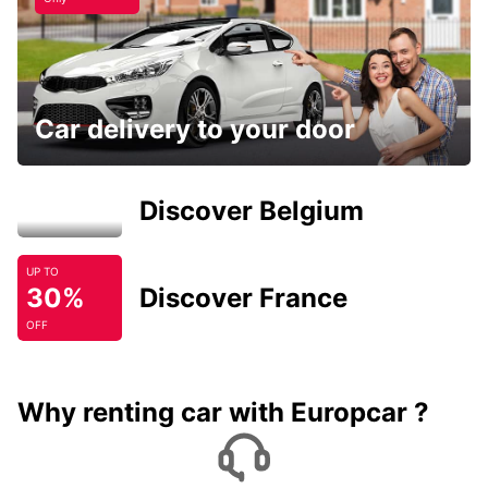
Car delivery to your door
Discover Belgium
UP TO
30%
Discover France
OFF
Why renting car with Europcar ?