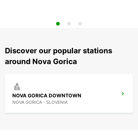
Discover our popular stations
around Nova Gorica
NOVA GORICA DOWNTOWN
NOVA GORICA - SLOVENIA