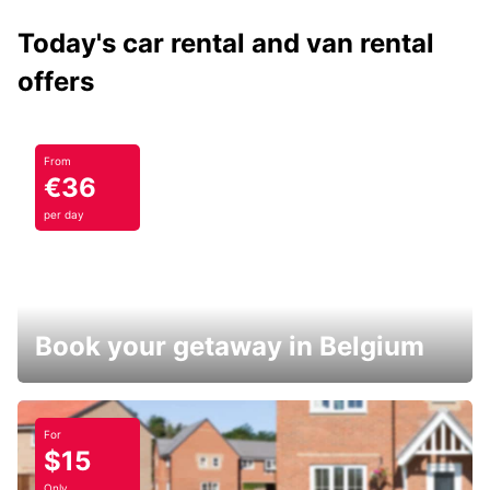
Today's car rental and van rental
offers
From
€36
per day
Book your getaway in Belgium
For
$15
Only