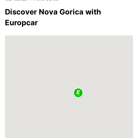
Discover Nova Gorica with
Europcar