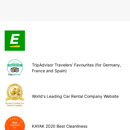
TripAdvisor Travelers’ Favourites (for Germany,
France and Spain)
World's Leading Car Rental Company Website
KAYAK 2020 Best Cleanliness