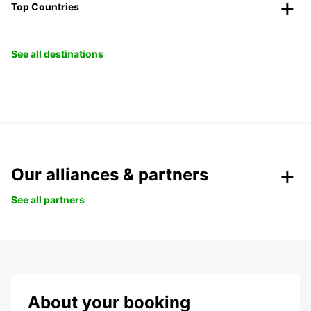
Top Countries
See all destinations
Our alliances & partners
See all partners
About your booking