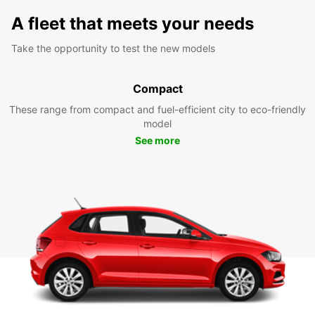
A fleet that meets your needs
Take the opportunity to test the new models
Compact
These range from compact and fuel-efficient city to eco-friendly
model
See more