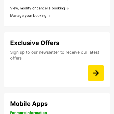
View, modify or cancel a booking
Manage your booking
Exclusive Offers
Sign up to our newsletter to receive our latest
offers
Mobile Apps
For more information