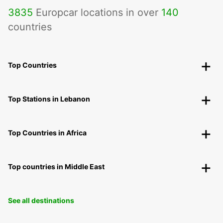
3835
Europcar locations in over
140
countries
Top Countries
Top Stations in Lebanon
Top Countries in Africa
Top countries in Middle East
See all destinations