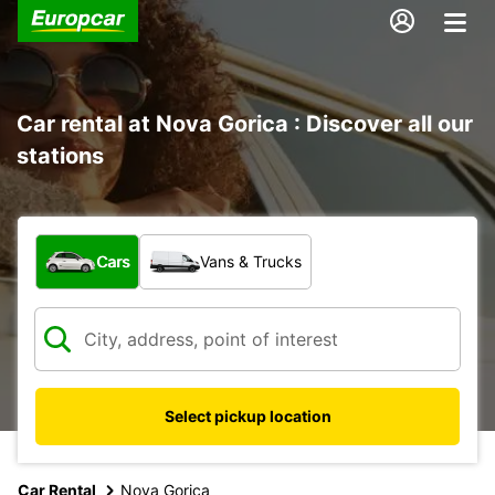
Car rental at Nova Gorica : Discover all our
stations
What type of vehicle?
Cars
Vans & Trucks
Select pickup location
Car Rental
Nova Gorica