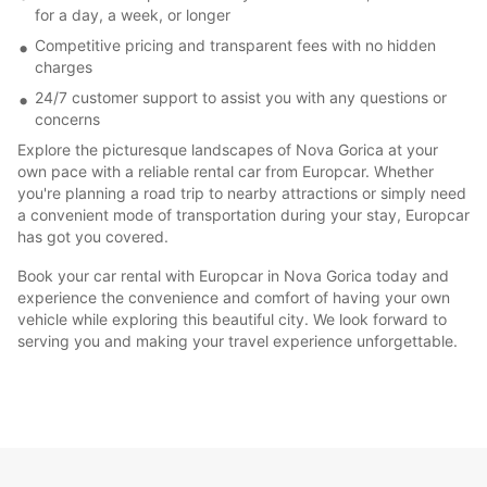
for a day, a week, or longer
Competitive pricing and transparent fees with no hidden
charges
24/7 customer support to assist you with any questions or
concerns
Explore the picturesque landscapes of Nova Gorica at your
own pace with a reliable rental car from Europcar. Whether
you're planning a road trip to nearby attractions or simply need
a convenient mode of transportation during your stay, Europcar
has got you covered.
Book your car rental with Europcar in Nova Gorica today and
experience the convenience and comfort of having your own
vehicle while exploring this beautiful city. We look forward to
serving you and making your travel experience unforgettable.