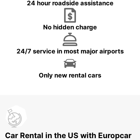
24 hour roadside assistance
No hidden charge
24/7 service in most major airports
Only new rental cars
Car Rental in the US with Europcar