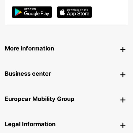
More information
Business center
Europcar Mobility Group
Legal Information