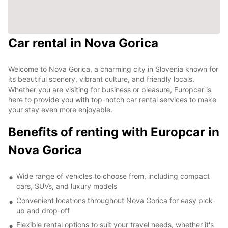
Car rental in Nova Gorica
Welcome to Nova Gorica, a charming city in Slovenia known for
its beautiful scenery, vibrant culture, and friendly locals.
Whether you are visiting for business or pleasure, Europcar is
here to provide you with top-notch car rental services to make
your stay even more enjoyable.
Benefits of renting with Europcar in
Nova Gorica
Wide range of vehicles to choose from, including compact
cars, SUVs, and luxury models
Convenient locations throughout Nova Gorica for easy pick-
up and drop-off
Flexible rental options to suit your travel needs, whether it's