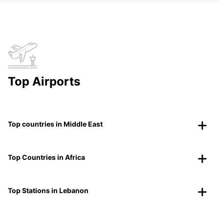
Top Airports
Top countries in Middle East
Top Countries in Africa
Top Stations in Lebanon