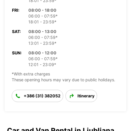
18:01 - 23:59*
FRI:
08:00 - 18:00
06:00 - 07:59*
18:01 - 23:59*
SAT:
08:00 - 13:00
06:00 - 07:59*
13:01 - 23:59*
SUN:
08:00 - 12:00
06:00 - 07:59*
12:01 - 23:09*
*With extra charges
These opening hours may vary due to public holidays.
+386 (31) 382052
Itinerary
Car and Van Rental in Ljubljana