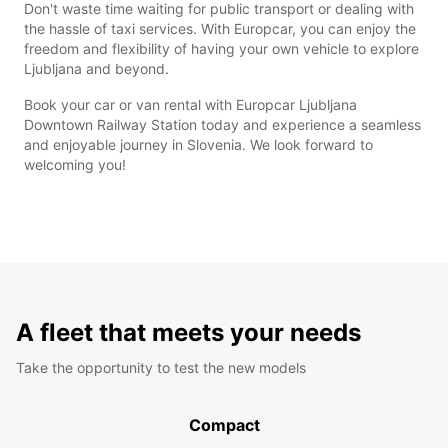
Don't waste time waiting for public transport or dealing with
the hassle of taxi services. With Europcar, you can enjoy the
freedom and flexibility of having your own vehicle to explore
Ljubljana and beyond.
Book your car or van rental with Europcar Ljubljana
Downtown Railway Station today and experience a seamless
and enjoyable journey in Slovenia. We look forward to
welcoming you!
A fleet that meets your needs
Take the opportunity to test the new models
Compact