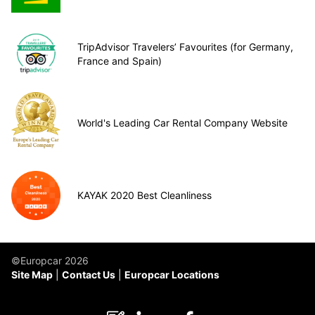
TripAdvisor Travelers’ Favourites (for Germany,
France and Spain)
World's Leading Car Rental Company Website
KAYAK 2020 Best Cleanliness
©Europcar 2026
Site Map
Contact Us
Europcar Locations