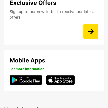
Exclusive Offers
Sign up to our newsletter to receive our latest
offers
Mobile Apps
For more information