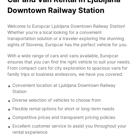
Downtown Railway Station
Welcome to Europcar Ljubljana Downtown Railway Station!
Whether you're a local looking for a convenient
transportation solution or a traveler exploring the stunning
sights of Slovenia, Europcar has the perfect vehicle for you.
With a wide range of cars and vans available, Europcar
ensures that you can find the right vehicle to suit your needs.
From compact cars for city exploration to spacious vans for
family trips or business endeavors, we have you covered.
Convenient location at Ljubljana Downtown Railway
Station
Diverse selection of vehicles to choose from
Flexible rental options for short or long-term needs
Competitive prices and transparent pricing policies
Excellent customer service to assist you throughout your
rental experience