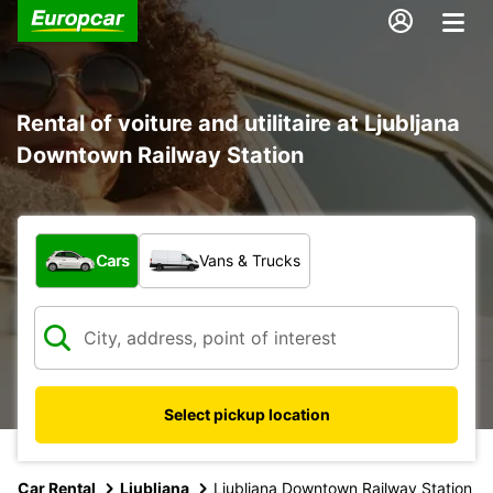
Rental of voiture and utilitaire at Ljubljana
Downtown Railway Station
What type of vehicle?
Cars
Vans & Trucks
Select pickup location
Car Rental
Ljubljana
Ljubljana Downtown Railway Station