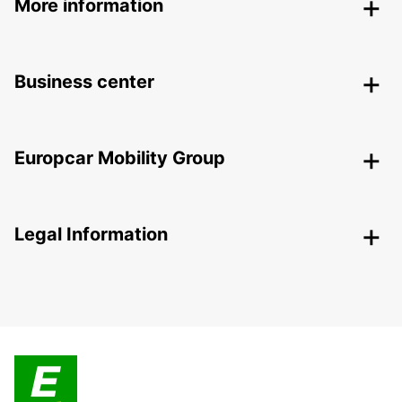
More information
Business center
Europcar Mobility Group
Legal Information