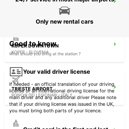
KLAGENFURT AIRPORT
KLAGENFURT - AUSTRIA
Only new rental cars
Good to know
KOPER DOWNTOWN
KOPER - SLOVENIA
What should you bring at the station ?
Your valid driver license
If needed - an official translation of your driving
TRIESTE AIRPORT
license or an international driving license for the
RONCHI DEI LEGIONARI - ITALY
main driver and any additional driver Please note
that if your driving license was issued in the UK,
you must bring both parts of your licence.