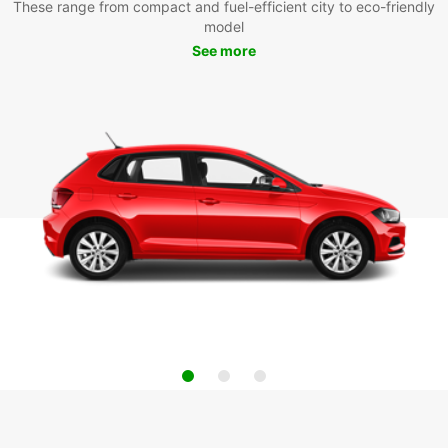
These range from compact and fuel-efficient city to eco-friendly
model
See more