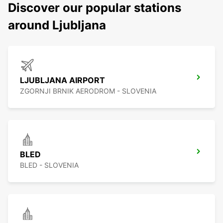
Discover our popular stations
around Ljubljana
LJUBLJANA AIRPORT
ZGORNJI BRNIK AERODROM - SLOVENIA
BLED
BLED - SLOVENIA