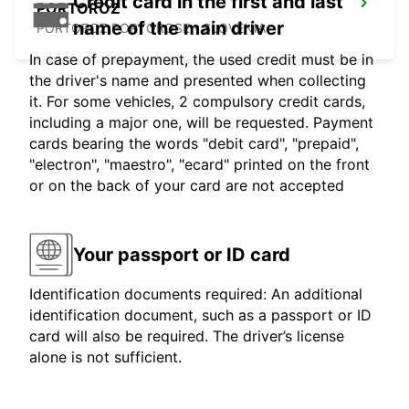
Credit card in the first and last
PORTOROZ
name of the main driver
PORTOROZ PORTOROSE - SLOVENIA
In case of prepayment, the used credit must be in
the driver's name and presented when collecting
it. For some vehicles, 2 compulsory credit cards,
including a major one, will be requested. Payment
cards bearing the words "debit card", "prepaid",
"electron", "maestro", "ecard" printed on the front
or on the back of your card are not accepted
Your passport or ID card
Identification documents required: An additional
identification document, such as a passport or ID
card will also be required. The driver’s license
alone is not sufficient.