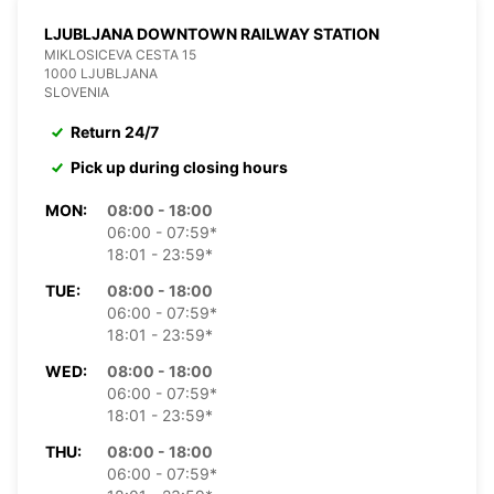
LJUBLJANA DOWNTOWN RAILWAY STATION
MIKLOSICEVA CESTA 15
1000 LJUBLJANA
SLOVENIA
Return 24/7
Pick up during closing hours
MON:
08:00 - 18:00
06:00 - 07:59*
18:01 - 23:59*
TUE:
08:00 - 18:00
06:00 - 07:59*
18:01 - 23:59*
WED:
08:00 - 18:00
06:00 - 07:59*
18:01 - 23:59*
THU:
08:00 - 18:00
06:00 - 07:59*