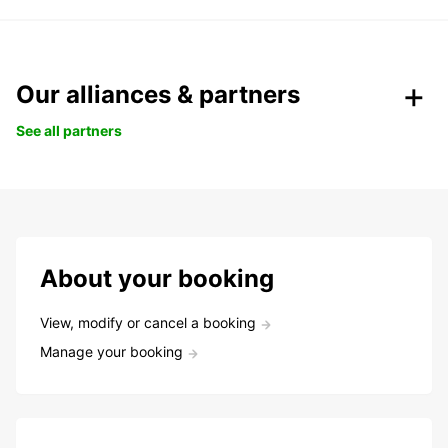
Our alliances & partners
See all partners
About your booking
View, modify or cancel a booking
Manage your booking