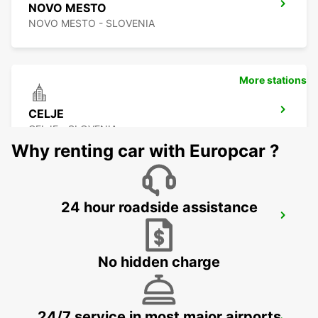
NOVO MESTO
NOVO MESTO - SLOVENIA
More stations
CELJE
CELJE - SLOVENIA
Why renting car with Europcar ?
24 hour roadside assistance
NOVA GORICA DOWNTOWN
NOVA GORICA - SLOVENIA
No hidden charge
24/7 service in most major airports