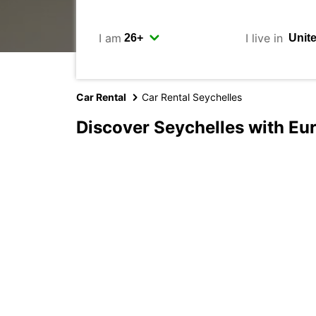
I am
I live in
Car Rental
Car Rental Seychelles
Discover Seychelles with Eu