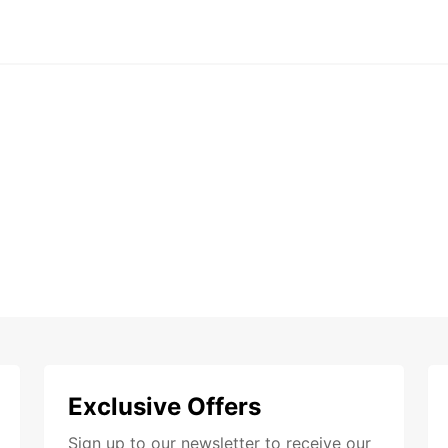
Exclusive Offers
Sign up to our newsletter to receive our