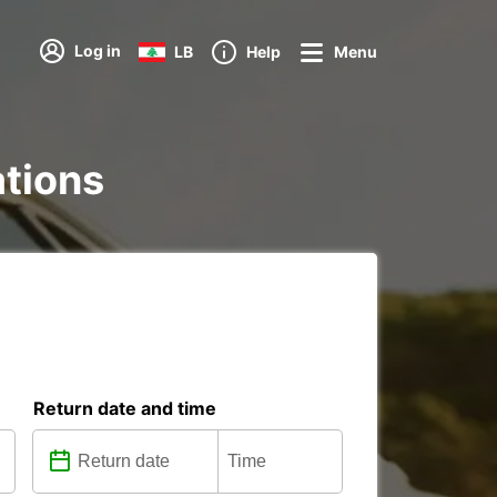
Log in
LB
Help
Menu
ations
Return date and time