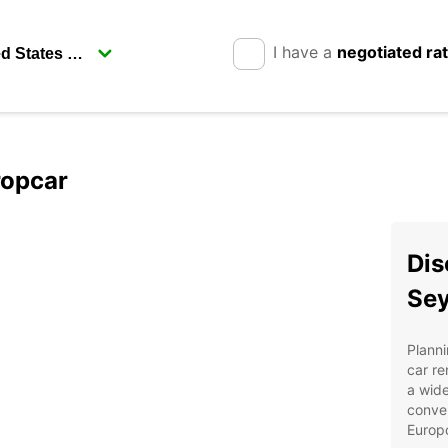
I have a
negotiated ra
ropcar
Dis
Sey
Planni
car re
a wide
conven
Europ