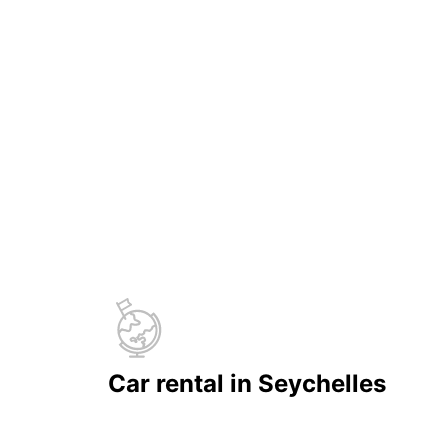
Car rental in Seychelles