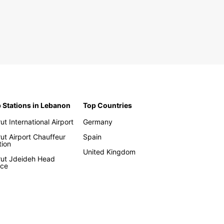
 Stations in Lebanon
Top Countries
rut International Airport
Germany
rut Airport Chauffeur
Spain
tion
United Kingdom
rut Jdeideh Head
ice