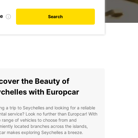
te
Search
cover the Beauty of
chelles with Europcar
ng a trip to Seychelles and looking for a reliable
ntal service? Look no further than Europcar! With
 range of vehicles to choose from and
iently located branches across the islands,
car makes exploring Seychelles a breeze.