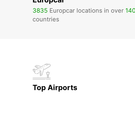
3835
Europcar locations in over
14
countries
Top Airports