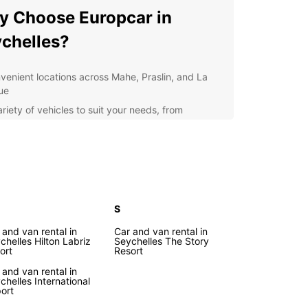
 Choose Europcar in
chelles?
venient locations across Mahe, Praslin, and La
ue
riety of vehicles to suit your needs, from
pact cars to spacious SUVs
petitive prices and flexible rental options
lity customer service and support throughout
r rental experience
itional services available, such as GPS navigation
 baby seats
S
loring Seychelles with
 and van rental in
Car and van rental in
chelles Hilton Labriz
Seychelles The Story
ort
Resort
opcar
 and van rental in
chelles International
port
r you're traveling with family, friends, or for
ss, Europcar has the perfect vehicle for your