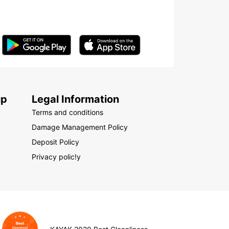
up
Legal Information
Terms and conditions
Damage Management Policy
Deposit Policy
Privacy polic!y