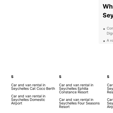
Why
Sey
Con
Dig
A va
com
Com
Qua
you
Add
S
S
and
S
Exp
Car and van rental in
Car and van rental in
Car
Seychelles Cat Coco Berth
Seychelles Ephilia
Sey
Constance Resort
Res
Eur
Car and van rental in
Seychelles Domestic
Car and van rental in
Car
Airport
Seychelles Four Seasons
Sey
Resort
Air
Whethe
busine