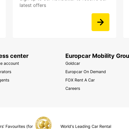
latest offers
ess center
Europcar Mobility Gro
te account
Goldcar
rators
Europcar On Demand
gents
FOX Rent A Car
Careers
s’ Favourites (for
World's Leading Car Rental