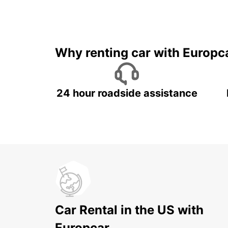
Why renting car with Europc
24 hour roadside assistance
Car Rental in the US with
Europcar