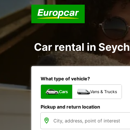
Car rental in Seych
What type of vehicle?
Cars
Vans & Trucks
Pickup and return location