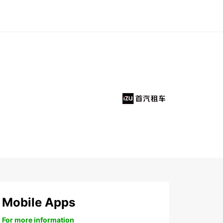
Mobile Apps
For more information