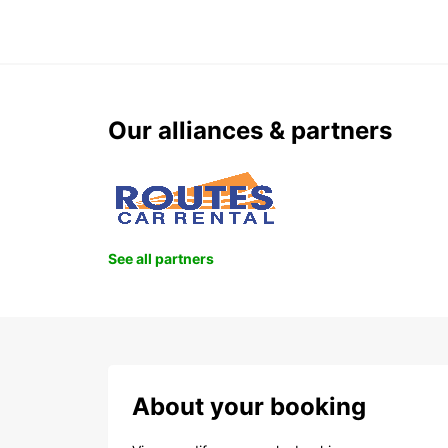
Our alliances & partners
See all partners
About your booking