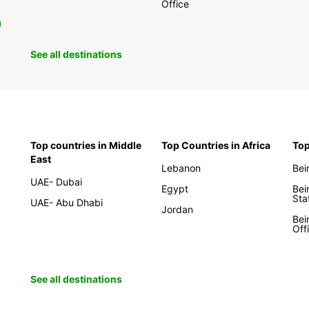
Office
0
See all destinations
Top countries in Middle
Top Countries in Africa
Top
East
Lebanon
Bei
UAE- Dubai
Egypt
Bei
Sta
UAE- Abu Dhabi
Jordan
Bei
Off
See all destinations