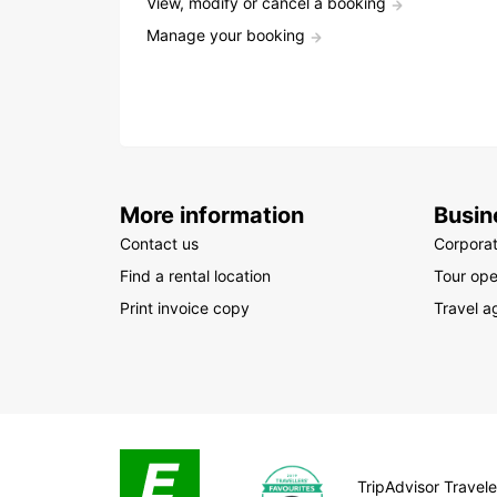
View, modify or cancel a booking
Manage your booking
More information
Busin
Contact us
Corpora
Find a rental location
Tour ope
Print invoice copy
Travel a
TripAdvisor Traveler