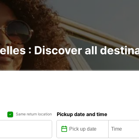
elles : Discover all destin
Pickup date and time
Same return location