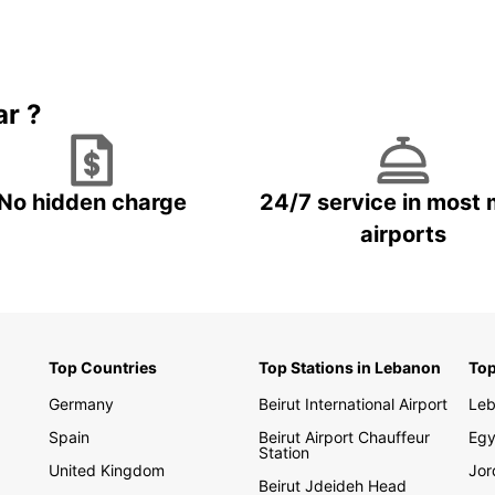
needs.
hidden
landsc
With E
ar ?
to cre
your t
buses 
Europ
No hidden charge
24/7 service in most 
airports
Boo
To
Ready 
Europc
Top Countries
Top Stations in Lebanon
Top
exper
the st
Germany
Beirut International Airport
Le
Spain
Beirut Airport Chauffeur
Egy
Station
United Kingdom
Jor
Beirut Jdeideh Head