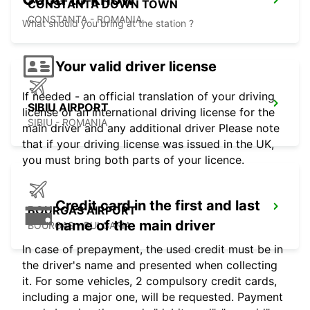
CONSTANTA DOWN TOWN
CONSTANTA - ROMANIA
What should you bring at the station ?
Your valid driver license
If needed - an official translation of your driving
SIBIU AIRPORT
license or an international driving license for the
SIBIU - ROMANIA
main driver and any additional driver Please note
that if your driving license was issued in the UK,
you must bring both parts of your licence.
Credit card in the first and last
BOURGAS AIRPORT
name of the main driver
BOURGAS - BULGARIA
In case of prepayment, the used credit must be in
the driver's name and presented when collecting
it. For some vehicles, 2 compulsory credit cards,
including a major one, will be requested. Payment