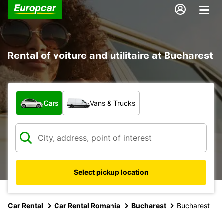
Rental of voiture and utilitaire at Bucharest
What type of vehicle?
Cars
Vans & Trucks
Select pickup location
Car Rental
Car Rental Romania
Bucharest
Bucharest