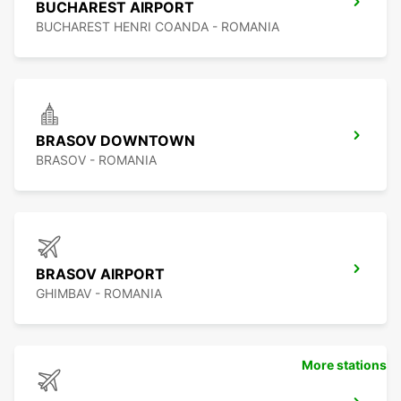
BUCHAREST AIRPORT
BUCHAREST HENRI COANDA - ROMANIA
BRASOV DOWNTOWN
BRASOV - ROMANIA
BRASOV AIRPORT
GHIMBAV - ROMANIA
More stations