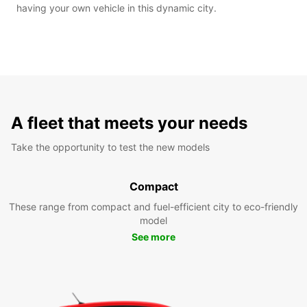
having your own vehicle in this dynamic city.
A fleet that meets your needs
Take the opportunity to test the new models
Compact
These range from compact and fuel-efficient city to eco-friendly
model
See more