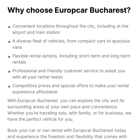
Why choose Europcar Bucharest?
Convenient locations throughout the city, including at the
airport and train station
A diverse fleet of vehicles, from compact cars to spacious
vans
Flexible rental options, including short-term and long-term
rentals
Professional and friendly customer service to assist you
with all your rental needs
Competitive prices and special offers to make your rental
experience affordable
With Europcar Bucharest, you can explore the city and its
surrounding areas at your own pace and convenience.
Whether you're traveling solo, with family, or for business, we
have the perfect vehicle for you.
Book your car or van rental with Europcar Bucharest today
and experience the freedom and flexibility that comes with