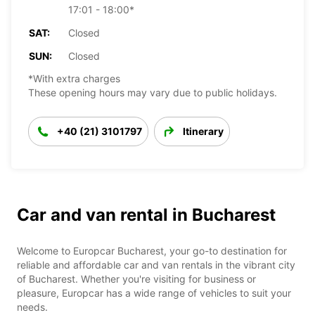
17:01 - 18:00*
SAT:
Closed
SUN:
Closed
*With extra charges
These opening hours may vary due to public holidays.
+40 (21) 3101797
Itinerary
Car and van rental in Bucharest
Welcome to Europcar Bucharest, your go-to destination for
reliable and affordable car and van rentals in the vibrant city
of Bucharest. Whether you're visiting for business or
pleasure, Europcar has a wide range of vehicles to suit your
needs.