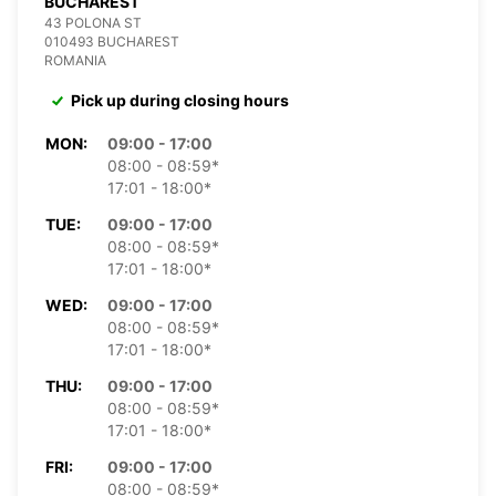
BUCHAREST
43 POLONA ST
010493 BUCHAREST
ROMANIA
Pick up during closing hours
MON:
09:00 - 17:00
08:00 - 08:59*
17:01 - 18:00*
TUE:
09:00 - 17:00
08:00 - 08:59*
17:01 - 18:00*
WED:
09:00 - 17:00
08:00 - 08:59*
17:01 - 18:00*
THU:
09:00 - 17:00
08:00 - 08:59*
17:01 - 18:00*
FRI:
09:00 - 17:00
08:00 - 08:59*