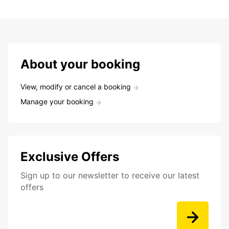
About your booking
View, modify or cancel a booking
Manage your booking
Exclusive Offers
Sign up to our newsletter to receive our latest
offers