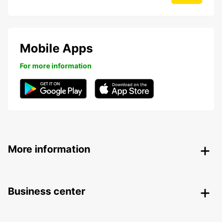
Mobile Apps
For more information
More information
Business center