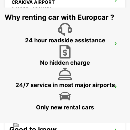
CRAIOVA AIRPORT
CRAIOVA - ROMANIA
Why renting car with Europcar ?
24 hour roadside assistance
CONSTANTA AIRPORT
MIHAIL KOGALNICEANU - ROMANIA
No hidden charge
24/7 service in most major airports
VARNA INTERNATIONAL AIRPORT
VARNA - BULGARIA
Only new rental cars
Good to know