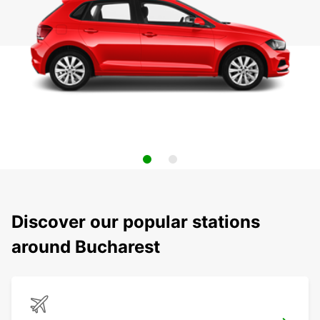
Discover our popular stations
around Bucharest