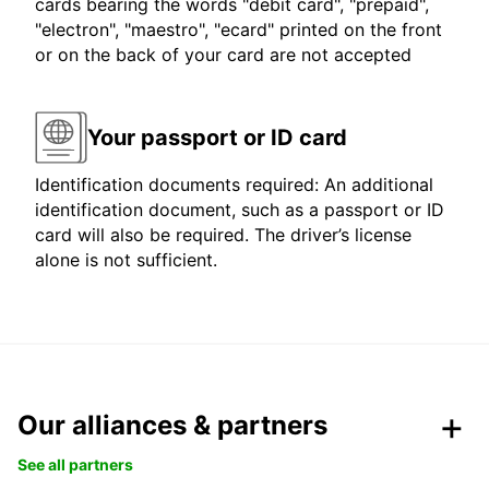
cards bearing the words "debit card", "prepaid",
"electron", "maestro", "ecard" printed on the front
or on the back of your card are not accepted
Your passport or ID card
Identification documents required: An additional
identification document, such as a passport or ID
card will also be required. The driver’s license
alone is not sufficient.
Our alliances & partners
See all partners