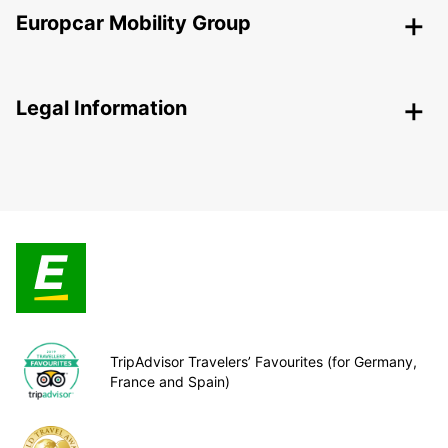
Europcar Mobility Group
Legal Information
TripAdvisor Travelers’ Favourites (for Germany,
France and Spain)