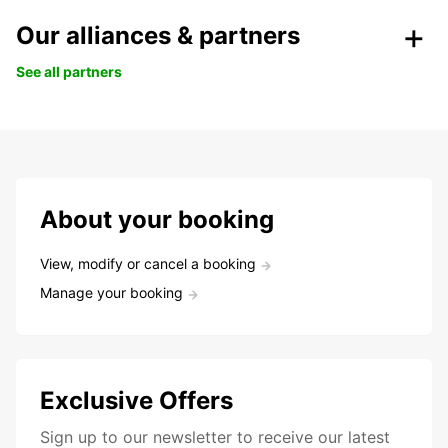
Our alliances & partners
See all partners
About your booking
View, modify or cancel a booking
Manage your booking
Exclusive Offers
Sign up to our newsletter to receive our latest