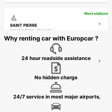
More stations
SAINT PIERRE
SAINT PIERRE - REUNION
Why renting car with Europcar ?
24 hour roadside assistance
LES PAILLES
PLAINE LAUZUN - MAURITIUS
No hidden charge
24/7 service in most major airports
PLAISANCE AIRPORT
PLAINE MAGNIEN - MAURITIUS