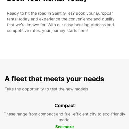
Ready to hit the road in Saint Gilles? Book your Europcar
rental today and experience the convenience and quality
that we're known for. With our easy booking process and
competitive rates, your journey starts here!
A fleet that meets your needs
Take the opportunity to test the new models
Compact
These range from compact and fuel-efficient city to eco-friendly
model
See more