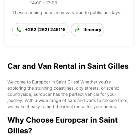
14:00 - 17:00
These opening hours may vary due to public holidays.
+262 (262) 245115
Itinerary
Car and Van Rental in Saint Gilles
Welcome to Europcar in Saint Gilles! Whether you're
exploring the stunning coastlines, city streets, or scenic
countryside, Europcar has the perfect vehicle for your
journey. With a wide range of cars and vans to choose from,
we make it easy to find the ideal rental for your needs.
Why Choose Europcar in Saint
Gilles?