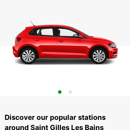
Discover our popular stations
around Saint Gilles Les Bains