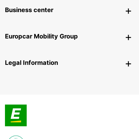
Business center
Europcar Mobility Group
Legal Information