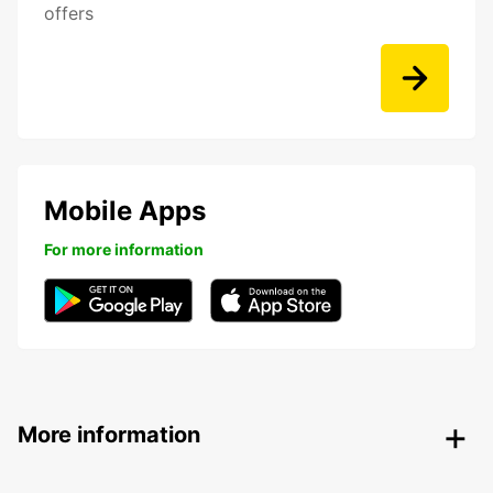
offers
Mobile Apps
For more information
More information