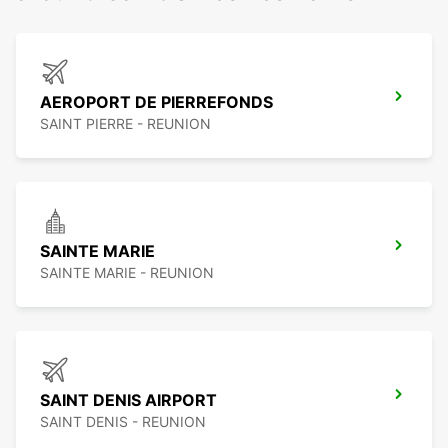
AEROPORT DE PIERREFONDS
SAINT PIERRE - REUNION
SAINTE MARIE
SAINTE MARIE - REUNION
SAINT DENIS AIRPORT
SAINT DENIS - REUNION