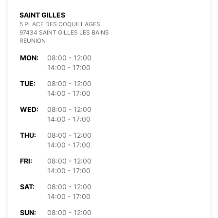
SAINT GILLES
5 PLACE DES COQUILLAGES
97434 SAINT GILLES LES BAINS
REUNION
MON:
08:00 - 12:00
14:00 - 17:00
TUE:
08:00 - 12:00
14:00 - 17:00
WED:
08:00 - 12:00
14:00 - 17:00
THU:
08:00 - 12:00
14:00 - 17:00
FRI:
08:00 - 12:00
14:00 - 17:00
SAT:
08:00 - 12:00
14:00 - 17:00
SUN:
08:00 - 12:00