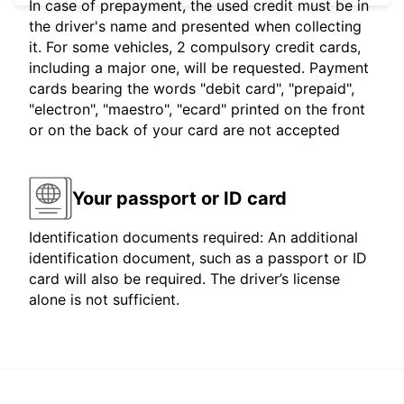
In case of prepayment, the used credit must be in
the driver's name and presented when collecting
it. For some vehicles, 2 compulsory credit cards,
including a major one, will be requested. Payment
cards bearing the words "debit card", "prepaid",
"electron", "maestro", "ecard" printed on the front
or on the back of your card are not accepted
Your passport or ID card
Identification documents required: An additional
identification document, such as a passport or ID
card will also be required. The driver’s license
alone is not sufficient.