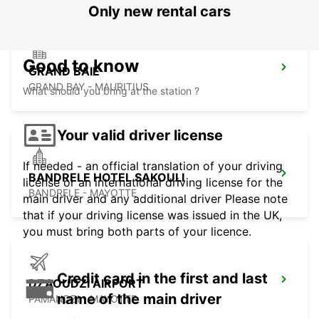
Only new rental cars
Good to know
GRAND BAIE
GRAND BAY - MAURITIUS
What should you bring at the station ?
Your valid driver license
If needed - an official translation of your driving
BANDRELE HOTEL SAKOULI
license or an international driving license for the
BANDRELE - MAYOTTE
main driver and any additional driver Please note
that if your driving license was issued in the UK,
you must bring both parts of your licence.
Credit card in the first and last
DZAOUDZI AIRPORT
name of the main driver
PAMANDZI - MAYOTTE