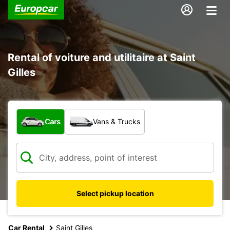
Rental of voiture and utilitaire at Saint
Gilles
What type of vehicle?
Cars
Vans & Trucks
Select pickup location
Car Rental
Saint Gilles