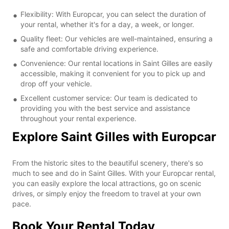
Flexibility: With Europcar, you can select the duration of
your rental, whether it's for a day, a week, or longer.
Quality fleet: Our vehicles are well-maintained, ensuring a
safe and comfortable driving experience.
Convenience: Our rental locations in Saint Gilles are easily
accessible, making it convenient for you to pick up and
drop off your vehicle.
Excellent customer service: Our team is dedicated to
providing you with the best service and assistance
throughout your rental experience.
Explore Saint Gilles with Europcar
From the historic sites to the beautiful scenery, there's so
much to see and do in Saint Gilles. With your Europcar rental,
you can easily explore the local attractions, go on scenic
drives, or simply enjoy the freedom to travel at your own
pace.
Book Your Rental Today