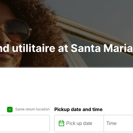
nd utilitaire at Santa Mari
Pickup date and time
Same return location