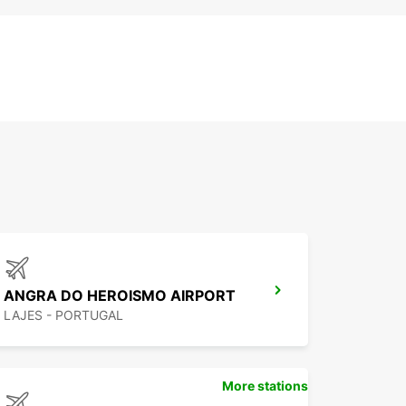
ANGRA DO HEROISMO AIRPORT
LAJES - PORTUGAL
More stations