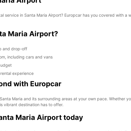
Maria Airport
tal service in Santa Maria Airport? Europcar has you covered with a 
a Maria Airport?
up and drop-off
rom, including cars and vans
 budget
 rental experience
ond with Europcar
 Santa Maria and its surrounding areas at your own pace. Whether you'r
s vibrant destination has to offer.
Santa Maria Airport today