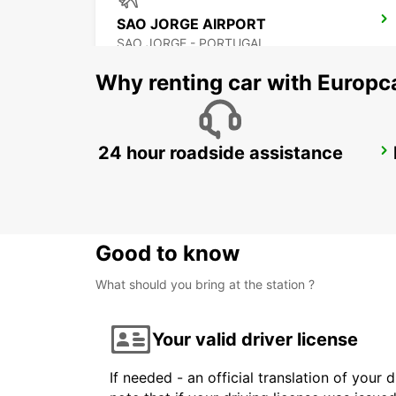
SAO JORGE AIRPORT
SAO JORGE - PORTUGAL
Why renting car with Europc
24 hour roadside assistance
PICO CITY
PICO - PORTUGAL
Good to know
What should you bring at the station ?
Your valid driver license
If needed - an official translation of your 