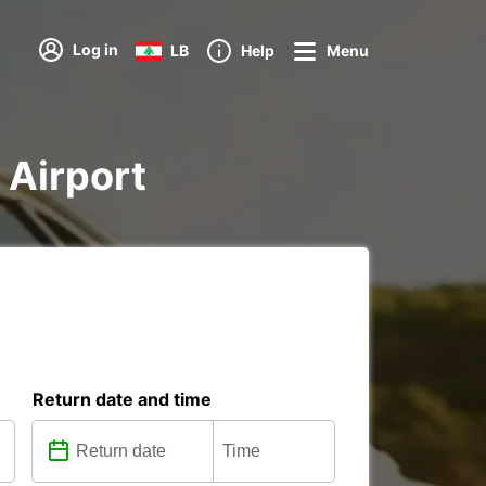
Log in
LB
Help
Menu
a Airport
Return date and time