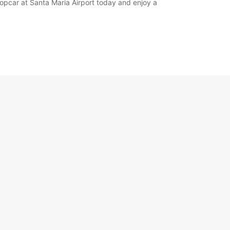
ropcar at Santa Maria Airport today and enjoy a