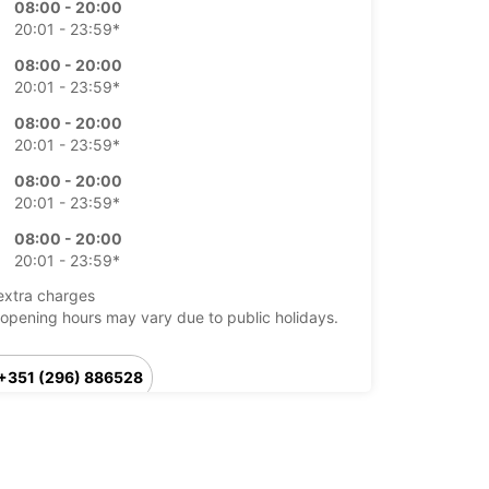
08:00 - 20:00
20:01 - 23:59*
08:00 - 20:00
20:01 - 23:59*
08:00 - 20:00
20:01 - 23:59*
08:00 - 20:00
20:01 - 23:59*
08:00 - 20:00
20:01 - 23:59*
extra charges
opening hours may vary due to public holidays.
+351 (296) 886528
Itinerary