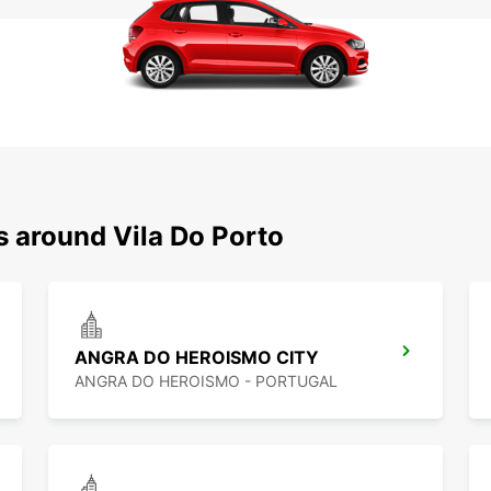
s around Vila Do Porto
ANGRA DO HEROISMO CITY
ANGRA DO HEROISMO - PORTUGAL