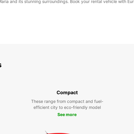
Maria and its stunning surroundings. Book your rental vehicle with Eu
s
Compact
These range from compact and fuel-
efficient city to eco-friendly model
See more