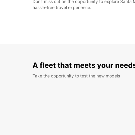
Don't miss out on the opportunity to explore Santa 
hassle-free travel experience.
A fleet that meets your need
Take the opportunity to test the new models