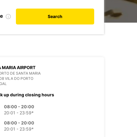
te
Search
 MARIA AIRPORT
ORTO DE SANTA MARIA
08 VILA DO PORTO
GAL
ck up during closing hours
08:00 - 20:00
20:01 - 23:59*
08:00 - 20:00
20:01 - 23:59*