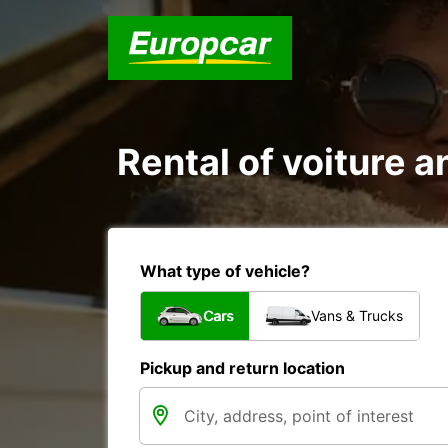
Rental of voiture a
What type of vehicle?
Cars
Vans & Trucks
Pickup and return location