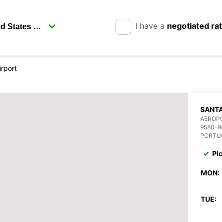
I have a
negotiated ra
irport
SANTA
AEROP
9580-9
PORTU
Pi
MON:
TUE: