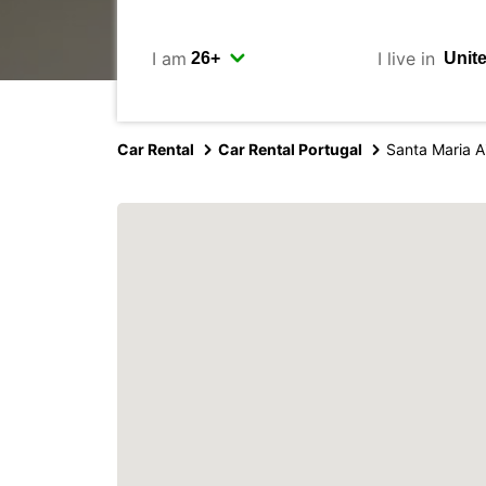
I am
I live in
Car Rental
Car Rental Portugal
Santa Maria A