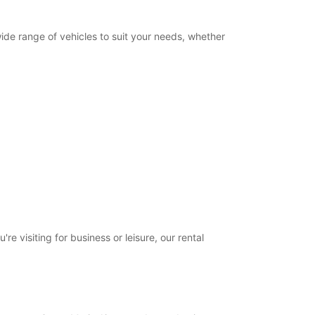
wide range of vehicles to suit your needs, whether
e visiting for business or leisure, our rental