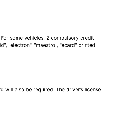
. For some vehicles, 2 compulsory credit
", "electron", "maestro", "ecard" printed
 will also be required. The driver’s license