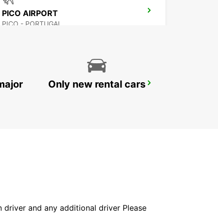
PICO AIRPORT
PICO - PORTUGAL
major
Only new rental cars
HORTA MARINE TERMINAL
HORTA - PORTUGAL
in driver and any additional driver Please