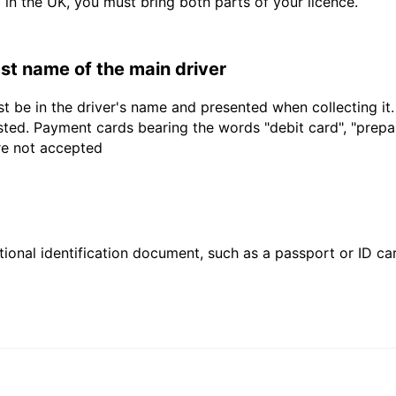
d in the UK, you must bring both parts of your licence.
last name of the main driver
t be in the driver's name and presented when collecting it
sted. Payment cards bearing the words "debit card", "prepaid
are not accepted
ional identification document, such as a passport or ID card