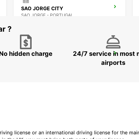
SAO JORGE CITY
SAO JORGE - PORTUGAL
ar ?
No hidden charge
24/7 service in most 
HORTA CITY
HORTA - PORTUGAL
airports
driving license or an international driving license for the ma