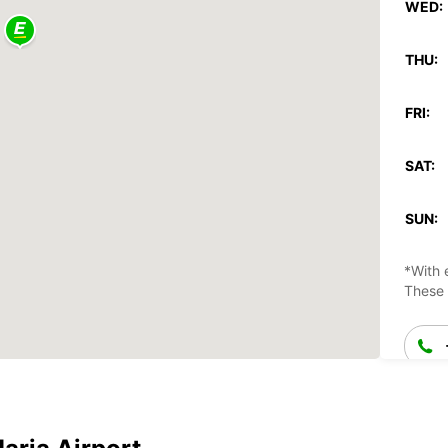
WED:
THU:
FRI:
SAT:
SUN:
*With 
These 