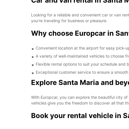
Car and van rental in Santa 
Looking for a reliable and convenient car or van ren
you're traveling for business or pleasure.
Why choose Europcar in Sant
Convenient location at the airport for easy pick-
A variety of well-maintained vehicles to choose f
Flexible rental options to suit your schedule and
Exceptional customer service to ensure a smooth
Explore Santa Maria and bey
With Europcar, you can explore the beautiful city of
vehicles give you the freedom to discover all that thi
Book your rental vehicle in 