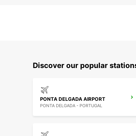
Discover our popular station
PONTA DELGADA AIRPORT
PONTA DELGADA - PORTUGAL