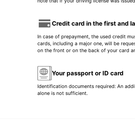
note that if your driving license was issue
Credit card in the first and 
In case of prepayment, the used credit mus
cards, including a major one, will be reque
on the front or on the back of your card 
Your passport or ID card
Identification documents required: An addit
alone is not sufficient.