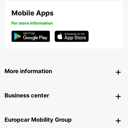
Mobile Apps
For more information
More information
Business center
Europcar Mobility Group