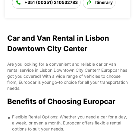
+351 (00351) 210532783
Itinerary
Car and Van Rental in Lisbon
Downtown City Center
Are you looking for a convenient and reliable car or van
rental service in Lisbon Downtown City Center? Europcar has
got you covered! With a wide range of vehicles to choose
from, Europcar is your go-to choice for all your transportation
needs.
Benefits of Choosing Europcar
Flexible Rental Options: Whether you need a car for a day,
a week, or even a month, Europcar offers flexible rental
options to suit your needs.