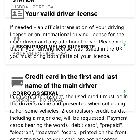
STATION
LISBOA - PORTUGAL
Your valid driver license
If needed - an official translation of your driving
license or an international driving license for the
main driver and any additional driver Please note
LISBON PRIOR VELHO SUPERSITE
that if your driving license was issued in the UK,
PRIOR VELHO - PORTUGAL
you must bring both parts of your licence.
Credit card in the first and last
name of the main driver
CORROIOS SEIXAL
In case of prepayment, the used credit must be in
CORROIOS - PORTUGAL
the driver's name and presented when collecting
it. For some vehicles, 2 compulsory credit cards,
including a major one, will be requested. Payment
cards bearing the words "debit card", "prepaid",
"electron", "maestro", "ecard" printed on the front
or on the back of your card are not accepted