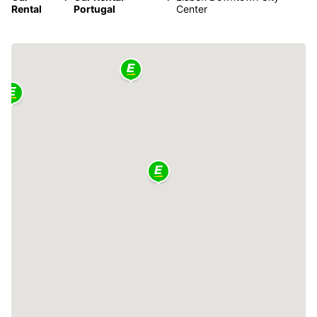
Rental
Portugal
Center