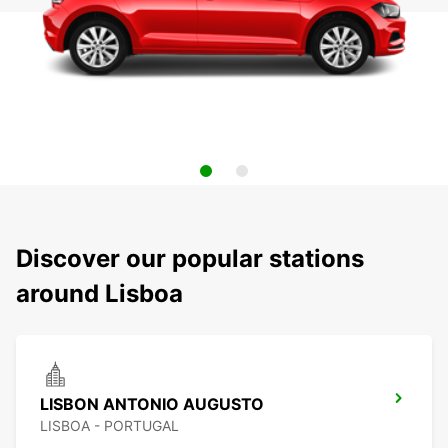
Discover our popular stations
around Lisboa
LISBON ANTONIO AUGUSTO
LISBOA - PORTUGAL