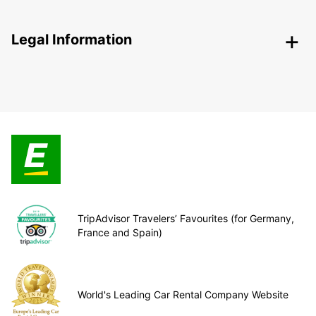
Legal Information
TripAdvisor Travelers’ Favourites (for Germany,
France and Spain)
World's Leading Car Rental Company Website