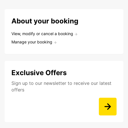
About your booking
View, modify or cancel a booking
Manage your booking
Exclusive Offers
Sign up to our newsletter to receive our latest
offers