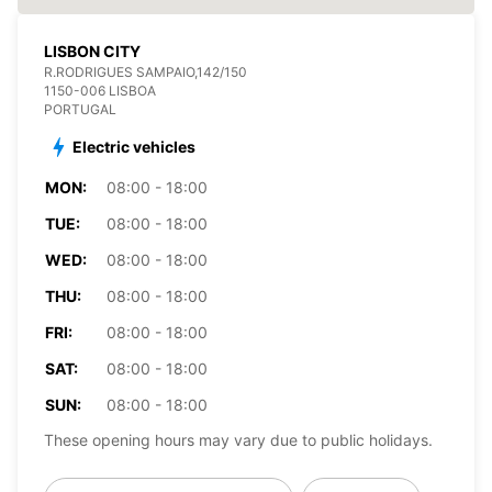
LISBON CITY
R.RODRIGUES SAMPAIO,142/150
1150-006 LISBOA
PORTUGAL
Electric vehicles
MON:
08:00 - 18:00
TUE:
08:00 - 18:00
WED:
08:00 - 18:00
THU:
08:00 - 18:00
FRI:
08:00 - 18:00
SAT:
08:00 - 18:00
SUN:
08:00 - 18:00
These opening hours may vary due to public holidays.