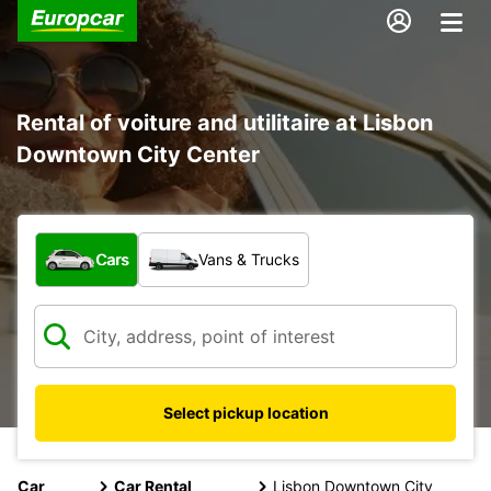
Rental of voiture and utilitaire at Lisbon
Downtown City Center
What type of vehicle?
Cars
Vans & Trucks
Select pickup location
Car
Car Rental
Lisbon Downtown City