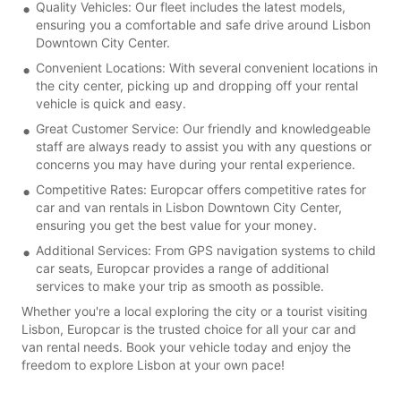
Quality Vehicles: Our fleet includes the latest models,
ensuring you a comfortable and safe drive around Lisbon
Downtown City Center.
Convenient Locations: With several convenient locations in
the city center, picking up and dropping off your rental
vehicle is quick and easy.
Great Customer Service: Our friendly and knowledgeable
staff are always ready to assist you with any questions or
concerns you may have during your rental experience.
Competitive Rates: Europcar offers competitive rates for
car and van rentals in Lisbon Downtown City Center,
ensuring you get the best value for your money.
Additional Services: From GPS navigation systems to child
car seats, Europcar provides a range of additional
services to make your trip as smooth as possible.
Whether you're a local exploring the city or a tourist visiting
Lisbon, Europcar is the trusted choice for all your car and
van rental needs. Book your vehicle today and enjoy the
freedom to explore Lisbon at your own pace!