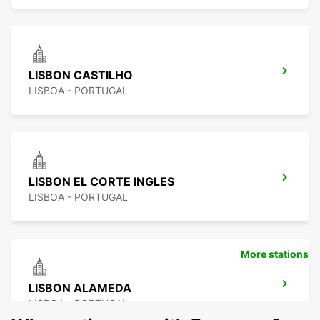
LISBON CASTILHO
LISBOA - PORTUGAL
LISBON EL CORTE INGLES
LISBOA - PORTUGAL
More stations
LISBON ALAMEDA
LISBOA - PORTUGAL