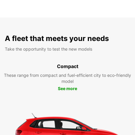
A fleet that meets your needs
Take the opportunity to test the new models
Compact
These range from compact and fuel-efficient city to eco-friendly
model
See more