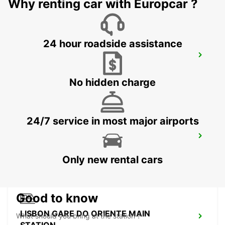
Why renting car with Europcar ?
24 hour roadside assistance
LISBON SANTA APOLONIA MAIN
STATION
LISBOA - PORTUGAL
No hidden charge
24/7 service in most major airports
LISBON AIRPORT
LISBOA - PORTUGAL
Only new rental cars
Good to know
LISBON GARE DO ORIENTE MAIN
What should you bring at the station ?