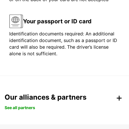
Your passport or ID card
Identification documents required: An additional
identification document, such as a passport or ID
card will also be required. The driver’s license
alone is not sufficient.
Our alliances & partners
See all partners