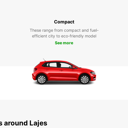
Compact
These range from compact and fuel-
efficient city to eco-friendly model
See more
s around Lajes