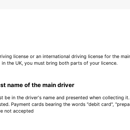
driving license or an international driving license for the ma
d in the UK, you must bring both parts of your licence.
last name of the main driver
t be in the driver's name and presented when collecting it
sted. Payment cards bearing the words "debit card", "prepaid
are not accepted