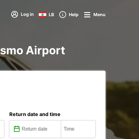
Log in
LB
Help
Menu
oismo Airport
Return date and time