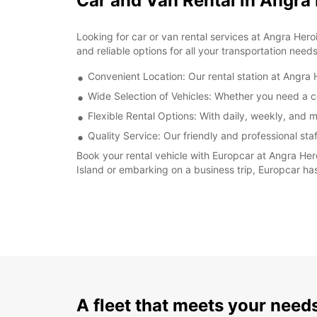
Car and Van Rental in Angra
Looking for car or van rental services at Angra Her
and reliable options for all your transportation needs
Convenient Location: Our rental station at Angra H
Wide Selection of Vehicles: Whether you need a co
Flexible Rental Options: With daily, weekly, and m
Quality Service: Our friendly and professional sta
Book your rental vehicle with Europcar at Angra Her
Island or embarking on a business trip, Europcar has
A fleet that meets your need