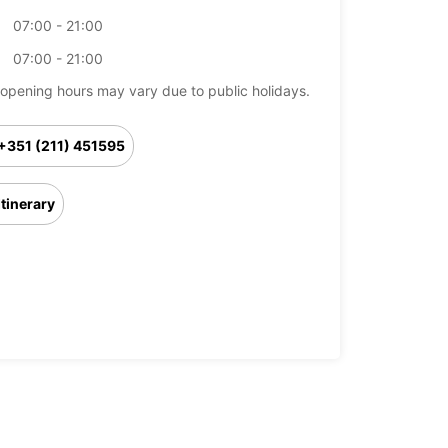
07:00 - 21:00
07:00 - 21:00
opening hours may vary due to public holidays.
+351 (211) 451595
Itinerary