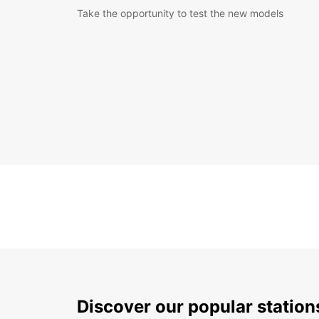
Take the opportunity to test the new models
Discover our popular station