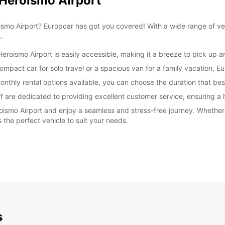
 Heroismo Airport
oismo Airport? Europcar has got you covered! With a wide range of ve
.
eroismo Airport is easily accessible, making it a breeze to pick up a
mpact car for solo travel or a spacious van for a family vacation, Eu
onthly rental options available, you can choose the duration that best
ff are dedicated to providing excellent customer service, ensuring a 
oismo Airport and enjoy a seamless and stress-free journey. Whether 
 the perfect vehicle to suit your needs.
s