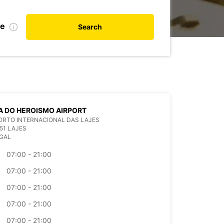
te
Search
 DO HEROISMO AIRPORT
ORTO INTERNACIONAL DAS LAJES
51 LAJES
GAL
07:00 - 21:00
07:00 - 21:00
07:00 - 21:00
07:00 - 21:00
07:00 - 21:00