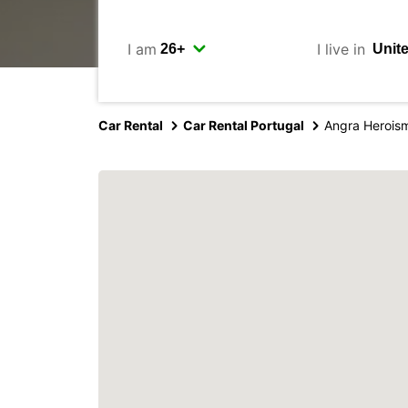
I am
I live in
Car Rental
Car Rental Portugal
Angra Heroism