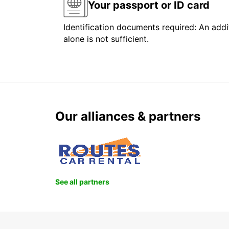
Your passport or ID card
Identification documents required: An addit
alone is not sufficient.
Our alliances & partners
See all partners