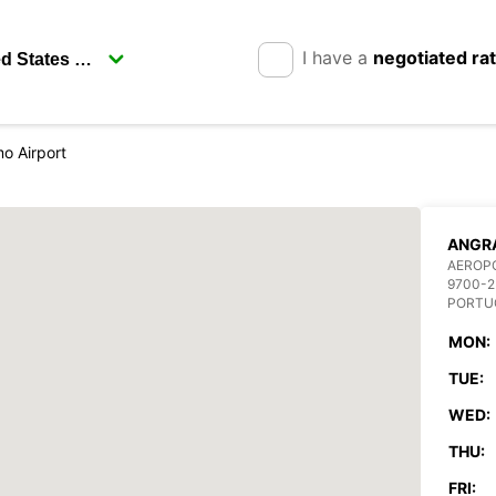
I have a
negotiated ra
o Airport
ANGRA
AEROP
9700-2
PORTU
MON:
TUE:
WED:
THU:
FRI: