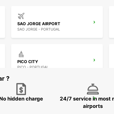
SAO JORGE AIRPORT
SAO JORGE - PORTUGAL
PICO CITY
PICO - PORTUGAL
ar ?
No hidden charge
24/7 service in most 
HORTA AIRPORT
HORTA - PORTUGAL
airports