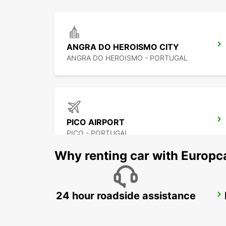
ANGRA DO HEROISMO CITY
ANGRA DO HEROISMO - PORTUGAL
PICO AIRPORT
PICO - PORTUGAL
Why renting car with Europc
24 hour roadside assistance
HORTA CITY
HORTA - PORTUGAL