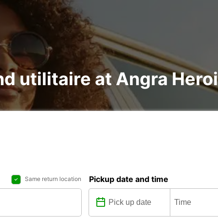
nd utilitaire at Angra Her
Pickup date and time
Same return location