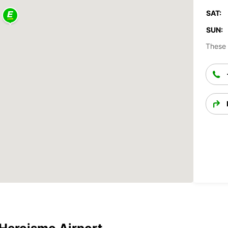
SAT:
SUN:
These 