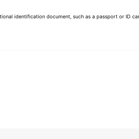
ional identification document, such as a passport or ID card