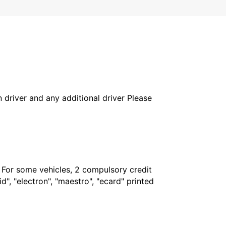
in driver and any additional driver Please
. For some vehicles, 2 compulsory credit
", "electron", "maestro", "ecard" printed