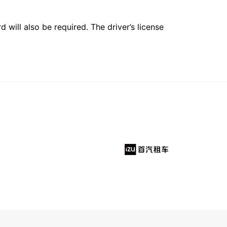
 will also be required. The driver’s license