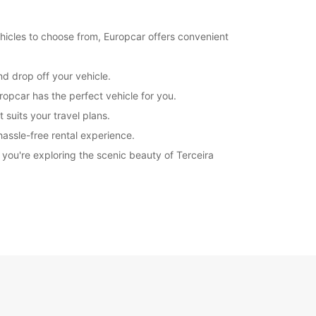
hicles to choose from, Europcar offers convenient
nd drop off your vehicle.
ropcar has the perfect vehicle for you.
 suits your travel plans.
hassle-free rental experience.
you're exploring the scenic beauty of Terceira