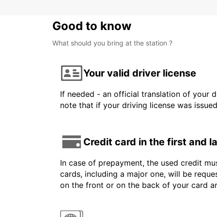
Good to know
What should you bring at the station ?
Your valid driver license
If needed - an official translation of your 
note that if your driving license was issue
Credit card in the first and 
In case of prepayment, the used credit mus
cards, including a major one, will be reque
on the front or on the back of your card 