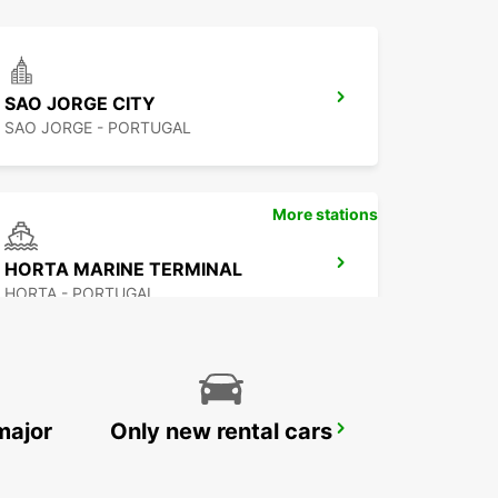
SAO JORGE CITY
SAO JORGE - PORTUGAL
More stations
HORTA MARINE TERMINAL
HORTA - PORTUGAL
major
Only new rental cars
PONTA DELGADA AIRPORT
PONTA DELGADA - PORTUGAL