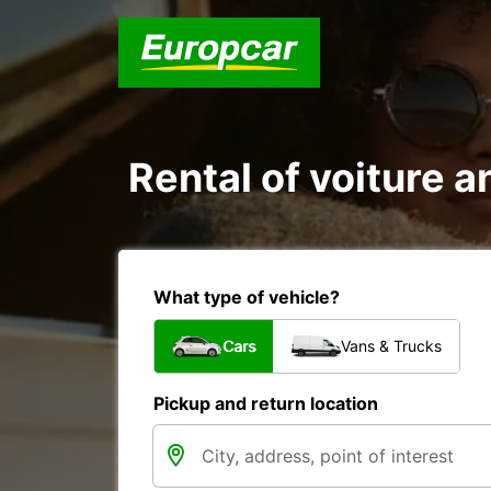
Rental of voiture a
What type of vehicle?
Cars
Vans & Trucks
Pickup and return location