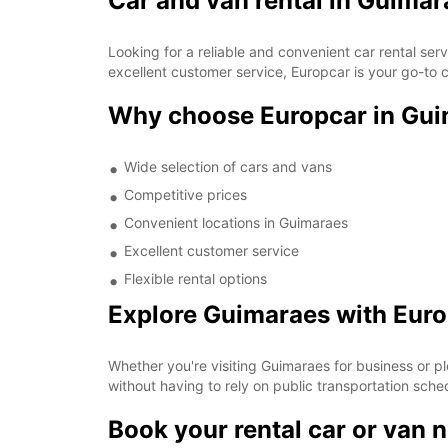
Car and van rental in Guimar
Looking for a reliable and convenient car rental se
excellent customer service, Europcar is your go-to c
Why choose Europcar in Gu
Wide selection of cars and vans
Competitive prices
Convenient locations in Guimaraes
Excellent customer service
Flexible rental options
Explore Guimaraes with Eur
Whether you're visiting Guimaraes for business or pl
without having to rely on public transportation sche
Book your rental car or van 