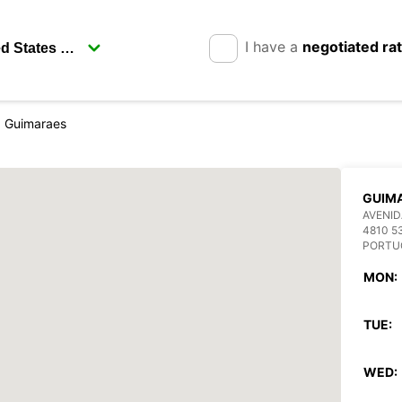
I have a
negotiated ra
Guimaraes
GUIM
AVENID
4810 5
PORTU
MON:
TUE:
WED: