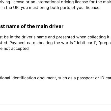
driving license or an international driving license for the ma
d in the UK, you must bring both parts of your licence.
last name of the main driver
t be in the driver's name and presented when collecting it
sted. Payment cards bearing the words "debit card", "prepaid
are not accepted
ional identification document, such as a passport or ID card