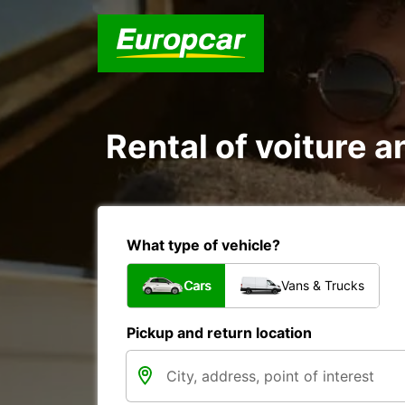
Rental of voiture a
What type of vehicle?
Cars
Vans & Trucks
Pickup and return location