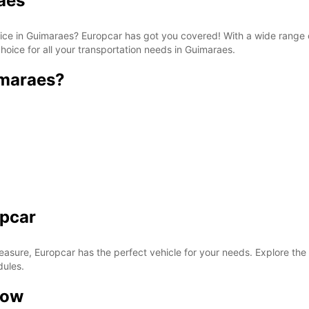
aes
rvice in Guimaraes? Europcar has got you covered! With a wide range 
hoice for all your transportation needs in Guimaraes.
imaraes?
opcar
easure, Europcar has the perfect vehicle for your needs. Explore the
dules.
now