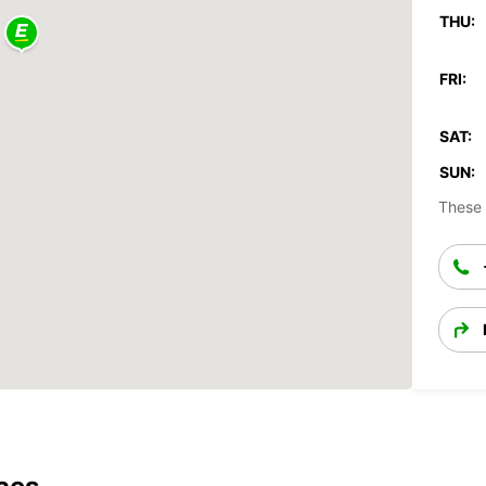
THU:
FRI:
SAT:
SUN:
These 