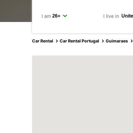
I am
I live in
Car Rental
Car Rental Portugal
Guimaraes