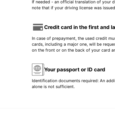
If needed - an official translation of your 
note that if your driving license was issue
Credit card in the first and 
In case of prepayment, the used credit mus
cards, including a major one, will be reque
on the front or on the back of your card 
Your passport or ID card
Identification documents required: An addit
alone is not sufficient.