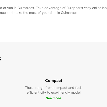
l car or van in Guimaraes. Take advantage of Europcar's easy online 
ience and make the most of your time in Guimaraes.
s
Compact
These range from compact and fuel-
efficient city to eco-friendly model
See more