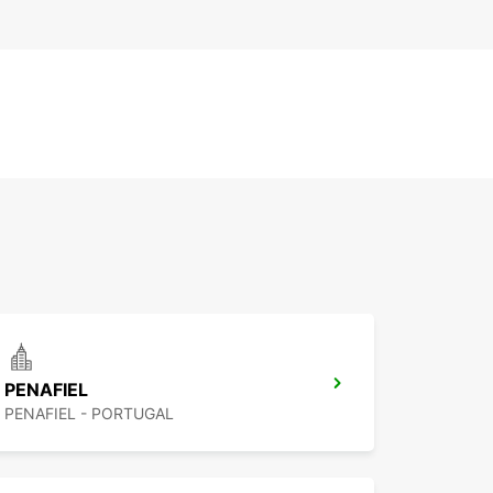
PENAFIEL
PENAFIEL - PORTUGAL