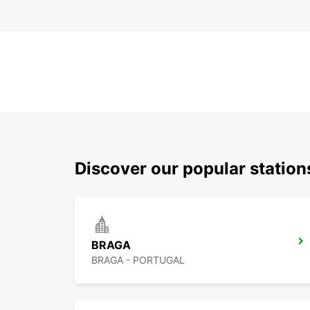
Discover our popular statio
BRAGA
BRAGA - PORTUGAL