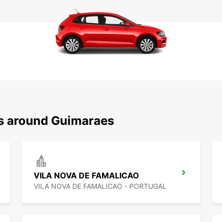
ns around Guimaraes
VILA NOVA DE FAMALICAO
VILA NOVA DE FAMALICAO - PORTUGAL