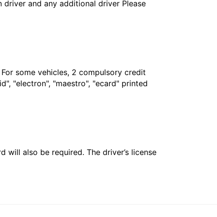
in driver and any additional driver Please
. For some vehicles, 2 compulsory credit
", "electron", "maestro", "ecard" printed
 will also be required. The driver’s license