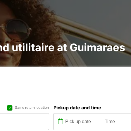
nd utilitaire at Guimaraes
Pickup date and time
Same return location