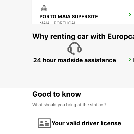
PORTO MAIA SUPERSITE
MAIA - PORTUGAL
Why renting car with Europc
24 hour roadside assistance
PORTO CITY
PORTO - PORTUGAL
Good to know
What should you bring at the station ?
Your valid driver license