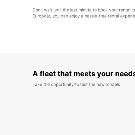
Don't wait until the last minute to book your renta
Europcar, you can enjoy a hassle-free rental exper
A fleet that meets your need
Take the opportunity to test the new models