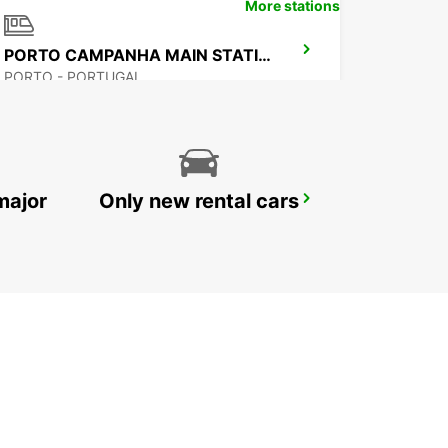
More stations
PORTO CAMPANHA MAIN STATION
PORTO - PORTUGAL
major
Only new rental cars
VILA REAL
VILA REAL - PORTUGAL