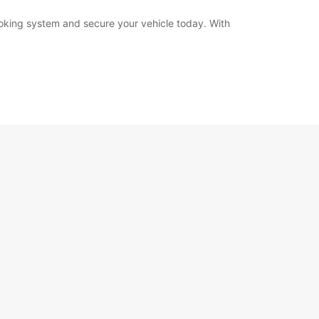
booking system and secure your vehicle today. With