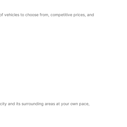
of vehicles to choose from, competitive prices, and
 city and its surrounding areas at your own pace,