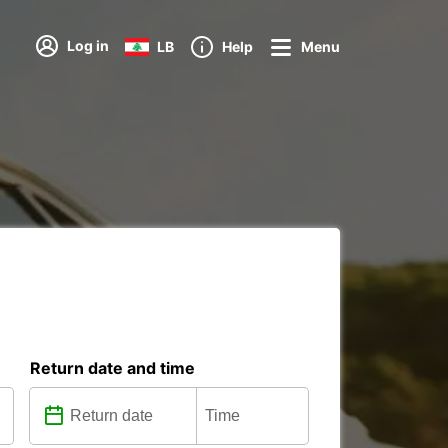
Log in
LB
Help
Menu
Return date and time