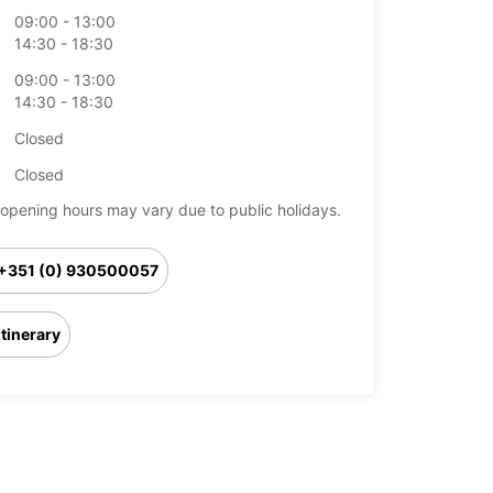
09:00 - 13:00
14:30 - 18:30
09:00 - 13:00
14:30 - 18:30
Closed
Closed
opening hours may vary due to public holidays.
+351 (0) 930500057
Itinerary