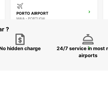
PORTO AIRPORT
MAIA - PORTUGAL
ar ?
No hidden charge
24/7 service in most 
VILA NOVA DE GAIA
VILA NOVA DE GAIA - PORTUGAL
airports