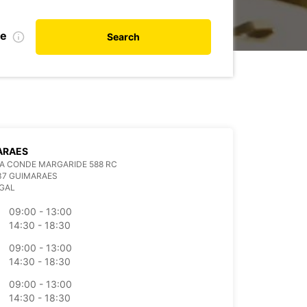
te
Search
ARAES
A CONDE MARGARIDE 588 RC
37 GUIMARAES
GAL
09:00 - 13:00
14:30 - 18:30
09:00 - 13:00
14:30 - 18:30
09:00 - 13:00
14:30 - 18:30