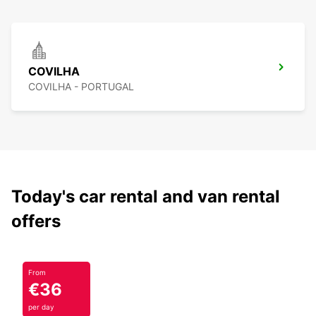
COVILHA
COVILHA - PORTUGAL
Today's car rental and van rental
offers
From
€36
per day