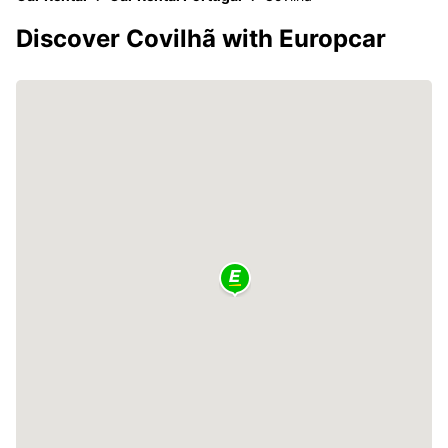
Discover Covilhã with Europcar