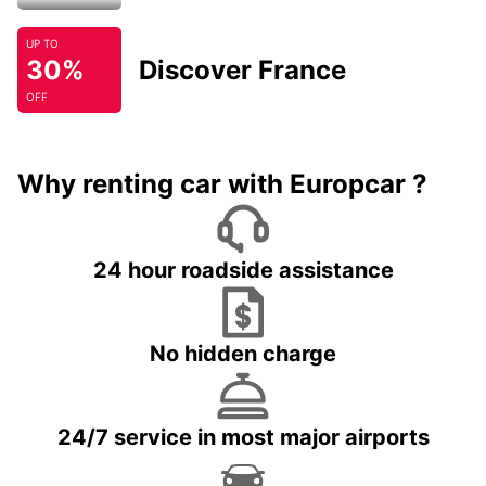
UP TO
30%
Discover France
OFF
Why renting car with Europcar ?
24 hour roadside assistance
No hidden charge
24/7 service in most major airports