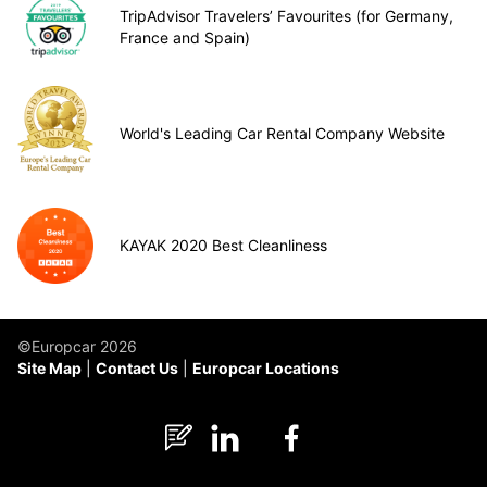
TripAdvisor Travelers’ Favourites (for Germany,
France and Spain)
World's Leading Car Rental Company Website
KAYAK 2020 Best Cleanliness
©Europcar 2026
Site Map
Contact Us
Europcar Locations