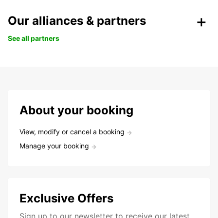
Our alliances & partners
See all partners
About your booking
View, modify or cancel a booking
Manage your booking
Exclusive Offers
Sign up to our newsletter to receive our latest