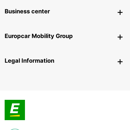
Business center
Europcar Mobility Group
Legal Information