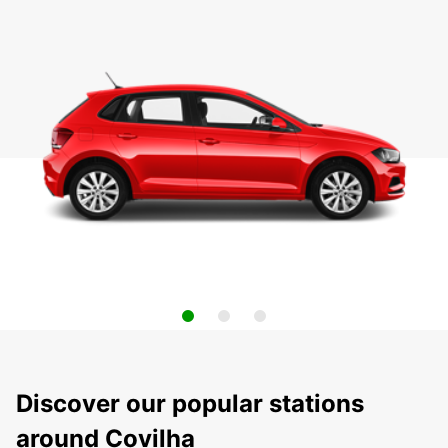
Discover our popular stations
around Covilha