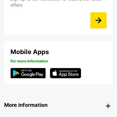
offers
Mobile Apps
For more information
More information