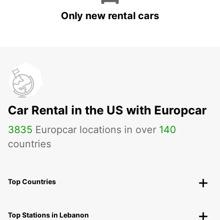
Only new rental cars
Car Rental in the US with Europcar
3835
Europcar locations in over
140
countries
Top Countries
Top Stations in Lebanon