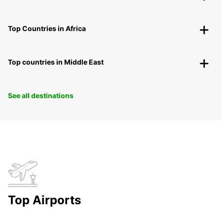
Top Countries in Africa
Top countries in Middle East
See all destinations
Top Airports