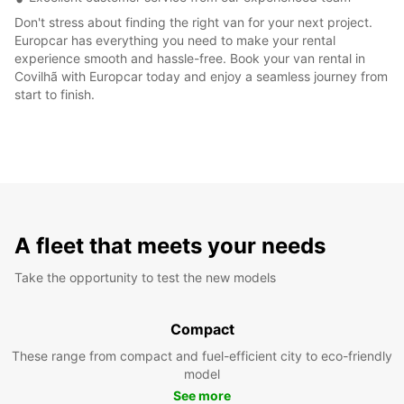
Don't stress about finding the right van for your next project.
Europcar has everything you need to make your rental
experience smooth and hassle-free. Book your van rental in
Covilhã with Europcar today and enjoy a seamless journey from
start to finish.
A fleet that meets your needs
Take the opportunity to test the new models
Compact
These range from compact and fuel-efficient city to eco-friendly
model
See more