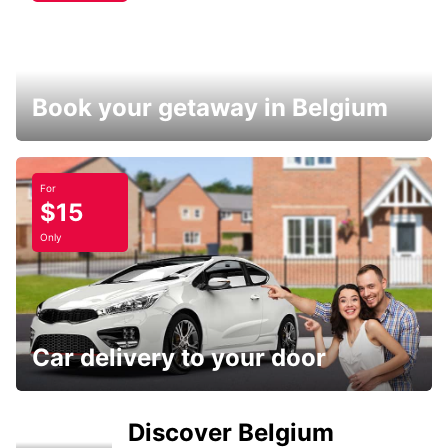
Book your getaway in Belgium
For
$15
Only
Car delivery to your door
Discover Belgium