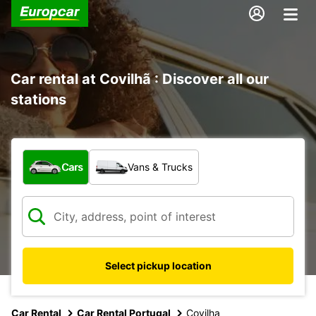
Car rental at Covilhã : Discover all our
stations
What type of vehicle?
Cars
Vans & Trucks
Select pickup location
Car Rental
Car Rental Portugal
Covilha