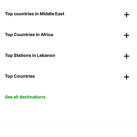
Top countries in Middle East
Top Countries in Africa
Top Stations in Lebanon
Top Countries
See all destinations