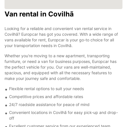
Van rental in Covilhã
Looking for a reliable and convenient van rental service in
Covilhã? Europcar has got you covered. With a wide range of
vans available for rent, Europcar is your go-to choice for all
your transportation needs in Covilhã.
Whether you're moving to a new apartment, transporting
furniture, or need a van for business purposes, Europcar has
the perfect vehicle for you. Our vans are well-maintained,
spacious, and equipped with all the necessary features to
make your journey safe and comfortable.
Flexible rental options to suit your needs
Competitive prices and affordable rates
24/7 roadside assistance for peace of mind
Convenient locations in Covilhã for easy pick-up and drop-
off
Excellent customer service from our experienced team