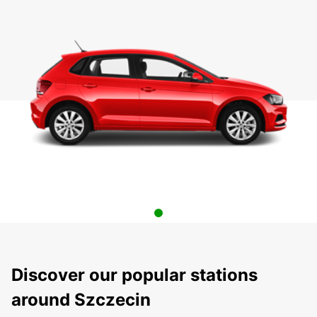
Discover our popular stations
around Szczecin