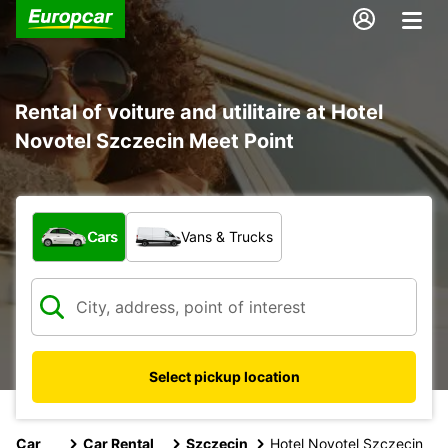
Rental of voiture and utilitaire at Hotel
Novotel Szczecin Meet Point
What type of vehicle?
Cars
Vans & Trucks
Select pickup location
Car
Car Rental
Szczecin
Hotel Novotel Szczecin