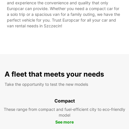
and experience the convenience and quality that only
Europcar can provide. Whether you need a compact car for
a solo trip or a spacious van for a family outing, we have the
perfect vehicle for you. Trust Europcar for all your car and
van rental needs in Szczecin!
A fleet that meets your needs
Take the opportunity to test the new models
Compact
These range from compact and fuel-efficient city to eco-friendly
model
See more