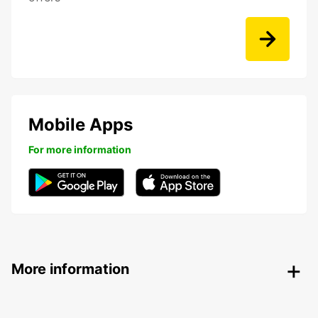
Mobile Apps
For more information
More information