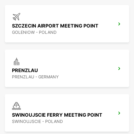
SZCZECIN AIRPORT MEETING POINT
GOLENIOW - POLAND
PRENZLAU
PRENZLAU - GERMANY
SWINOUJSCIE FERRY MEETING POINT
SWINOUJSCIE - POLAND