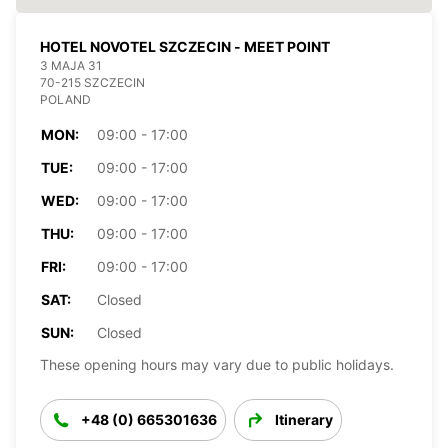
HOTEL NOVOTEL SZCZECIN - MEET POINT
3 MAJA 31
70-215 SZCZECIN
POLAND
MON:
09:00 - 17:00
TUE:
09:00 - 17:00
WED:
09:00 - 17:00
THU:
09:00 - 17:00
FRI:
09:00 - 17:00
SAT:
Closed
SUN:
Closed
These opening hours may vary due to public holidays.
+48 (0) 665301636
Itinerary