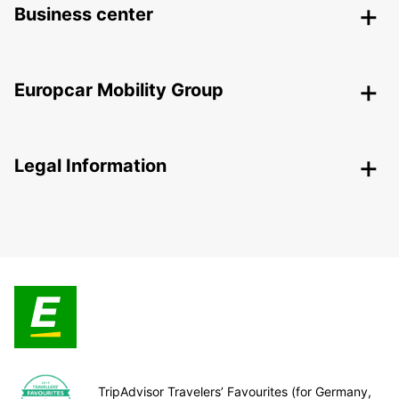
Business center
Europcar Mobility Group
Legal Information
TripAdvisor Travelers’ Favourites (for Germany,