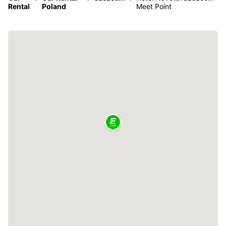
Rental
Poland
Meet Point