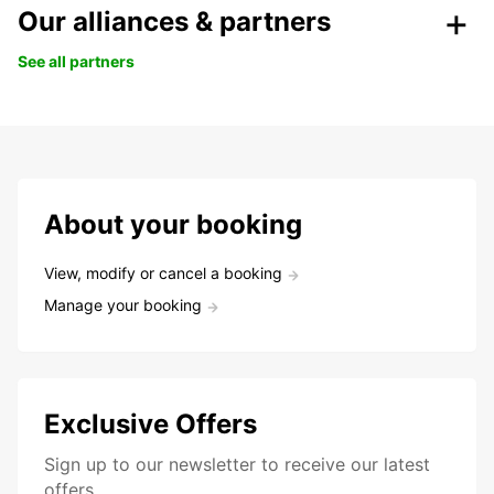
Our alliances & partners
See all partners
About your booking
View, modify or cancel a booking
Manage your booking
Exclusive Offers
Sign up to our newsletter to receive our latest
offers