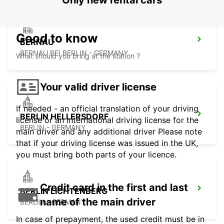
Only new rental cars
Good to know
BERNAU
BERNAU BEI BERLIN - GERMANY
What should you bring at the station ?
Your valid driver license
If needed - an official translation of your driving
BERLIN HELLERSDORF
license or an international driving license for the
BERLIN - GERMANY
main driver and any additional driver Please note
that if your driving license was issued in the UK,
you must bring both parts of your licence.
Credit card in the first and last
BERLIN LICHTENBERG
name of the main driver
BERLIN - GERMANY
In case of prepayment, the used credit must be in