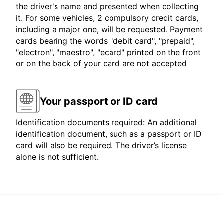
the driver's name and presented when collecting
it. For some vehicles, 2 compulsory credit cards,
including a major one, will be requested. Payment
cards bearing the words "debit card", "prepaid",
"electron", "maestro", "ecard" printed on the front
or on the back of your card are not accepted
Your passport or ID card
Identification documents required: An additional
identification document, such as a passport or ID
card will also be required. The driver’s license
alone is not sufficient.