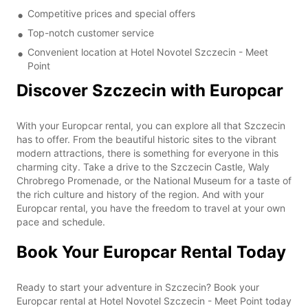
Competitive prices and special offers
Top-notch customer service
Convenient location at Hotel Novotel Szczecin - Meet
Point
Discover Szczecin with Europcar
With your Europcar rental, you can explore all that Szczecin
has to offer. From the beautiful historic sites to the vibrant
modern attractions, there is something for everyone in this
charming city. Take a drive to the Szczecin Castle, Waly
Chrobrego Promenade, or the National Museum for a taste of
the rich culture and history of the region. And with your
Europcar rental, you have the freedom to travel at your own
pace and schedule.
Book Your Europcar Rental Today
Ready to start your adventure in Szczecin? Book your
Europcar rental at Hotel Novotel Szczecin - Meet Point today