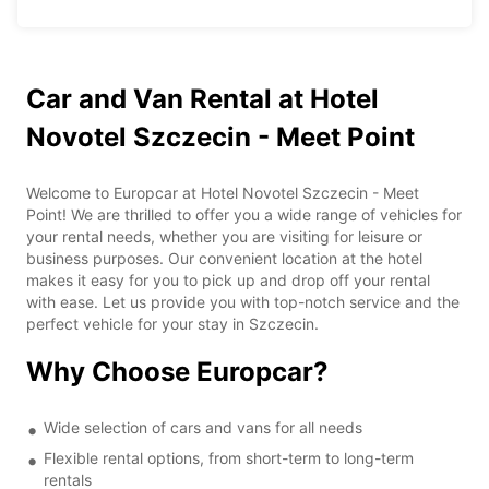
Car and Van Rental at Hotel
Novotel Szczecin - Meet Point
Welcome to Europcar at Hotel Novotel Szczecin - Meet
Point! We are thrilled to offer you a wide range of vehicles for
your rental needs, whether you are visiting for leisure or
business purposes. Our convenient location at the hotel
makes it easy for you to pick up and drop off your rental
with ease. Let us provide you with top-notch service and the
perfect vehicle for your stay in Szczecin.
Why Choose Europcar?
Wide selection of cars and vans for all needs
Flexible rental options, from short-term to long-term
rentals