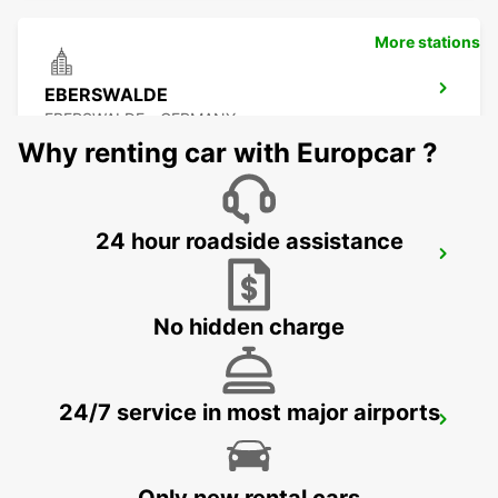
More stations
EBERSWALDE
EBERSWALDE - GERMANY
Why renting car with Europcar ?
24 hour roadside assistance
NEUBRANDENBURG
NEUBRANDENBURG - GERMANY
No hidden charge
24/7 service in most major airports
GREIFSWALD
GREIFSWALD - GERMANY