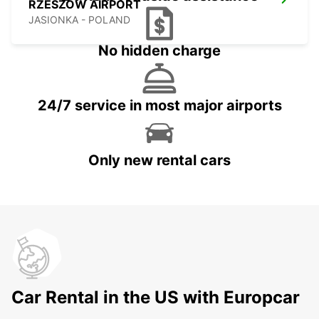
RZESZOW AIRPORT
JASIONKA - POLAND
No hidden charge
24/7 service in most major airports
Only new rental cars
Car Rental in the US with Europcar