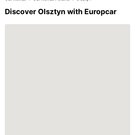
Discover Olsztyn with Europcar