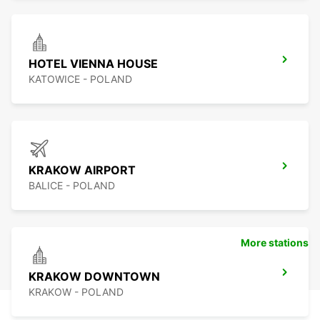
HOTEL VIENNA HOUSE
KATOWICE - POLAND
KRAKOW AIRPORT
BALICE - POLAND
More stations
KRAKOW DOWNTOWN
KRAKOW - POLAND