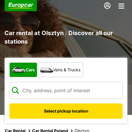
Car rental at Olsztyn : Discover all our
stations
What type of vehicle?
Cars
Vans & Trucks
Select pickup location
Car Rental
Car Rental Poland
Olsztyn