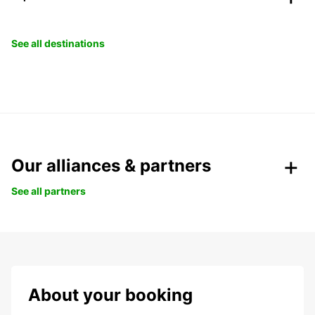
See all destinations
Our alliances & partners
See all partners
About your booking