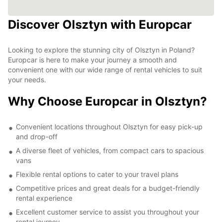
Discover Olsztyn with Europcar
Looking to explore the stunning city of Olsztyn in Poland?
Europcar is here to make your journey a smooth and
convenient one with our wide range of rental vehicles to suit
your needs.
Why Choose Europcar in Olsztyn?
Convenient locations throughout Olsztyn for easy pick-up
and drop-off
A diverse fleet of vehicles, from compact cars to spacious
vans
Flexible rental options to cater to your travel plans
Competitive prices and great deals for a budget-friendly
rental experience
Excellent customer service to assist you throughout your
rental journey