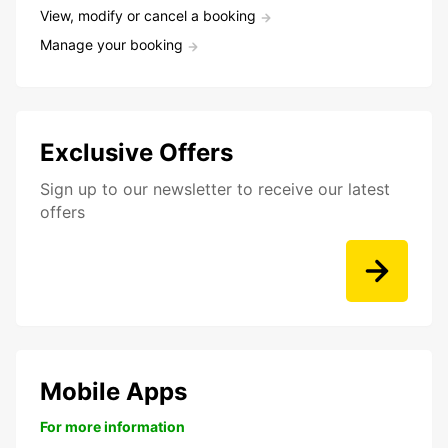
View, modify or cancel a booking
Manage your booking
Exclusive Offers
Sign up to our newsletter to receive our latest
offers
Mobile Apps
For more information