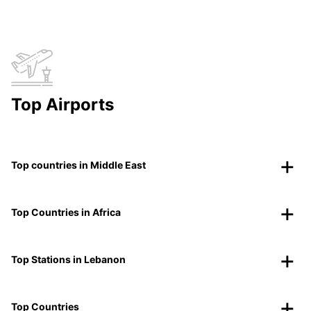
Top Airports
Top countries in Middle East
Top Countries in Africa
Top Stations in Lebanon
Top Countries