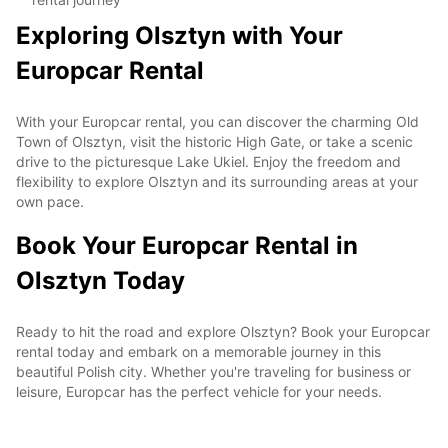
Exploring Olsztyn with Your
Europcar Rental
With your Europcar rental, you can discover the charming Old
Town of Olsztyn, visit the historic High Gate, or take a scenic
drive to the picturesque Lake Ukiel. Enjoy the freedom and
flexibility to explore Olsztyn and its surrounding areas at your
own pace.
Book Your Europcar Rental in
Olsztyn Today
Ready to hit the road and explore Olsztyn? Book your Europcar
rental today and embark on a memorable journey in this
beautiful Polish city. Whether you're traveling for business or
leisure, Europcar has the perfect vehicle for your needs.