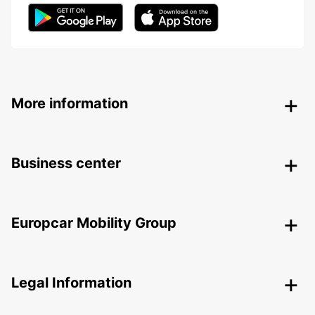
More information
Business center
Europcar Mobility Group
Legal Information