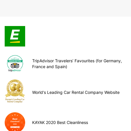
TripAdvisor Travelers’ Favourites (for Germany,
France and Spain)
World's Leading Car Rental Company Website
KAYAK 2020 Best Cleanliness