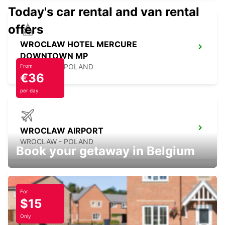
Today's car rental and van rental
offers
WROCLAW HOTEL MERCURE
DOWNTOWN MP
WROCLAW - POLAND
From
€36
per day
WROCLAW AIRPORT
WROCLAW - POLAND
Book your getaway in Belgium
For
$15
WARSAW CHOPIN AIRPORT
WARSZAWA - POLAND
Only