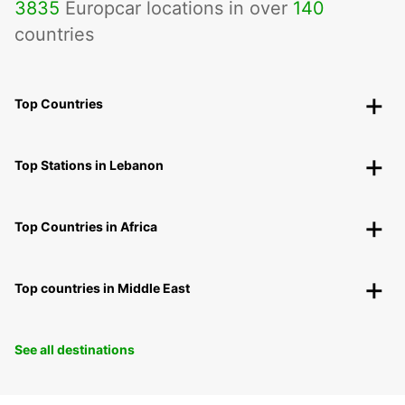
3835
Europcar locations in over
140
countries
Top Countries
Top Stations in Lebanon
Top Countries in Africa
Top countries in Middle East
See all destinations