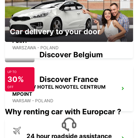
Car delivery to your door
WARSAW HOTEL SOBIESKI MEETING
POINT
WARSZAWA - POLAND
Discover Belgium
UP TO
30%
Discover France
WARSAW HOTEL NOVOTEL CENTRUM
OFF
MPOINT
WARSAW - POLAND
Why renting car with Europcar ?
24 hour roadside assistance