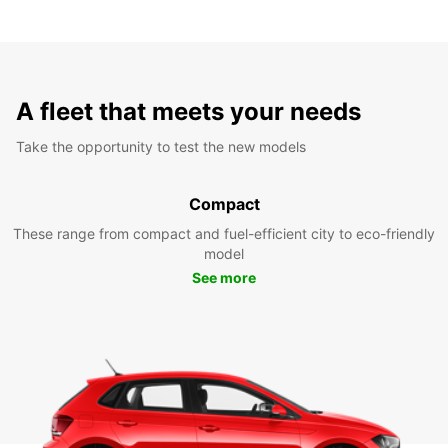
A fleet that meets your needs
Take the opportunity to test the new models
Compact
These range from compact and fuel-efficient city to eco-friendly
model
See more