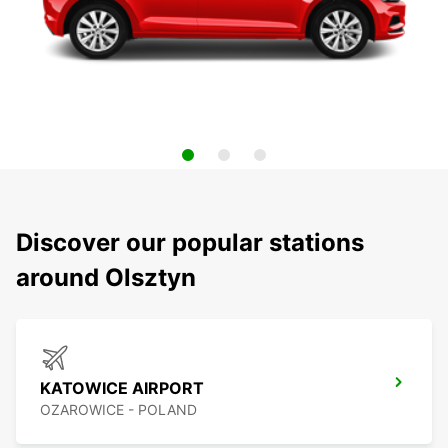
Discover our popular stations
around Olsztyn
KATOWICE AIRPORT
OZAROWICE - POLAND