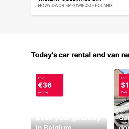
NOWY DWOR MAZOWIECKI - POLAND
Today's car rental and van re
From
For
€36
$
per day
Only
Book your getaway
Car
in Belgium
do