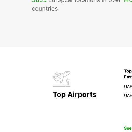
3835
Europcar locations in over
14
countries
Top
Eas
UAE
Top Airports
UAE
See 