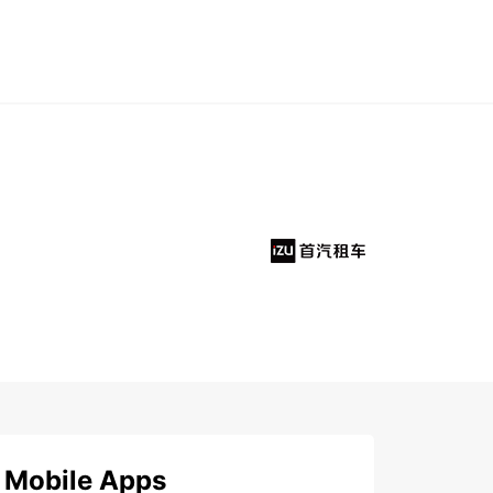
Mobile Apps