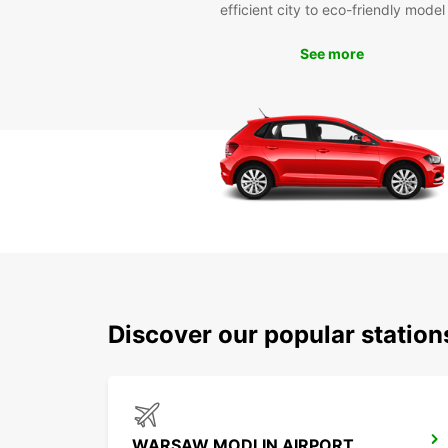
efficient city to eco-friendly model
See more
Discover our popular stati
WARSAW MODLIN AIRPORT