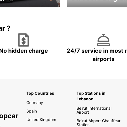
time and keep your
Enjoy the country with our
entals on us.
special offers
ar ?
No hidden charge
24/7 service in most 
airports
Top Countries
Top Stations in
Lebanon
Germany
Beirut International
Spain
Airport
ropcar
United Kingdom
Beirut Airport Chauffeur
Station