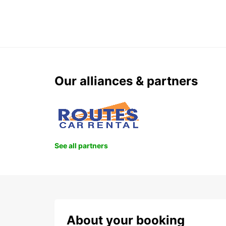
Our alliances & partners
See all partners
About your booking