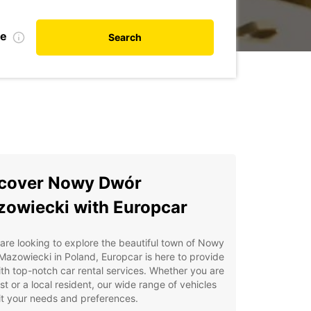
te
Search
cover Nowy Dwór
owiecki with Europcar
 are looking to explore the beautiful town of Nowy
azowiecki in Poland, Europcar is here to provide
th top-notch car rental services. Whether you are
ist or a local resident, our wide range of vehicles
uit your needs and preferences.