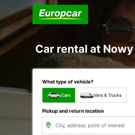
Car rental at Nowy
What type of vehicle?
Cars
Vans & Trucks
Pickup and return location