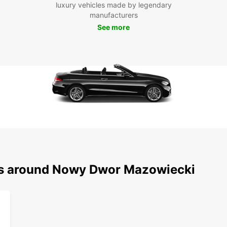
luxury vehicles made by legendary
Boo
manufacturers
See more
Don't 
Dwór M
today
pictu
reserv
ons around Nowy Dwor Mazowiecki