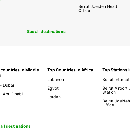
0
Beirut Jdeideh Head
Office
See all destinations
 countries in Middle
Top Countries in Africa
Top Stations 
t
Lebanon
Beirut Internat
- Dubai
Egypt
Beirut Airport
Station
- Abu Dhabi
Jordan
Beirut Jdeide
Office
all destinations