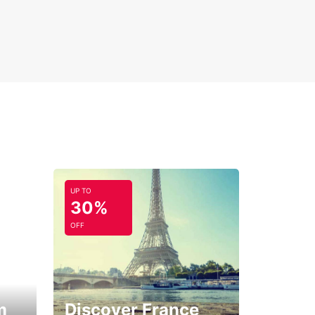
UP TO
30%
OFF
m
Discover France