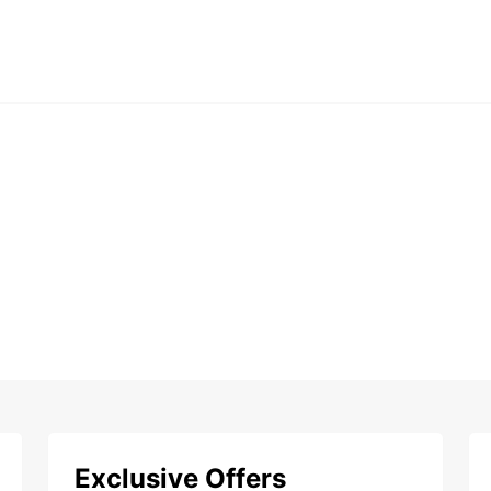
Exclusive Offers