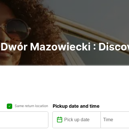
 Dwór Mazowiecki : Discove
Pickup date and time
Same return location