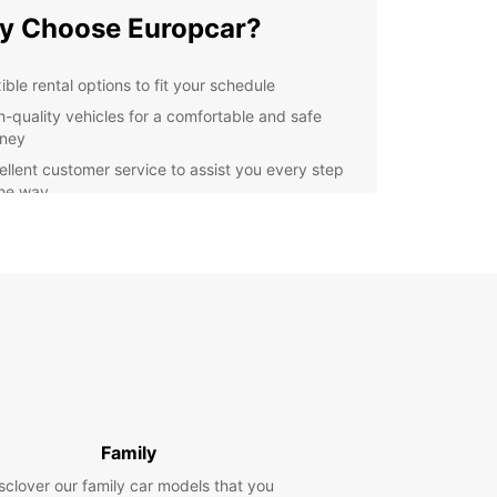
y Choose Europcar?
ible rental options to fit your schedule
h-quality vehicles for a comfortable and safe
rney
ellent customer service to assist you every step
the way
petitive prices to suit all budgets
lore Nowy Dwór
owiecki in Style
Europcar, you can drive around Nowy Dwór
iecki at your own pace and convenience. Visit
storical landmarks, local markets, and charming
in town without any restrictions. Our rental cars
ell-maintained and equipped with modern
Family
ies to ensure a hassle-free experience.
sclover our family car models that you