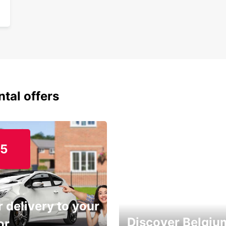
ntal offers
15
 delivery to your
Discover Belgiu
or