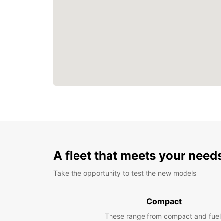
A fleet that meets your need
Take the opportunity to test the new models
Compact
These range from compact and fuel