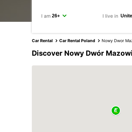
I am
I live in
Car Rental
Car Rental Poland
Nowy Dwor Maz
Discover Nowy Dwór Mazowie