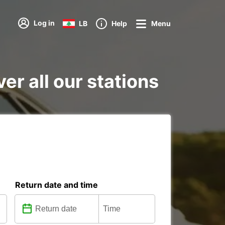
Log in
LB
Help
Menu
r all our stations
Return date and time