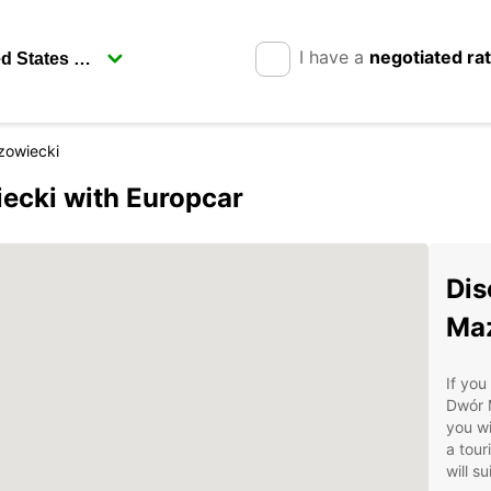
I have a
negotiated ra
owiecki
cki with Europcar
Dis
Maz
If you
Dwór M
you wi
a tour
will s