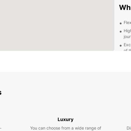
Wh
Flex
Hig
jou
Exc
of 
Com
Exp
Maz
s
With 
Mazow
the hi
cafes 
are w
Luxury
amenit
-
You can choose from a wide range of
Di