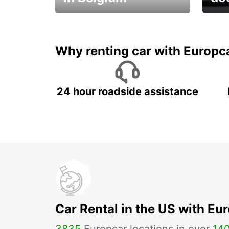
Save 
from only €36 per day!
car r
Why renting car with Europc
24 hour roadside assistance
Car Rental in the US with Eu