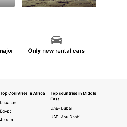
La vie est belle
major
Only new rental cars
Top Countries in Africa
Top countries in Middle
East
Lebanon
UAE- Dubai
Egypt
UAE- Abu Dhabi
Jordan