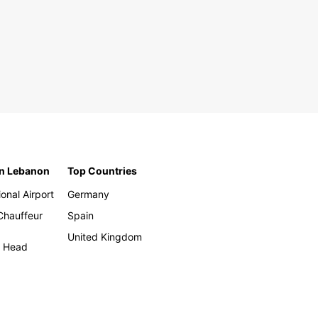
in Lebanon
Top Countries
ional Airport
Germany
 Chauffeur
Spain
United Kingdom
h Head