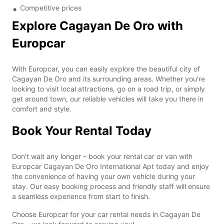
Competitive prices
Explore Cagayan De Oro with
Europcar
With Europcar, you can easily explore the beautiful city of
Cagayan De Oro and its surrounding areas. Whether you're
looking to visit local attractions, go on a road trip, or simply
get around town, our reliable vehicles will take you there in
comfort and style.
Book Your Rental Today
Don't wait any longer – book your rental car or van with
Europcar Cagayan De Oro International Apt today and enjoy
the convenience of having your own vehicle during your
stay. Our easy booking process and friendly staff will ensure
a seamless experience from start to finish.
Choose Europcar for your car rental needs in Cagayan De