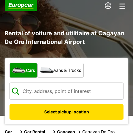
Rental of voiture and utilitaire at Cagayan
De Oro International Airport
What type of vehicle?
Cars
Vans & Trucks
Select pickup location
Car
Car Rental
Cagayan
Cagayan De Oro