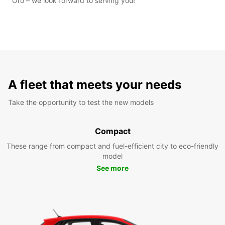
Oro – we look forward to serving you!
A fleet that meets your needs
Take the opportunity to test the new models
Compact
These range from compact and fuel-efficient city to eco-friendly
model
See more