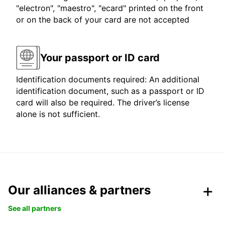
"electron", "maestro", "ecard" printed on the front
or on the back of your card are not accepted
Your passport or ID card
Identification documents required: An additional
identification document, such as a passport or ID
card will also be required. The driver’s license
alone is not sufficient.
Our alliances & partners
See all partners