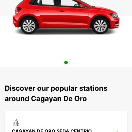
Discover our popular stations
around Cagayan De Oro
CAGAYAN DE ORO SEDA CENTRIO