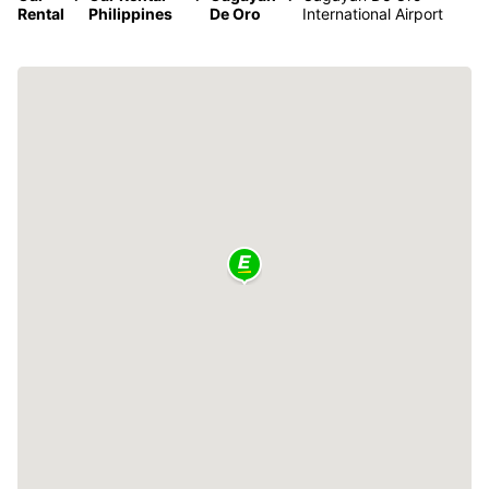
Rental
Philippines
De Oro
International Airport