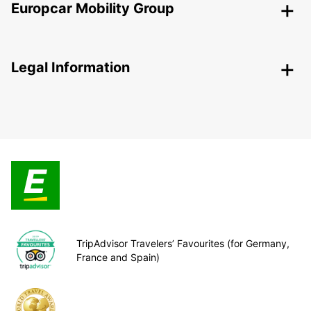
Europcar Mobility Group
Legal Information
TripAdvisor Travelers’ Favourites (for Germany,
France and Spain)