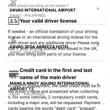
What should you bring at the station ?
DAVAO INTERNATIONAL AIRPORT
DAVAO - PHILIPPINES
Your valid driver license
If needed - an official translation of your driving
license or an international driving license for the
main driver and any additional driver Please note
DAVAO SEDA ABREEZA HOTEL
that if your driving license was issued in the UK,
DAVAO - PHILIPPINES
you must bring both parts of your licence.
Credit card in the first and last
name of the main driver
MANILA NINOY AQUINO INTERNATIONAL
In case of prepayment, the used credit must be in
AIRPORT T2
the driver's name and presented when collecting
PASAY - PHILIPPINES
it. For some vehicles, 2 compulsory credit cards,
including a major one, will be requested. Payment
cards bearing the words "debit card", "prepaid",