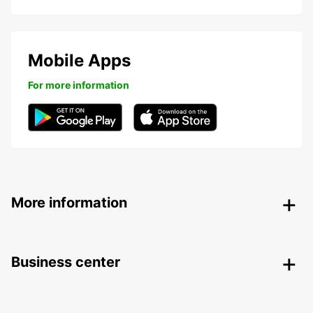
Mobile Apps
For more information
More information
Business center