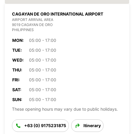
CAGAYAN DE ORO INTERNATIONAL AIRPORT
AIRPORT ARRIVAL AREA
9019 CAGAYAN DE ORO
PHILIPPINES
MON:
05:00 - 17:00
TUE:
05:00 - 17:00
WED:
05:00 - 17:00
THU:
05:00 - 17:00
FRI:
05:00 - 17:00
SAT:
05:00 - 17:00
SUN:
05:00 - 17:00
These opening hours may vary due to public holidays.
+63 (0) 9175231875
Itinerary