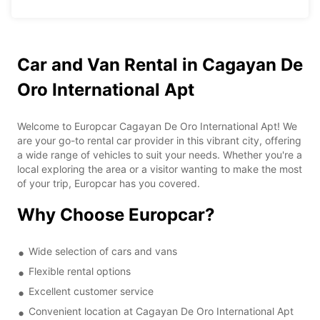
Car and Van Rental in Cagayan De
Oro International Apt
Welcome to Europcar Cagayan De Oro International Apt! We
are your go-to rental car provider in this vibrant city, offering
a wide range of vehicles to suit your needs. Whether you're a
local exploring the area or a visitor wanting to make the most
of your trip, Europcar has you covered.
Why Choose Europcar?
Wide selection of cars and vans
Flexible rental options
Excellent customer service
Convenient location at Cagayan De Oro International Apt