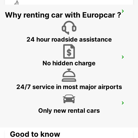
CEBU LAPU LAPU CITY STATION
Why renting car with Europcar ?
LAPU LAPU CITY CEBU - PHILIPPINES
24 hour roadside assistance
CEBU SEDA AYALA CENTER CEBU
No hidden charge
CEBU CITY - PHILIPPINES
24/7 service in most major airports
DAVAO AIRPORT VIEW PETROL STATION
Only new rental cars
DAVAO - PHILIPPINES
Good to know