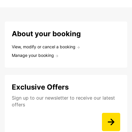
About your booking
View, modify or cancel a booking
Manage your booking
Exclusive Offers
Sign up to our newsletter to receive our latest
offers