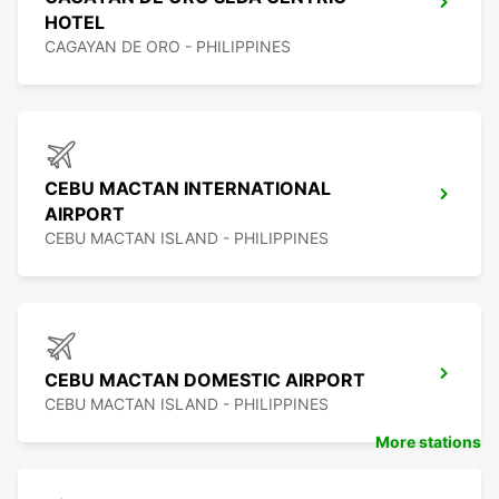
HOTEL
CAGAYAN DE ORO - PHILIPPINES
CEBU MACTAN INTERNATIONAL
AIRPORT
CEBU MACTAN ISLAND - PHILIPPINES
CEBU MACTAN DOMESTIC AIRPORT
CEBU MACTAN ISLAND - PHILIPPINES
More stations