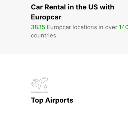
Car Rental in the US with
Europcar
3835
Europcar locations in over
14
countries
Top Airports