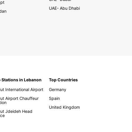
pt
UAE- Abu Dhabi
dan
 Stations in Lebanon
Top Countries
rut International Airport
Germany
rut Airport Chauffeur
Spain
tion
United Kingdom
rut Jdeideh Head
ice