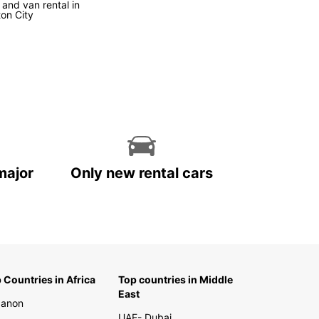
 and van rental in
ton City
k Your Europcar Rental in
 Zealand Today
miss out on the opportunity to explore New
d with Europcar. Book your rental today and
your unforgettable journey in this captivating
ation. With Europcar, the road is yours to
er!
major
Only new rental cars
 Countries in Africa
Top countries in Middle
East
banon
UAE- Dubai