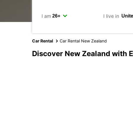
I am
I live in
Car Rental
Car Rental New Zealand
Discover New Zealand with 