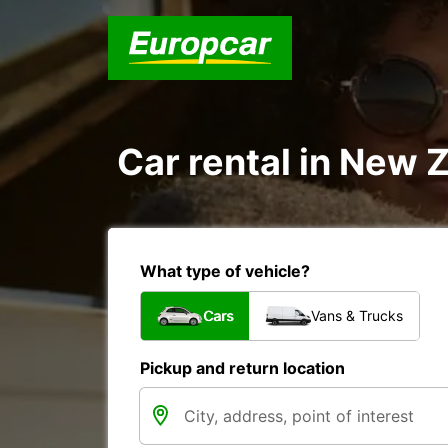
Car rental in New Z
What type of vehicle?
Cars
Vans & Trucks
Pickup and return location