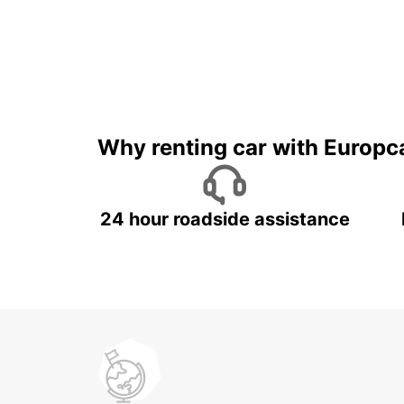
Why renting car with Europc
24 hour roadside assistance