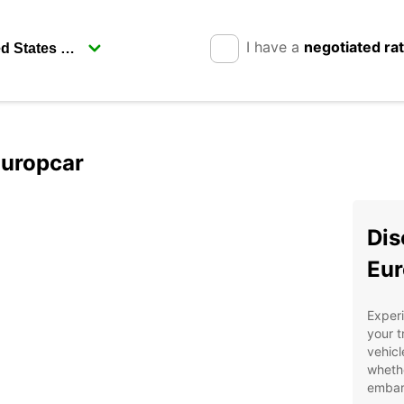
I have a
negotiated ra
Europcar
Dis
Eur
Exper
your t
vehicl
whethe
embark