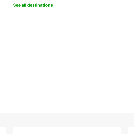
See all destinations