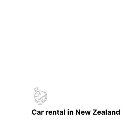
Car rental in New Zealand