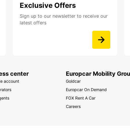
Exclusive Offers
Sign up to our newsletter to receive our
latest offers
ess center
Europcar Mobility Gro
te account
Goldcar
rators
Europcar On Demand
gents
FOX Rent A Car
Careers