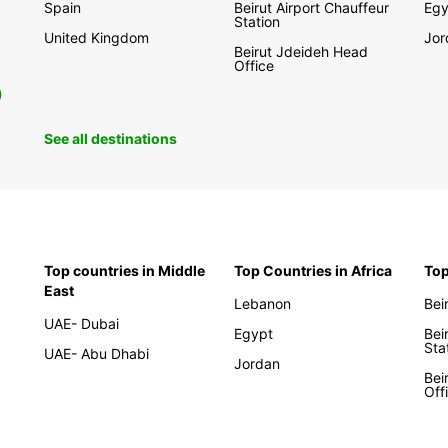
Spain
Beirut Airport Chauffeur
Egy
Station
United Kingdom
Jor
Beirut Jdeideh Head
Office
0
See all destinations
Top countries in Middle
Top Countries in Africa
Top
East
Lebanon
Bei
UAE- Dubai
Egypt
Bei
Sta
UAE- Abu Dhabi
Jordan
Bei
Off