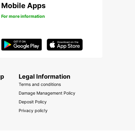
Mobile Apps
For more information
up
Legal Information
Terms and conditions
Damage Management Policy
Deposit Policy
Privacy polic!y