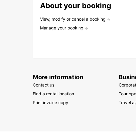
About your booking
View, modify or cancel a booking
Manage your booking
More information
Busin
Contact us
Corpora
Find a rental location
Tour ope
Print invoice copy
Travel a