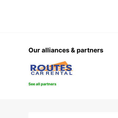
Our alliances & partners
See all partners