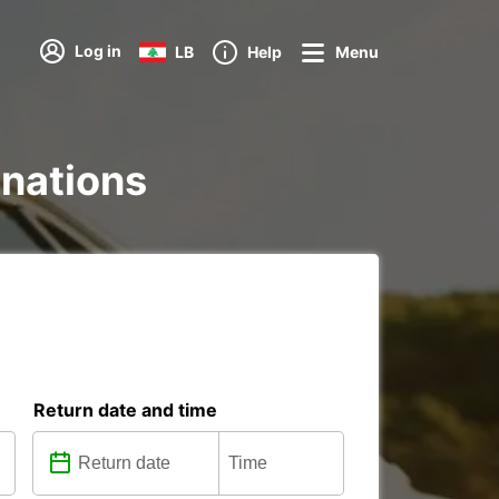
Log in
LB
Help
Menu
inations
Return date and time