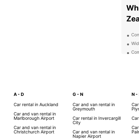
Wh
Zea
Con
Wid
Com
Exc
24/
Exp
Ow
A - D
G - N
N -
Car rental in Auckland
Car and van rental in
Car
With 
Greymouth
Ply
Zeala
Car and van rental in
Marlborough Airport
Car rental in Invercargill
Car
pictur
City
around
Car and van rental in
Car
Christchurch Airport
Car and van rental in
Pal
for le
Napier Airport
comfor