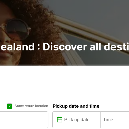
ealand : Discover all dest
Pickup date and time
Same return location