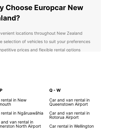
y Choose Europcar New
land?
venient locations throughout New Zealand
e selection of vehicles to suit your preferences
petitive prices and flexible rental options
ellent customer service from our friendly team
7 roadside assistance for your peace of mind
lore New Zealand at Your
n Pace
 P
Q - W
 rental in New
Car and van rental in
Europcar, you have the freedom to explore New
mouth
Queenstown Airport
nd at your own pace. Discover hidden gems,
 rental in Ngāruawāhia
Car and van rental in
esque landscapes, and vibrant cities as you drive
Rotorua Airport
 this stunning country. Whether you're visiting
 and van rental in
merston North Airport
Car rental in Wellington
isure or business, our reliable vehicles will ensure a
table and convenient journey.