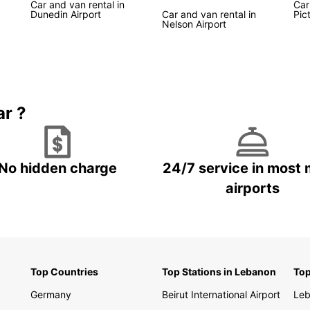
Car and van rental in
Car
Dunedin Airport
Car and van rental in
Pic
Nelson Airport
Boo
New
Don't 
Zealan
ar ?
start 
destin
discov
No hidden charge
24/7 service in most 
airports
Top Countries
Top Stations in Lebanon
Top
Germany
Beirut International Airport
Le