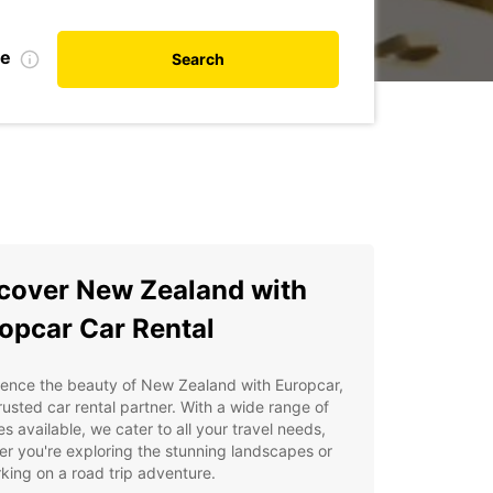
te
Search
cover New Zealand with
opcar Car Rental
ience the beauty of New Zealand with Europcar,
rusted car rental partner. With a wide range of
es available, we cater to all your travel needs,
r you're exploring the stunning landscapes or
ing on a road trip adventure.