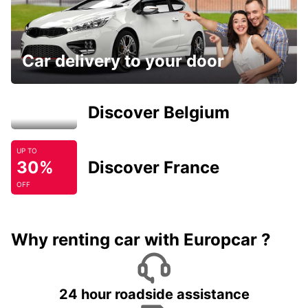
Car delivery to your door
Discover Belgium
UP TO
30%
Discover France
OFF
Why renting car with Europcar ?
24 hour roadside assistance