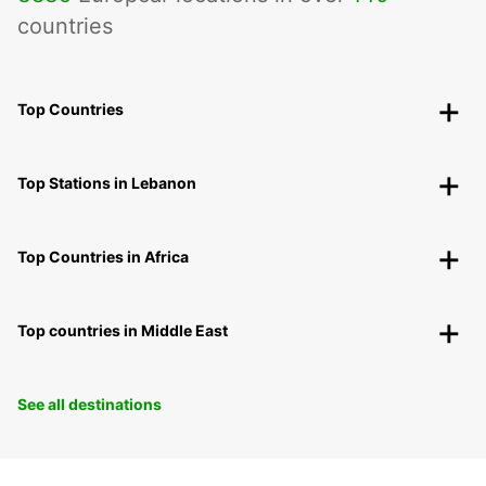
countries
Top Countries
Top Stations in Lebanon
Top Countries in Africa
Top countries in Middle East
See all destinations