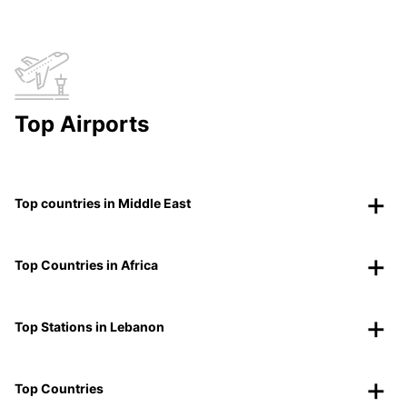
Top Airports
Top countries in Middle East
Top Countries in Africa
Top Stations in Lebanon
Top Countries