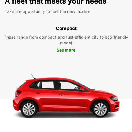
A fleet that meets your needs
Take the opportunity to test the new models
Compact
These range from compact and fuel-efficient city to eco-friendly
model
See more