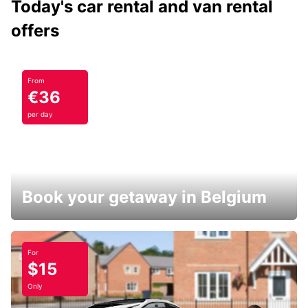
Today's car rental and van rental
offers
From
€36
per day
Book your getaway in Belgium
For
$15
Only