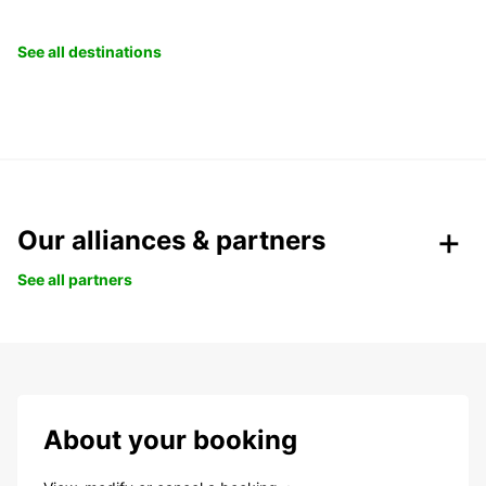
See all destinations
Our alliances & partners
See all partners
About your booking