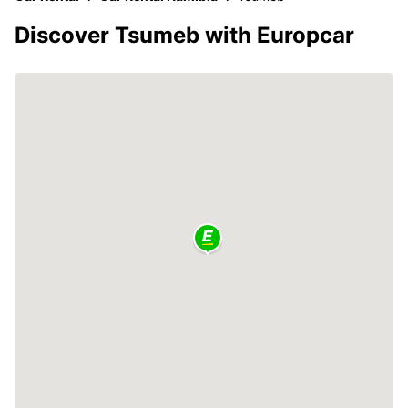
Discover Tsumeb with Europcar