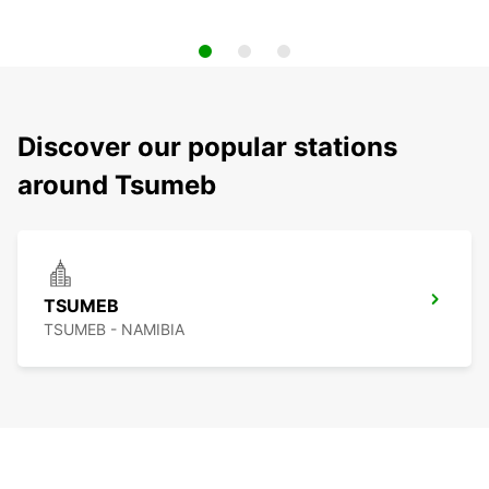
Discover our popular stations
around Tsumeb
TSUMEB
TSUMEB - NAMIBIA