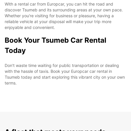
With a rental car from Europcar, you can hit the road and
discover Tsumeb and its surrounding areas at your own pace.
Whether you're visiting for business or pleasure, having a
reliable vehicle at your disposal will make your trip more
enjoyable and convenient.
Book Your Tsumeb Car Rental
Today
Don't waste time waiting for public transportation or dealing
with the hassle of taxis. Book your Europcar car rental in
Tsumeb today and start exploring this vibrant city on your own
terms.