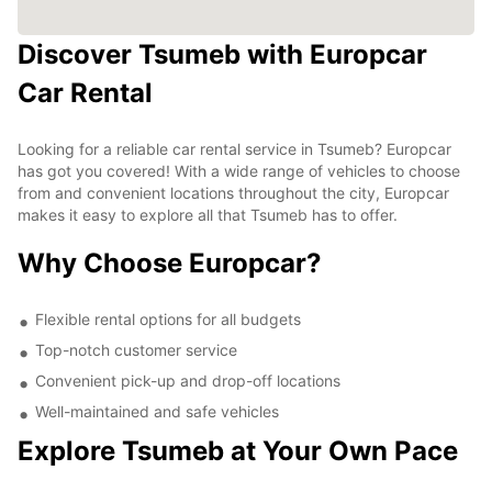
Discover Tsumeb with Europcar
Car Rental
Looking for a reliable car rental service in Tsumeb? Europcar
has got you covered! With a wide range of vehicles to choose
from and convenient locations throughout the city, Europcar
makes it easy to explore all that Tsumeb has to offer.
Why Choose Europcar?
Flexible rental options for all budgets
Top-notch customer service
Convenient pick-up and drop-off locations
Well-maintained and safe vehicles
Explore Tsumeb at Your Own Pace