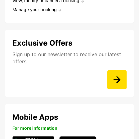
View, modify or cancel a booking
Manage your booking
Exclusive Offers
Sign up to our newsletter to receive our latest
offers
Mobile Apps
For more information