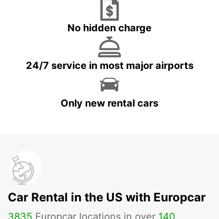
No hidden charge
24/7 service in most major airports
Only new rental cars
Car Rental in the US with Europcar
3835
Europcar locations in over
140