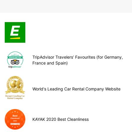
TripAdvisor Travelers’ Favourites (for Germany,
France and Spain)
World's Leading Car Rental Company Website
KAYAK 2020 Best Cleanliness