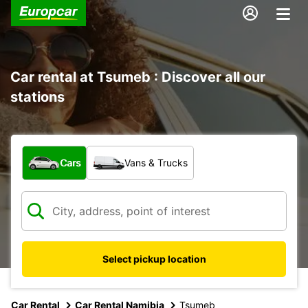
Car rental at Tsumeb : Discover all our
stations
What type of vehicle?
Cars
Vans & Trucks
Select pickup location
Car Rental
Car Rental Namibia
Tsumeb