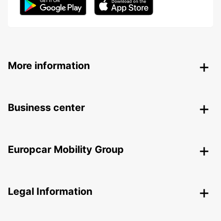
More information
Business center
Europcar Mobility Group
Legal Information