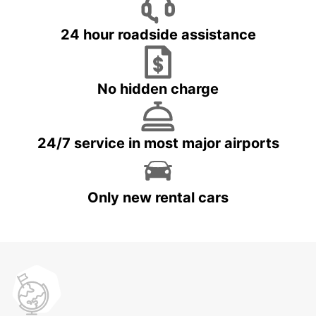
24 hour roadside assistance
No hidden charge
24/7 service in most major airports
Only new rental cars