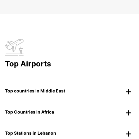
Top Airports
Top countries in Middle East
Top Countries in Africa
Top Stations in Lebanon