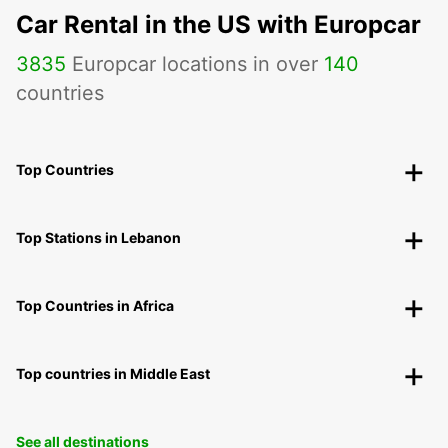
Car Rental in the US with Europcar
3835
Europcar locations in over
140
countries
Top Countries
Top Stations in Lebanon
Top Countries in Africa
Top countries in Middle East
See all destinations