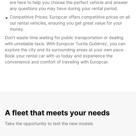
are here to help you choose the perfect vehicle and answer
any questions you may have during your rental period.
Competitive Prices: Europcar offers competitive prices on all
our rental vehicles, ensuring you get great value for your
money.
Don't waste time waiting for public transportation or dealing
with unreliable taxis. With Europcar Tuxtla Gutiérrez, you can
explore the city and its surrounding areas at your own pace.
Book your rental car with us today and experience the
convenience and comfort of traveling with Europcar.
A fleet that meets your needs
Take the opportunity to test the new models