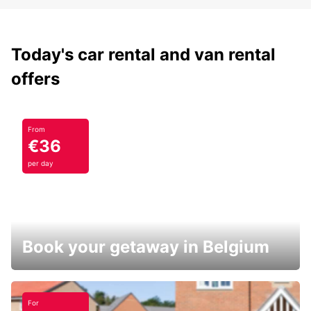
Today's car rental and van rental
offers
From
€36
per day
Book your getaway in Belgium
For