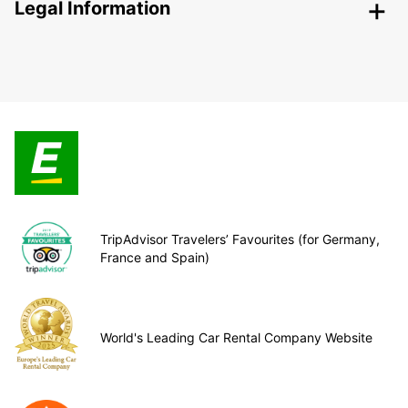
Legal Information
TripAdvisor Travelers’ Favourites (for Germany,
France and Spain)
World's Leading Car Rental Company Website