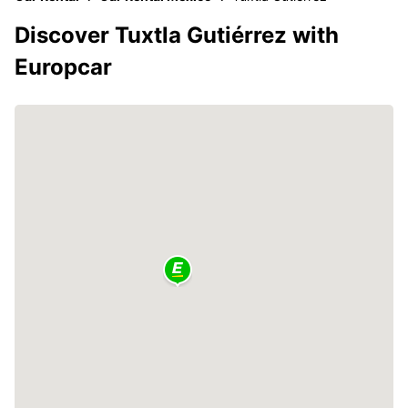
Discover Tuxtla Gutiérrez with
Europcar