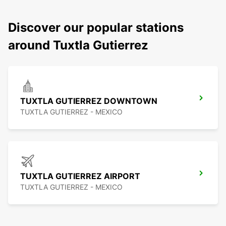
Discover our popular stations
around Tuxtla Gutierrez
TUXTLA GUTIERREZ DOWNTOWN
TUXTLA GUTIERREZ - MEXICO
TUXTLA GUTIERREZ AIRPORT
TUXTLA GUTIERREZ - MEXICO