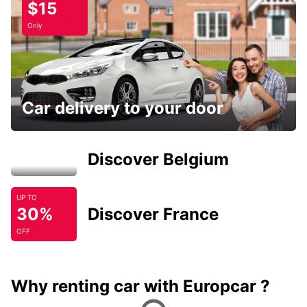
$15
Only
Car delivery to your door
Discover Belgium
UP TO
30%
Discover France
OFF
Why renting car with Europcar ?