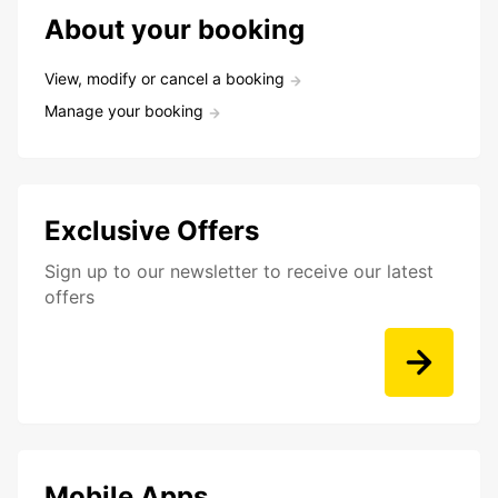
About your booking
View, modify or cancel a booking
Manage your booking
Exclusive Offers
Sign up to our newsletter to receive our latest
offers
Mobile Apps