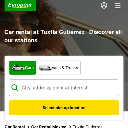
Car rental at Tuxtla Gutiérrez : Discover all
our stations
What type of vehicle?
Cars
Vans & Trucks
Select pickup location
Car Rental
Car Rental Mexico
Tuxtla Gutierrez