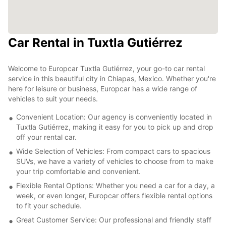
Car Rental in Tuxtla Gutiérrez
Welcome to Europcar Tuxtla Gutiérrez, your go-to car rental
service in this beautiful city in Chiapas, Mexico. Whether you're
here for leisure or business, Europcar has a wide range of
vehicles to suit your needs.
Convenient Location: Our agency is conveniently located in
Tuxtla Gutiérrez, making it easy for you to pick up and drop
off your rental car.
Wide Selection of Vehicles: From compact cars to spacious
SUVs, we have a variety of vehicles to choose from to make
your trip comfortable and convenient.
Flexible Rental Options: Whether you need a car for a day, a
week, or even longer, Europcar offers flexible rental options
to fit your schedule.
Great Customer Service: Our professional and friendly staff