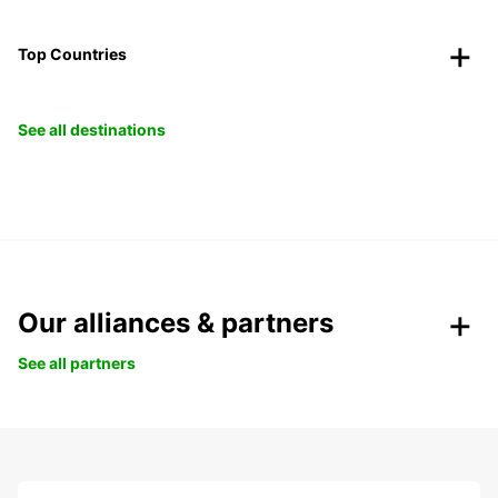
Top Countries
See all destinations
Our alliances & partners
See all partners