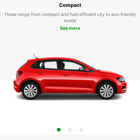
Compact
These range from compact and fuel-efficient city to eco-friendly
model
See more