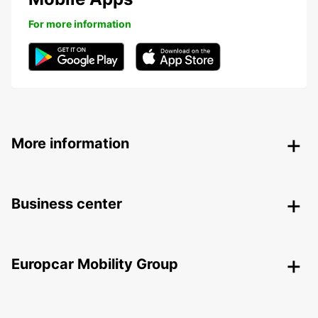
For more information
More information
Business center
Europcar Mobility Group