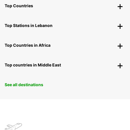
Top Countries
Top Stations in Lebanon
Top Countries in Africa
Top countries in Middle East
See all destinations