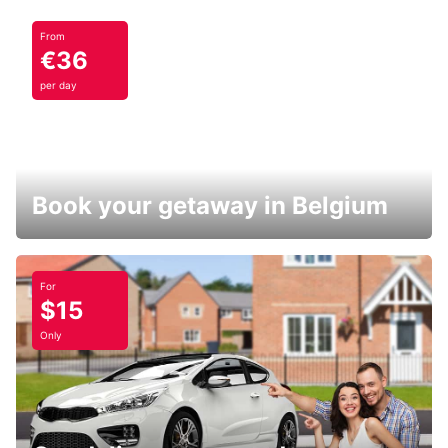
From
€36
per day
Book your getaway in Belgium
For
$15
Only