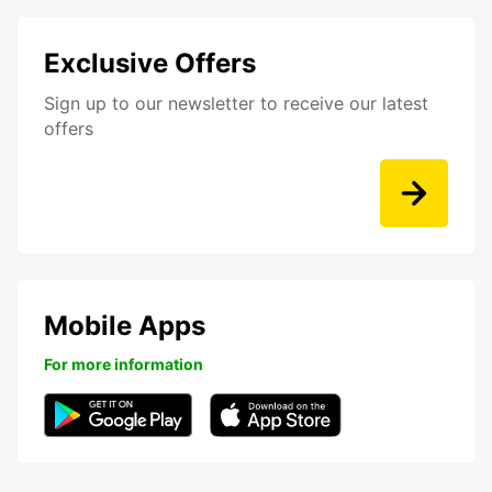
Exclusive Offers
Sign up to our newsletter to receive our latest
offers
Mobile Apps
For more information