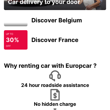
Car delivery to your door
Discover Belgium
UP TO
30%
Discover France
OFF
Why renting car with Europcar ?
24 hour roadside assistance
No hidden charge