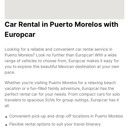
Car Rental in Puerto Morelos with
Europcar
Looking for a reliable and convenient car rental service in
Puerto Morelos? Look no further than Europcar! With a wide
range of vehicles to choose from, Europcar makes it easy for
you to explore this beautiful Mexican destination at your own
pace.
Whether you're visiting Puerto Morelos for a relaxing beach
vacation or a fun-filled family adventure, Europcar has the
perfect rental car for your needs. From compact cars for solo
travelers to spacious SUVs for group outings, Europcar has it
all.
Convenient pick-up and drop-off locations in Puerto Morelos
Flexible rental options to suit your travel itinerary