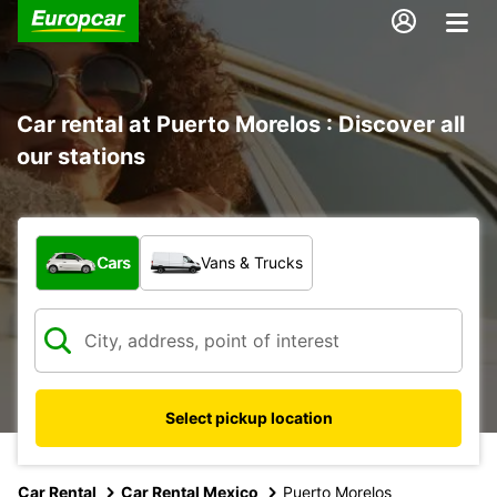
Car rental at Puerto Morelos : Discover all
our stations
What type of vehicle?
Cars
Vans & Trucks
Select pickup location
Car Rental
Car Rental Mexico
Puerto Morelos