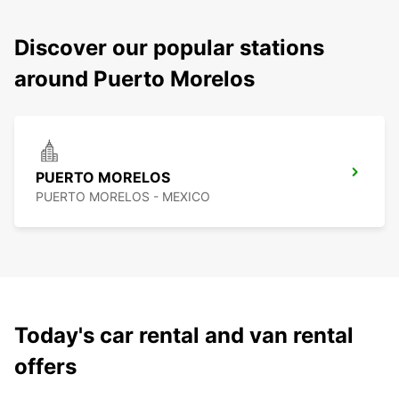
Discover our popular stations
around Puerto Morelos
PUERTO MORELOS
PUERTO MORELOS - MEXICO
Today's car rental and van rental
offers