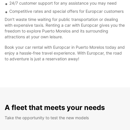
24/7 customer support for any assistance you may need
Competitive rates and special offers for Europcar customers
Don't waste time waiting for public transportation or dealing
with expensive taxis. Renting a car with Europcar gives you the
freedom to explore Puerto Morelos and its surrounding
attractions at your own leisure.
Book your car rental with Europcar in Puerto Morelos today and
enjoy a hassle-free travel experience. With Europcar, the road
to adventure is just a reservation away!
A fleet that meets your needs
Take the opportunity to test the new models