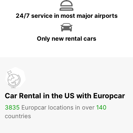
24/7 service in most major airports
Only new rental cars
Car Rental in the US with Europcar
3835
Europcar locations in over
140
countries