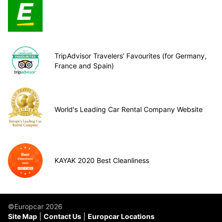
TripAdvisor Travelers’ Favourites (for Germany,
France and Spain)
World's Leading Car Rental Company Website
KAYAK 2020 Best Cleanliness
©Europcar 2026
Site Map
Contact Us
Europcar Locations