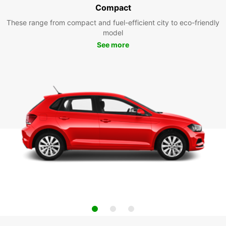
Compact
These range from compact and fuel-efficient city to eco-friendly
model
See more