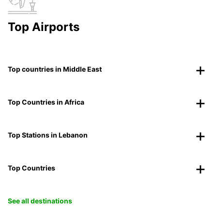
Top Airports
Top countries in Middle East
Top Countries in Africa
Top Stations in Lebanon
Top Countries
See all destinations