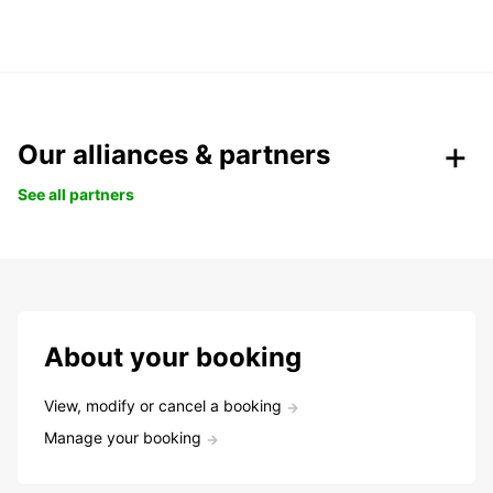
Our alliances & partners
See all partners
About your booking
View, modify or cancel a booking
Manage your booking