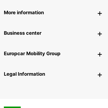
More information
Business center
Europcar Mobility Group
Legal Information