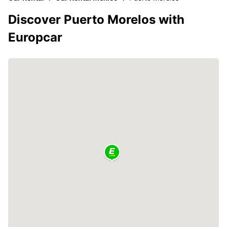
Discover Puerto Morelos with
Europcar