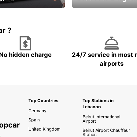
time and keep your
Enjoy the country with our
entals on us.
special offers
ar ?
No hidden charge
24/7 service in most 
airports
Top Countries
Top Stations in
Lebanon
Germany
Beirut International
Spain
Airport
ropcar
United Kingdom
Beirut Airport Chauffeur
Station