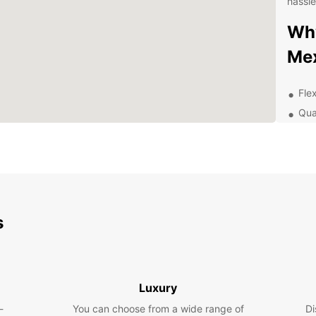
hassle
Why
Mex
Flex
Qua
24/
Con
Cit
Com
Exp
s
Ow
With a
that M
Luxury
histor
-
You can choose from a wide range of
Di
and Ch