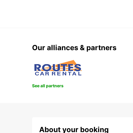
Our alliances & partners
See all partners
About your booking