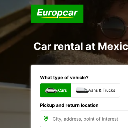
Car rental at Mexic
What type of vehicle?
Cars
Vans & Trucks
Pickup and return location