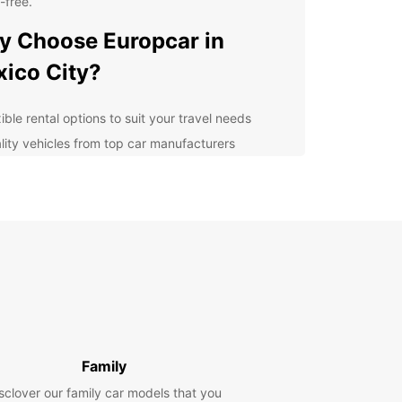
-free.
 Choose Europcar in
ico City?
ible rental options to suit your travel needs
lity vehicles from top car manufacturers
7 roadside assistance for peace of mind
venient pickup and drop-off locations in Mexico
y
petitive rates and special offers for customers
lore Mexico City at Your
n Pace
 rental car from Europcar, you can discover all
exico City has to offer at your own pace. Visit
Family
ic landmarks such as the Metropolitan Cathedral
sclover our family car models that you
apultepec Castle, explore vibrant