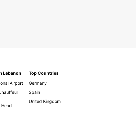
in Lebanon
Top Countries
ional Airport
Germany
 Chauffeur
Spain
United Kingdom
h Head