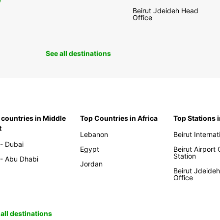
0
Beirut Jdeideh Head
Office
See all destinations
 countries in Middle
Top Countries in Africa
Top Stations 
t
Lebanon
Beirut Internat
- Dubai
Egypt
Beirut Airport
Station
- Abu Dhabi
Jordan
Beirut Jdeide
Office
all destinations