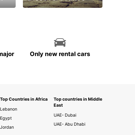
La vie est belle
major
Only new rental cars
Top Countries in Africa
Top countries in Middle
East
Lebanon
UAE- Dubai
Egypt
UAE- Abu Dhabi
Jordan