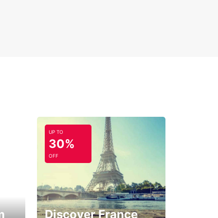
UP TO
30%
OFF
m
Discover France