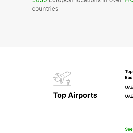
3835
Europcar locations in over
14
countries
Top
Eas
UAE
Top Airports
UAE
See 