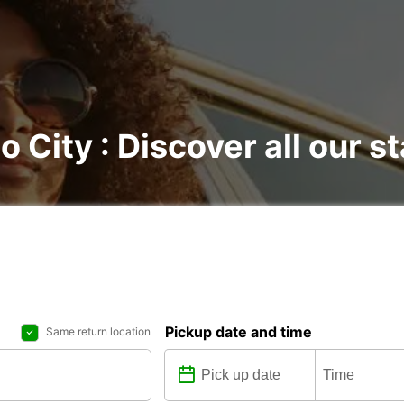
o City : Discover all our s
Pickup date and time
Same return location