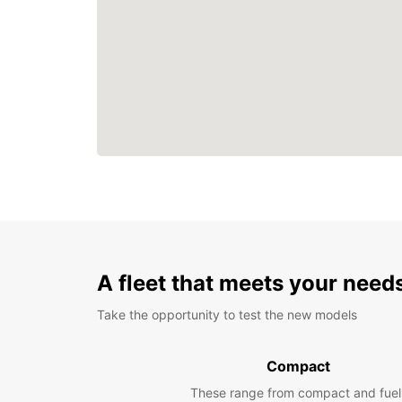
A fleet that meets your need
Take the opportunity to test the new models
Compact
These range from compact and fuel