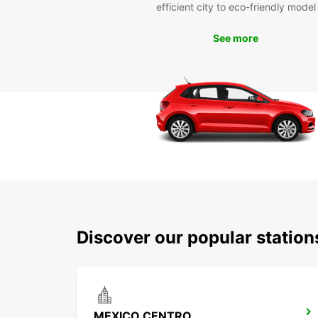
efficient city to eco-friendly model
See more
Discover our popular statio
MEXICO CENTRO