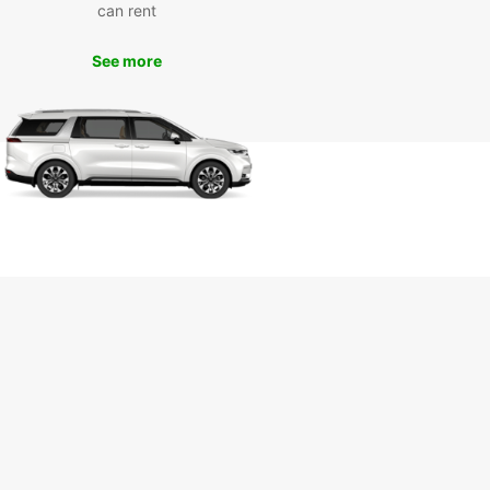
can rent
orhoods like Condesa and Roma, or indulge in
ous street food at local markets.
See more
k Your Rental Car with
opcar Today
wait until you arrive in Mexico City to book your
 car. Reserve your vehicle with Europcar online
and enjoy a seamless travel experience from
to finish. Whether you're traveling for leisure or
ss, Europcar has the perfect car for your needs.