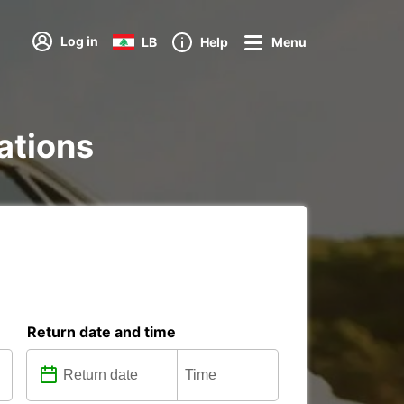
Log in
LB
Help
Menu
tations
Return date and time