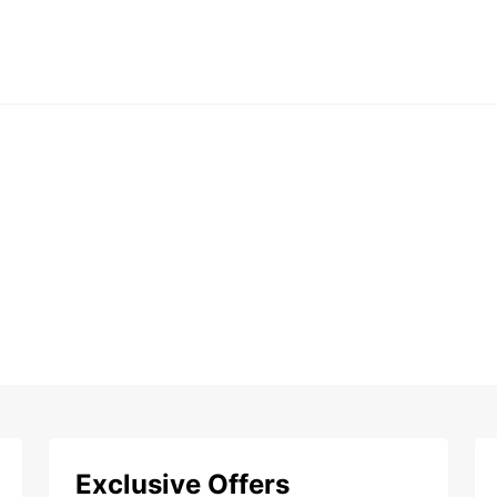
Exclusive Offers