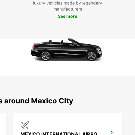
luxury vehicles made by legendary
neighb
manufacturers
delici
See more
Boo
Eur
Don't 
rental
today 
start 
busine
ns around Mexico City
MEXICO INTERNATIONAL AIRPORT