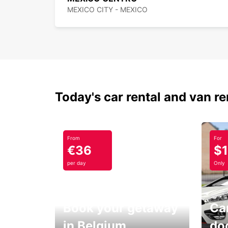
MEXICO CITY - MEXICO
Today's car rental and van re
From
For
€36
$
per day
Only
Book your getaway
Car
in Belgium
do