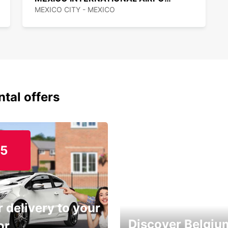
MEXICO CITY - MEXICO
ntal offers
15
 delivery to your
Discover Belgiu
or