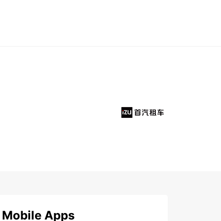
Mobile Apps