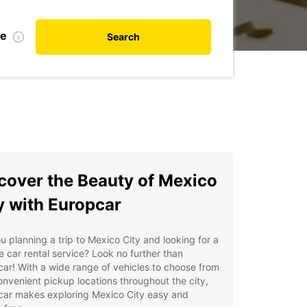
te
Search
cover the Beauty of Mexico
y with Europcar
u planning a trip to Mexico City and looking for a
le car rental service? Look no further than
ar! With a wide range of vehicles to choose from
nvenient pickup locations throughout the city,
car makes exploring Mexico City easy and