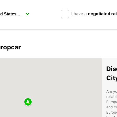
I have a
negotiated ra
uropcar
Dis
Cit
Are yo
reliab
Europc
and co
Europ