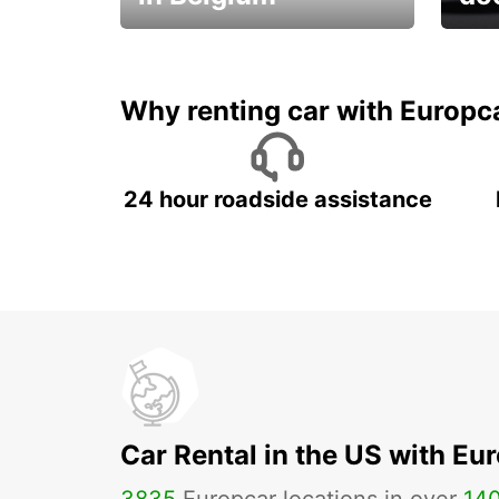
Save 
from only €36 per day!
car r
Why renting car with Europc
24 hour roadside assistance
Car Rental in the US with Eu