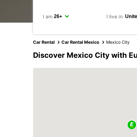
I am
I live in
Car Rental
Car Rental Mexico
Mexico City
Discover Mexico City with E