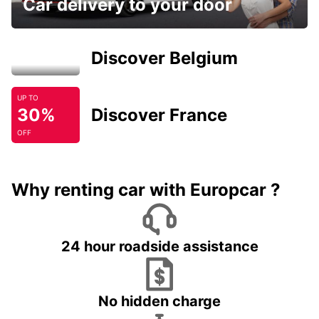
Car delivery to your door
Discover Belgium
UP TO
30%
Discover France
OFF
Why renting car with Europcar ?
24 hour roadside assistance
No hidden charge