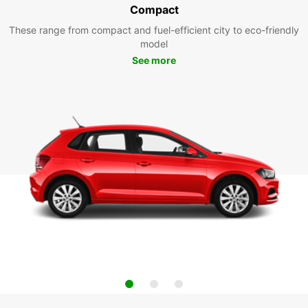
Compact
These range from compact and fuel-efficient city to eco-friendly
model
See more