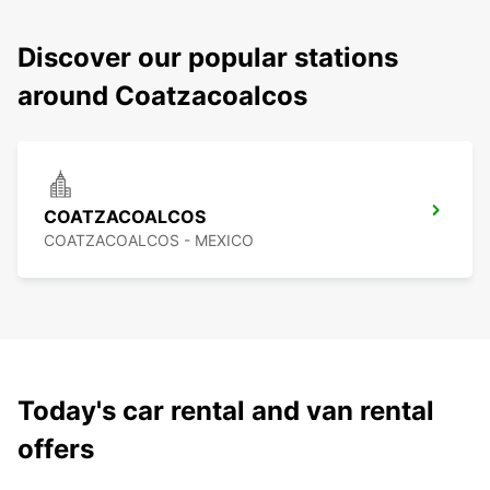
Discover our popular stations
around Coatzacoalcos
COATZACOALCOS
COATZACOALCOS - MEXICO
Today's car rental and van rental
offers