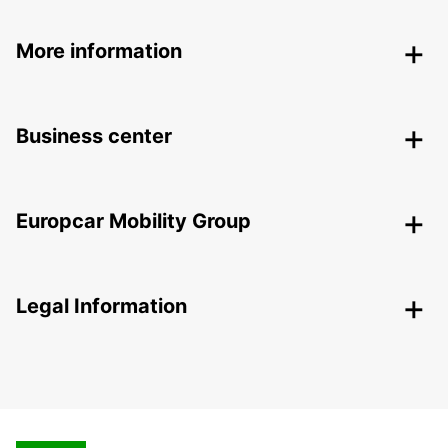
More information
Business center
Europcar Mobility Group
Legal Information