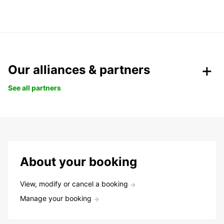
Our alliances & partners
See all partners
About your booking
View, modify or cancel a booking
Manage your booking