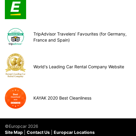
TripAdvisor Travelers’ Favourites (for Germany,
France and Spain)
World's Leading Car Rental Company Website
KAYAK 2020 Best Cleanliness
©Europcar 2026
Site Map
Contact Us
Europcar Locations