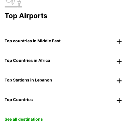
Top Airports
Top countries in Middle East
Top Countries in Africa
Top Stations in Lebanon
Top Countries
See all destinations