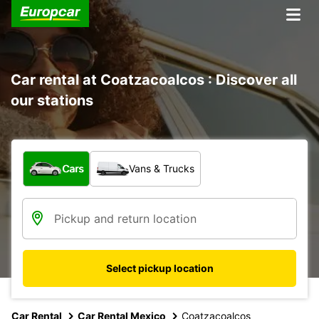
Car rental at Coatzacoalcos : Discover all
our stations
What type of vehicle?
Cars
Vans & Trucks
Select pickup location
Car Rental
Car Rental Mexico
Coatzacoalcos