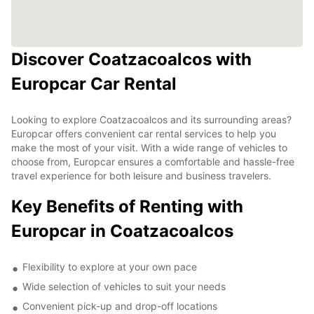
Discover Coatzacoalcos with
Europcar Car Rental
Looking to explore Coatzacoalcos and its surrounding areas?
Europcar offers convenient car rental services to help you
make the most of your visit. With a wide range of vehicles to
choose from, Europcar ensures a comfortable and hassle-free
travel experience for both leisure and business travelers.
Key Benefits of Renting with
Europcar in Coatzacoalcos
Flexibility to explore at your own pace
Wide selection of vehicles to suit your needs
Convenient pick-up and drop-off locations