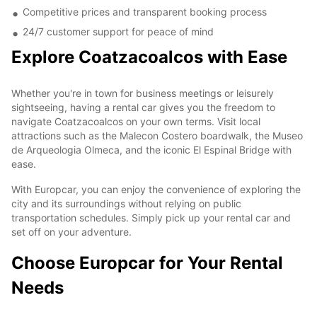
Competitive prices and transparent booking process
24/7 customer support for peace of mind
Explore Coatzacoalcos with Ease
Whether you're in town for business meetings or leisurely
sightseeing, having a rental car gives you the freedom to
navigate Coatzacoalcos on your own terms. Visit local
attractions such as the Malecon Costero boardwalk, the Museo
de Arqueologia Olmeca, and the iconic El Espinal Bridge with
ease.
With Europcar, you can enjoy the convenience of exploring the
city and its surroundings without relying on public
transportation schedules. Simply pick up your rental car and
set off on your adventure.
Choose Europcar for Your Rental
Needs