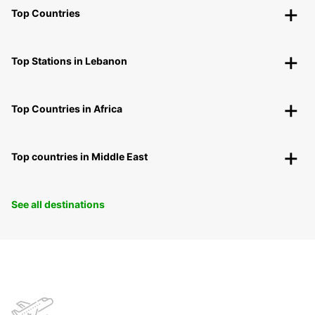
Top Countries
Top Stations in Lebanon
Top Countries in Africa
Top countries in Middle East
See all destinations