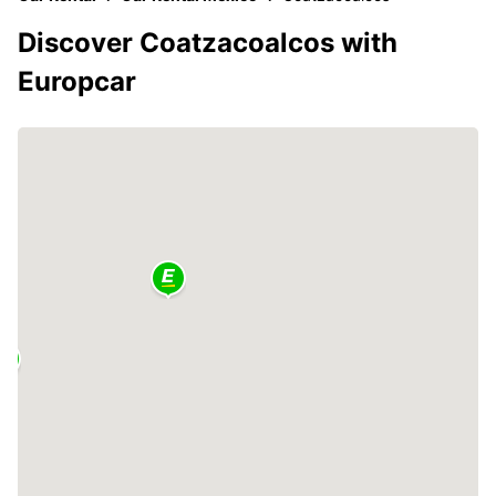
Discover Coatzacoalcos with
Europcar