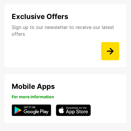
Exclusive Offers
Sign up to our newsletter to receive our latest
offers
Mobile Apps
For more information