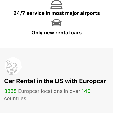
24/7 service in most major airports
Only new rental cars
Car Rental in the US with Europcar
3835
Europcar locations in over
140
countries