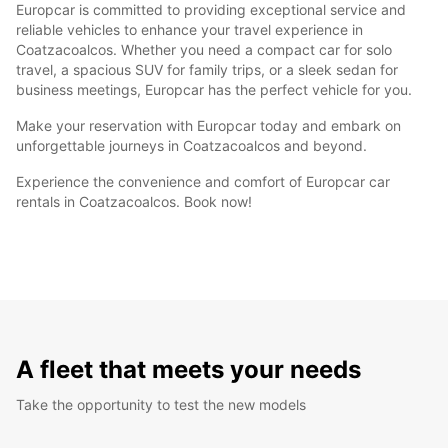
Europcar is committed to providing exceptional service and
reliable vehicles to enhance your travel experience in
Coatzacoalcos. Whether you need a compact car for solo
travel, a spacious SUV for family trips, or a sleek sedan for
business meetings, Europcar has the perfect vehicle for you.
Make your reservation with Europcar today and embark on
unforgettable journeys in Coatzacoalcos and beyond.
Experience the convenience and comfort of Europcar car
rentals in Coatzacoalcos. Book now!
A fleet that meets your needs
Take the opportunity to test the new models