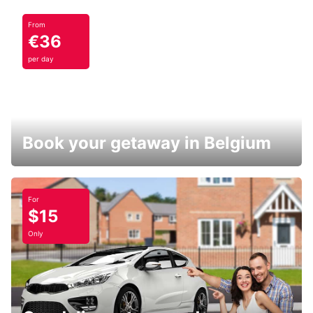
From
€36
per day
Book your getaway in Belgium
For
$15
Only