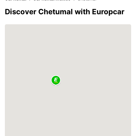
Discover Chetumal with Europcar