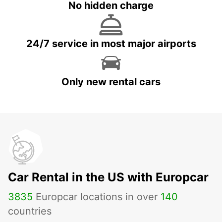
No hidden charge
24/7 service in most major airports
Only new rental cars
Car Rental in the US with Europcar
3835
Europcar locations in over
140
countries