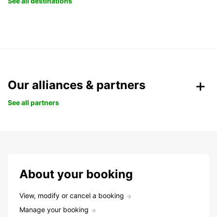
See all destinations
Our alliances & partners
See all partners
About your booking
View, modify or cancel a booking
Manage your booking