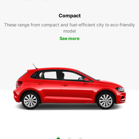
Compact
These range from compact and fuel-efficient city to eco-friendly
model
See more