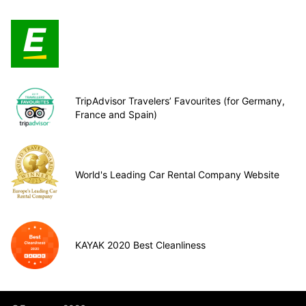
TripAdvisor Travelers’ Favourites (for Germany,
France and Spain)
World's Leading Car Rental Company Website
KAYAK 2020 Best Cleanliness