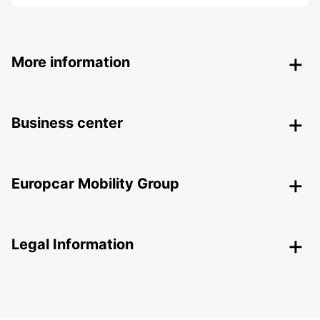
More information
Business center
Europcar Mobility Group
Legal Information