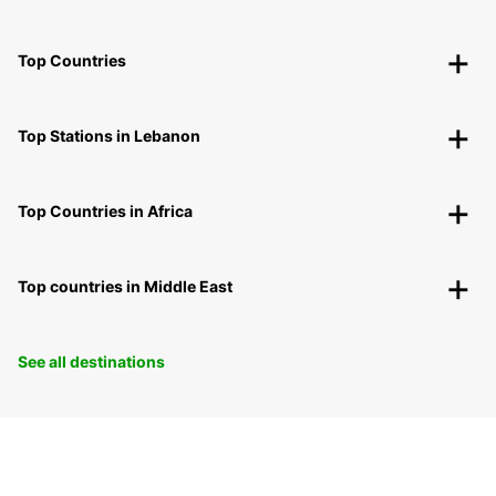
Top Countries
Top Stations in Lebanon
Top Countries in Africa
Top countries in Middle East
See all destinations