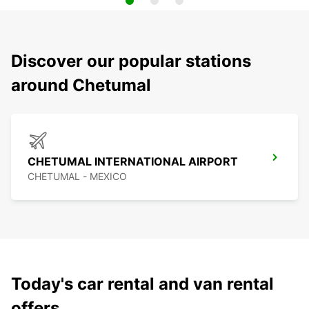
Discover our popular stations
around Chetumal
CHETUMAL INTERNATIONAL AIRPORT
CHETUMAL - MEXICO
Today's car rental and van rental
offers