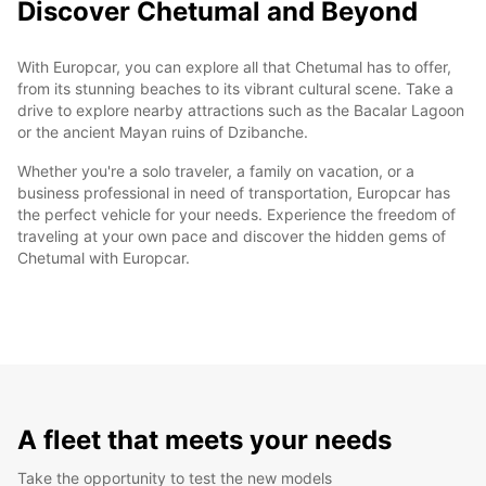
Discover Chetumal and Beyond
With Europcar, you can explore all that Chetumal has to offer,
from its stunning beaches to its vibrant cultural scene. Take a
drive to explore nearby attractions such as the Bacalar Lagoon
or the ancient Mayan ruins of Dzibanche.
Whether you're a solo traveler, a family on vacation, or a
business professional in need of transportation, Europcar has
the perfect vehicle for your needs. Experience the freedom of
traveling at your own pace and discover the hidden gems of
Chetumal with Europcar.
A fleet that meets your needs
Take the opportunity to test the new models