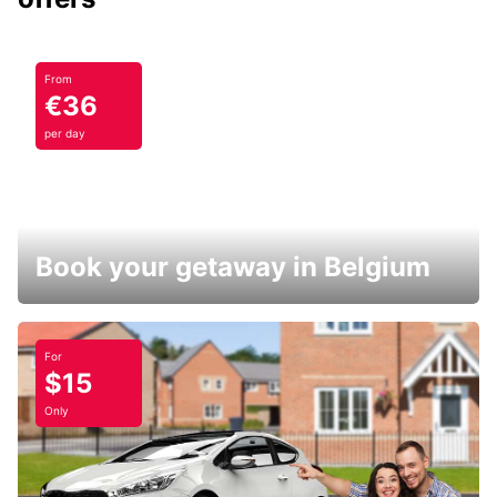
From
€36
per day
Book your getaway in Belgium
For
$15
Only