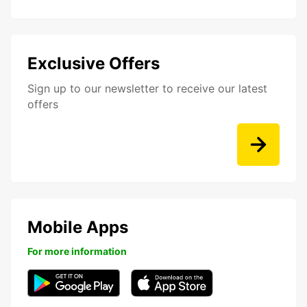
Exclusive Offers
Sign up to our newsletter to receive our latest
offers
Mobile Apps
For more information