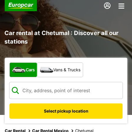
Car rental at Chetumal : Discover all our
stations
What type of vehicle?
Cars
Vans & Trucks
Select pickup location
Car Rental
Car Rental Mexico
Chetumal