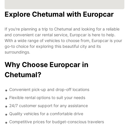
Explore Chetumal with Europcar
If you're planning a trip to Chetumal and looking for a reliable
and convenient car rental service, Europcar is here to help.
With a wide range of vehicles to choose from, Europcar is your
go-to choice for exploring this beautiful city and its
surroundings.
Why Choose Europcar in
Chetumal?
Convenient pick-up and drop-off locations
Flexible rental options to suit your needs
24/7 customer support for any assistance
Quality vehicles for a comfortable drive
Competitive prices for budget-conscious travelers