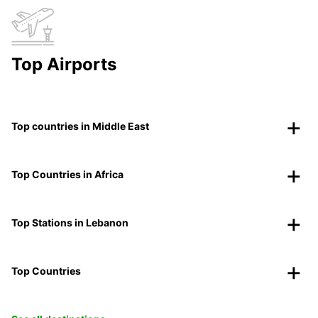
Top Airports
Top countries in Middle East
Top Countries in Africa
Top Stations in Lebanon
Top Countries