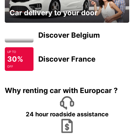
Car delivery to your door
Discover Belgium
UP TO
30%
Discover France
OFF
Why renting car with Europcar ?
24 hour roadside assistance