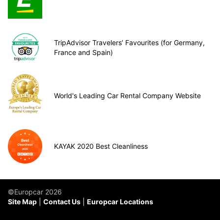
TripAdvisor Travelers’ Favourites (for Germany,
France and Spain)
World's Leading Car Rental Company Website
KAYAK 2020 Best Cleanliness
©Europcar 2026
Site Map
Contact Us
Europcar Locations