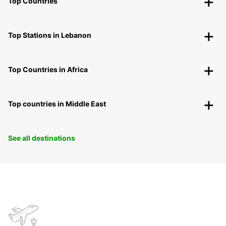
Top Countries
Top Stations in Lebanon
Top Countries in Africa
Top countries in Middle East
See all destinations