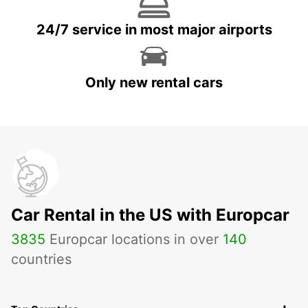
24/7 service in most major airports
Only new rental cars
Car Rental in the US with Europcar
3835
Europcar locations in over
140
countries