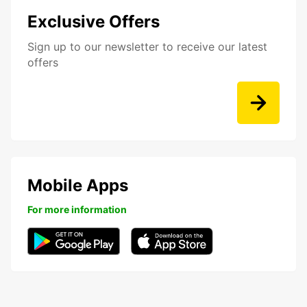
Exclusive Offers
Sign up to our newsletter to receive our latest
offers
Mobile Apps
For more information