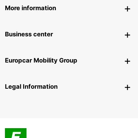
More information
Business center
Europcar Mobility Group
Legal Information