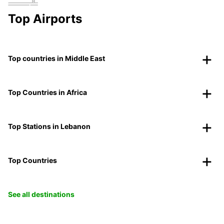
Top Airports
Top countries in Middle East
Top Countries in Africa
Top Stations in Lebanon
Top Countries
See all destinations