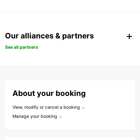
Our alliances & partners
See all partners
About your booking
View, modify or cancel a booking
Manage your booking