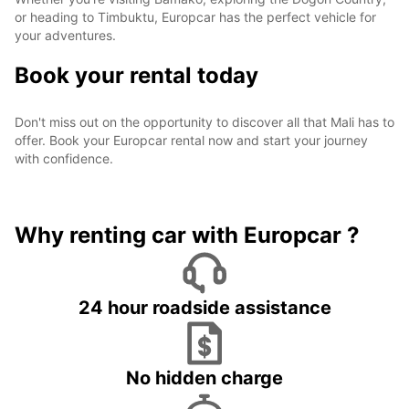
or heading to Timbuktu, Europcar has the perfect vehicle for
your adventures.
Book your rental today
Don't miss out on the opportunity to discover all that Mali has to
offer. Book your Europcar rental now and start your journey
with confidence.
Why renting car with Europcar ?
24 hour roadside assistance
No hidden charge