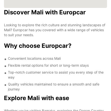
Discover Mali with Europcar
8
2
Looking to explore the rich culture and stunning landscapes of
Mali? Europcar has you covered with a wide range of vehicles
to suit your needs.
Why choose Europcar?
Convenient locations across Mali
Flexible rental options for short or long-term stays
Top-notch customer service to assist you every step of the
way
Quality vehicles maintained to ensure a smooth and safe
journey
Explore Mali with ease
Whether you're visiting Bamako, exploring the Dogon Country,