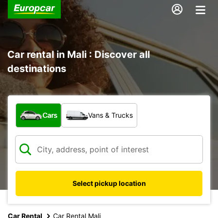
Car rental in Mali : Discover all
destinations
What type of vehicle?
Cars
Vans & Trucks
Select pickup location
Car Rental
Car Rental Mali