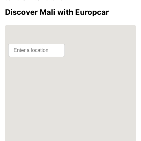
Discover Mali with Europcar