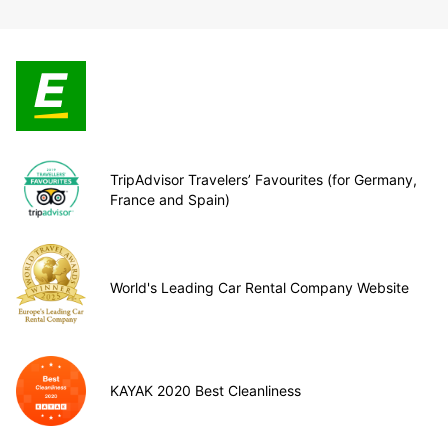
TripAdvisor Travelers’ Favourites (for Germany,
France and Spain)
World's Leading Car Rental Company Website
KAYAK 2020 Best Cleanliness