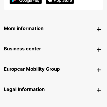
More information
Business center
Europcar Mobility Group
Legal Information