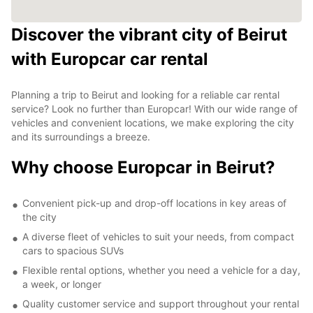
Discover the vibrant city of Beirut
with Europcar car rental
Planning a trip to Beirut and looking for a reliable car rental
service? Look no further than Europcar! With our wide range of
vehicles and convenient locations, we make exploring the city
and its surroundings a breeze.
Why choose Europcar in Beirut?
Convenient pick-up and drop-off locations in key areas of
the city
A diverse fleet of vehicles to suit your needs, from compact
cars to spacious SUVs
Flexible rental options, whether you need a vehicle for a day,
a week, or longer
Quality customer service and support throughout your rental