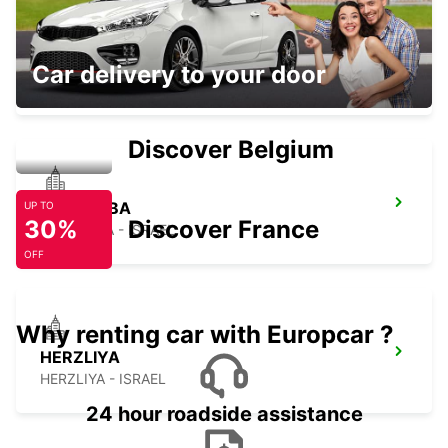
NETANYA
Car delivery to your door
NETANYA - ISRAEL
Discover Belgium
KFAR SABA
UP TO
30%
Discover France
KFAR SABA - ISRAEL
OFF
Why renting car with Europcar ?
HERZLIYA
HERZLIYA - ISRAEL
24 hour roadside assistance