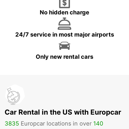
No hidden charge
24/7 service in most major airports
Only new rental cars
Car Rental in the US with Europcar
3835
Europcar locations in over
140