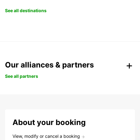
See all destinations
Our alliances & partners
See all partners
About your booking
View, modify or cancel a booking