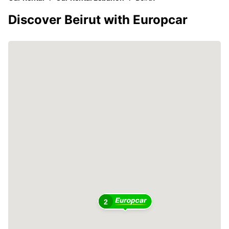
Discover Beirut with Europcar
2