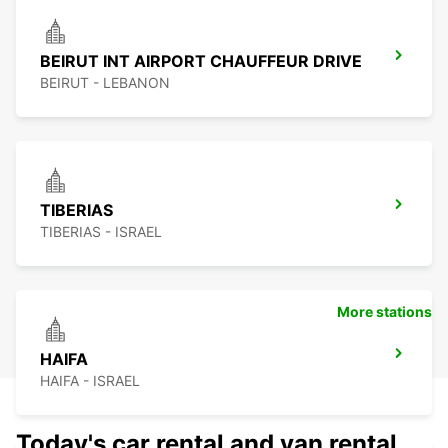
BEIRUT INT AIRPORT CHAUFFEUR DRIVE
BEIRUT - LEBANON
TIBERIAS
TIBERIAS - ISRAEL
More stations
HAIFA
HAIFA - ISRAEL
Today's car rental and van rental