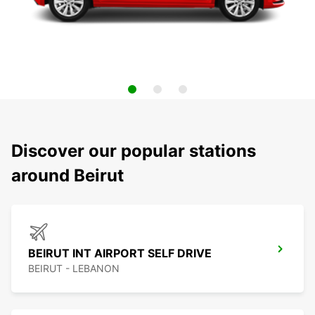
Discover our popular stations
around Beirut
BEIRUT INT AIRPORT SELF DRIVE
BEIRUT - LEBANON