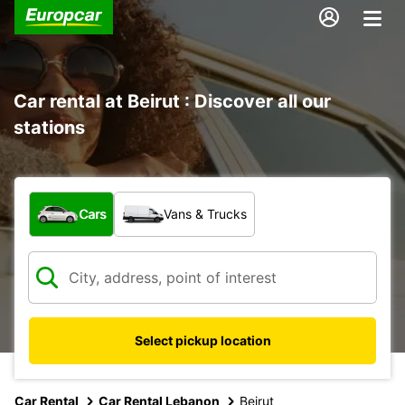
Car rental at Beirut : Discover all our
stations
What type of vehicle?
Cars
Vans & Trucks
Select pickup location
Car Rental
Car Rental Lebanon
Beirut