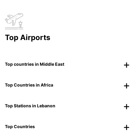
Top Airports
Top countries in Middle East
Top Countries in Africa
Top Stations in Lebanon
Top Countries