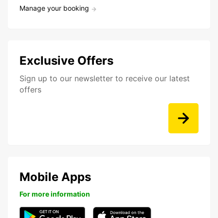
Manage your booking
Exclusive Offers
Sign up to our newsletter to receive our latest
offers
Mobile Apps
For more information