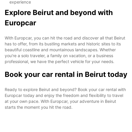
experience
Explore Beirut and beyond with
Europcar
With Europcar, you can hit the road and discover all that Beirut
has to offer, from its bustling markets and historic sites to its
beautiful coastline and mountainous landscapes. Whether
you're a solo traveler, a family on vacation, or a business
professional, we have the perfect vehicle for your needs.
Book your car rental in Beirut today
Ready to explore Beirut and beyond? Book your car rental with
Europcar today and enjoy the freedom and flexibility to travel
at your own pace. With Europcar, your adventure in Beirut
starts the moment you hit the road.