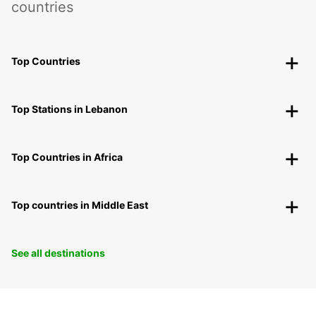
countries
Top Countries
Top Stations in Lebanon
Top Countries in Africa
Top countries in Middle East
See all destinations