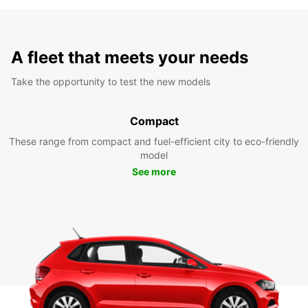
A fleet that meets your needs
Take the opportunity to test the new models
Compact
These range from compact and fuel-efficient city to eco-friendly
model
See more