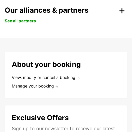
Our alliances & partners
See all partners
About your booking
View, modify or cancel a booking
Manage your booking
Exclusive Offers
Sign up to our newsletter to receive our latest