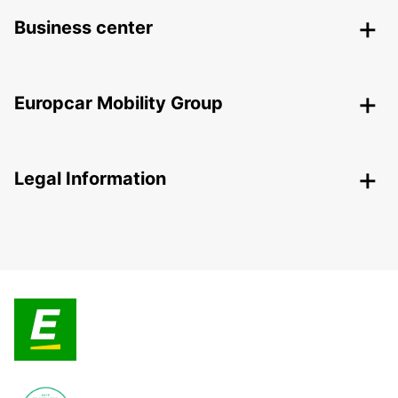
Business center
Europcar Mobility Group
Legal Information