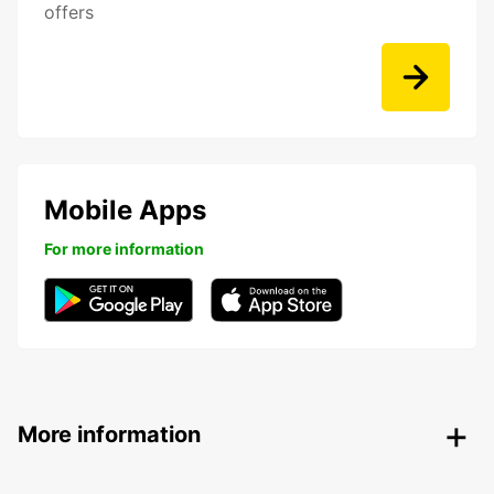
offers
Mobile Apps
For more information
More information