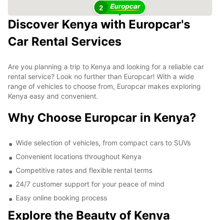
2
Discover Kenya with Europcar's
Car Rental Services
Are you planning a trip to Kenya and looking for a reliable car
rental service? Look no further than Europcar! With a wide
range of vehicles to choose from, Europcar makes exploring
Kenya easy and convenient.
Why Choose Europcar in Kenya?
Wide selection of vehicles, from compact cars to SUVs
Convenient locations throughout Kenya
Competitive rates and flexible rental terms
24/7 customer support for your peace of mind
Easy online booking process
Explore the Beauty of Kenya