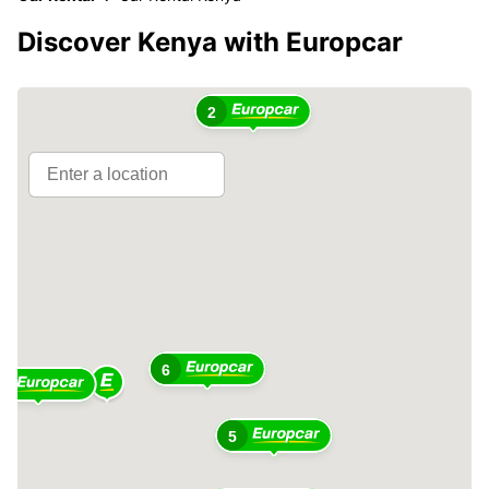
Discover Kenya with Europcar
4
2
6
4
5