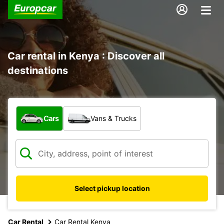
Car rental in Kenya : Discover all
destinations
What type of vehicle?
Cars
Vans & Trucks
Select pickup location
Car Rental
Car Rental Kenya