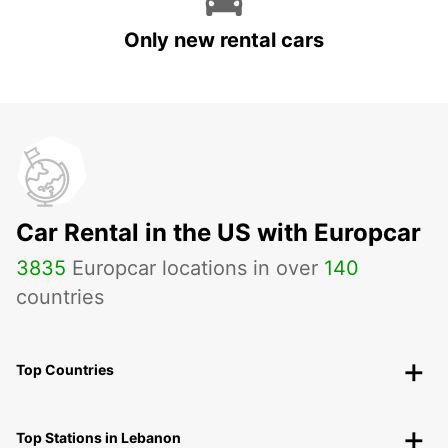
Only new rental cars
Car Rental in the US with Europcar
3835
Europcar locations in over
140
countries
Top Countries
Top Stations in Lebanon