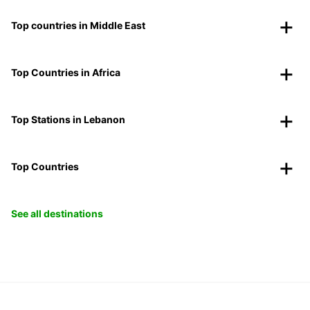
Top countries in Middle East
Top Countries in Africa
Top Stations in Lebanon
Top Countries
See all destinations