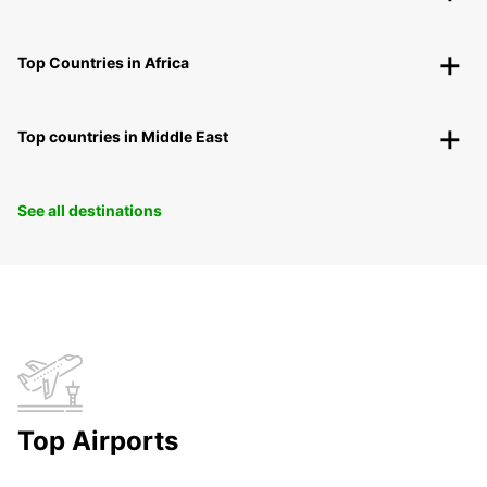
Top Countries in Africa
Top countries in Middle East
See all destinations
Top Airports