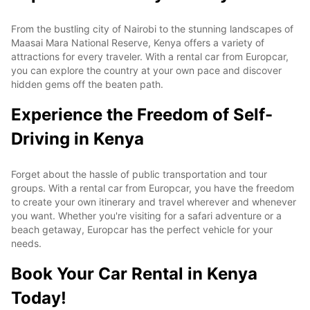
From the bustling city of Nairobi to the stunning landscapes of
Maasai Mara National Reserve, Kenya offers a variety of
attractions for every traveler. With a rental car from Europcar,
you can explore the country at your own pace and discover
hidden gems off the beaten path.
Experience the Freedom of Self-
Driving in Kenya
Forget about the hassle of public transportation and tour
groups. With a rental car from Europcar, you have the freedom
to create your own itinerary and travel wherever and whenever
you want. Whether you're visiting for a safari adventure or a
beach getaway, Europcar has the perfect vehicle for your
needs.
Book Your Car Rental in Kenya
Today!