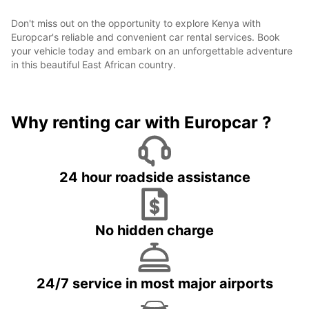
Don't miss out on the opportunity to explore Kenya with
Europcar's reliable and convenient car rental services. Book
your vehicle today and embark on an unforgettable adventure
in this beautiful East African country.
Why renting car with Europcar ?
24 hour roadside assistance
No hidden charge
24/7 service in most major airports