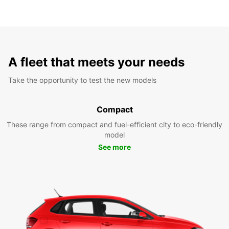
A fleet that meets your needs
Take the opportunity to test the new models
Compact
These range from compact and fuel-efficient city to eco-friendly
model
See more