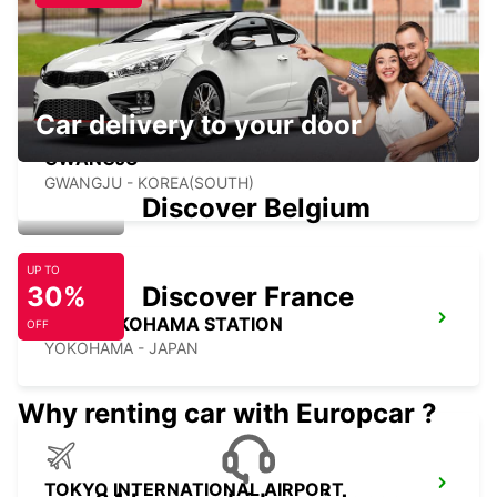
YEOSU - KOREA(SOUTH)
Car delivery to your door
GWANGJU
GWANGJU - KOREA(SOUTH)
Discover Belgium
UP TO
30%
Discover France
SHIN YOKOHAMA STATION
OFF
YOKOHAMA - JAPAN
Why renting car with Europcar ?
TOKYO INTERNATIONAL AIRPORT