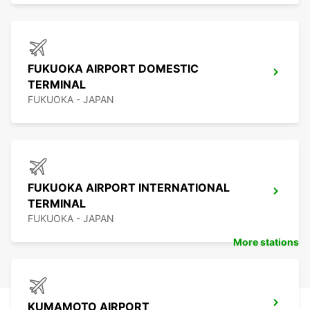
FUKUOKA AIRPORT DOMESTIC
TERMINAL
FUKUOKA - JAPAN
FUKUOKA AIRPORT INTERNATIONAL
TERMINAL
FUKUOKA - JAPAN
More stations
KUMAMOTO AIRPORT