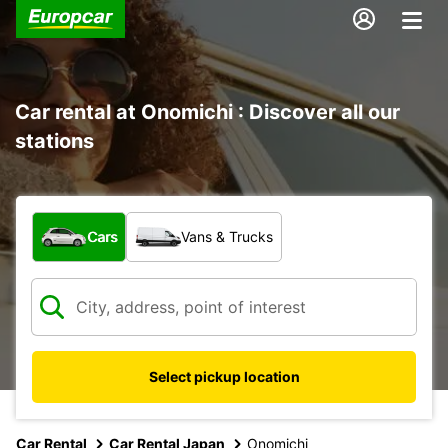
Car rental at Onomichi : Discover all our
stations
What type of vehicle?
Cars
Vans & Trucks
Select pickup location
Car Rental
Car Rental Japan
Onomichi