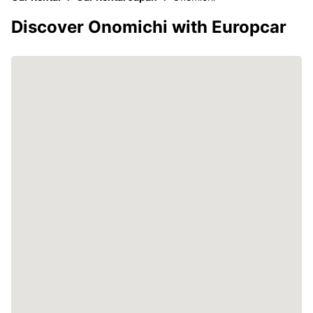
Discover Onomichi with Europcar