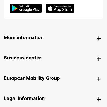
More information
Business center
Europcar Mobility Group
Legal Information