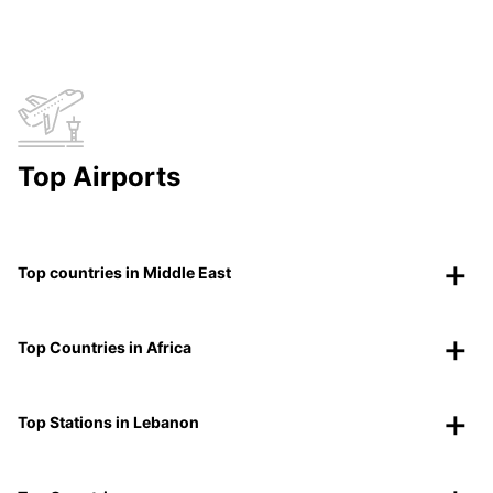
Top Airports
Top countries in Middle East
Top Countries in Africa
Top Stations in Lebanon