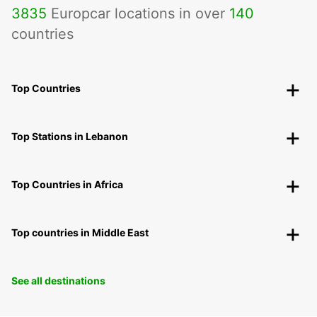
3835
Europcar locations in over
140
countries
Top Countries
Top Stations in Lebanon
Top Countries in Africa
Top countries in Middle East
See all destinations