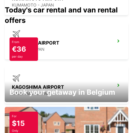
KUMAMOTO - JAPAN
Today's car rental and van rental
offers
NAGASAKI AIRPORT
From
€36
OMURA - JAPAN
per day
KAGOSHIMA AIRPORT
Book your getaway in Belgium
KIRISHIMA - JAPAN
For
$15
YEOSU EXPO STATION
Only