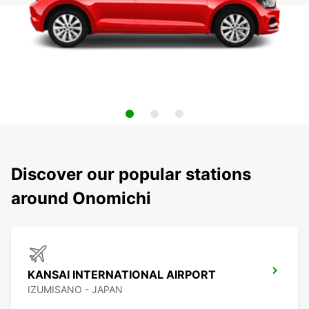
Discover our popular stations
around Onomichi
KANSAI INTERNATIONAL AIRPORT
IZUMISANO - JAPAN