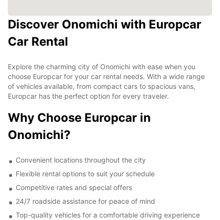
Discover Onomichi with Europcar
Car Rental
Explore the charming city of Onomichi with ease when you
choose Europcar for your car rental needs. With a wide range
of vehicles available, from compact cars to spacious vans,
Europcar has the perfect option for every traveler.
Why Choose Europcar in
Onomichi?
Convenient locations throughout the city
Flexible rental options to suit your schedule
Competitive rates and special offers
24/7 roadside assistance for peace of mind
Top-quality vehicles for a comfortable driving experience