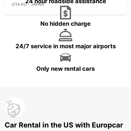
24 hour roadside assistance
OTA KU - JAPAN
No hidden charge
24/7 service in most major airports
Only new rental cars
Car Rental in the US with Europcar