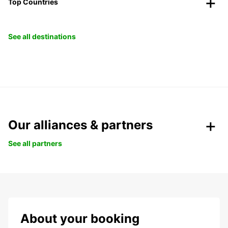
Top Countries
See all destinations
Our alliances & partners
See all partners
About your booking