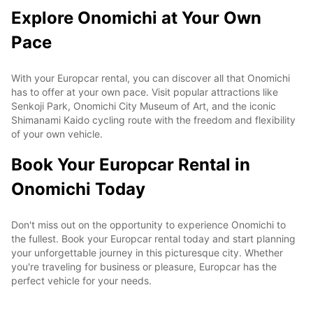
Explore Onomichi at Your Own
Pace
With your Europcar rental, you can discover all that Onomichi
has to offer at your own pace. Visit popular attractions like
Senkoji Park, Onomichi City Museum of Art, and the iconic
Shimanami Kaido cycling route with the freedom and flexibility
of your own vehicle.
Book Your Europcar Rental in
Onomichi Today
Don't miss out on the opportunity to experience Onomichi to
the fullest. Book your Europcar rental today and start planning
your unforgettable journey in this picturesque city. Whether
you're traveling for business or pleasure, Europcar has the
perfect vehicle for your needs.