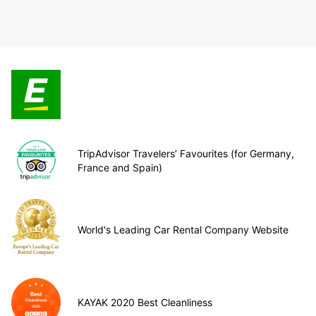
TripAdvisor Travelers’ Favourites (for Germany,
France and Spain)
World's Leading Car Rental Company Website
KAYAK 2020 Best Cleanliness