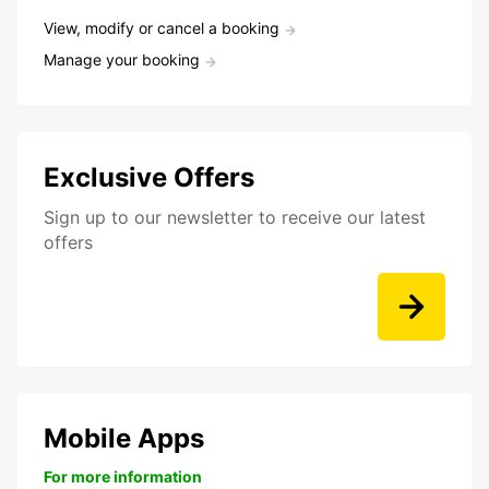
View, modify or cancel a booking
Manage your booking
Exclusive Offers
Sign up to our newsletter to receive our latest
offers
Mobile Apps
For more information