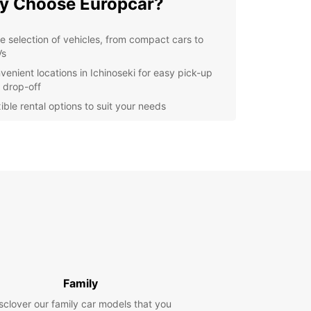
y Choose Europcar?
e selection of vehicles, from compact cars to
Vs
venient locations in Ichinoseki for easy pick-up
 drop-off
ible rental options to suit your needs
-notch customer service to assist you every step
the way
petitive prices and deals for budget-conscious
velers
lore Ichinoseki with
opcar
r you're visiting Ichinoseki for business or
re, having a rental car gives you the freedom to
Family
e the city and its surroundings at your own pace.
istoric sites to scenic drives, there's so much to
sclover our family car models that you