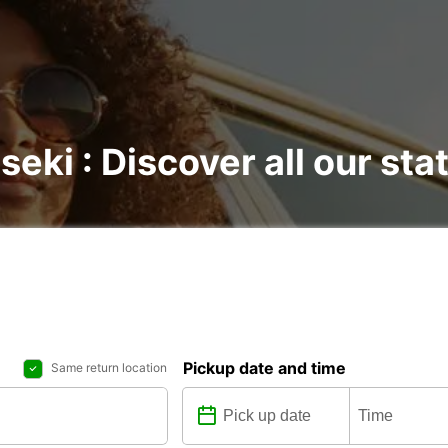
seki : Discover all our sta
Pickup date and time
Same return location