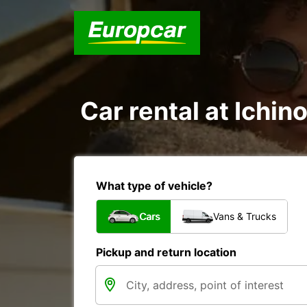
Car rental at Ichino
What type of vehicle?
Cars
Vans & Trucks
Pickup and return location