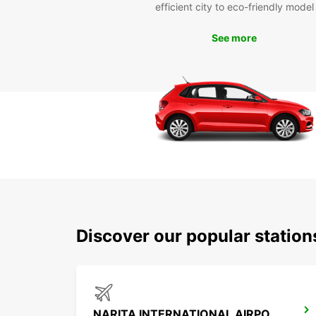
efficient city to eco-friendly model
See more
Discover our popular station
NARITA INTERNATIONAL AIRPORT