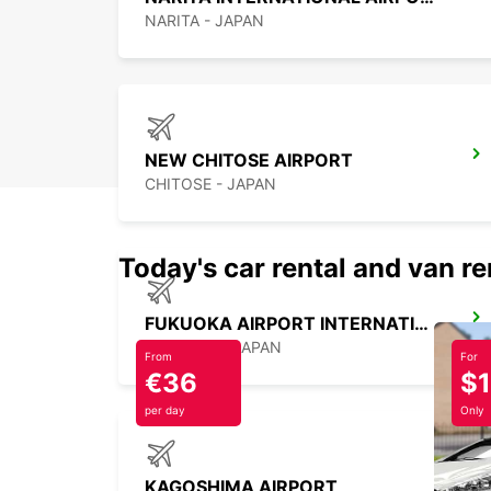
NARITA - JAPAN
NEW CHITOSE AIRPORT
CHITOSE - JAPAN
Today's car rental and van re
FUKUOKA AIRPORT INTERNATIONAL TERMINAL
FUKUOKA - JAPAN
From
For
€36
$
per day
Only
KAGOSHIMA AIRPORT