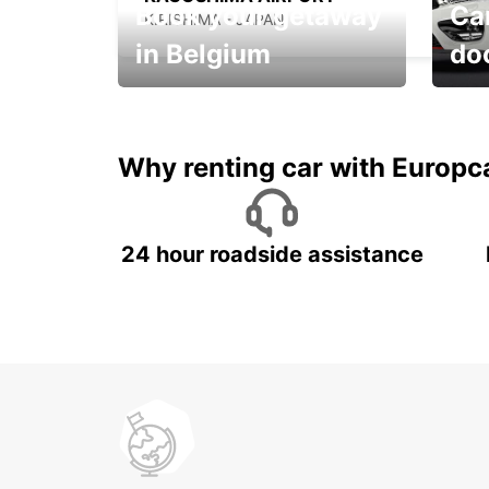
Book your getaway
Car
KIRISHIMA - JAPAN
in Belgium
do
Save 
from only €36 per day!
car r
Why renting car with Europc
24 hour roadside assistance