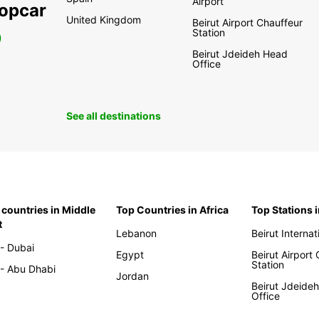
Airport
ropcar
United Kingdom
Beirut Airport Chauffeur
Station
0
Beirut Jdeideh Head
Office
See all destinations
 countries in Middle
Top Countries in Africa
Top Stations 
t
Lebanon
Beirut Internat
- Dubai
Egypt
Beirut Airport
Station
- Abu Dhabi
Jordan
Beirut Jdeide
Office