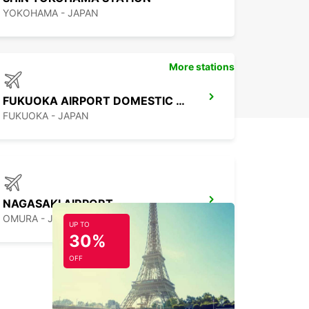
YOKOHAMA - JAPAN
More stations
FUKUOKA AIRPORT DOMESTIC TERMINAL
FUKUOKA - JAPAN
NAGASAKI AIRPORT
OMURA - JAPAN
UP TO
30%
OFF