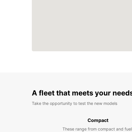
A fleet that meets your need
Take the opportunity to test the new models
Compact
These range from compact and fuel