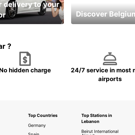
 delivery to your
Discover Belgiu
or
time and keep your
Enjoy the country with our
entals on us.
special offers
ar ?
No hidden charge
24/7 service in most 
airports
Top Countries
Top Stations in
Lebanon
Germany
Beirut International
Spain