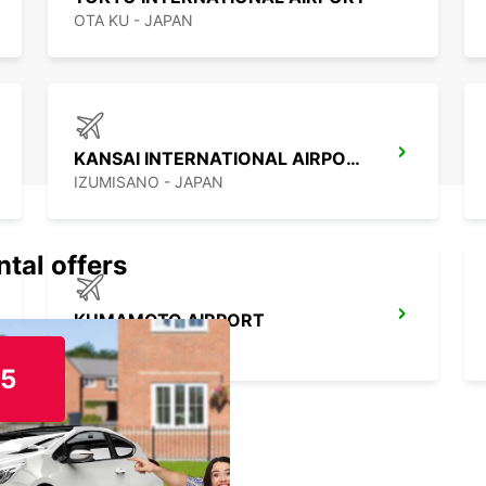
OTA KU - JAPAN
KANSAI INTERNATIONAL AIRPORT
IZUMISANO - JAPAN
ntal offers
KUMAMOTO AIRPORT
KUMAMOTO - JAPAN
15