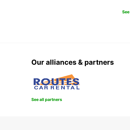
See 
Our alliances & partners
See all partners