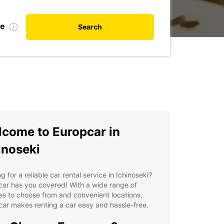
te
Search
come to Europcar in
inoseki
g for a reliable car rental service in Ichinoseki?
ar has you covered! With a wide range of
es to choose from and convenient locations,
ar makes renting a car easy and hassle-free.