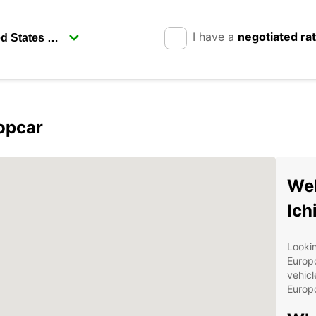
I have a
negotiated ra
ropcar
Wel
Ich
Lookin
Europc
vehicl
Europc