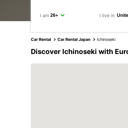
I am
I live in
Car Rental
Car Rental Japan
Ichinoseki
Discover Ichinoseki with Eu