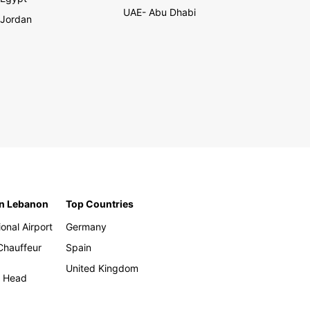
UAE- Abu Dhabi
Jordan
in Lebanon
Top Countries
ional Airport
Germany
 Chauffeur
Spain
United Kingdom
h Head