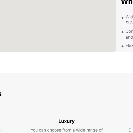
Wh
Wid
SU
Con
and
Flex
Top
of 
Com
tra
Exp
s
Eur
Whethe
pleasu
Luxury
explor
From h
-
You can choose from a wide range of
Di