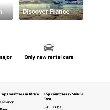
m
Discover France
La vie est belle
major
Only new rental cars
Top Countries in Africa
Top countries in Middle
East
Lebanon
UAE- Dubai
Egypt