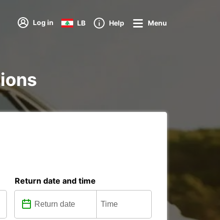
Log in
LB
Help
Menu
tions
Return date and time