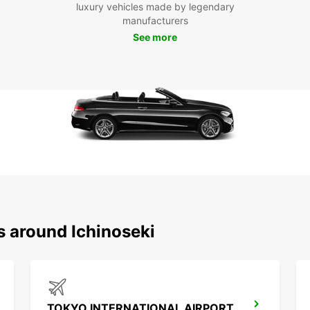
see an
luxury vehicles made by legendary
manufacturers
Boo
See more
Don't 
Ichino
With E
s around Ichinoseki
TOKYO INTERNATIONAL AIRPORT