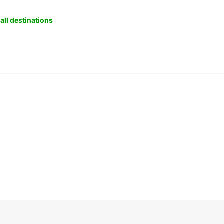
all destinations