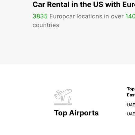
Car Rental in the US with Eu
3835
Europcar locations in over
14
countries
Top
Eas
UAE
Top Airports
UAE