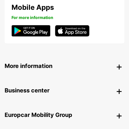
Mobile Apps
For more information
More information
Business center
Europcar Mobility Group