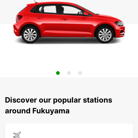
Discover our popular stations
around Fukuyama