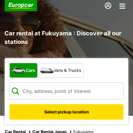
Car rental at Fukuyama : Discover all our
stations
What type of vehicle?
Cars
Vans & Trucks
Select pickup location
Car Rental
Car Rental Japan
Fukuyama