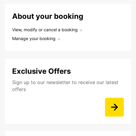
About your booking
View, modify or cancel a booking
Manage your booking
Exclusive Offers
Sign up to our newsletter to receive our latest
offers