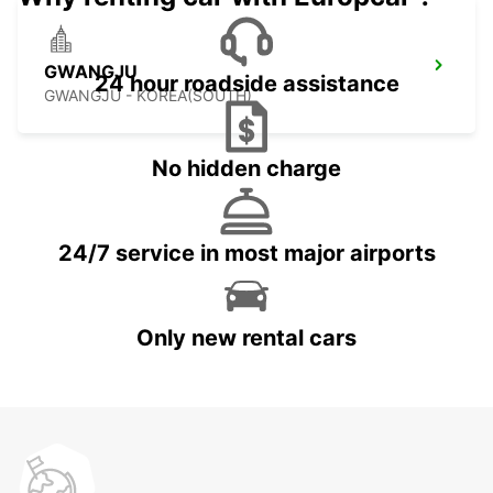
GWANGJU
24 hour roadside assistance
GWANGJU - KOREA(SOUTH)
No hidden charge
24/7 service in most major airports
Only new rental cars