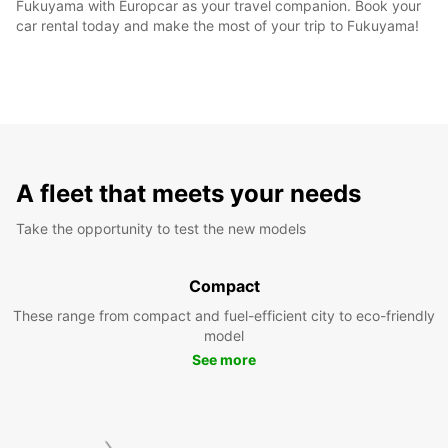
Fukuyama with Europcar as your travel companion. Book your
car rental today and make the most of your trip to Fukuyama!
A fleet that meets your needs
Take the opportunity to test the new models
Compact
These range from compact and fuel-efficient city to eco-friendly
model
See more