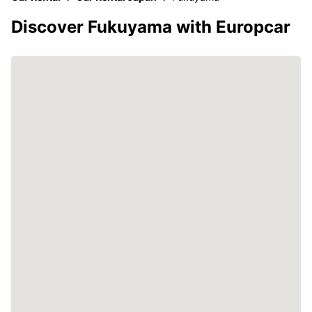
Discover Fukuyama with Europcar