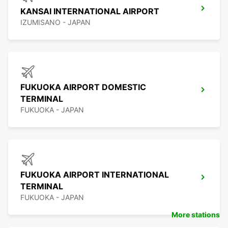
KANSAI INTERNATIONAL AIRPORT
IZUMISANO - JAPAN
FUKUOKA AIRPORT DOMESTIC
TERMINAL
FUKUOKA - JAPAN
FUKUOKA AIRPORT INTERNATIONAL
TERMINAL
FUKUOKA - JAPAN
More stations