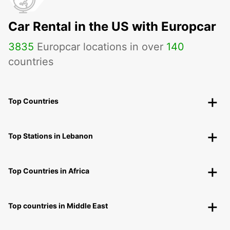
Car Rental in the US with Europcar
3835
Europcar locations in over
140
countries
Top Countries
Top Stations in Lebanon
Top Countries in Africa
Top countries in Middle East