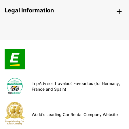
Legal Information
TripAdvisor Travelers’ Favourites (for Germany,
France and Spain)
World's Leading Car Rental Company Website