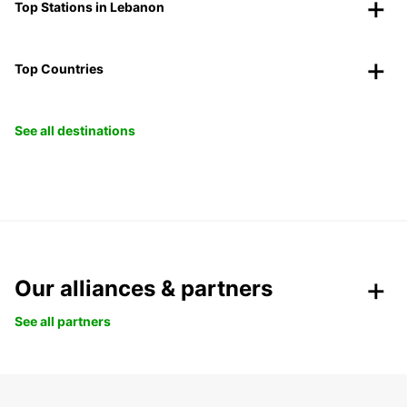
Top Stations in Lebanon
Top Countries
See all destinations
Our alliances & partners
See all partners