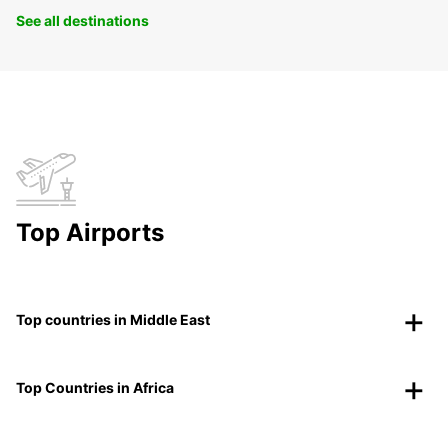
See all destinations
Top Airports
Top countries in Middle East
Top Countries in Africa