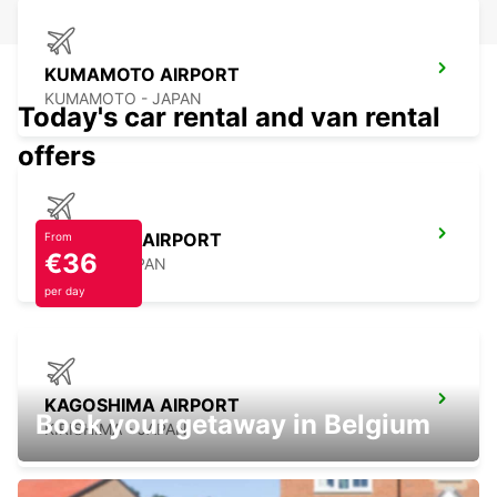
KUMAMOTO AIRPORT
KUMAMOTO - JAPAN
Today's car rental and van rental
offers
NAGASAKI AIRPORT
From
€36
OMURA - JAPAN
per day
KAGOSHIMA AIRPORT
Book your getaway in Belgium
KIRISHIMA - JAPAN