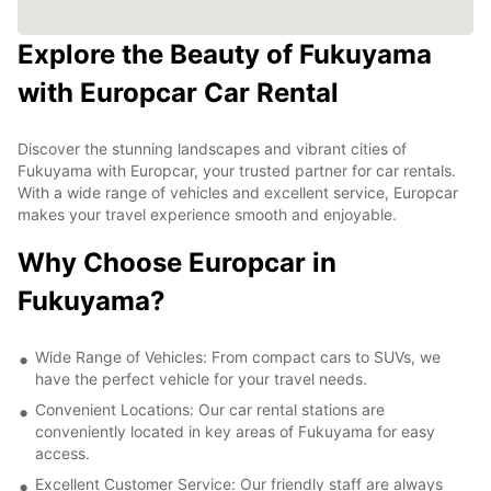
Explore the Beauty of Fukuyama
with Europcar Car Rental
Discover the stunning landscapes and vibrant cities of
Fukuyama with Europcar, your trusted partner for car rentals.
With a wide range of vehicles and excellent service, Europcar
makes your travel experience smooth and enjoyable.
Why Choose Europcar in
Fukuyama?
Wide Range of Vehicles: From compact cars to SUVs, we
have the perfect vehicle for your travel needs.
Convenient Locations: Our car rental stations are
conveniently located in key areas of Fukuyama for easy
access.
Excellent Customer Service: Our friendly staff are always