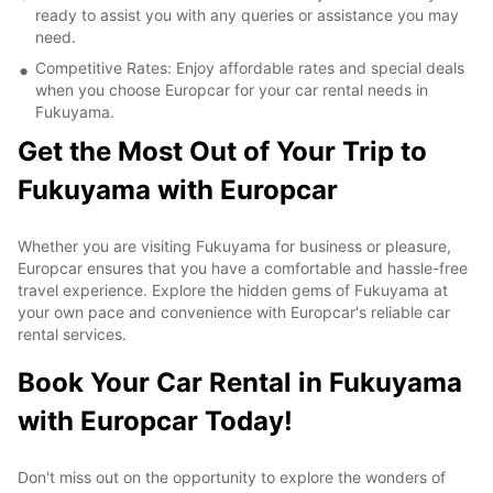
ready to assist you with any queries or assistance you may
need.
Competitive Rates: Enjoy affordable rates and special deals
when you choose Europcar for your car rental needs in
Fukuyama.
Get the Most Out of Your Trip to
Fukuyama with Europcar
Whether you are visiting Fukuyama for business or pleasure,
Europcar ensures that you have a comfortable and hassle-free
travel experience. Explore the hidden gems of Fukuyama at
your own pace and convenience with Europcar's reliable car
rental services.
Book Your Car Rental in Fukuyama
with Europcar Today!
Don't miss out on the opportunity to explore the wonders of