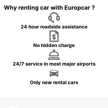
Why renting car with Europcar ?
24 hour roadside assistance
No hidden charge
24/7 service in most major airports
Only new rental cars