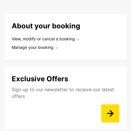
About your booking
View, modify or cancel a booking
Manage your booking
Exclusive Offers
Sign up to our newsletter to receive our latest
offers