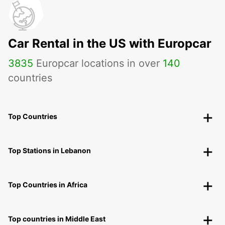
Car Rental in the US with Europcar
3835
Europcar locations in over
140
countries
Top Countries
Top Stations in Lebanon
Top Countries in Africa
Top countries in Middle East