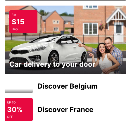
For
$15
Only
Car delivery to your door
Discover Belgium
UP TO
30%
Discover France
OFF