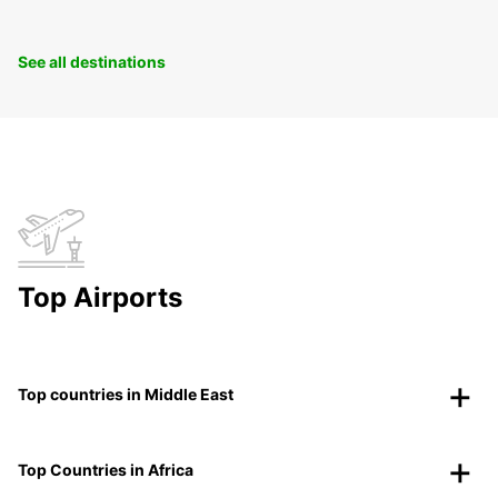
See all destinations
Top Airports
Top countries in Middle East
Top Countries in Africa