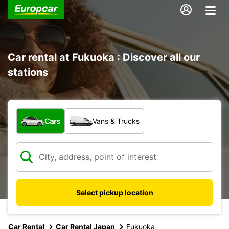
Car rental at Fukuoka : Discover all our
stations
What type of vehicle?
Cars
Vans & Trucks
Select pickup location
Car Rental
Car Rental Japan
Fukuoka