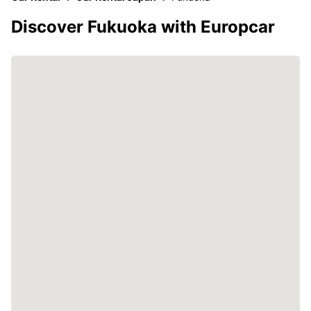
Discover Fukuoka with Europcar