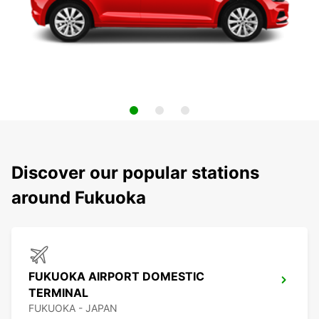
Discover our popular stations
around Fukuoka
FUKUOKA AIRPORT DOMESTIC
TERMINAL
FUKUOKA - JAPAN