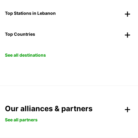
Top Stations in Lebanon
Top Countries
See all destinations
Our alliances & partners
See all partners