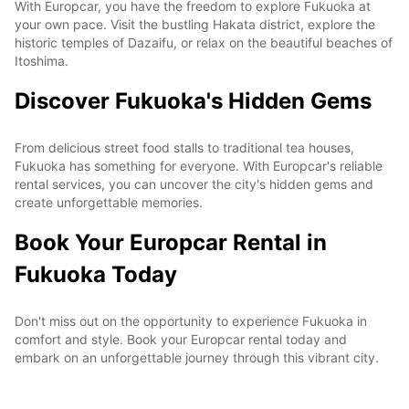
With Europcar, you have the freedom to explore Fukuoka at
your own pace. Visit the bustling Hakata district, explore the
historic temples of Dazaifu, or relax on the beautiful beaches of
Itoshima.
Discover Fukuoka's Hidden Gems
From delicious street food stalls to traditional tea houses,
Fukuoka has something for everyone. With Europcar's reliable
rental services, you can uncover the city's hidden gems and
create unforgettable memories.
Book Your Europcar Rental in
Fukuoka Today
Don't miss out on the opportunity to experience Fukuoka in
comfort and style. Book your Europcar rental today and
embark on an unforgettable journey through this vibrant city.