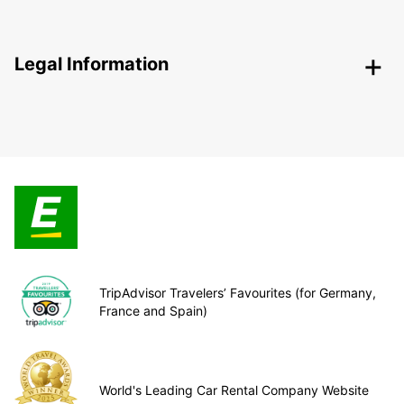
Legal Information
TripAdvisor Travelers’ Favourites (for Germany,
France and Spain)
World's Leading Car Rental Company Website