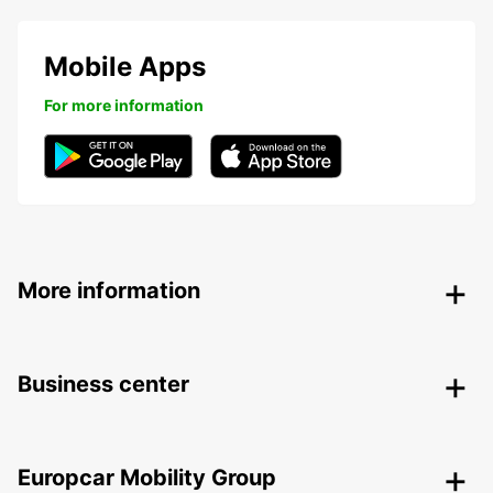
Mobile Apps
For more information
More information
Business center
Europcar Mobility Group