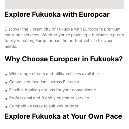
Explore Fukuoka with Europcar
Discover the vibrant city of Fukuoka with Europcar's premium
car rental services. Whether you're planning a business trip or a
family vacation, Europcar has the perfect vehicle for your
needs.
Why Choose Europcar in Fukuoka?
Wide range of cars and utility vehicles available
Convenient locations across Fukuoka
Flexible booking options for your convenience
Professional and friendly customer service
Competitive rates to suit any budget
Explore Fukuoka at Your Own Pace