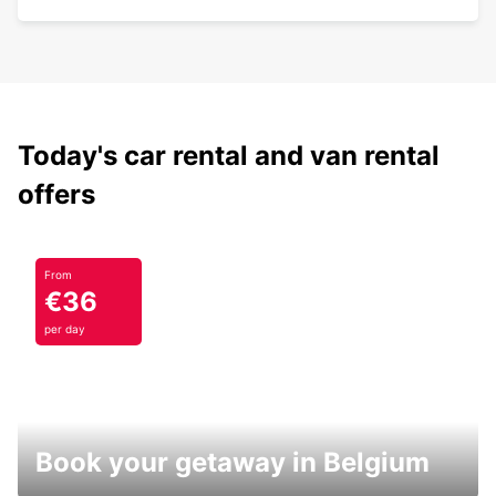
Today's car rental and van rental
offers
From
€36
per day
Book your getaway in Belgium