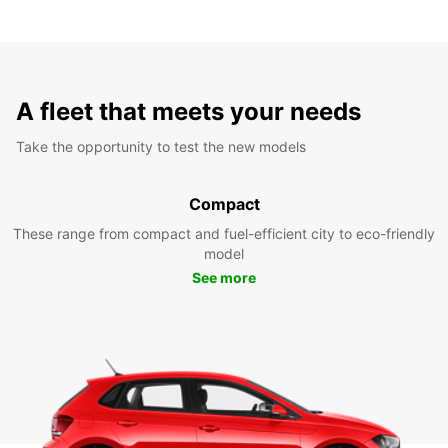
A fleet that meets your needs
Take the opportunity to test the new models
Compact
These range from compact and fuel-efficient city to eco-friendly
model
See more