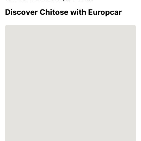
Discover Chitose with Europcar