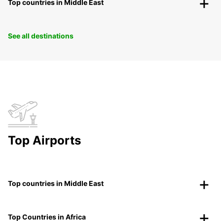
Top countries in Middle East
See all destinations
Top Airports
Top countries in Middle East
Top Countries in Africa