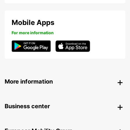
Mobile Apps
For more information
More information
Business center