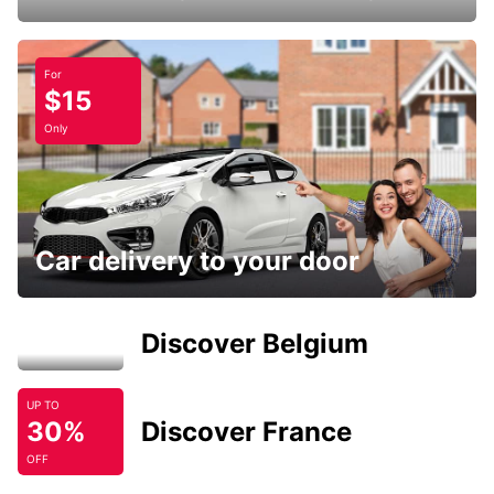
For
$15
Only
Car delivery to your door
Discover Belgium
UP TO
30%
Discover France
OFF