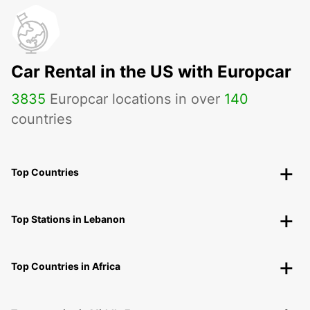
Car Rental in the US with Europcar
3835
Europcar locations in over
140
countries
Top Countries
Top Stations in Lebanon
Top Countries in Africa