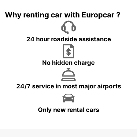
Why renting car with Europcar ?
24 hour roadside assistance
No hidden charge
24/7 service in most major airports
Only new rental cars