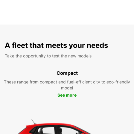
A fleet that meets your needs
Take the opportunity to test the new models
Compact
These range from compact and fuel-efficient city to eco-friendly
model
See more