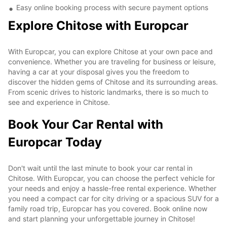
Easy online booking process with secure payment options
Explore Chitose with Europcar
With Europcar, you can explore Chitose at your own pace and
convenience. Whether you are traveling for business or leisure,
having a car at your disposal gives you the freedom to
discover the hidden gems of Chitose and its surrounding areas.
From scenic drives to historic landmarks, there is so much to
see and experience in Chitose.
Book Your Car Rental with
Europcar Today
Don't wait until the last minute to book your car rental in
Chitose. With Europcar, you can choose the perfect vehicle for
your needs and enjoy a hassle-free rental experience. Whether
you need a compact car for city driving or a spacious SUV for a
family road trip, Europcar has you covered. Book online now
and start planning your unforgettable journey in Chitose!