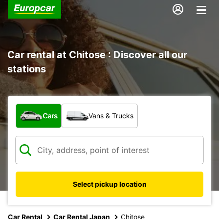
Car rental at Chitose : Discover all our
stations
What type of vehicle?
Cars
Vans & Trucks
Select pickup location
Car Rental
Car Rental Japan
Chitose