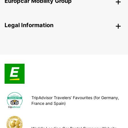
Europcar Mobility Group
Legal Information
TripAdvisor Travelers’ Favourites (for Germany,
France and Spain)