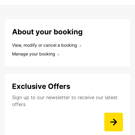
About your booking
View, modify or cancel a booking
Manage your booking
Exclusive Offers
Sign up to our newsletter to receive our latest
offers