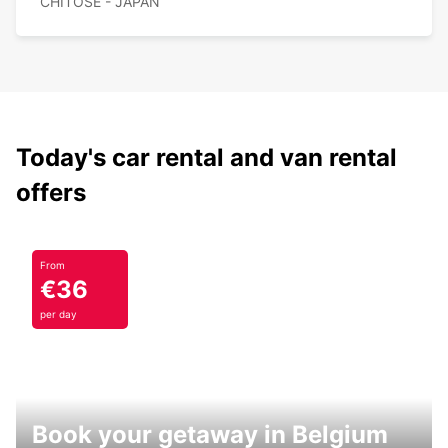
CHITOSE - JAPAN
Today's car rental and van rental
offers
From
€36
per day
Book your getaway in Belgium