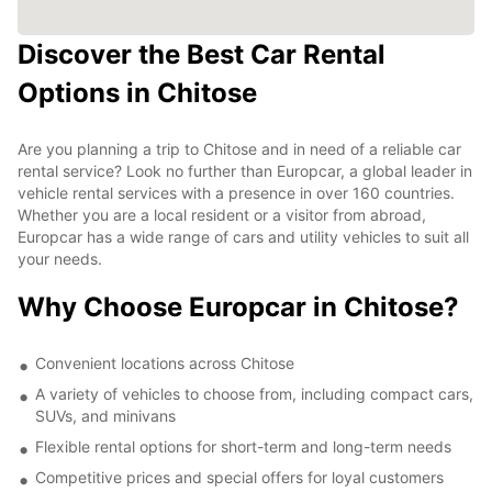
Discover the Best Car Rental
Options in Chitose
Are you planning a trip to Chitose and in need of a reliable car
rental service? Look no further than Europcar, a global leader in
vehicle rental services with a presence in over 160 countries.
Whether you are a local resident or a visitor from abroad,
Europcar has a wide range of cars and utility vehicles to suit all
your needs.
Why Choose Europcar in Chitose?
Convenient locations across Chitose
A variety of vehicles to choose from, including compact cars,
SUVs, and minivans
Flexible rental options for short-term and long-term needs
Competitive prices and special offers for loyal customers