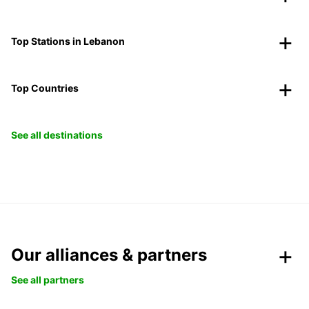
Top Stations in Lebanon
Top Countries
See all destinations
Our alliances & partners
See all partners