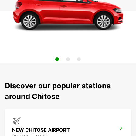
Discover our popular stations
around Chitose
NEW CHITOSE AIRPORT