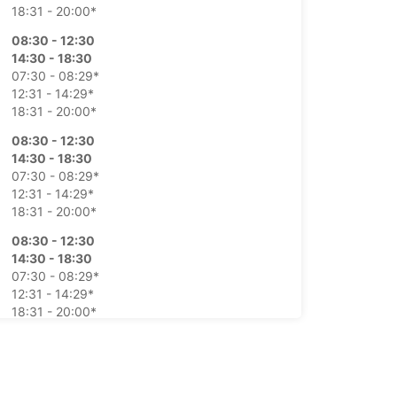
18:31 - 20:00*
08:30 - 12:30
14:30 - 18:30
07:30 - 08:29*
12:31 - 14:29*
18:31 - 20:00*
08:30 - 12:30
14:30 - 18:30
07:30 - 08:29*
12:31 - 14:29*
18:31 - 20:00*
08:30 - 12:30
14:30 - 18:30
07:30 - 08:29*
12:31 - 14:29*
18:31 - 20:00*
08:30 - 12:30
14:30 - 18:30
07:30 - 08:29*
12:31 - 14:29*