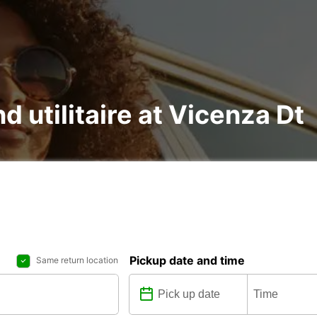
d utilitaire at Vicenza Dt
Pickup date and time
Same return location