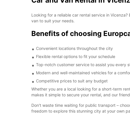
Car and Van Rental in Vicenz
Looking for a reliable car rental service in Vicenza
van to suit your needs.
Benefits of choosing Europca
Convenient locations throughout the city
Flexible rental options to fit your schedule
Top-notch customer service to assist you every s
Modern and well-maintained vehicles for a comfor
Competitive prices to suit any budget
Whether you are a local looking for a short-term ren
makes it simple to secure your rental, and our frien
Don't waste time waiting for public transport – cho
freedom to explore this stunning city at your own p