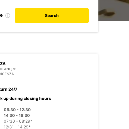
te
Search
NZA
MILANO, 91
VICENZA
turn 24/7
ck up during closing hours
08:30 - 12:30
14:30 - 18:30
07:30 - 08:29*
12:31 - 14:29*