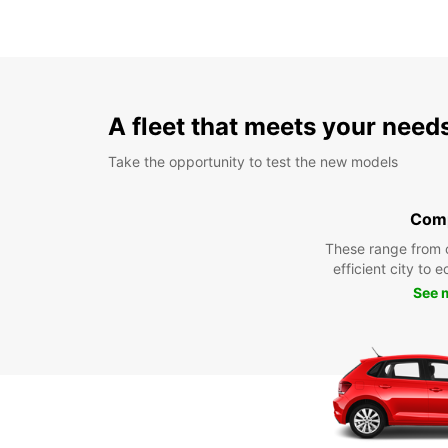
A fleet that meets your need
Take the opportunity to test the new models
Com
These range from 
efficient city to 
See 