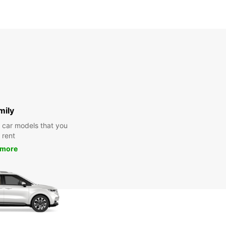
mily
y car models that you
 rent
 more