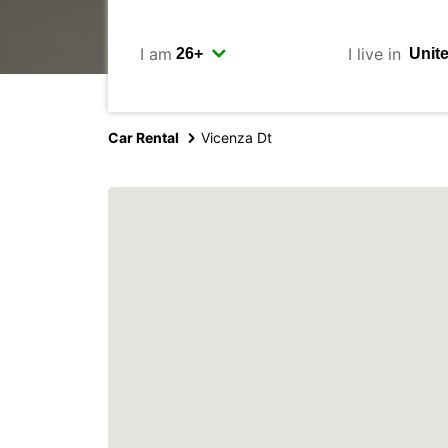
I am
I live in
Car Rental
Vicenza Dt