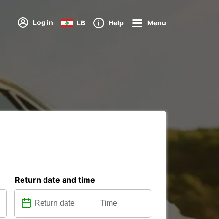
Log in
LB
Help
Menu
Return date and time