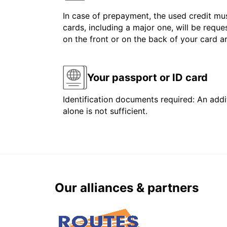
In case of prepayment, the used credit mus
cards, including a major one, will be reque
on the front or on the back of your card 
Your passport or ID card
Identification documents required: An addit
alone is not sufficient.
Our alliances & partners