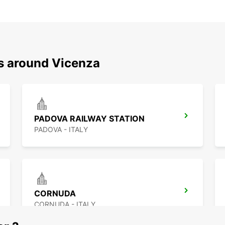
ns around Vicenza
PADOVA RAILWAY STATION
PADOVA - ITALY
CORNUDA
CORNUDA - ITALY