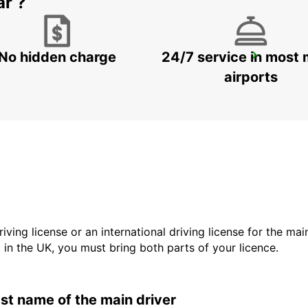
ar ?
No hidden charge
24/7 service in most 
MESTRE
VENEZIA - ITALY
airports
driving license or an international driving license for the ma
d in the UK, you must bring both parts of your licence.
last name of the main driver