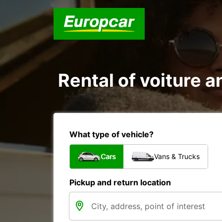
Rental of voiture an
What type of vehicle?
Cars
Vans & Trucks
Pickup and return location