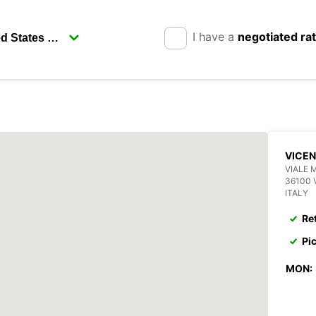
I have a
negotiated ra
VICE
VIALE 
36100 
ITALY
Re
Pi
MON: