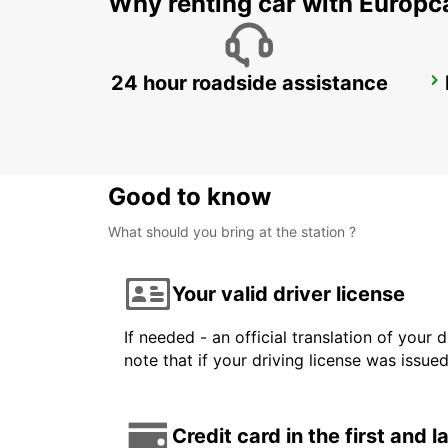
Why renting car with Europc
24 hour roadside assistance
TREVISO AIRPORT
TREVISO - ITALY
Good to know
What should you bring at the station ?
Your valid driver license
If needed - an official translation of your 
note that if your driving license was issue
Credit card in the first and 