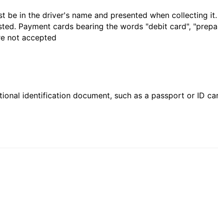
t be in the driver's name and presented when collecting it
sted. Payment cards bearing the words "debit card", "prepaid
are not accepted
ional identification document, such as a passport or ID card