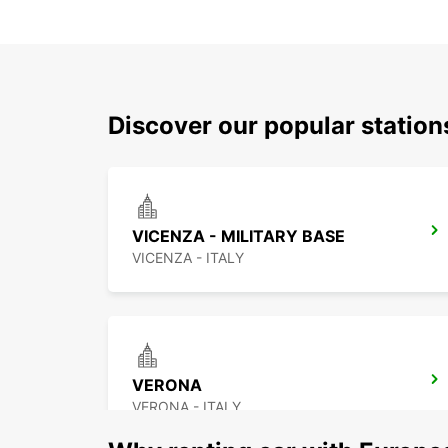
Discover our popular statio
VICENZA - MILITARY BASE
VICENZA - ITALY
VERONA
VERONA - ITALY