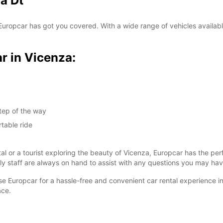
a Dt
SAT:
? Europcar has got you covered. With a wide range of vehicles availabl
SUN:
r in Vicenza:
*With 
These 
tep of the way
table ride
tal or a tourist exploring the beauty of Vicenza, Europcar has the pe
dly staff are always on hand to assist with any questions you may hav
ose Europcar for a hassle-free and convenient car rental experience i
ace.