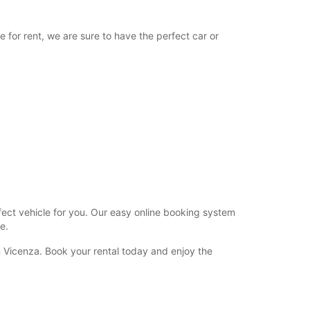
08:30 - 12:00
12:01 - 15:30*
e for rent, we are sure to have the perfect car or
Closed
extra charges
opening hours may vary due to public holidays.
+39 (0444) 280042
Itinerary
rfect vehicle for you. Our easy online booking system
e.
n Vicenza. Book your rental today and enjoy the