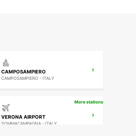
CAMPOSAMPIERO
CAMPOSAMPIERO - ITALY
More stations
VERONA AIRPORT
SOMMACAMPAGNA - ITALY