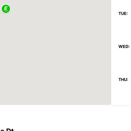
TUE:
WED:
THU:
FRI: