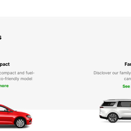
s
pact
Fa
compact and fuel-
Disclover our famil
eco-friendly model
can
more
See