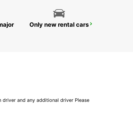
major
Only new rental cars
ROVIGO
ROVIGO - ITALY
in driver and any additional driver Please