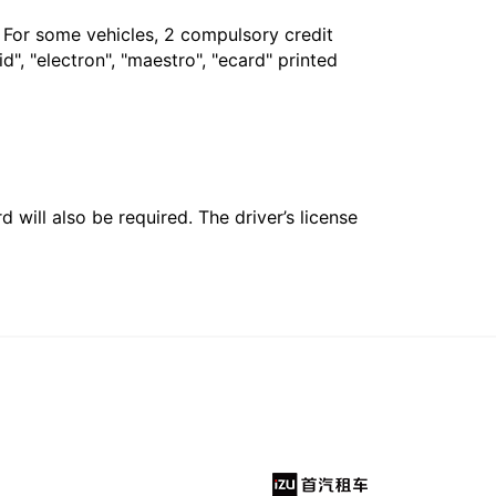
. For some vehicles, 2 compulsory credit
", "electron", "maestro", "ecard" printed
 will also be required. The driver’s license