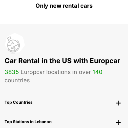
Only new rental cars
Car Rental in the US with Europcar
3835
Europcar locations in over
140
countries
Top Countries
Top Stations in Lebanon