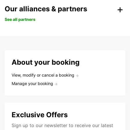
Our alliances & partners
See all partners
About your booking
View, modify or cancel a booking
Manage your booking
Exclusive Offers
Sign up to our newsletter to receive our latest