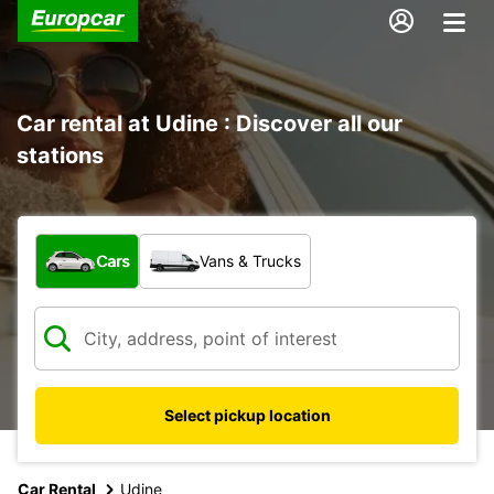
Car rental at Udine : Discover all our
stations
What type of vehicle?
Cars
Vans & Trucks
Select pickup location
Car Rental
Udine