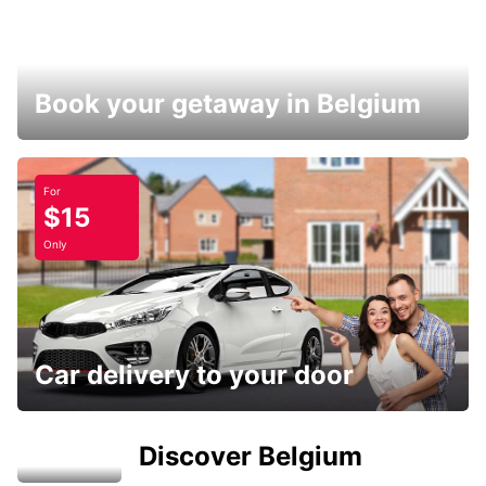
Book your getaway in Belgium
For
$15
Only
Car delivery to your door
Discover Belgium