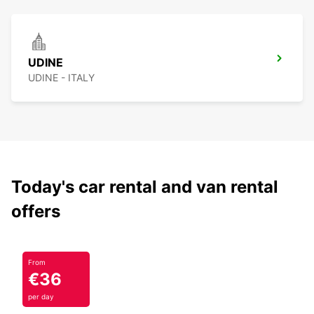
UDINE
UDINE - ITALY
Today's car rental and van rental
offers
From
€36
per day