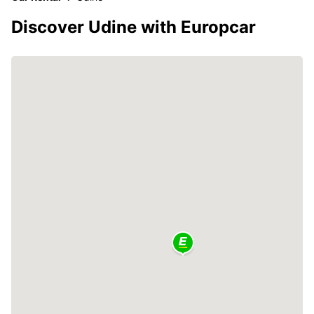
Discover Udine with Europcar