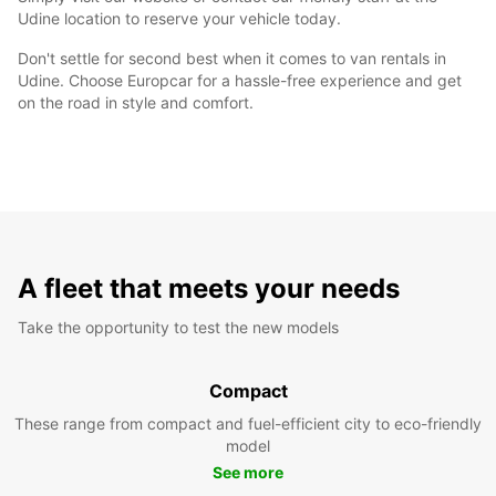
Udine location to reserve your vehicle today.
Don't settle for second best when it comes to van rentals in
Udine. Choose Europcar for a hassle-free experience and get
on the road in style and comfort.
A fleet that meets your needs
Take the opportunity to test the new models
Compact
These range from compact and fuel-efficient city to eco-friendly
model
See more