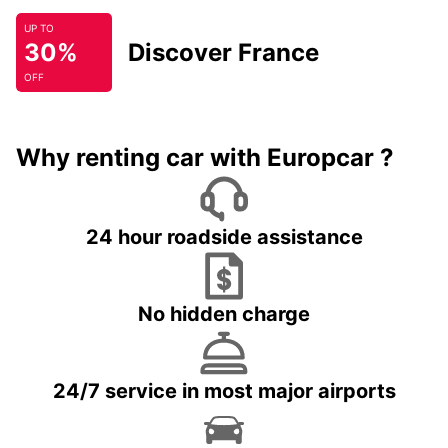
UP TO
30%
Discover France
OFF
Why renting car with Europcar ?
24 hour roadside assistance
No hidden charge
24/7 service in most major airports