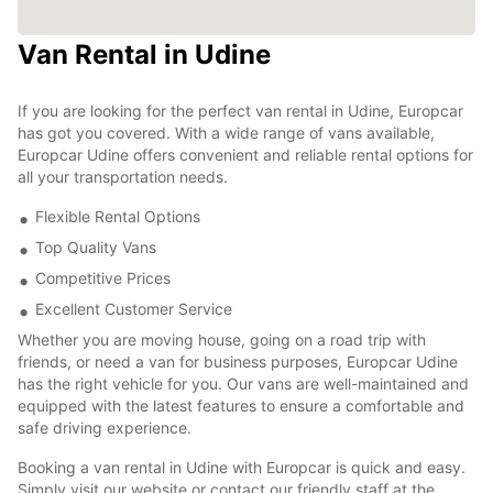
Van Rental in Udine
If you are looking for the perfect van rental in Udine, Europcar
has got you covered. With a wide range of vans available,
Europcar Udine offers convenient and reliable rental options for
all your transportation needs.
Flexible Rental Options
Top Quality Vans
Competitive Prices
Excellent Customer Service
Whether you are moving house, going on a road trip with
friends, or need a van for business purposes, Europcar Udine
has the right vehicle for you. Our vans are well-maintained and
equipped with the latest features to ensure a comfortable and
safe driving experience.
Booking a van rental in Udine with Europcar is quick and easy.
Simply visit our website or contact our friendly staff at the