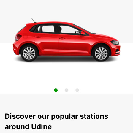
Discover our popular stations
around Udine