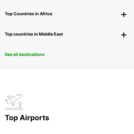
Top Countries in Africa
Top countries in Middle East
See all destinations
Top Airports