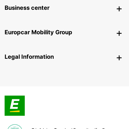
Business center
Europcar Mobility Group
Legal Information