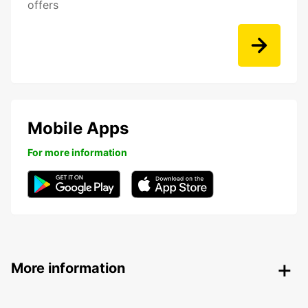
offers
Mobile Apps
For more information
More information