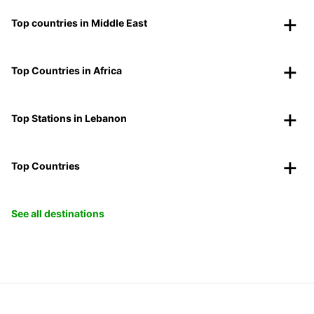
Top countries in Middle East
Top Countries in Africa
Top Stations in Lebanon
Top Countries
See all destinations