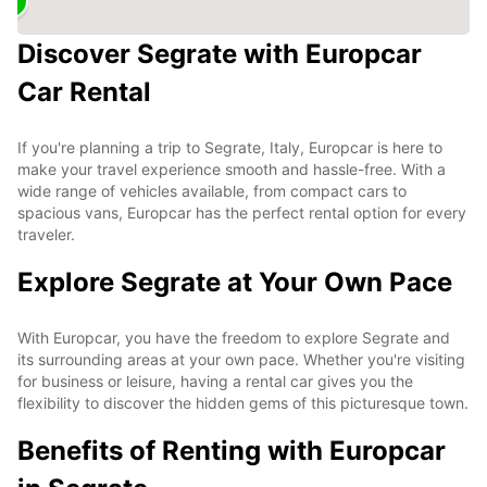
Discover Segrate with Europcar
Car Rental
If you're planning a trip to Segrate, Italy, Europcar is here to
make your travel experience smooth and hassle-free. With a
wide range of vehicles available, from compact cars to
spacious vans, Europcar has the perfect rental option for every
traveler.
Explore Segrate at Your Own Pace
With Europcar, you have the freedom to explore Segrate and
its surrounding areas at your own pace. Whether you're visiting
for business or leisure, having a rental car gives you the
flexibility to discover the hidden gems of this picturesque town.
Benefits of Renting with Europcar