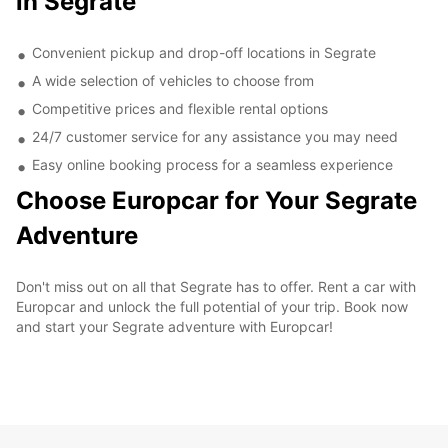
in Segrate
Convenient pickup and drop-off locations in Segrate
A wide selection of vehicles to choose from
Competitive prices and flexible rental options
24/7 customer service for any assistance you may need
Easy online booking process for a seamless experience
Choose Europcar for Your Segrate
Adventure
Don't miss out on all that Segrate has to offer. Rent a car with
Europcar and unlock the full potential of your trip. Book now
and start your Segrate adventure with Europcar!