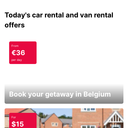
Today's car rental and van rental
offers
From
€36
per day
Book your getaway in Belgium
For
$15