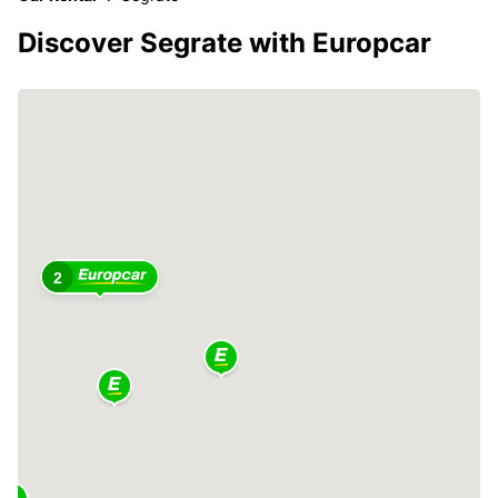
Discover Segrate with Europcar
2