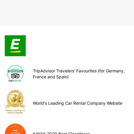
TripAdvisor Travelers’ Favourites (for Germany,
France and Spain)
World's Leading Car Rental Company Website
KAYAK 2020 Best Cleanliness