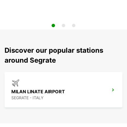
Discover our popular stations
around Segrate
MILAN LINATE AIRPORT
SEGRATE - ITALY