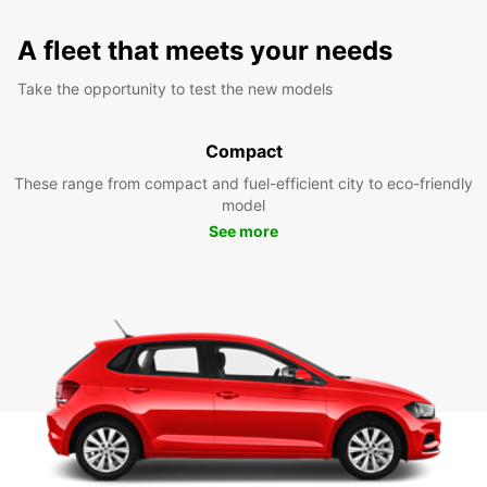
A fleet that meets your needs
Take the opportunity to test the new models
Compact
These range from compact and fuel-efficient city to eco-friendly
model
See more