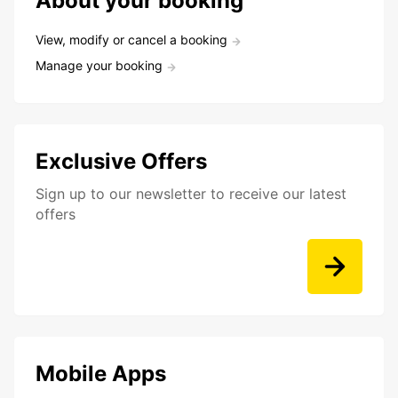
About your booking
View, modify or cancel a booking
Manage your booking
Exclusive Offers
Sign up to our newsletter to receive our latest
offers
Mobile Apps