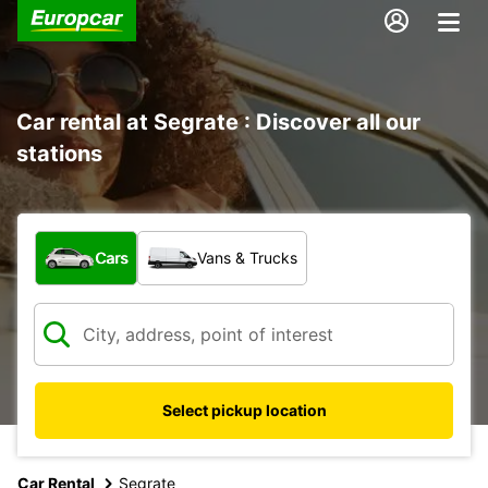
Car rental at Segrate : Discover all our
stations
What type of vehicle?
Cars
Vans & Trucks
Select pickup location
Car Rental
Segrate