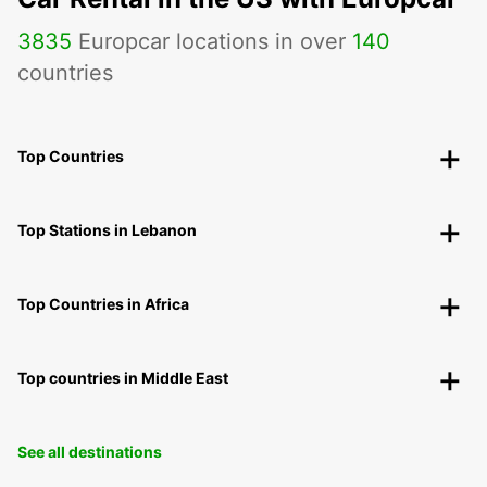
3835
Europcar locations in over
140
countries
Top Countries
Top Stations in Lebanon
Top Countries in Africa
Top countries in Middle East
See all destinations