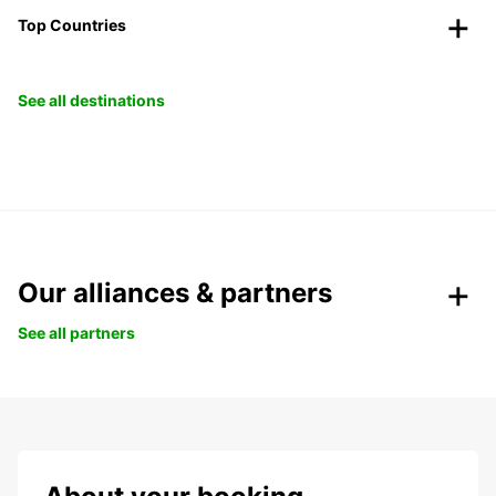
Top Countries
See all destinations
Our alliances & partners
See all partners