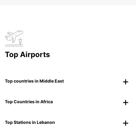
Top Airports
Top countries in Middle East
Top Countries in Africa
Top Stations in Lebanon