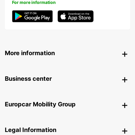
For more information
More information
Business center
Europcar Mobility Group
Legal Information