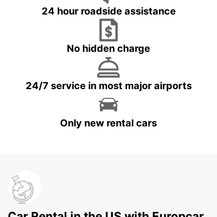
24 hour roadside assistance
No hidden charge
24/7 service in most major airports
Only new rental cars
Car Rental in the US with Europcar