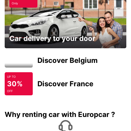
Only
Car delivery to your door
Discover Belgium
UP TO
30%
Discover France
OFF
Why renting car with Europcar ?