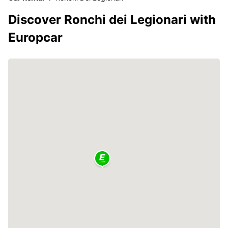
Discover Ronchi dei Legionari with
Europcar