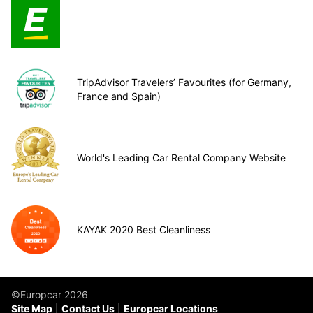
TripAdvisor Travelers’ Favourites (for Germany,
France and Spain)
World's Leading Car Rental Company Website
KAYAK 2020 Best Cleanliness
©Europcar 2026
Site Map
Contact Us
Europcar Locations