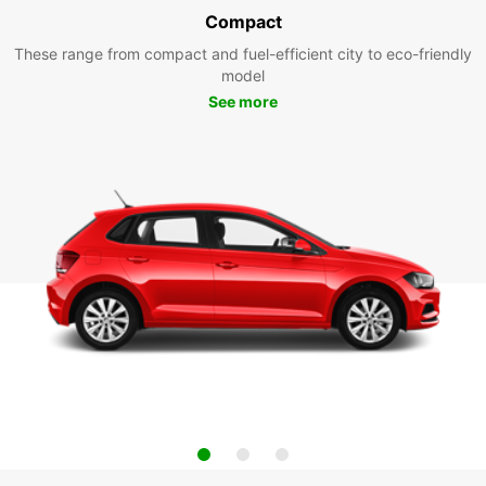
Compact
These range from compact and fuel-efficient city to eco-friendly
model
See more