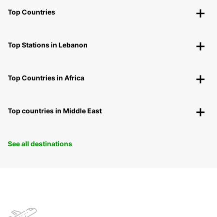
Top Countries
Top Stations in Lebanon
Top Countries in Africa
Top countries in Middle East
See all destinations