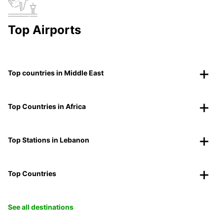
Top Airports
Top countries in Middle East
Top Countries in Africa
Top Stations in Lebanon
Top Countries
See all destinations