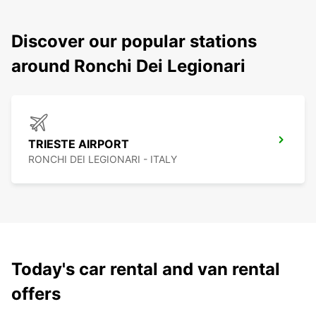
Discover our popular stations
around Ronchi Dei Legionari
TRIESTE AIRPORT
RONCHI DEI LEGIONARI - ITALY
Today's car rental and van rental
offers