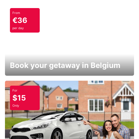
From
€36
per day
Book your getaway in Belgium
For
$15
Only