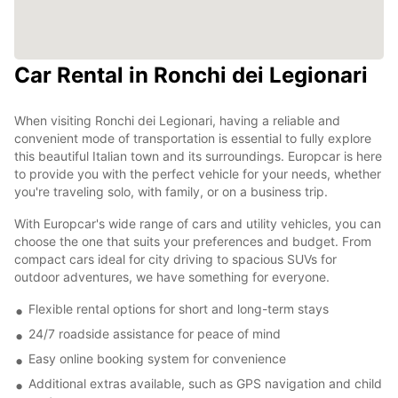
Car Rental in Ronchi dei Legionari
When visiting Ronchi dei Legionari, having a reliable and
convenient mode of transportation is essential to fully explore
this beautiful Italian town and its surroundings. Europcar is here
to provide you with the perfect vehicle for your needs, whether
you're traveling solo, with family, or on a business trip.
With Europcar's wide range of cars and utility vehicles, you can
choose the one that suits your preferences and budget. From
compact cars ideal for city driving to spacious SUVs for
outdoor adventures, we have something for everyone.
Flexible rental options for short and long-term stays
24/7 roadside assistance for peace of mind
Easy online booking system for convenience
Additional extras available, such as GPS navigation and child