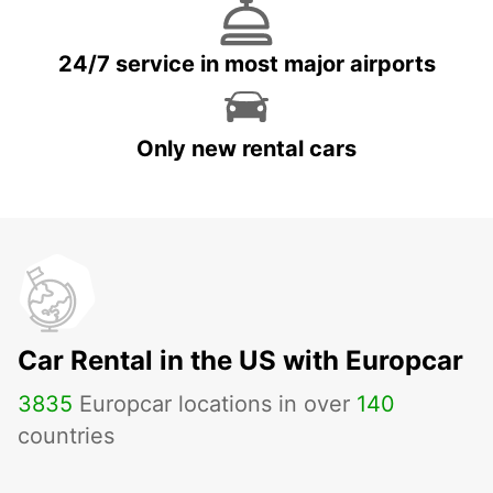
24/7 service in most major airports
Only new rental cars
Car Rental in the US with Europcar
3835
Europcar locations in over
140
countries