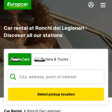
Car rental at Ronchi dei Legionari :
Discover all our stations
What type of vehicle?
Cars
Vans & Trucks
Select pickup location
Car Rental
Ronchi Dei Legionari