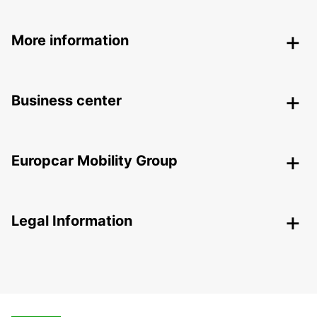
More information
Business center
Europcar Mobility Group
Legal Information