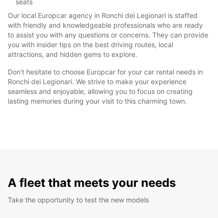
seats
Our local Europcar agency in Ronchi dei Legionari is staffed
with friendly and knowledgeable professionals who are ready
to assist you with any questions or concerns. They can provide
you with insider tips on the best driving routes, local
attractions, and hidden gems to explore.
Don't hesitate to choose Europcar for your car rental needs in
Ronchi dei Legionari. We strive to make your experience
seamless and enjoyable, allowing you to focus on creating
lasting memories during your visit to this charming town.
A fleet that meets your needs
Take the opportunity to test the new models