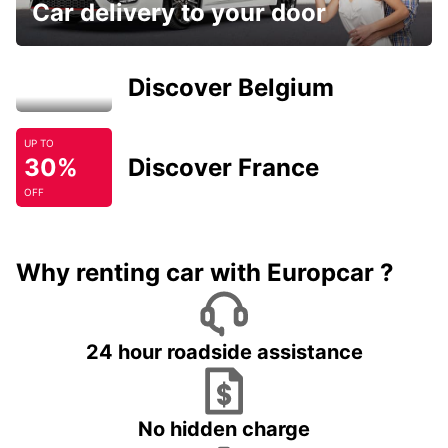
Car delivery to your door
Discover Belgium
UP TO
30%
Discover France
OFF
Why renting car with Europcar ?
24 hour roadside assistance
No hidden charge