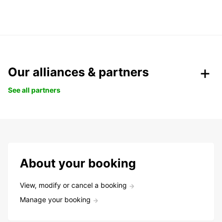
Our alliances & partners
See all partners
About your booking
View, modify or cancel a booking
Manage your booking