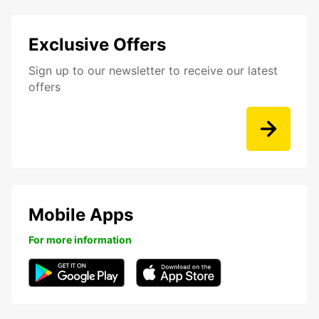
Exclusive Offers
Sign up to our newsletter to receive our latest
offers
Mobile Apps
For more information