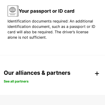
Your passport or ID card
Identification documents required: An additional
identification document, such as a passport or ID
card will also be required. The driver’s license
alone is not sufficient.
Our alliances & partners
See all partners