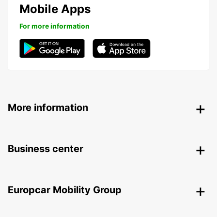
Mobile Apps
For more information
More information
Business center
Europcar Mobility Group