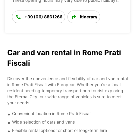
These opening hours may vary due to public holidays.
+39 (06) 8861266
Itinerary
Car and van rental in Rome Prati
Fiscali
Discover the convenience and flexibility of car and van rental
in Rome Prati Fiscali with Europcar. Whether you're a local
resident needing temporary transport or a tourist exploring
the Eternal City, our wide range of vehicles is sure to meet
your needs.
Convenient location in Rome Prati Fiscali
Wide selection of cars and vans
Flexible rental options for short or long-term hire