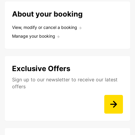
About your booking
View, modify or cancel a booking
Manage your booking
Exclusive Offers
Sign up to our newsletter to receive our latest
offers