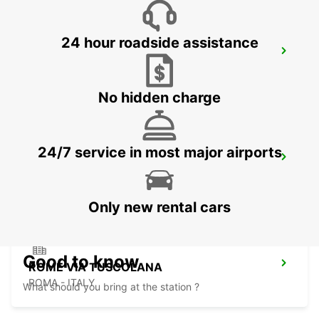
24 hour roadside assistance
ROME TERMINI RAILWAY STATION
ROMA - ITALY
No hidden charge
24/7 service in most major airports
ROME VIA CIPRO (VATICAN)
ROMA - ITALY
Only new rental cars
Good to know
ROME VIA TUSCOLANA
ROMA - ITALY
What should you bring at the station ?