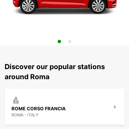
Discover our popular stations
around Roma
ROME CORSO FRANCIA
ROMA - ITALY