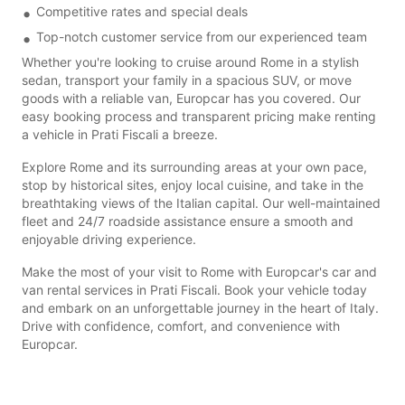
Competitive rates and special deals
Top-notch customer service from our experienced team
Whether you're looking to cruise around Rome in a stylish
sedan, transport your family in a spacious SUV, or move
goods with a reliable van, Europcar has you covered. Our
easy booking process and transparent pricing make renting
a vehicle in Prati Fiscali a breeze.
Explore Rome and its surrounding areas at your own pace,
stop by historical sites, enjoy local cuisine, and take in the
breathtaking views of the Italian capital. Our well-maintained
fleet and 24/7 roadside assistance ensure a smooth and
enjoyable driving experience.
Make the most of your visit to Rome with Europcar's car and
van rental services in Prati Fiscali. Book your vehicle today
and embark on an unforgettable journey in the heart of Italy.
Drive with confidence, comfort, and convenience with
Europcar.