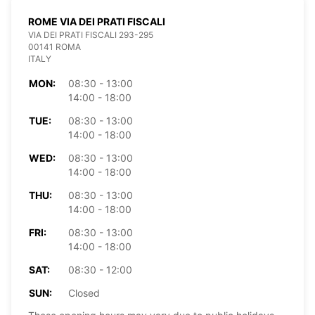
ROME VIA DEI PRATI FISCALI
VIA DEI PRATI FISCALI 293-295
00141 ROMA
ITALY
MON:
08:30 - 13:00
14:00 - 18:00
TUE:
08:30 - 13:00
14:00 - 18:00
WED:
08:30 - 13:00
14:00 - 18:00
THU:
08:30 - 13:00
14:00 - 18:00
FRI:
08:30 - 13:00
14:00 - 18:00
SAT:
08:30 - 12:00
SUN:
Closed