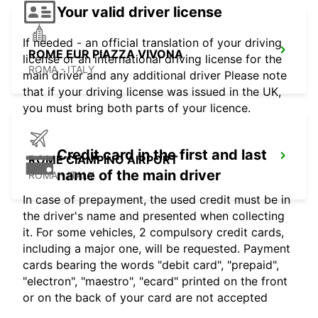
Your valid driver license
If needed - an official translation of your driving
ROME EUR PIAZZA VIVONA
license or an international driving license for the
ROMA - ITALY
main driver and any additional driver Please note
that if your driving license was issued in the UK,
you must bring both parts of your licence.
Credit card in the first and last
ROME CIAMPINO AIRPORT
name of the main driver
ROMA - ITALY
In case of prepayment, the used credit must be in
the driver's name and presented when collecting
it. For some vehicles, 2 compulsory credit cards,
including a major one, will be requested. Payment
cards bearing the words "debit card", "prepaid",
"electron", "maestro", "ecard" printed on the front
or on the back of your card are not accepted