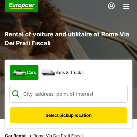
Rental of voiture and utilitaire at Rome Via
Dei Prati Fiscali
What type of vehicle?
Cars
Vans & Trucks
Select pickup location
Car Rental
Rome Via Dei Prati Fiscali