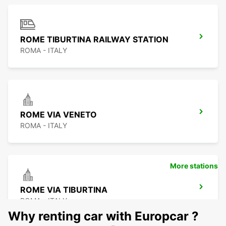
ROME TIBURTINA RAILWAY STATION
ROMA - ITALY
ROME VIA VENETO
ROMA - ITALY
More stations
ROME VIA TIBURTINA
ROMA - ITALY
Why renting car with Europcar ?