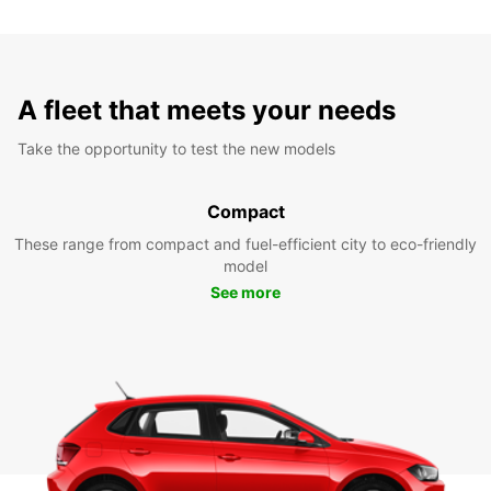
A fleet that meets your needs
Take the opportunity to test the new models
Compact
These range from compact and fuel-efficient city to eco-friendly
model
See more