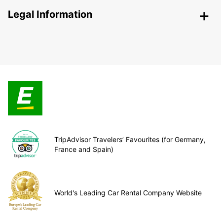
Legal Information
TripAdvisor Travelers’ Favourites (for Germany,
France and Spain)
World's Leading Car Rental Company Website