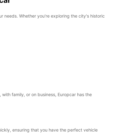
car
r needs. Whether you're exploring the city's historic
 with family, or on business, Europcar has the
uickly, ensuring that you have the perfect vehicle