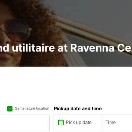
nd utilitaire at Ravenna C
Pickup date and time
Same return location