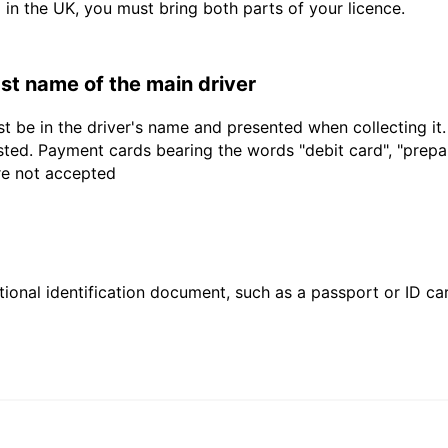
d in the UK, you must bring both parts of your licence.
last name of the main driver
t be in the driver's name and presented when collecting it
sted. Payment cards bearing the words "debit card", "prepaid
are not accepted
ional identification document, such as a passport or ID card