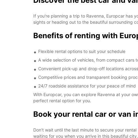
Discover the best car and va
If you're planning a trip to Ravenna, Europcar has y
sights or heading out to the beautiful surrounding c
Benefits of renting with Eur
Flexible rental options to suit your schedule
A wide selection of vehicles, from compact cars 
Convenient pick-up and drop-off locations across
Competitive prices and transparent booking pro
24/7 roadside assistance for your peace of mind
With Europcar, you can explore Ravenna at your own 
perfect rental option for you.
Book your rental car or van 
Don't wait until the last minute to secure your rent
waiting for you when you arrive in this beautiful city.