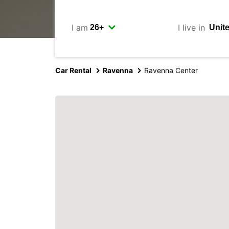
I am
I live in
Car Rental
Ravenna
Ravenna Center