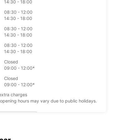
14:30 - 18:00
08:30 - 12:00
14:30 - 18:00
08:30 - 12:00
14:30 - 18:00
08:30 - 12:00
14:30 - 18:00
Closed
09:00 - 12:00*
Closed
09:00 - 12:00*
extra charges
opening hours may vary due to public holidays.
+39 (0544) 61675
Itinerary