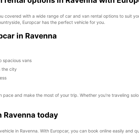
n rental options in Ravenna with Europ
ou covered with a wide range of car and van rental options to suit you
ountryside, Europcar has the perfect vehicle for you.
opcar in Ravenna
to spacious vans
 the city
cess
pace and make the most of your trip. Whether you're traveling solo,
in Ravenna today
al vehicle in Ravenna. With Europcar, you can book online easily and q