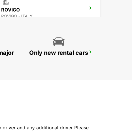
ROVIGO
ROVIGO - ITALY
major
Only new rental cars
FLORENCE AIRPORT
FIRENZE - ITALY
in driver and any additional driver Please