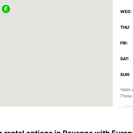
WED:
THU:
FRI:
SAT:
SUN:
*With 
These 