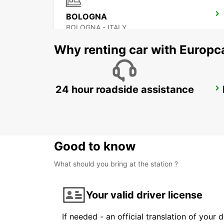
BOLOGNA
BOLOGNA - ITALY
Why renting car with Europc
24 hour roadside assistance
FLORENCE NOVOLI
FIRENZE - ITALY
Good to know
What should you bring at the station ?
Your valid driver license
If needed - an official translation of your 