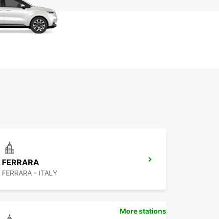
FERRARA
FERRARA - ITALY
More stations