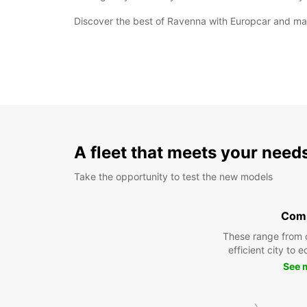
Discover the best of Ravenna with Europcar and make
A fleet that meets your need
Take the opportunity to test the new models
Com
These range from 
efficient city to 
See 