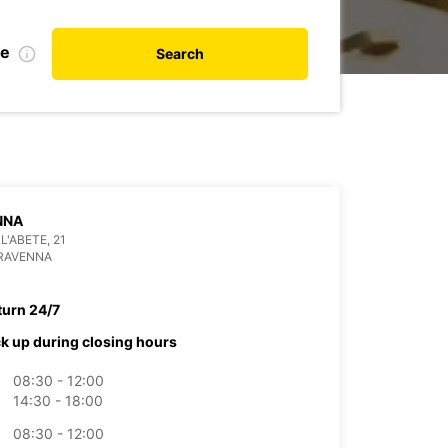
te
Search
NNA
L'ABETE, 21
 RAVENNA
turn 24/7
ck up during closing hours
08:30 - 12:00
14:30 - 18:00
08:30 - 12:00