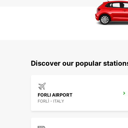
Discover our popular statio
FORLI AIRPORT
FORLÌ - ITALY