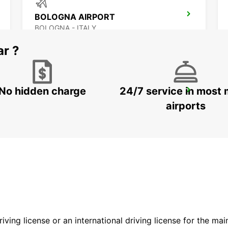
BOLOGNA AIRPORT
BOLOGNA - ITALY
ar ?
No hidden charge
24/7 service in most 
FLORENCE CITY CENTER
FIRENZE - ITALY
airports
driving license or an international driving license for the ma