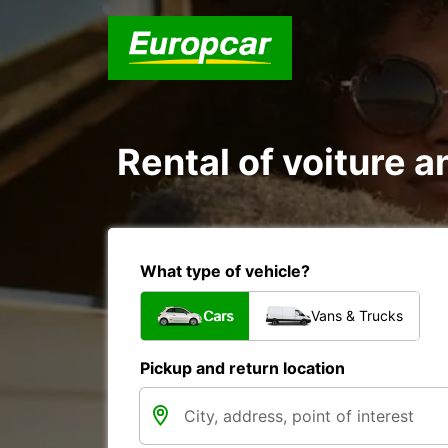
Rental of voiture a
What type of vehicle?
Cars
Vans & Trucks
Pickup and return location