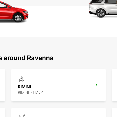
ns around Ravenna
RIMINI
RIMINI - ITALY