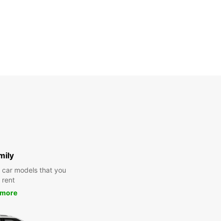
mily
y car models that you
 rent
 more