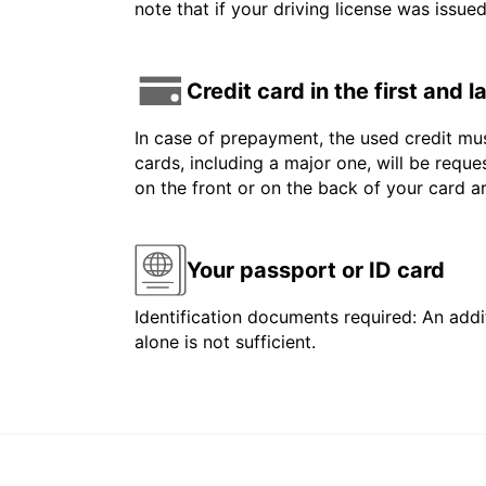
note that if your driving license was issue
Credit card in the first and 
In case of prepayment, the used credit mus
cards, including a major one, will be reque
on the front or on the back of your card 
Your passport or ID card
Identification documents required: An addit
alone is not sufficient.