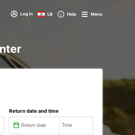
Log in
LB
Help
Menu
enter
Return date and time