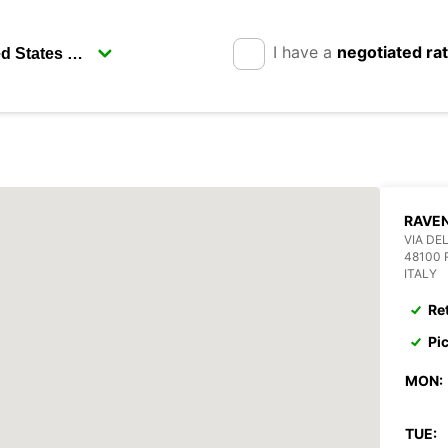
I have a
negotiated ra
RAVE
VIA DEL
48100
ITALY
Re
Pi
MON:
TUE: