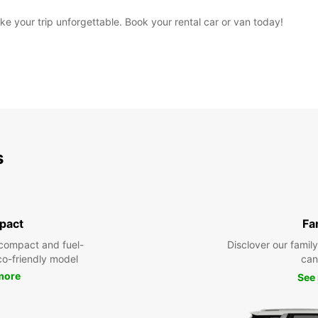
 your trip unforgettable. Book your rental car or van today!
s
pact
Fa
compact and fuel-
Disclover our famil
eco-friendly model
can
more
See