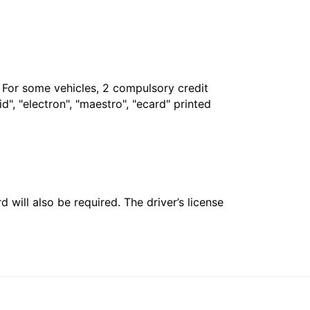
. For some vehicles, 2 compulsory credit
", "electron", "maestro", "ecard" printed
 will also be required. The driver’s license