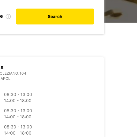
te
Search
ES
OCLEZIANO, 104
NAPOLI
08:30 - 13:00
14:00 - 18:00
08:30 - 13:00
14:00 - 18:00
08:30 - 13:00
14:00 - 18:00