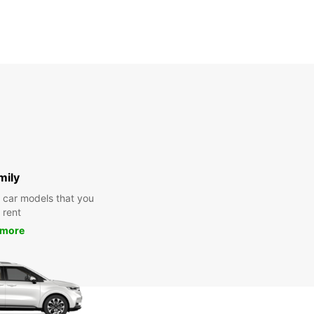
mily
y car models that you
 rent
 more