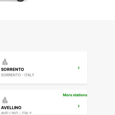
SORRENTO
SORRENTO - ITALY
More stations
AVELLINO
AVELLINO - ITALY