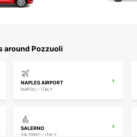
s around Pozzuoli
NAPLES AIRPORT
NAPOLI - ITALY
SALERNO
SALERNO - ITALY