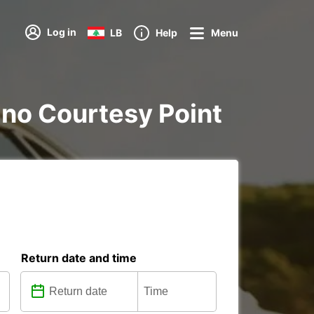
Log in
LB
Help
Menu
nano Courtesy Point
Return date and time