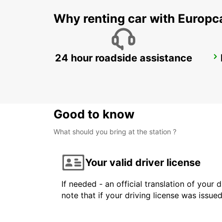
Why renting car with Europc
24 hour roadside assistance
LATINA
LATINA - ITALY
Good to know
What should you bring at the station ?
Your valid driver license
If needed - an official translation of your 
note that if your driving license was issue