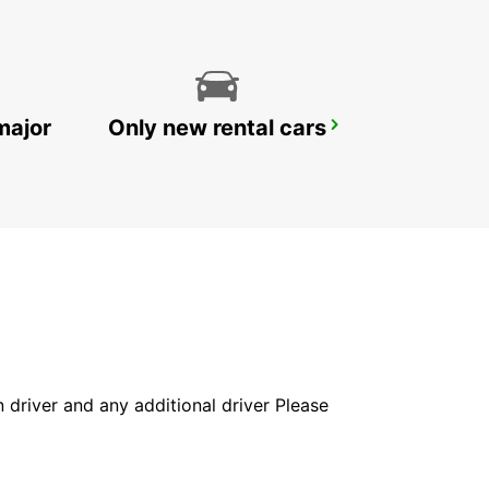
major
Only new rental cars
VASTO
VASTO - ITALY
in driver and any additional driver Please