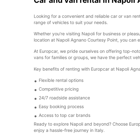
Car and van rental in Napoli
Looking for a convenient and reliable car or van re
range of vehicles to suit your needs.
Whether you're visiting Napoli for business or plea
location at Napoli Agnano Courtesy Point, you can ea
At Europcar, we pride ourselves on offering top-not
vans for families or groups, we have the perfect veh
Key benefits of renting with Europcar at Napoli Agn
Flexible rental options
Competitive pricing
24/7 roadside assistance
Easy booking process
Access to top car brands
Ready to explore Napoli and beyond? Choose Europca
enjoy a hassle-free journey in Italy.