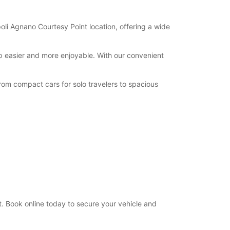
oli Agnano Courtesy Point location, offering a wide
ip easier and more enjoyable. With our convenient
rom compact cars for solo travelers to spacious
. Book online today to secure your vehicle and