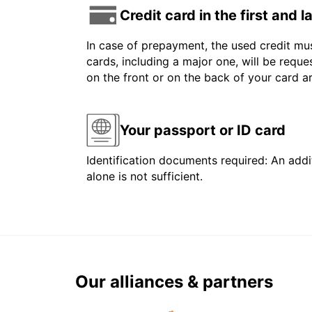
Credit card in the first and 
In case of prepayment, the used credit mus
cards, including a major one, will be reque
on the front or on the back of your card 
Your passport or ID card
Identification documents required: An addit
alone is not sufficient.
Our alliances & partners