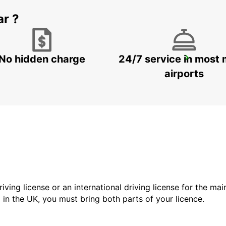
ar ?
No hidden charge
24/7 service in most 
FOGGIA
FOGGIA - ITALY
airports
driving license or an international driving license for the ma
d in the UK, you must bring both parts of your licence.