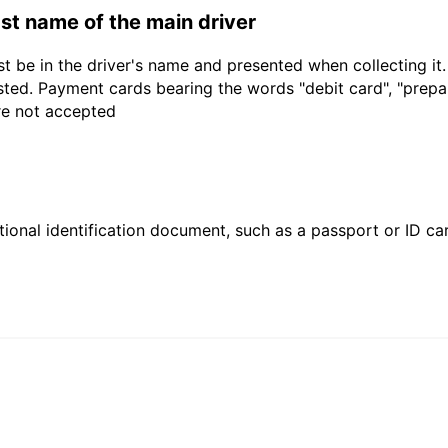
last name of the main driver
t be in the driver's name and presented when collecting it
sted. Payment cards bearing the words "debit card", "prepaid
are not accepted
ional identification document, such as a passport or ID card