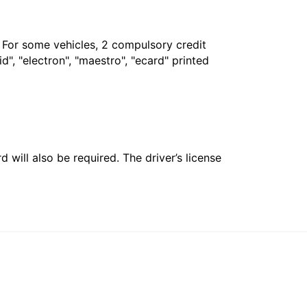
. For some vehicles, 2 compulsory credit
", "electron", "maestro", "ecard" printed
 will also be required. The driver’s license