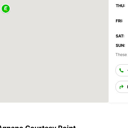
THU:
FRI:
SAT:
SUN:
These 