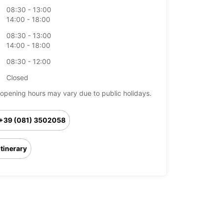
08:30 - 13:00
14:00 - 18:00
08:30 - 13:00
14:00 - 18:00
08:30 - 12:00
Closed
opening hours may vary due to public holidays.
+39 (081) 3502058
Itinerary