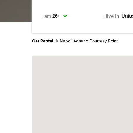
I am
I live in
Car Rental
Napoli Agnano Courtesy Point