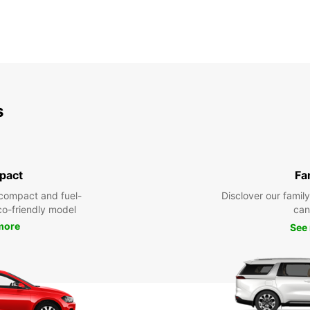
s
pact
Fa
compact and fuel-
Disclover our famil
eco-friendly model
can
more
See