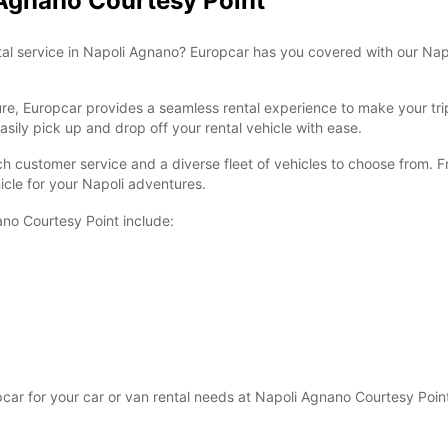
 Agnano Courtesy Point
ntal service in Napoli Agnano? Europcar has you covered with our Nap
sure, Europcar provides a seamless rental experience to make your tr
sily pick up and drop off your rental vehicle with ease.
ch customer service and a diverse fleet of vehicles to choose from. F
icle for your Napoli adventures.
ano Courtesy Point include:
r for your car or van rental needs at Napoli Agnano Courtesy Point