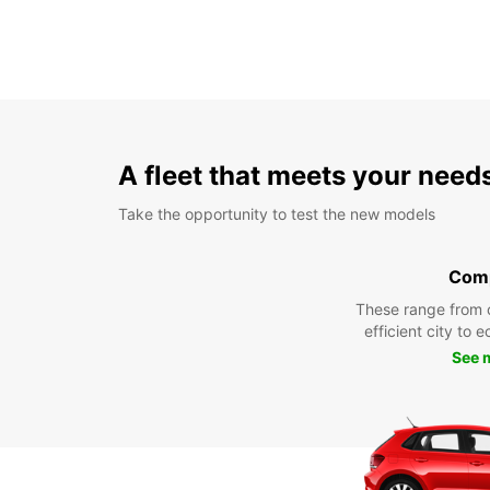
A fleet that meets your need
Take the opportunity to test the new models
Com
These range from 
efficient city to 
See 