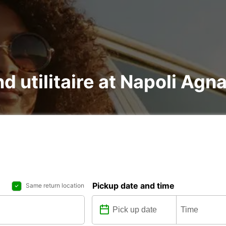
nd utilitaire at Napoli Ag
Pickup date and time
Same return location