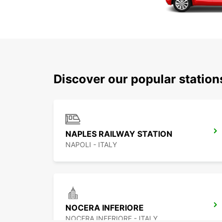
Discover our popular station
NAPLES RAILWAY STATION
NAPOLI - ITALY
NOCERA INFERIORE
NOCERA INFERIORE - ITALY