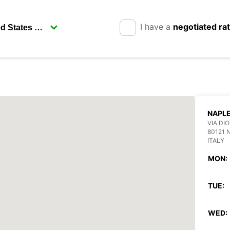
I have a
negotiated ra
NAPL
VIA DI
80121 
ITALY
MON:
TUE:
WED: