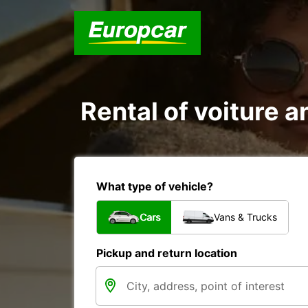
Rental of voiture a
What type of vehicle?
Cars
Vans & Trucks
Pickup and return location