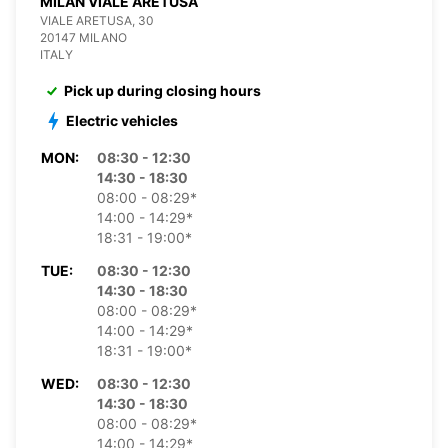
MILAN VIALE ARETUSA
VIALE ARETUSA, 30
20147 MILANO
ITALY
Pick up during closing hours
Electric vehicles
MON:
08:30 - 12:30
14:30 - 18:30
08:00 - 08:29*
14:00 - 14:29*
18:31 - 19:00*
TUE:
08:30 - 12:30
14:30 - 18:30
08:00 - 08:29*
14:00 - 14:29*
18:31 - 19:00*
WED:
08:30 - 12:30
14:30 - 18:30
08:00 - 08:29*
14:00 - 14:29*