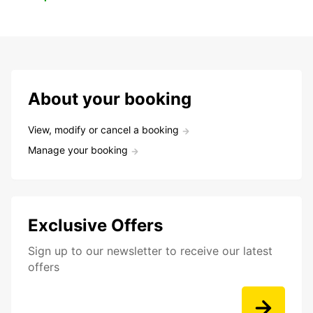
About your booking
View, modify or cancel a booking
Manage your booking
Exclusive Offers
Sign up to our newsletter to receive our latest
offers