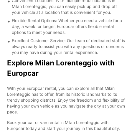
Convenient Locations: With multiple rental locations in
Milan Lorenteggio, you can easily pick up and drop off
your vehicle at a location that is convenient for you.
Flexible Rental Options: Whether you need a vehicle for a
day, a week, or longer, Europcar offers flexible rental
options to meet your needs.
Excellent Customer Service: Our team of dedicated staff is
always ready to assist you with any questions or concerns
you may have during your rental experience.
Explore Milan Lorenteggio with
Europcar
With your Europcar rental, you can explore all that Milan
Lorenteggio has to offer, from its historic landmarks to its
trendy shopping districts. Enjoy the freedom and flexibility of
having your own vehicle as you navigate the city at your own
pace.
Book your car or van rental in Milan Lorenteggio with
Europcar today and start your journey in this beautiful city.