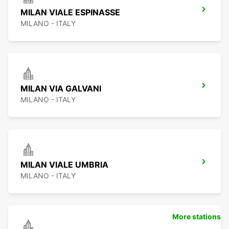
MILAN VIALE ESPINASSE
MILANO - ITALY
MILAN VIA GALVANI
MILANO - ITALY
MILAN VIALE UMBRIA
MILANO - ITALY
More stations