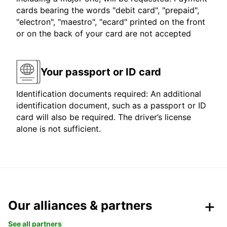
cards bearing the words "debit card", "prepaid",
"electron", "maestro", "ecard" printed on the front
or on the back of your card are not accepted
Your passport or ID card
Identification documents required: An additional
identification document, such as a passport or ID
card will also be required. The driver’s license
alone is not sufficient.
Our alliances & partners
See all partners