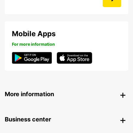
Mobile Apps
For more information
More information
Business center