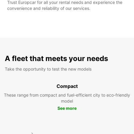
Trust Europcar for all your rental needs and experience the
convenience and reliability of our services.
A fleet that meets your needs
Take the opportunity to test the new models
Compact
These range from compact and fuel-efficient city to eco-friendly
model
See more