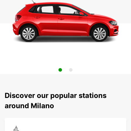
Discover our popular stations
around Milano