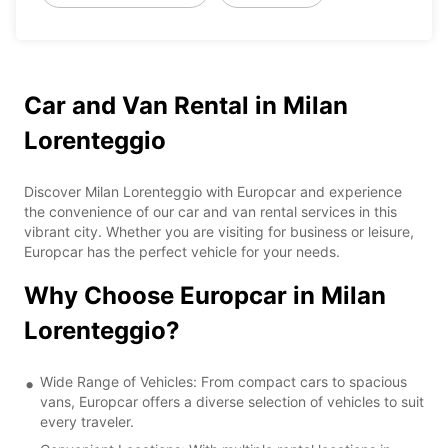
Car and Van Rental in Milan
Lorenteggio
Discover Milan Lorenteggio with Europcar and experience
the convenience of our car and van rental services in this
vibrant city. Whether you are visiting for business or leisure,
Europcar has the perfect vehicle for your needs.
Why Choose Europcar in Milan
Lorenteggio?
Wide Range of Vehicles: From compact cars to spacious
vans, Europcar offers a diverse selection of vehicles to suit
every traveler.