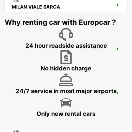
MILAN VIALE SARCA
MILANO - ITALY
Why renting car with Europcar ?
24 hour roadside assistance
MILAN ASSAGO
ASSAGO - ITALY
No hidden charge
24/7 service in most major airports
MILAN LINATE AIRPORT
SEGRATE - ITALY
Only new rental cars