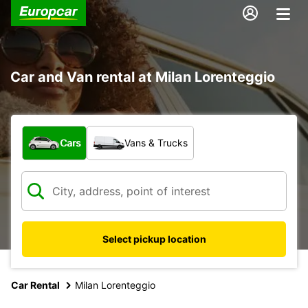
Car and Van rental at Milan Lorenteggio
What type of vehicle?
Cars
Vans & Trucks
Select pickup location
Car Rental
Milan Lorenteggio