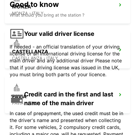
Good to know
MONZA
MONZA - ITALY
What should you bring at the station ?
Your valid driver license
If needed - an official translation of your driving
CASTELLANZA
license or an international driving license for the
CASTELLANZA - ITALY
main driver and any additional driver Please note
that if your driving license was issued in the UK,
you must bring both parts of your licence.
Credit card in the first and last
PAVIA
name of the main driver
PAVIA - ITALY
In case of prepayment, the used credit must be in
the driver's name and presented when collecting
it. For some vehicles, 2 compulsory credit cards,
including a major one, will be requested. Payment