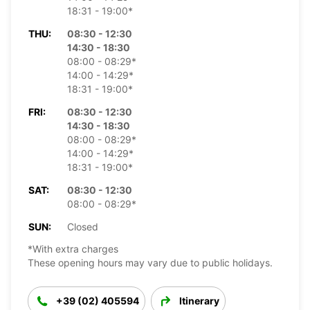
18:31 - 19:00*
THU:
08:30 - 12:30
14:30 - 18:30
08:00 - 08:29*
14:00 - 14:29*
18:31 - 19:00*
FRI:
08:30 - 12:30
14:30 - 18:30
08:00 - 08:29*
14:00 - 14:29*
18:31 - 19:00*
SAT:
08:30 - 12:30
08:00 - 08:29*
SUN:
Closed
*With extra charges
These opening hours may vary due to public holidays.
+39 (02) 405594
Itinerary