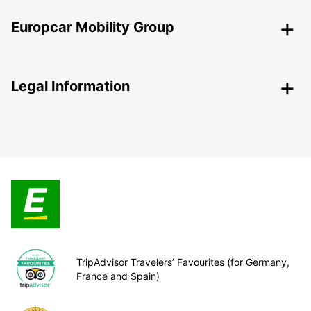
Europcar Mobility Group
Legal Information
TripAdvisor Travelers’ Favourites (for Germany,
France and Spain)