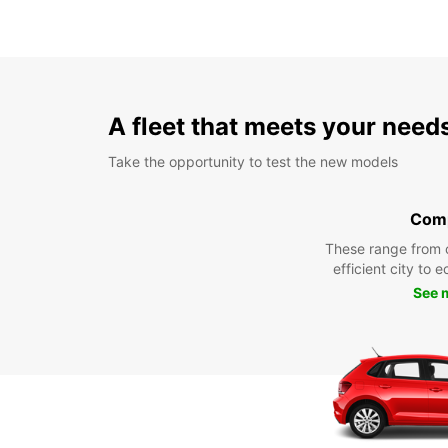
A fleet that meets your need
Take the opportunity to test the new models
Com
These range from 
efficient city to 
See 