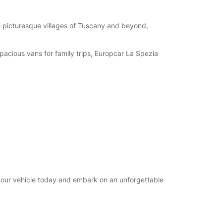
08:30 - 12:30
07:30 - 08:29*
e picturesque villages of Tuscany and beyond,
12:31 - 14:29*
Closed
spacious vans for family trips, Europcar La Spezia
extra charges
opening hours may vary due to public holidays.
+39 (0187) 590247
Itinerary
 your vehicle today and embark on an unforgettable