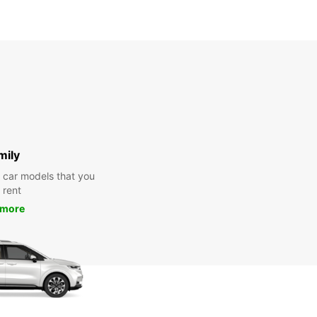
mily
y car models that you
 rent
 more