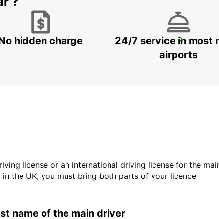
ar ?
No hidden charge
24/7 service in most 
SASSUOLO
SASSUOLO - ITALY
airports
driving license or an international driving license for the ma
d in the UK, you must bring both parts of your licence.
last name of the main driver