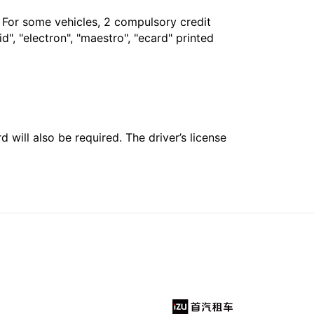
. For some vehicles, 2 compulsory credit
", "electron", "maestro", "ecard" printed
 will also be required. The driver’s license