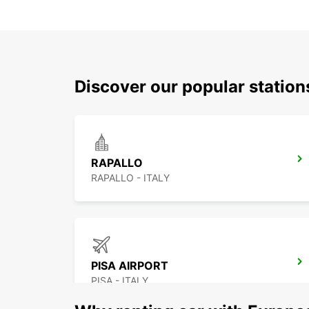
Discover our popular station
RAPALLO
RAPALLO - ITALY
PISA AIRPORT
PISA - ITALY