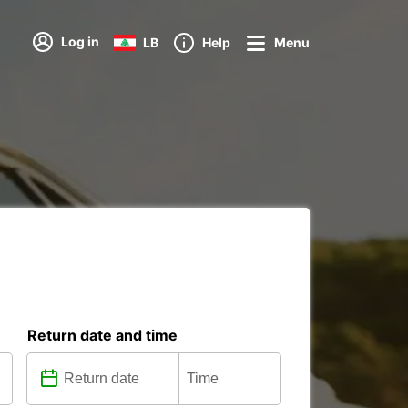
Log in
LB
Help
Menu
Return date and time