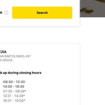
te
Search
EZIA
SAN BARTOLOMEO, 457
LA SPEZIA
ck up during closing hours
08:30 - 12:30
14:30 - 18:30
07:30 - 08:29*
12:31 - 14:29*
18:31 - 19:00*