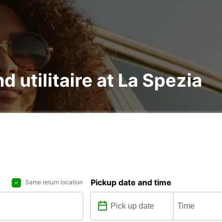
d utilitaire at La Spezia
Pickup date and time
Same return location