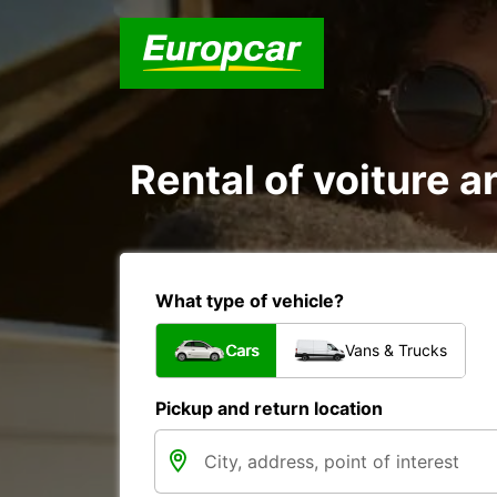
Rental of voiture an
What type of vehicle?
Cars
Vans & Trucks
Pickup and return location