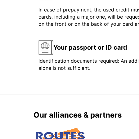
In case of prepayment, the used credit mus
cards, including a major one, will be reque
on the front or on the back of your card 
Your passport or ID card
Identification documents required: An addit
alone is not sufficient.
Our alliances & partners