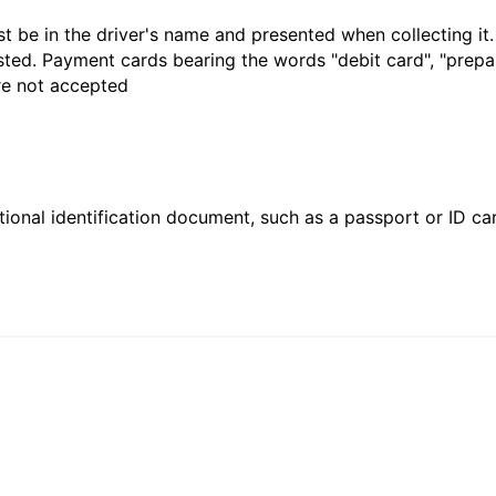
t be in the driver's name and presented when collecting it
sted. Payment cards bearing the words "debit card", "prepaid
are not accepted
ional identification document, such as a passport or ID card