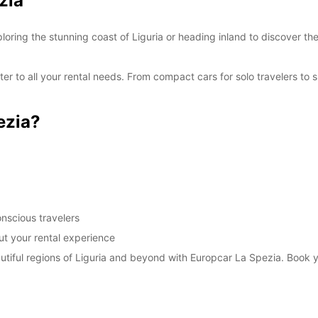
zia
SAT:
oring the stunning coast of Liguria or heading inland to discover th
SUN:
er to all your rental needs. From compact cars for solo travelers to 
*With 
These 
ezia?
nscious travelers
t your rental experience
autiful regions of Liguria and beyond with Europcar La Spezia. Book