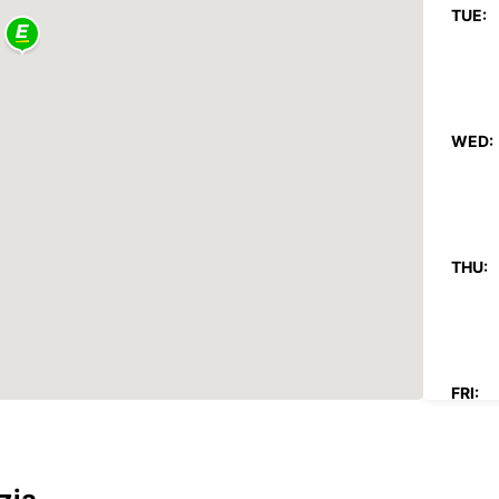
TUE:
WED:
THU:
FRI: