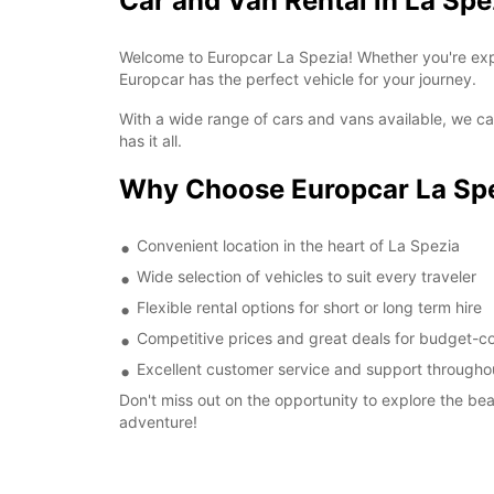
Car and Van Rental in La Spe
Welcome to Europcar La Spezia! Whether you're expl
Europcar has the perfect vehicle for your journey.
With a wide range of cars and vans available, we cat
has it all.
Why Choose Europcar La Sp
Convenient location in the heart of La Spezia
Wide selection of vehicles to suit every traveler
Flexible rental options for short or long term hire
Competitive prices and great deals for budget-co
Excellent customer service and support throughou
Don't miss out on the opportunity to explore the be
adventure!