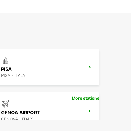
PISA
PISA - ITALY
More stations
GENOA AIRPORT
GENOVA - ITALY