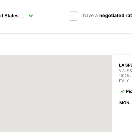
I have a
negotiated ra
LA SP
VIALE 
19126 
ITALY
Pi
MON: