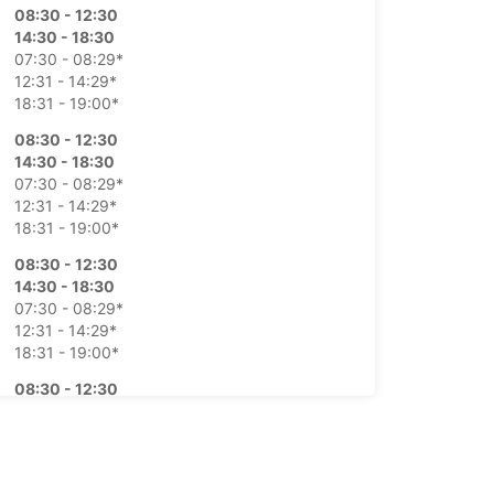
08:30 - 12:30
14:30 - 18:30
07:30 - 08:29*
12:31 - 14:29*
18:31 - 19:00*
08:30 - 12:30
14:30 - 18:30
07:30 - 08:29*
12:31 - 14:29*
18:31 - 19:00*
08:30 - 12:30
14:30 - 18:30
07:30 - 08:29*
12:31 - 14:29*
18:31 - 19:00*
08:30 - 12:30
14:30 - 18:30
07:30 - 08:29*
12:31 - 14:29*
18:31 - 19:00*