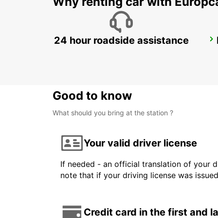
Why renting car with Europc
24 hour roadside assistance
PARMA
PARMA - ITALY
Good to know
What should you bring at the station ?
Your valid driver license
If needed - an official translation of your 
note that if your driving license was issue
Credit card in the first and 