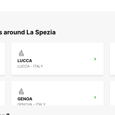
s around La Spezia
LUCCA
LUCCA - ITALY
GENOA
GENOVA - ITALY