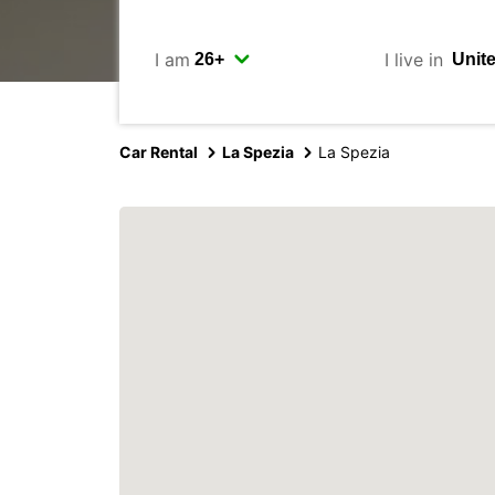
I am
I live in
Car Rental
La Spezia
La Spezia