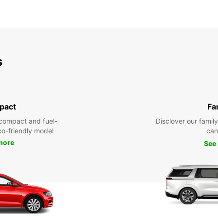
s
pact
Fa
compact and fuel-
Disclover our famil
eco-friendly model
can
more
See