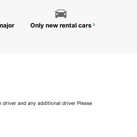
major
Only new rental cars
CECINA
CECINA - ITALY
in driver and any additional driver Please