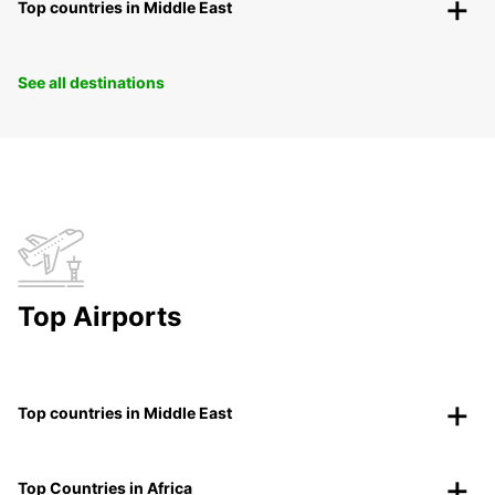
Top countries in Middle East
See all destinations
Top Airports
Top countries in Middle East
Top Countries in Africa