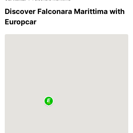
Discover Falconara Marittima with
Europcar