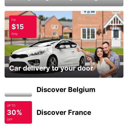
For
$15
Only
Car delivery to your door
Discover Belgium
UP TO
30%
Discover France
OFF