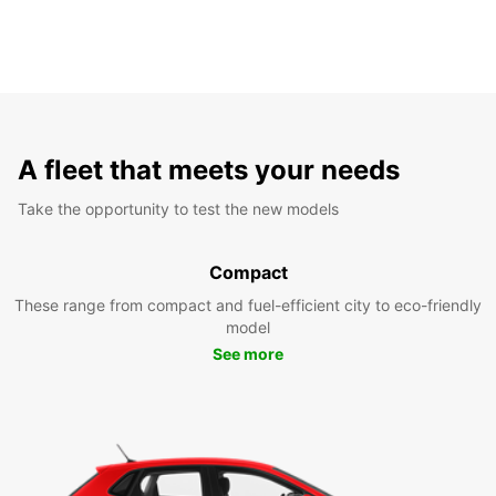
A fleet that meets your needs
Take the opportunity to test the new models
Compact
These range from compact and fuel-efficient city to eco-friendly
model
See more