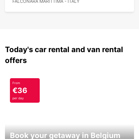
FALCONARA MARITTIMA - ITALY
Today's car rental and van rental
offers
From
€36
per day
Book your getaway in Belgium