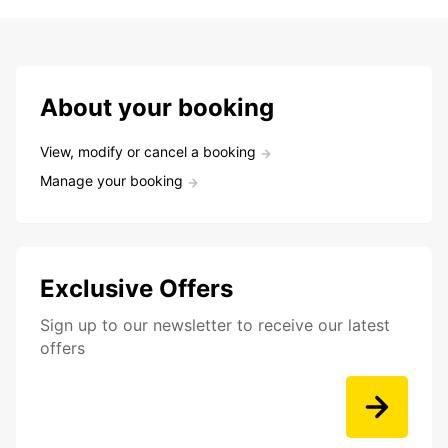
About your booking
View, modify or cancel a booking
Manage your booking
Exclusive Offers
Sign up to our newsletter to receive our latest
offers