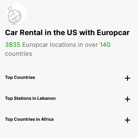
Car Rental in the US with Europcar
3835
Europcar locations in over
140
countries
Top Countries
Top Stations in Lebanon
Top Countries in Africa