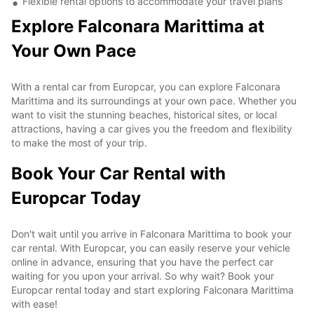
Flexible rental options to accommodate your travel plans
Explore Falconara Marittima at
Your Own Pace
With a rental car from Europcar, you can explore Falconara
Marittima and its surroundings at your own pace. Whether you
want to visit the stunning beaches, historical sites, or local
attractions, having a car gives you the freedom and flexibility
to make the most of your trip.
Book Your Car Rental with
Europcar Today
Don't wait until you arrive in Falconara Marittima to book your
car rental. With Europcar, you can easily reserve your vehicle
online in advance, ensuring that you have the perfect car
waiting for you upon your arrival. So why wait? Book your
Europcar rental today and start exploring Falconara Marittima
with ease!