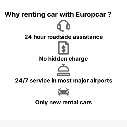
Why renting car with Europcar ?
24 hour roadside assistance
No hidden charge
24/7 service in most major airports
Only new rental cars