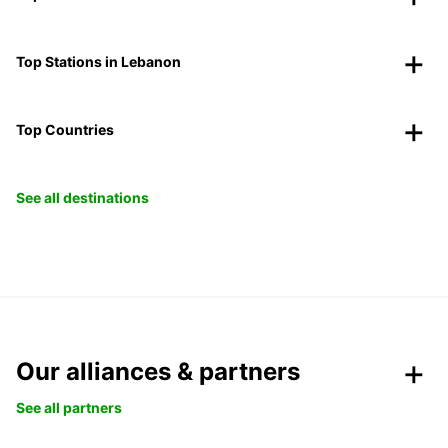
Top Stations in Lebanon
Top Countries
See all destinations
Our alliances & partners
See all partners