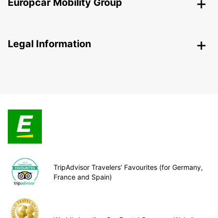
Europcar Mobility Group
Legal Information
TripAdvisor Travelers’ Favourites (for Germany,
France and Spain)