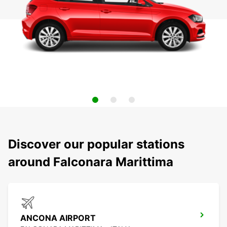
Discover our popular stations
around Falconara Marittima
ANCONA AIRPORT