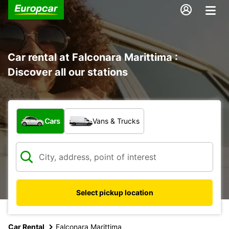
Car rental at Falconara Marittima :
Discover all our stations
What type of vehicle?
Cars
Vans & Trucks
Select pickup location
Car Rental
Falconara Marittima