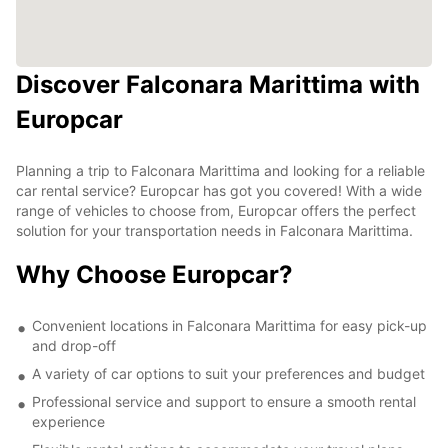
Discover Falconara Marittima with
Europcar
Planning a trip to Falconara Marittima and looking for a reliable
car rental service? Europcar has got you covered! With a wide
range of vehicles to choose from, Europcar offers the perfect
solution for your transportation needs in Falconara Marittima.
Why Choose Europcar?
Convenient locations in Falconara Marittima for easy pick-up
and drop-off
A variety of car options to suit your preferences and budget
Professional service and support to ensure a smooth rental
experience