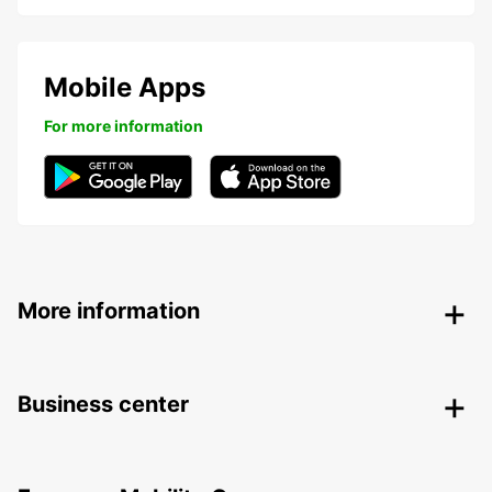
Mobile Apps
For more information
More information
Business center