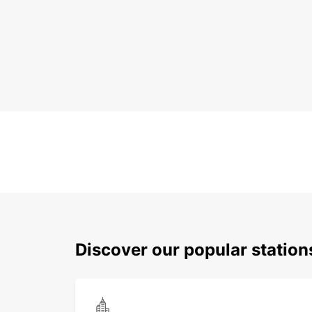
Discover our popular station