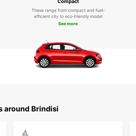
Compact
These range from compact and fuel-
efficient city to eco-friendly model
See more
s around Brindisi