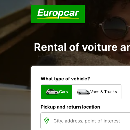
Rental of voiture an
What type of vehicle?
Cars
Vans & Trucks
Pickup and return location