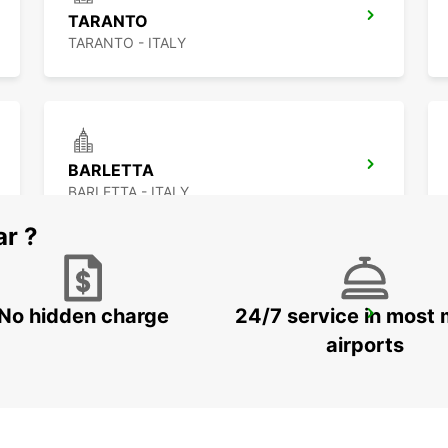
TARANTO
TARANTO - ITALY
BARLETTA
BARLETTA - ITALY
ar ?
No hidden charge
24/7 service in most 
CORFU CITY
CORFU - GREECE
airports