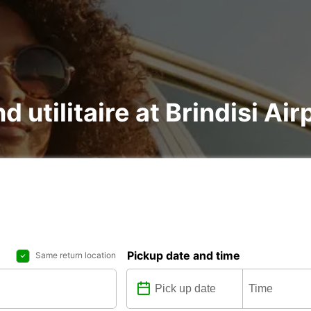
d utilitaire at Brindisi Air
Pickup date and time
Same return location