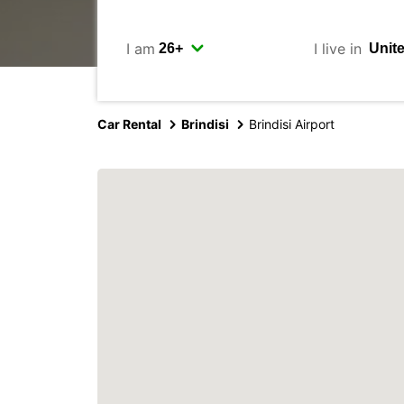
I am
I live in
Car Rental
Brindisi
Brindisi Airport