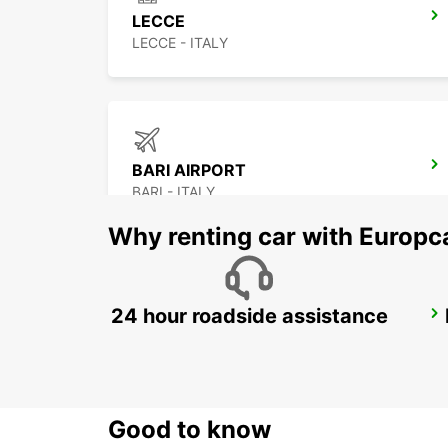
LECCE
LECCE - ITALY
BARI AIRPORT
BARI - ITALY
Why renting car with Europc
24 hour roadside assistance
TIRANA
TIRANA - ALBANIA
Good to know