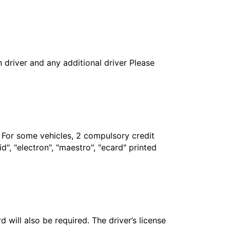
in driver and any additional driver Please
. For some vehicles, 2 compulsory credit
", "electron", "maestro", "ecard" printed
 will also be required. The driver’s license