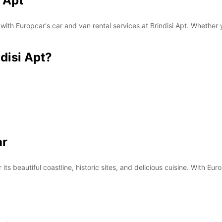
i Apt
 with Europcar's car and van rental services at Brindisi Apt. Whether 
disi Apt?
ar
 its beautiful coastline, historic sites, and delicious cuisine. With Eur