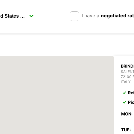
I have a
negotiated ra
BRIND
SALEN
72100 
ITALY
Re
Pi
MON:
TUE: