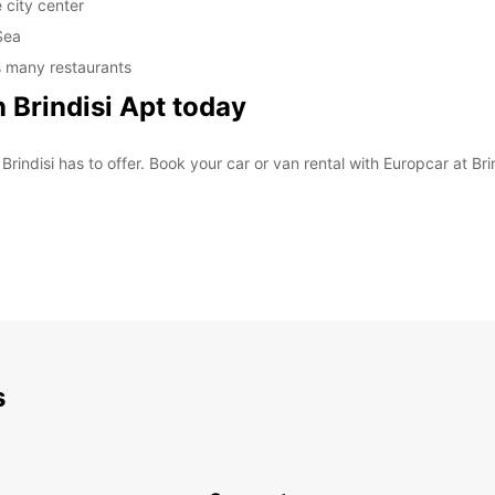
 city center
Sea
's many restaurants
n Brindisi Apt today
rindisi has to offer. Book your car or van rental with Europcar at Brin
s