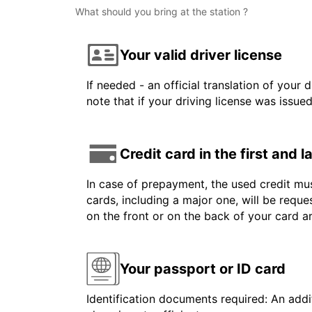
What should you bring at the station ?
Your valid driver license
If needed - an official translation of your 
note that if your driving license was issue
Credit card in the first and 
In case of prepayment, the used credit mus
cards, including a major one, will be reque
on the front or on the back of your card 
Your passport or ID card
Identification documents required: An addit