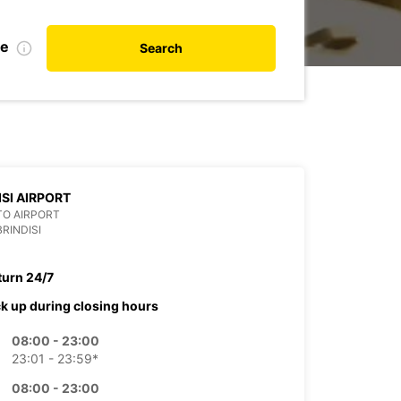
te
Search
ISI AIRPORT
TO AIRPORT
BRINDISI
turn 24/7
ck up during closing hours
08:00 - 23:00
23:01 - 23:59*
08:00 - 23:00