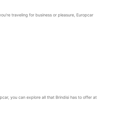
you're traveling for business or pleasure, Europcar
opcar, you can explore all that Brindisi has to offer at