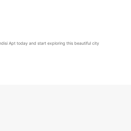
disi Apt today and start exploring this beautiful city