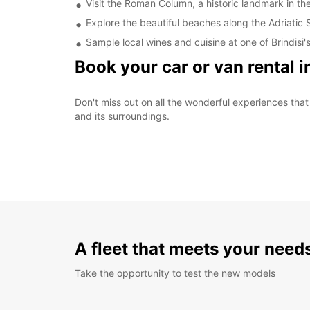
Visit the Roman Column, a historic landmark in the
Explore the beautiful beaches along the Adriatic 
Sample local wines and cuisine at one of Brindisi
Book your car or van rental i
Don't miss out on all the wonderful experiences that B
and its surroundings.
A fleet that meets your need
Take the opportunity to test the new models