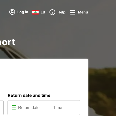
Log in
LB
Help
Menu
port
Return date and time