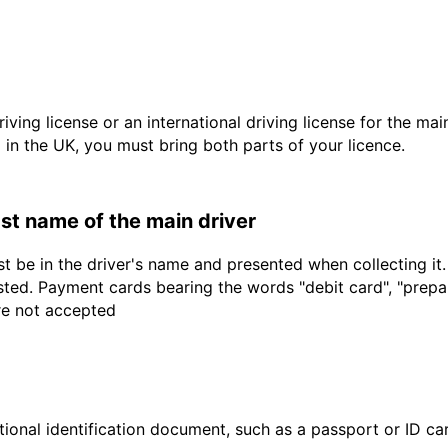
driving license or an international driving license for the ma
d in the UK, you must bring both parts of your licence.
last name of the main driver
t be in the driver's name and presented when collecting it
sted. Payment cards bearing the words "debit card", "prepaid
are not accepted
ional identification document, such as a passport or ID card