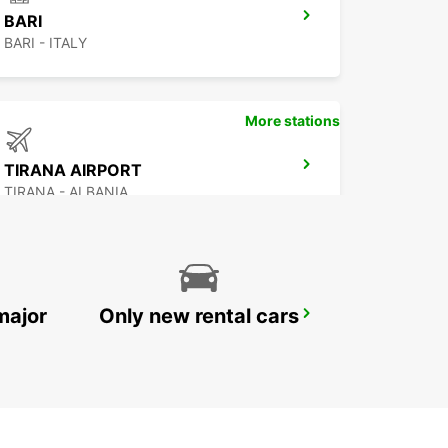
BARI
BARI - ITALY
More stations
TIRANA AIRPORT
TIRANA - ALBANIA
major
Only new rental cars
CORFU AIRPORT
CORFU - GREECE