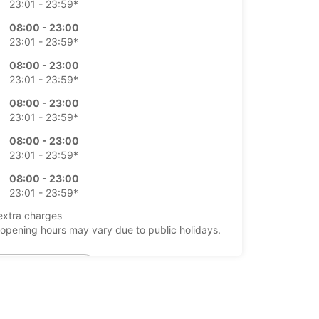
23:01 - 23:59*
08:00 - 23:00
23:01 - 23:59*
08:00 - 23:00
23:01 - 23:59*
08:00 - 23:00
23:01 - 23:59*
08:00 - 23:00
23:01 - 23:59*
08:00 - 23:00
23:01 - 23:59*
extra charges
opening hours may vary due to public holidays.
+39 (0831) 412061
Itinerary