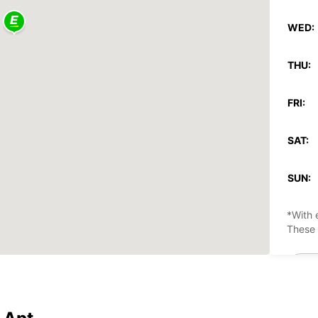
WED:
THU:
FRI:
SAT:
SUN:
*With 
These 