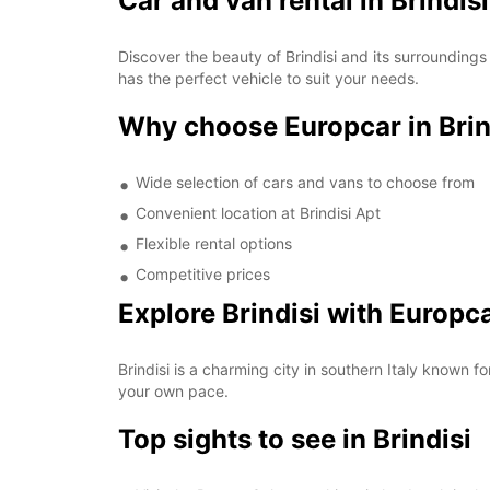
Car and van rental in Brindis
Discover the beauty of Brindisi and its surroundings
has the perfect vehicle to suit your needs.
Why choose Europcar in Brin
Wide selection of cars and vans to choose from
Convenient location at Brindisi Apt
Flexible rental options
Competitive prices
Explore Brindisi with Europc
Brindisi is a charming city in southern Italy known for
your own pace.
Top sights to see in Brindisi