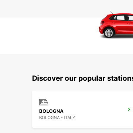
Discover our popular statio
BOLOGNA
BOLOGNA - ITALY