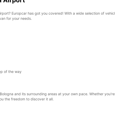
a Airport
 Airport? Europcar has got you covered! With a wide selection of vehic
 van for your needs.
ep of the way
Bologna and its surrounding areas at your own pace. Whether you're vis
ou the freedom to discover it all.