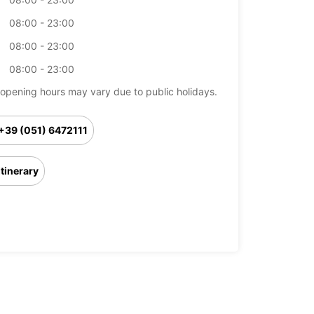
08:00 - 23:00
08:00 - 23:00
08:00 - 23:00
opening hours may vary due to public holidays.
+39 (051) 6472111
Itinerary