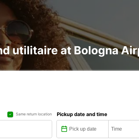
nd utilitaire at Bologna Ai
Pickup date and time
Same return location