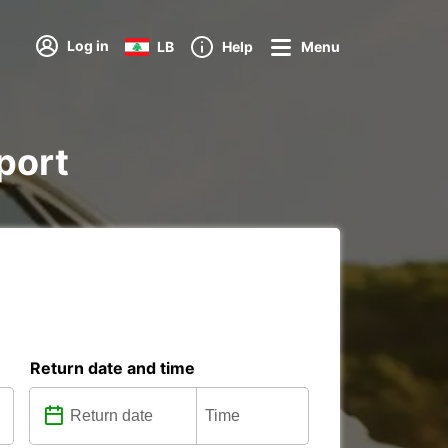
Log in
LB
Help
Menu
rport
Return date and time