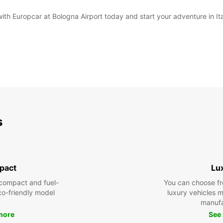
with Europcar at Bologna Airport today and start your adventure in It
s
pact
Lu
compact and fuel-
You can choose fr
eco-friendly model
luxury vehicles 
manufa
more
See