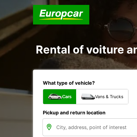
Rental of voiture a
What type of vehicle?
Cars
Vans & Trucks
Pickup and return location