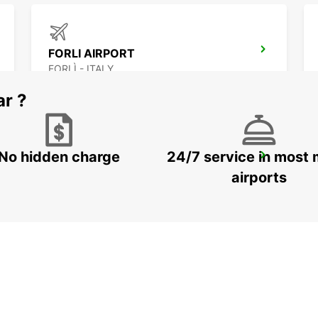
FORLI AIRPORT
FORLÌ - ITALY
ar ?
No hidden charge
24/7 service in most 
FLORENCE NOVOLI
FIRENZE - ITALY
airports