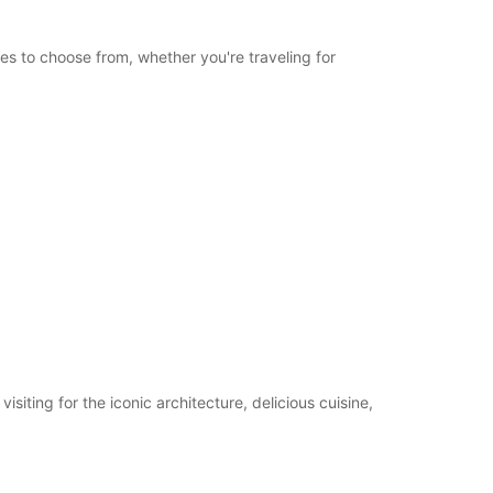
les to choose from, whether you're traveling for
iting for the iconic architecture, delicious cuisine,