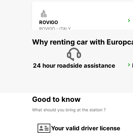
ROVIGO
ROVIGO - ITALY
Why renting car with Europc
24 hour roadside assistance
FLORENCE AIRPORT
FIRENZE - ITALY
Good to know
What should you bring at the station ?
Your valid driver license