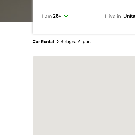
I am
I live in
Car Rental
Bologna Airport