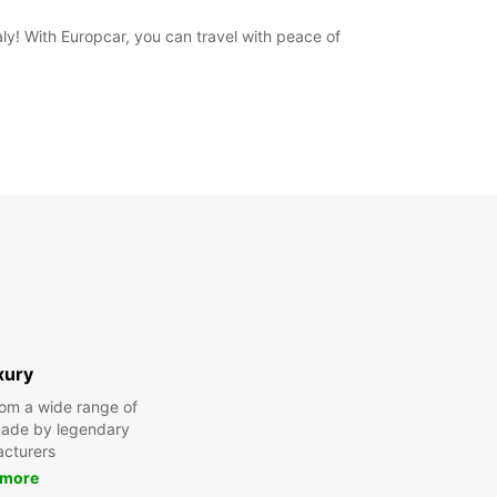
aly! With Europcar, you can travel with peace of
xury
om a wide range of
made by legendary
cturers
 more