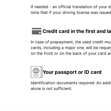
If needed - an official translation of your 
note that if your driving license was issue
Credit card in the first and 
In case of prepayment, the used credit mus
cards, including a major one, will be reque
on the front or on the back of your card 
Your passport or ID card
Identification documents required: An addit
alone is not sufficient.