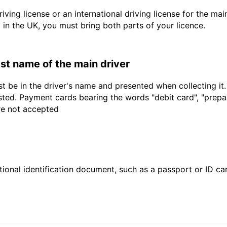
driving license or an international driving license for the ma
d in the UK, you must bring both parts of your licence.
last name of the main driver
t be in the driver's name and presented when collecting it
sted. Payment cards bearing the words "debit card", "prepaid
are not accepted
ional identification document, such as a passport or ID card