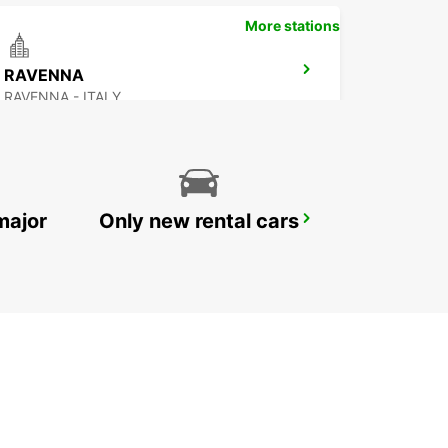
More stations
RAVENNA
RAVENNA - ITALY
major
Only new rental cars
PARMA
PARMA - ITALY