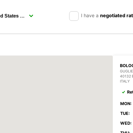
I have a
negotiated ra
BOLO
GUGLI
40132
ITALY
Re
MON:
TUE:
WED:
THU: