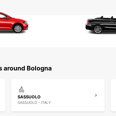
ns around Bologna
SASSUOLO
SASSUOLO - ITALY