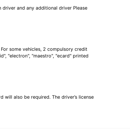
in driver and any additional driver Please
. For some vehicles, 2 compulsory credit
", "electron", "maestro", "ecard" printed
 will also be required. The driver’s license