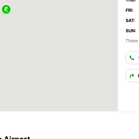
FRI:
SAT:
SUN:
These 