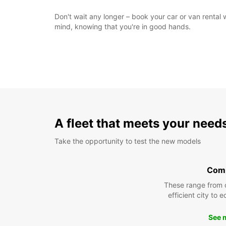
Don't wait any longer – book your car or van rental 
mind, knowing that you're in good hands.
A fleet that meets your need
Take the opportunity to test the new models
Com
These range from 
efficient city to 
See 