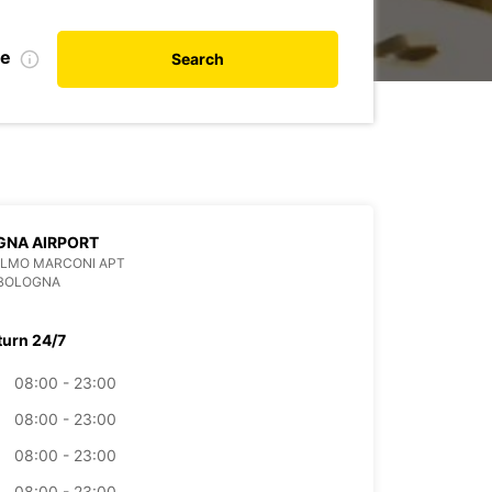
te
Search
GNA AIRPORT
ELMO MARCONI APT
 BOLOGNA
turn 24/7
08:00 - 23:00
08:00 - 23:00
08:00 - 23:00
08:00 - 23:00