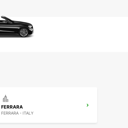
FERRARA
FERRARA - ITALY