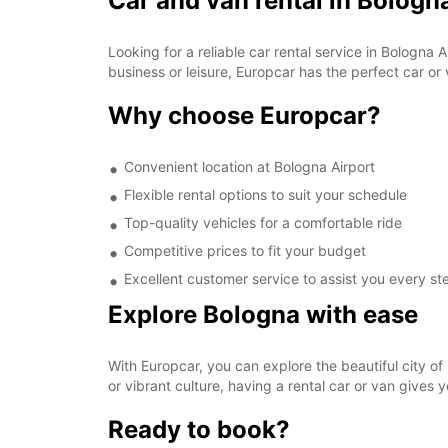
Car and van rental in Bologn
Looking for a reliable car rental service in Bologna
business or leisure, Europcar has the perfect car or
Why choose Europcar?
Convenient location at Bologna Airport
Flexible rental options to suit your schedule
Top-quality vehicles for a comfortable ride
Competitive prices to fit your budget
Excellent customer service to assist you every st
Explore Bologna with ease
With Europcar, you can explore the beautiful city of 
or vibrant culture, having a rental car or van gives y
Ready to book?