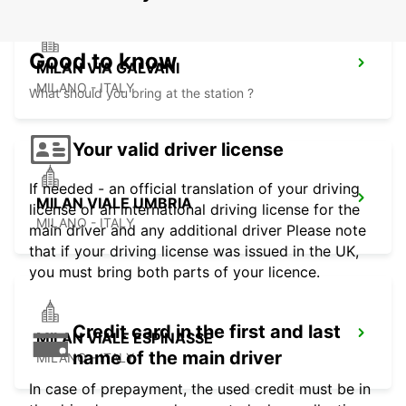
Good to know
MILAN VIA GALVANI
MILANO - ITALY
What should you bring at the station ?
Your valid driver license
If needed - an official translation of your driving
MILAN VIALE UMBRIA
license or an international driving license for the
MILANO - ITALY
main driver and any additional driver Please note
that if your driving license was issued in the UK,
you must bring both parts of your licence.
Credit card in the first and last
MILAN VIALE ESPINASSE
name of the main driver
MILANO - ITALY
In case of prepayment, the used credit must be in