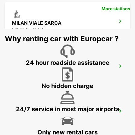
More stations
MILAN VIALE SARCA
MILANO - ITALY
Why renting car with Europcar ?
24 hour roadside assistance
BRESCIA
BRESCIA - ITALY
No hidden charge
24/7 service in most major airports
LODI
LODI - ITALY
Only new rental cars