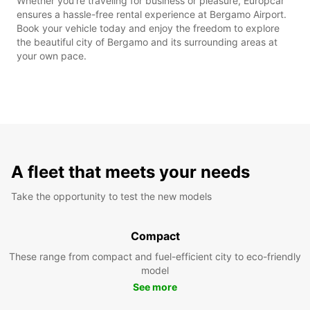
Whether you're traveling for business or pleasure, Europcar
ensures a hassle-free rental experience at Bergamo Airport.
Book your vehicle today and enjoy the freedom to explore
the beautiful city of Bergamo and its surrounding areas at
your own pace.
A fleet that meets your needs
Take the opportunity to test the new models
Compact
These range from compact and fuel-efficient city to eco-friendly
model
See more