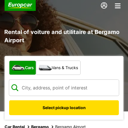
Rental of voiture and utilitaire at Bergamo
Airport
What type of vehicle?
Cars
Vans & Trucks
Select pickup location
Car Rental
Bergamo
Bergamo Airport