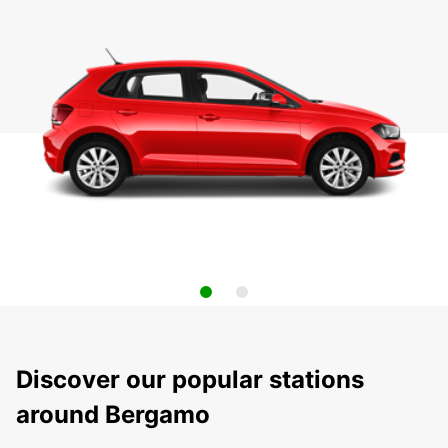
Discover our popular stations
around Bergamo