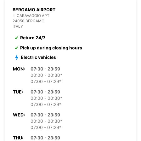
BERGAMO AIRPORT
IL CARAVAGGIO APT
24050 BERGAMO
ITALY
Return 24/7
Pick up during closing hours
Electric vehicles
MON:
07:30 - 23:59
00:00 - 00:30*
07:00 - 07:29*
TUE:
07:30 - 23:59
00:00 - 00:30*
07:00 - 07:29*
WED:
07:30 - 23:59
00:00 - 00:30*
07:00 - 07:29*
THU:
07:30 - 23:59