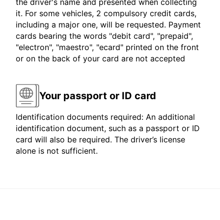
the driver's name and presented when collecting
it. For some vehicles, 2 compulsory credit cards,
including a major one, will be requested. Payment
cards bearing the words "debit card", "prepaid",
"electron", "maestro", "ecard" printed on the front
or on the back of your card are not accepted
Your passport or ID card
Identification documents required: An additional
identification document, such as a passport or ID
card will also be required. The driver’s license
alone is not sufficient.