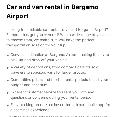
Car and van rental in Bergamo
Airport
Looking for a reliable car rental service at Bergamo Airport?
Europcar has got you covered! With a wide range of vehicles
to choose from, we make sure you have the perfect
transportation solution for your trip.
Convenient location at Bergamo Airport, making it easy to
pick up and drop off your vehicle.
A variety of car options, from compact cars for solo
travelers to spacious vans for larger groups.
Competitive prices and flexible rental periods to suit your
budget and schedule.
Excellent customer service to assist you with any
questions or concerns during your rental period.
Easy booking process online or through our mobile app for
a seamless experience.