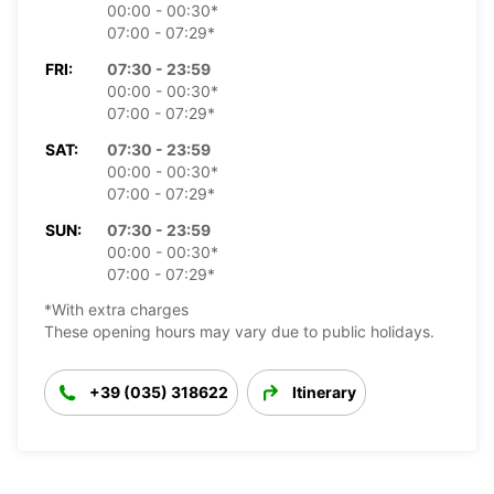
00:00 - 00:30*
07:00 - 07:29*
FRI:
07:30 - 23:59
00:00 - 00:30*
07:00 - 07:29*
SAT:
07:30 - 23:59
00:00 - 00:30*
07:00 - 07:29*
SUN:
07:30 - 23:59
00:00 - 00:30*
07:00 - 07:29*
*With extra charges
These opening hours may vary due to public holidays.
+39 (035) 318622
Itinerary