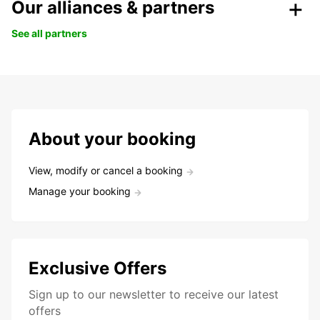
Our alliances & partners
See all partners
About your booking
View, modify or cancel a booking
Manage your booking
Exclusive Offers
Sign up to our newsletter to receive our latest
offers