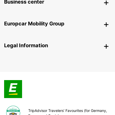
Business center
Europcar Mobility Group
Legal Information
TripAdvisor Travelers’ Favourites (for Germany,