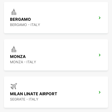
BERGAMO
BERGAMO - ITALY
MONZA
MONZA - ITALY
MILAN LINATE AIRPORT
SEGRATE - ITALY