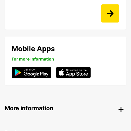
Mobile Apps
For more information
More information