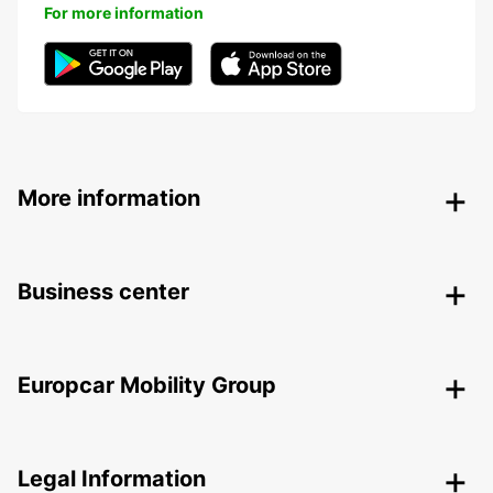
For more information
More information
Business center
Europcar Mobility Group
Legal Information