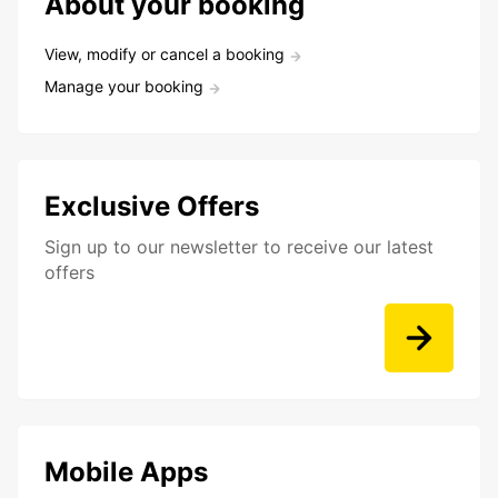
About your booking
View, modify or cancel a booking
Manage your booking
Exclusive Offers
Sign up to our newsletter to receive our latest
offers
Mobile Apps