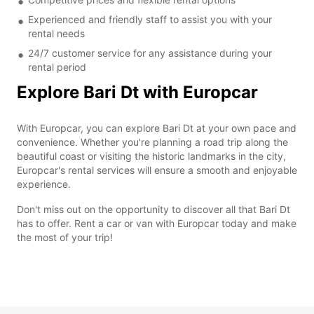
Experienced and friendly staff to assist you with your
rental needs
24/7 customer service for any assistance during your
rental period
Explore Bari Dt with Europcar
With Europcar, you can explore Bari Dt at your own pace and
convenience. Whether you're planning a road trip along the
beautiful coast or visiting the historic landmarks in the city,
Europcar's rental services will ensure a smooth and enjoyable
experience.
Don't miss out on the opportunity to discover all that Bari Dt
has to offer. Rent a car or van with Europcar today and make
the most of your trip!