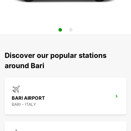
Discover our popular stations
around Bari
BARI AIRPORT
BARI - ITALY