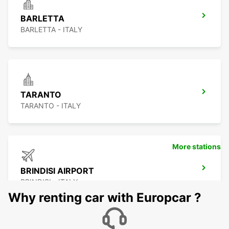
BARLETTA
BARLETTA - ITALY
TARANTO
TARANTO - ITALY
More stations
BRINDISI AIRPORT
BRINDISI - ITALY
Why renting car with Europcar ?