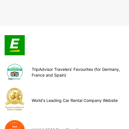
TripAdvisor Travelers’ Favourites (for Germany,
France and Spain)
World's Leading Car Rental Company Website