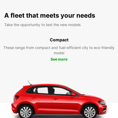
A fleet that meets your needs
Take the opportunity to test the new models
Compact
These range from compact and fuel-efficient city to eco-friendly
model
See more