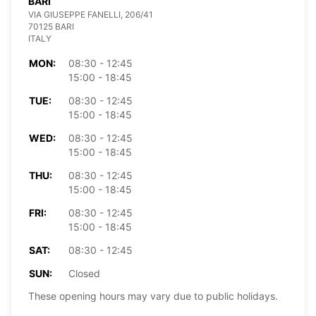
BARI
VIA GIUSEPPE FANELLI, 206/41
70125 BARI
ITALY
MON:
08:30 - 12:45
15:00 - 18:45
TUE:
08:30 - 12:45
15:00 - 18:45
WED:
08:30 - 12:45
15:00 - 18:45
THU:
08:30 - 12:45
15:00 - 18:45
FRI:
08:30 - 12:45
15:00 - 18:45
SAT:
08:30 - 12:45
SUN:
Closed
These opening hours may vary due to public holidays.