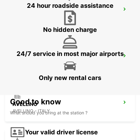
24 hour roadside assistance
FOGGIA
FOGGIA - ITALY
No hidden charge
24/7 service in most major airports
LECCE
LECCE - ITALY
Only new rental cars
Good to know
AVELLINO
AVELLINO - ITALY
What should you bring at the station ?
Your valid driver license