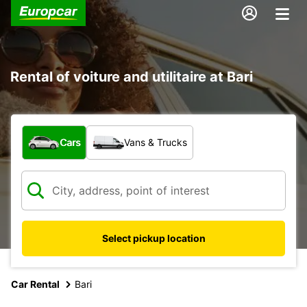
Rental of voiture and utilitaire at Bari
What type of vehicle?
Cars
Vans & Trucks
Select pickup location
Car Rental
Bari