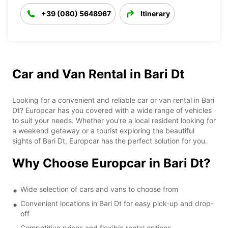
+39 (080) 5648967
Itinerary
Car and Van Rental in Bari Dt
Looking for a convenient and reliable car or van rental in Bari
Dt? Europcar has you covered with a wide range of vehicles
to suit your needs. Whether you're a local resident looking for
a weekend getaway or a tourist exploring the beautiful
sights of Bari Dt, Europcar has the perfect solution for you.
Why Choose Europcar in Bari Dt?
Wide selection of cars and vans to choose from
Convenient locations in Bari Dt for easy pick-up and drop-
off
Competitive prices and flexible rental options