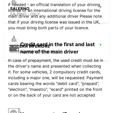
If needed - an official translation of your driving
SALERNO
license or an international driving license for the
SALERNO - ITALY
main driver and any additional driver Please note
that if your driving license was issued in the UK,
you must bring both parts of your licence.
Credit card in the first and last
NOCERA INFERIORE
name of the main driver
NOCERA INFERIORE - ITALY
In case of prepayment, the used credit must be in
the driver's name and presented when collecting
it. For some vehicles, 2 compulsory credit cards,
including a major one, will be requested. Payment
cards bearing the words "debit card", "prepaid",
"electron", "maestro", "ecard" printed on the front
or on the back of your card are not accepted