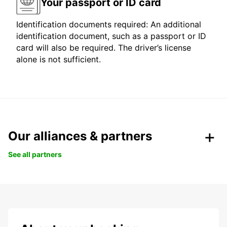
Your passport or ID card
Identification documents required: An additional
identification document, such as a passport or ID
card will also be required. The driver’s license
alone is not sufficient.
Our alliances & partners
See all partners