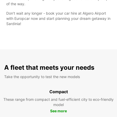
of the way.
Don't wait any longer - book your car hire at Algero Airport
with Europcar now and start planning your dream getaway in
Sardinia!
A fleet that meets your needs
Take the opportunity to test the new models
Compact
These range from compact and fuel-efficient city to eco-friendly
model
See more