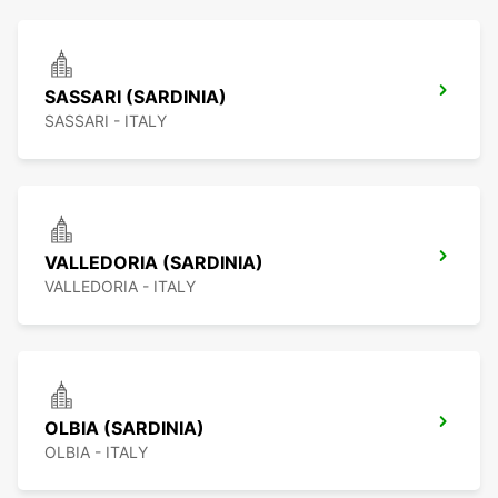
SASSARI (SARDINIA)
SASSARI - ITALY
VALLEDORIA (SARDINIA)
VALLEDORIA - ITALY
OLBIA (SARDINIA)
OLBIA - ITALY