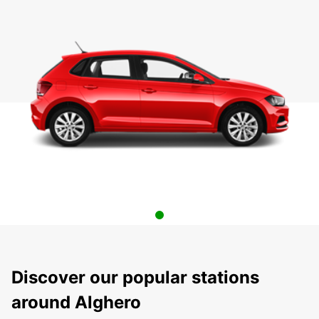
Discover our popular stations
around Alghero