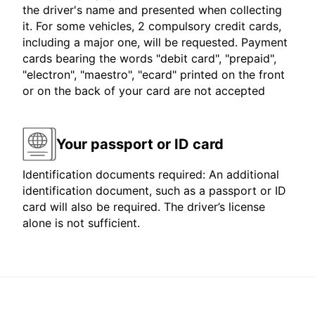
the driver's name and presented when collecting
it. For some vehicles, 2 compulsory credit cards,
including a major one, will be requested. Payment
cards bearing the words "debit card", "prepaid",
"electron", "maestro", "ecard" printed on the front
or on the back of your card are not accepted
Your passport or ID card
Identification documents required: An additional
identification document, such as a passport or ID
card will also be required. The driver’s license
alone is not sufficient.