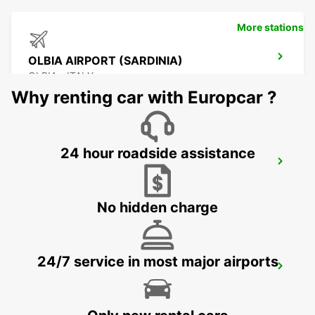
More stations
OLBIA AIRPORT (SARDINIA)
OLBIA - ITALY
Why renting car with Europcar ?
24 hour roadside assistance
PALAU (SARDINIA)
PALAU - ITALY
No hidden charge
24/7 service in most major airports
BONIFACIO
BONIFACIO - FRANCE