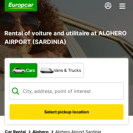
Rental of voiture and utilitaire at ALGHERO
AIRPORT (SARDINIA)
What type of vehicle?
Cars
Vans & Trucks
Select pickup location
Car Rental
Alghero
Alghero Airport Sardinia