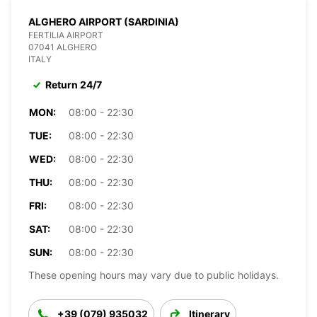
ALGHERO AIRPORT (SARDINIA)
FERTILIA AIRPORT
07041 ALGHERO
ITALY
Return 24/7
MON:
08:00 - 22:30
TUE:
08:00 - 22:30
WED:
08:00 - 22:30
THU:
08:00 - 22:30
FRI:
08:00 - 22:30
SAT:
08:00 - 22:30
SUN:
08:00 - 22:30
These opening hours may vary due to public holidays.
+39 (079) 935032
Itinerary