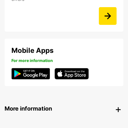
Mobile Apps
For more information
More information