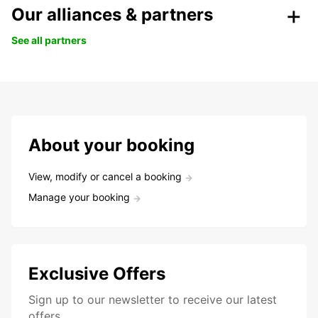
Our alliances & partners
See all partners
About your booking
View, modify or cancel a booking
Manage your booking
Exclusive Offers
Sign up to our newsletter to receive our latest
offers