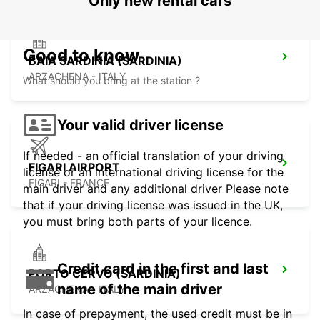
Only new rental cars
Good to know
BAIA SARDINIA (SARDINIA)
ARZACHENA - ITALY
What should you bring at the station ?
Your valid driver license
If needed - an official translation of your driving
FIGARI AIRPORT
license or an international driving license for the
FIGARI - FRANCE
main driver and any additional driver Please note
that if your driving license was issued in the UK,
you must bring both parts of your licence.
Credit card in the first and last
PORTO CERVO (SARDINIA)
name of the main driver
ARZACHENA - ITALY
In case of prepayment, the used credit must be in