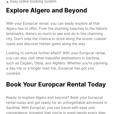
Easy online booking system
Explore Algero and Beyond
With your Europcar rental, you can easily explore all that
Algero has to offer. From the stunning beaches to the historic
landmarks, there's so much to see and do in this charming
city. Don't miss the chance to drive along the scenic coastal
roads and discover hidden gems along the way.
Looking to venture further afield? With your Europcar rental,
you can also visit other beautiful destinations in Sardinia,
such as Cagliari, Olbia, and Alghero. Whether you're planning
a day trip or a longer road trip, Europcar has got you
covered.
Book Your Europcar Rental Today
Ready to explore Algero and beyond? Book your Europcar
rental today and get ready for an unforgettable adventure in
Sardinia. With Europcar, you can travel with ease and
convenience, knowing that you're in good hands every step