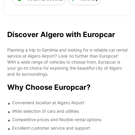
Discover Algero with Europcar
Planning a trip to Sardinia and looking for a reliable car rental
service at Algero Airport? Look no further than Europcar!
With a wide range of vehicles to choose from, Europcar is
your go-to choice for exploring the beautiful city of Algero
and its surroundings.
Why Choose Europcar?
Convenient location at Algero Airport
Wide selection of cars and utilities
Competitive prices and flexible rental options
Excellent customer service and support