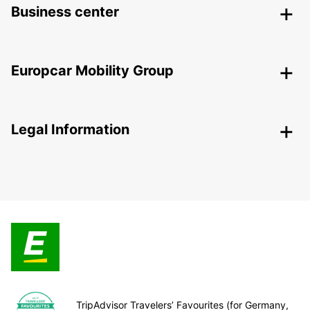
Business center
Europcar Mobility Group
Legal Information
TripAdvisor Travelers’ Favourites (for Germany,