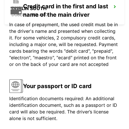
Credit card in the first and last
DUBLIN SOUTH
name of the main driver
DUBLIN - IRELAND
In case of prepayment, the used credit must be in
the driver's name and presented when collecting
it. For some vehicles, 2 compulsory credit cards,
including a major one, will be requested. Payment
cards bearing the words "debit card", "prepaid",
"electron", "maestro", "ecard" printed on the front
or on the back of your card are not accepted
Your passport or ID card
Identification documents required: An additional
identification document, such as a passport or ID
card will also be required. The driver’s license
alone is not sufficient.