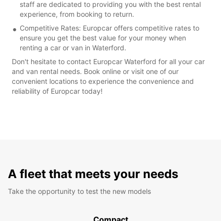
staff are dedicated to providing you with the best rental
experience, from booking to return.
Competitive Rates: Europcar offers competitive rates to
ensure you get the best value for your money when
renting a car or van in Waterford.
Don't hesitate to contact Europcar Waterford for all your car
and van rental needs. Book online or visit one of our
convenient locations to experience the convenience and
reliability of Europcar today!
A fleet that meets your needs
Take the opportunity to test the new models
Compact