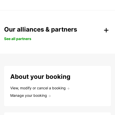
Our alliances & partners
See all partners
About your booking
View, modify or cancel a booking
Manage your booking