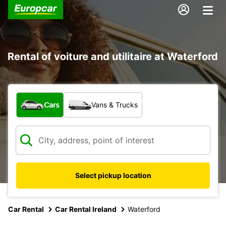
Rental of voiture and utilitaire at Waterford
What type of vehicle?
Cars
Vans & Trucks
Select pickup location
Car Rental
Car Rental Ireland
Waterford