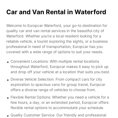
Car and Van Rental in Waterford
Welcome to Europcar Waterford, your go-to destination for
quality car and van rental services in the beautiful city of
Waterford. Whether you're a local resident looking for a
reliable vehicle, a tourist exploring the sights, or a business
professional in need of transportation, Europcar has you
covered with a wide range of options to suit your needs.
Convenient Locations: With multiple rental locations
throughout Waterford, Europcar makes it easy to pick up
and drop off your vehicle at a location that suits you best.
Diverse Vehicle Selection: From compact cars for city
exploration to spacious vans for group travel, Europcar
offers a diverse range of vehicles to choose from.
Flexible Rental Options: Whether you need a vehicle for a
few hours, a day, or an extended period, Europcar offers
flexible rental options to accommodate your schedule.
Quality Customer Service: Our friendly and professional