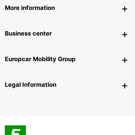
More information
Business center
Europcar Mobility Group
Legal Information