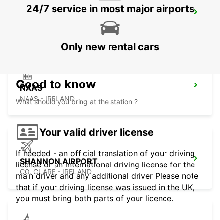
24/7 service in most major airports
LIMERICK ENNIS ROAD
LIMERICK - IRELAND
Only new rental cars
Good to know
NAAS
NAAS - IRELAND
What should you bring at the station ?
Your valid driver license
If needed - an official translation of your driving
SHANNON AIRPORT
license or an international driving license for the
CO. CLARE - IRELAND
main driver and any additional driver Please note
that if your driving license was issued in the UK,
you must bring both parts of your licence.