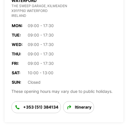
WATERFORD
THE SWEEP GARAGE, KILMEADEN
X91FP60 WATERFORD
IRELAND
MON:
09:00 - 17:30
TUE:
09:00 - 17:30
WED:
09:00 - 17:30
THU:
09:00 - 17:30
FRI:
09:00 - 17:30
SAT:
10:00 - 13:00
SUN:
Closed
These opening hours may vary due to public holidays.
+353 (51) 384134
Itinerary