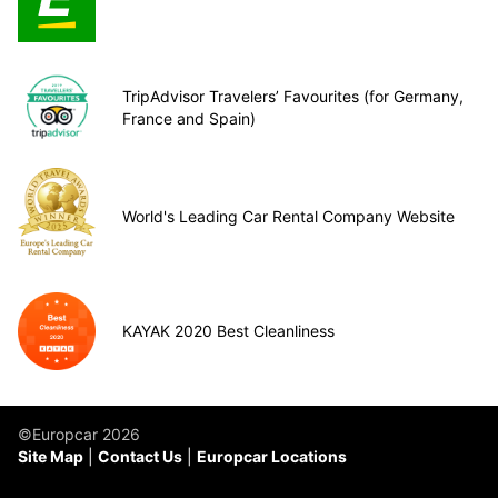
TripAdvisor Travelers’ Favourites (for Germany,
France and Spain)
World's Leading Car Rental Company Website
KAYAK 2020 Best Cleanliness
©Europcar 2026
Site Map
Contact Us
Europcar Locations