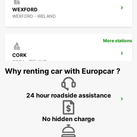
WEXFORD
WEXFORD - IRELAND
More stations
CORK
CORK - IRELAND
Why renting car with Europcar ?
24 hour roadside assistance
CORK AIRPORT
CORK - IRELAND
No hidden charge