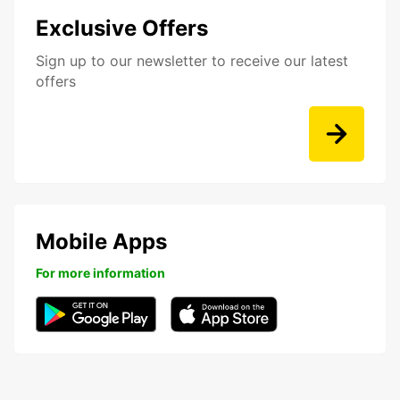
Exclusive Offers
Sign up to our newsletter to receive our latest
offers
Mobile Apps
For more information