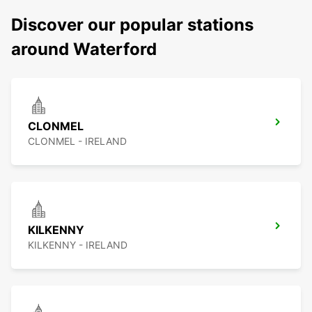
Discover our popular stations
around Waterford
CLONMEL
CLONMEL - IRELAND
KILKENNY
KILKENNY - IRELAND