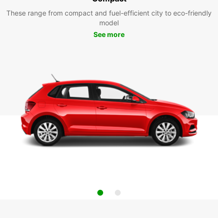
These range from compact and fuel-efficient city to eco-friendly
model
See more