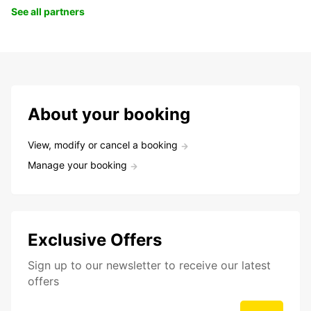
See all partners
About your booking
View, modify or cancel a booking
Manage your booking
Exclusive Offers
Sign up to our newsletter to receive our latest
offers