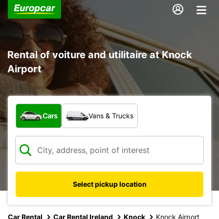
Rental of voiture and utilitaire at Knock
Airport
What type of vehicle?
Cars
Vans & Trucks
Select pickup location
Car Rental
Car Rental Ireland
Knock
Knock Airport