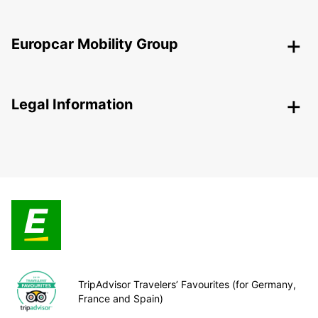
Europcar Mobility Group
Legal Information
TripAdvisor Travelers’ Favourites (for Germany,
France and Spain)