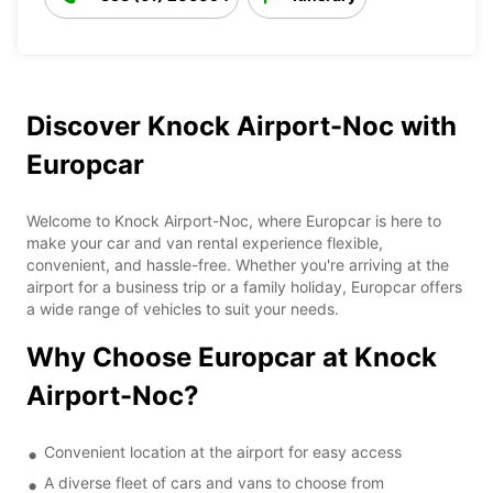
Discover Knock Airport-Noc with
Europcar
Welcome to Knock Airport-Noc, where Europcar is here to
make your car and van rental experience flexible,
convenient, and hassle-free. Whether you're arriving at the
airport for a business trip or a family holiday, Europcar offers
a wide range of vehicles to suit your needs.
Why Choose Europcar at Knock
Airport-Noc?
Convenient location at the airport for easy access
A diverse fleet of cars and vans to choose from