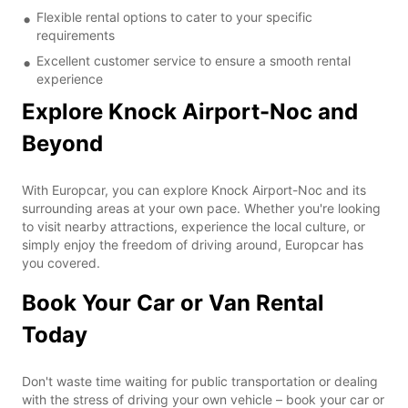
Flexible rental options to cater to your specific
requirements
Excellent customer service to ensure a smooth rental
experience
Explore Knock Airport-Noc and
Beyond
With Europcar, you can explore Knock Airport-Noc and its
surrounding areas at your own pace. Whether you're looking
to visit nearby attractions, experience the local culture, or
simply enjoy the freedom of driving around, Europcar has
you covered.
Book Your Car or Van Rental
Today
Don't waste time waiting for public transportation or dealing
with the stress of driving your own vehicle – book your car or