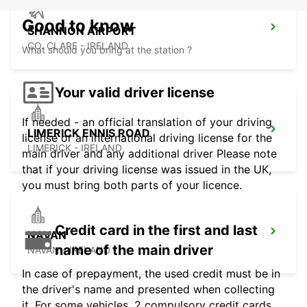
Good to know
SHANNON AIRPORT
CO. CLARE - IRELAND
What should you bring at the station ?
Your valid driver license
If needed - an official translation of your driving
LIMERICK ENNIS ROAD
license or an international driving license for the
LIMERICK - IRELAND
main driver and any additional driver Please note
that if your driving license was issued in the UK,
you must bring both parts of your licence.
Credit card in the first and last
NAVAN
name of the main driver
NAVAN - IRELAND
In case of prepayment, the used credit must be in
the driver's name and presented when collecting
it. For some vehicles, 2 compulsory credit cards,