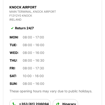
KNOCK AIRPORT
MAIN TERMINAL, KNOCK AIRPORT
F12Y2Y0 KNOCK
IRELAND
Return 24/7
MON:
08:00 - 17:00
TUE:
08:00 - 16:00
WED:
08:00 - 16:00
THU:
08:00 - 16:30
FRI:
08:00 - 17:30
SAT:
10:00 - 16:00
SUN:
08:00 - 16:00
These opening hours may vary due to public holidays.
+353 (61) 206094
Itinerary