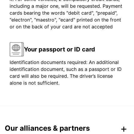
including a major one, will be requested. Payment
cards bearing the words "debit card", "prepaid",
"electron", "maestro", "ecard" printed on the front
or on the back of your card are not accepted
Your passport or ID card
Identification documents required: An additional
identification document, such as a passport or ID
card will also be required. The driver’s license
alone is not sufficient.
Our alliances & partners