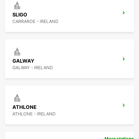
SLIGO
CARRAROE - IRELAND
GALWAY
GALWAY - IRELAND
ATHLONE
ATHLONE - IRELAND
More stations