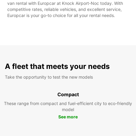
van rental with Europcar at Knock Airport-Noc today. With
competitive rates, reliable vehicles, and excellent service,
Europcar is your go-to choice for all your rental needs.
A fleet that meets your needs
Take the opportunity to test the new models
Compact
These range from compact and fuel-efficient city to eco-friendly
model
See more