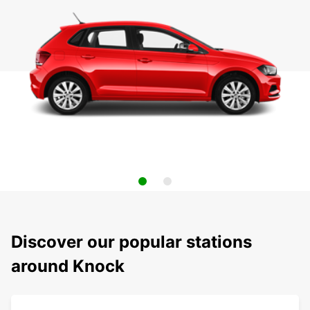
Discover our popular stations
around Knock