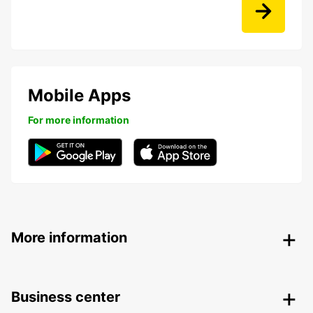
Mobile Apps
For more information
More information
Business center