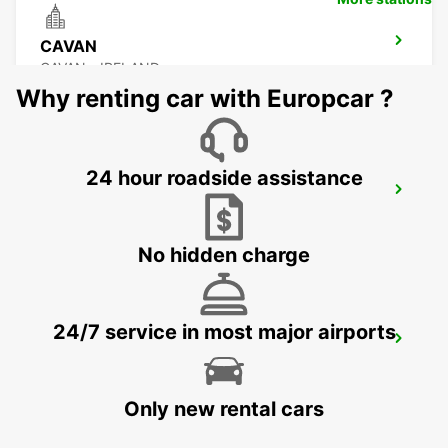
CAVAN
CAVAN - IRELAND
Why renting car with Europcar ?
24 hour roadside assistance
DONEGAL AIRPORT
CARRICKFINN - IRELAND
No hidden charge
24/7 service in most major airports
LETTERKENNY
LETTERKENNY - IRELAND
Only new rental cars