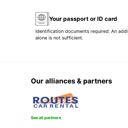
Your passport or ID card
Identification documents required: An addit
alone is not sufficient.
Our alliances & partners
See all partners