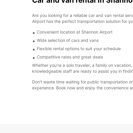
Car and van rental in Shann
Are you looking for a reliable car and van rental s
Airport has the perfect transportation solution for y
Convenient location at Shannon Airport
Wide selection of cars and vans
Flexible rental options to suit your schedule
Competitive rates and great deals
Whether you're a solo traveler, a family on vacation
knowledgeable staff are ready to assist you in findi
Don't waste time waiting for public transportation o
experience. Book now and enjoy the convenience and 