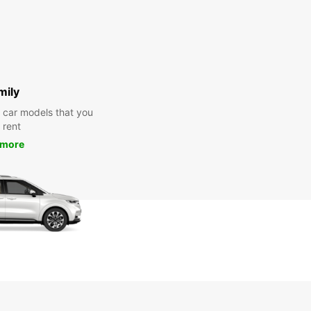
mily
y car models that you
 rent
 more