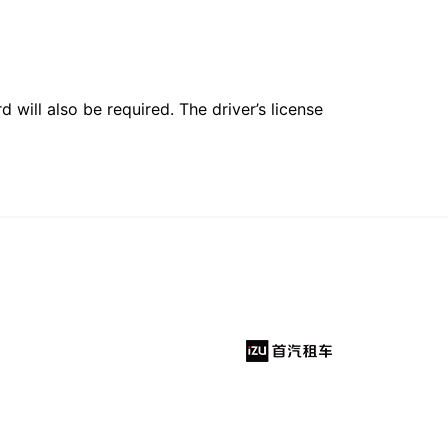
 will also be required. The driver’s license