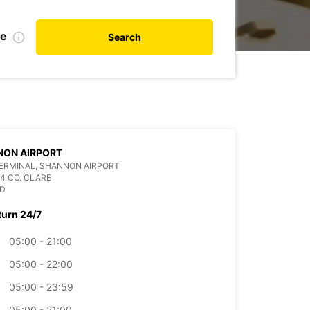
te
Search
NON AIRPORT
ERMINAL, SHANNON AIRPORT
4 CO. CLARE
ND
turn 24/7
05:00 - 21:00
05:00 - 22:00
05:00 - 23:59
05:00 - 21:00