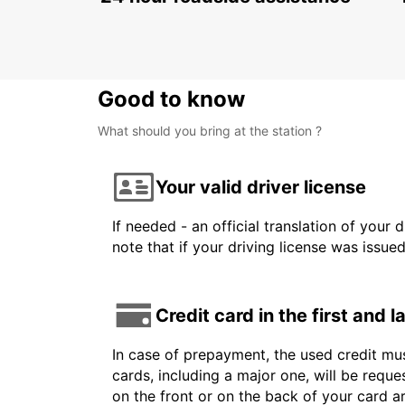
ATHLONE - IRELAND
Good to know
What should you bring at the station ?
Your valid driver license
If needed - an official translation of your 
note that if your driving license was issue
Credit card in the first and 
In case of prepayment, the used credit mus
cards, including a major one, will be reque
on the front or on the back of your card 