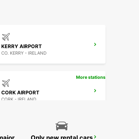
KERRY AIRPORT
CO. KERRY - IRELAND
More stations
CORK AIRPORT
CORK - IRELAND
major
Only new rental cars
WATERFORD