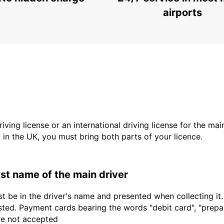
KILKENNY - IRELAND
airports
driving license or an international driving license for the ma
d in the UK, you must bring both parts of your licence.
last name of the main driver
t be in the driver's name and presented when collecting it
sted. Payment cards bearing the words "debit card", "prepaid
are not accepted