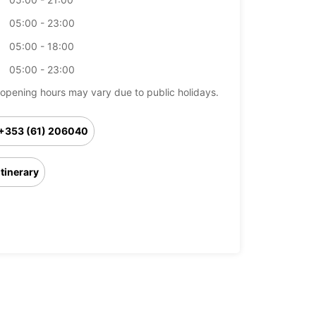
05:00 - 23:00
05:00 - 18:00
05:00 - 23:00
opening hours may vary due to public holidays.
+353 (61) 206040
Itinerary