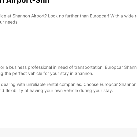
on Airport-Snn
ervice at Shannon Airport? Look no further than Europcar! With a wid
our needs.
, or a business professional in need of transportation, Europcar Shan
ng the perfect vehicle for your stay in Shannon.
r dealing with unreliable rental companies. Choose Europcar Shannon A
flexibility of having your own vehicle during your stay.