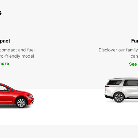
s
pact
Fa
compact and fuel-
Disclover our famil
eco-friendly model
can
more
See