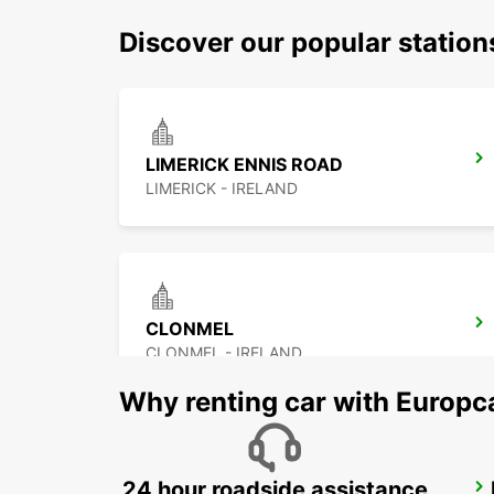
Discover our popular station
LIMERICK ENNIS ROAD
LIMERICK - IRELAND
CLONMEL
CLONMEL - IRELAND
Why renting car with Europc
24 hour roadside assistance
ATHLONE