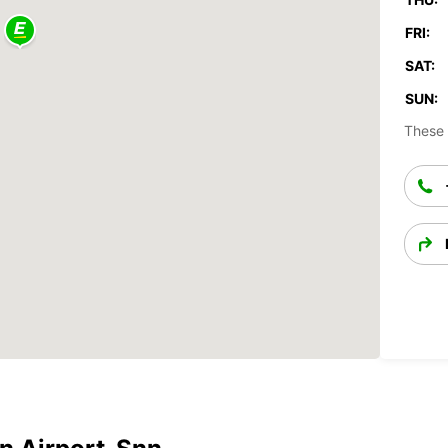
FRI:
SAT:
SUN:
These 