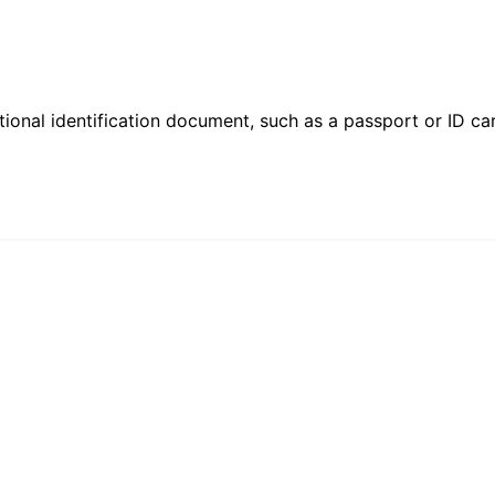
ional identification document, such as a passport or ID card