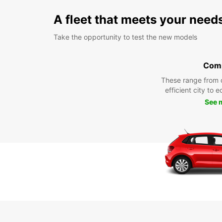
A fleet that meets your need
Take the opportunity to test the new models
Com
These range from 
efficient city to 
See 