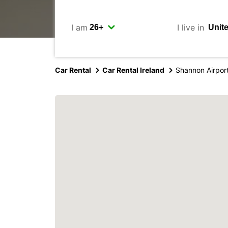
I am
I live in
Car Rental
Car Rental Ireland
Shannon Airpor