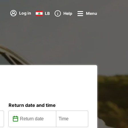
Log in
LB
Help
Menu
Return date and time