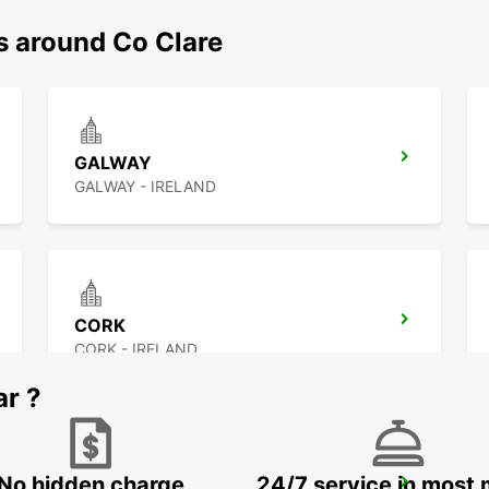
s around Co Clare
GALWAY
GALWAY - IRELAND
CORK
CORK - IRELAND
ar ?
No hidden charge
24/7 service in most 
KILKENNY