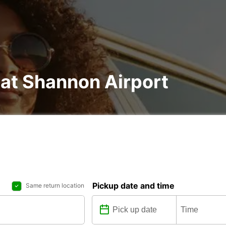
 at Shannon Airport
Pickup date and time
Same return location