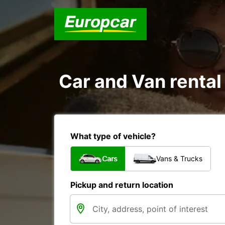
Car and Van rental
What type of vehicle?
Cars
Vans & Trucks
Pickup and return location