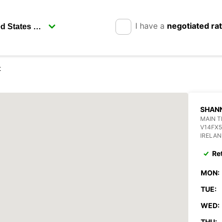
I have a
negotiated ra
t
SHAN
MAIN T
V14FX5
IRELA
Re
MON:
TUE:
WED:
THU: