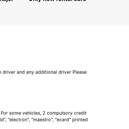
WATERFORD - IRELAND
in driver and any additional driver Please
. For some vehicles, 2 compulsory credit
", "electron", "maestro", "ecard" printed