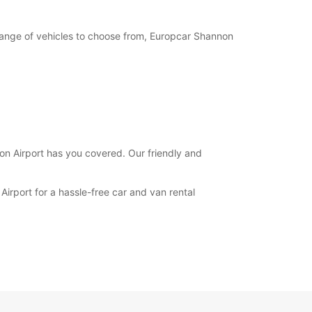
e range of vehicles to choose from, Europcar Shannon
non Airport has you covered. Our friendly and
irport for a hassle-free car and van rental