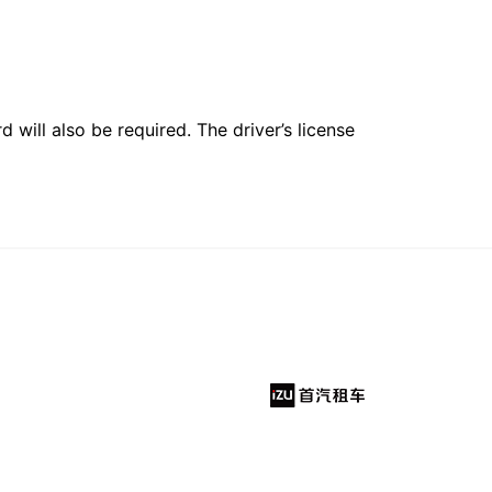
 will also be required. The driver’s license