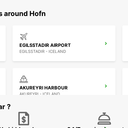
ns around Hofn
EGILSSTADIR AIRPORT
EGILSSTADIR - ICELAND
AKUREYRI HARBOUR
AKUREYRI - ICELAND
ar ?