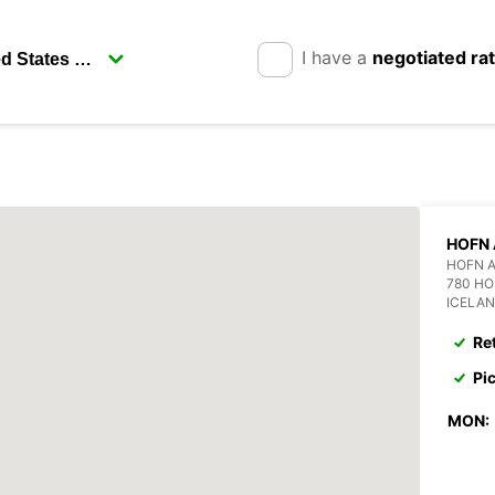
I have a
negotiated ra
HOFN 
HOFN 
780 H
ICELA
Re
Pi
MON: