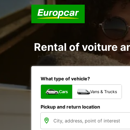
Rental of voiture an
What type of vehicle?
Cars
Vans & Trucks
Pickup and return location