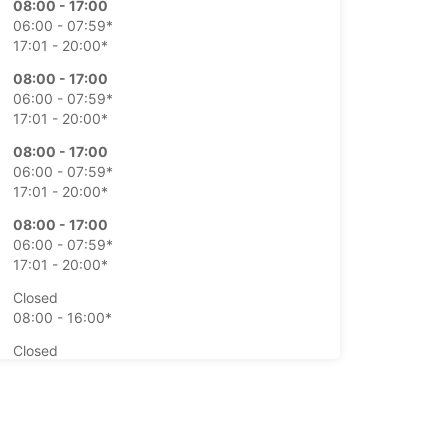
08:00 - 17:00
06:00 - 07:59*
17:01 - 20:00*
08:00 - 17:00
06:00 - 07:59*
17:01 - 20:00*
08:00 - 17:00
06:00 - 07:59*
17:01 - 20:00*
08:00 - 17:00
06:00 - 07:59*
17:01 - 20:00*
Closed
08:00 - 16:00*
Closed
08:00 - 16:00*
extra charges
opening hours may vary due to public holidays.