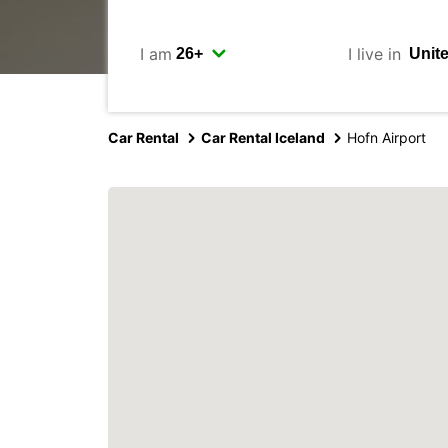
I am
I live in
Car Rental
Car Rental Iceland
Hofn Airport