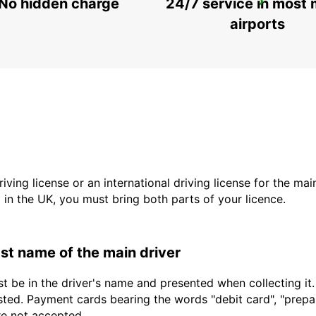
No hidden charge
24/7 service in most 
SAUDARKROKUR
SAUDARKROKUR - ICELAND
airports
driving license or an international driving license for the ma
d in the UK, you must bring both parts of your licence.
last name of the main driver
t be in the driver's name and presented when collecting it
sted. Payment cards bearing the words "debit card", "prepaid
are not accepted