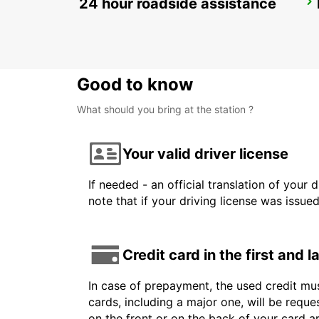
24 hour roadside assistance
HUSAVIK
HUSAVIK - ICELAND
Good to know
What should you bring at the station ?
Your valid driver license
If needed - an official translation of your 
note that if your driving license was issue
Credit card in the first and 
In case of prepayment, the used credit mus
cards, including a major one, will be reque
on the front or on the back of your card 