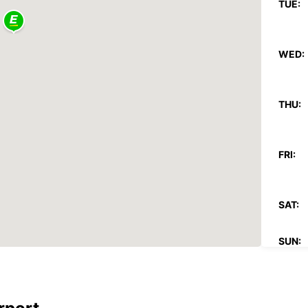
TUE:
WED:
THU:
FRI:
SAT:
SUN:
*With 
These 