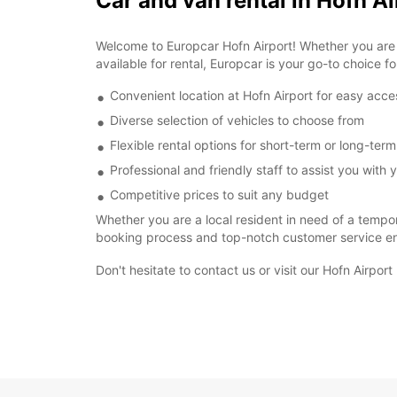
Car and van rental in Hofn Ai
Welcome to Europcar Hofn Airport! Whether you are vi
available for rental, Europcar is your go-to choice fo
Convenient location at Hofn Airport for easy acce
Diverse selection of vehicles to choose from
Flexible rental options for short-term or long-ter
Professional and friendly staff to assist you with y
Competitive prices to suit any budget
Whether you are a local resident in need of a tempor
booking process and top-notch customer service ens
Don't hesitate to contact us or visit our Hofn Airpor