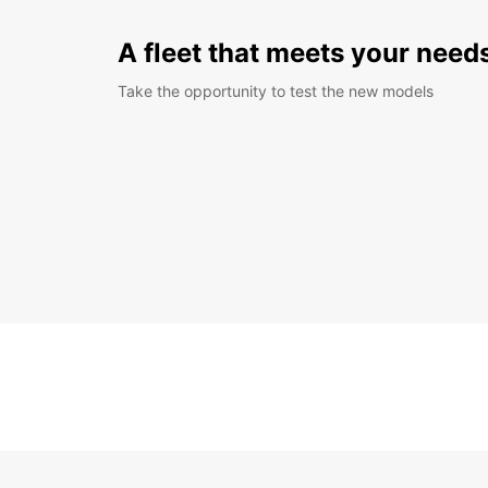
A fleet that meets your need
Take the opportunity to test the new models