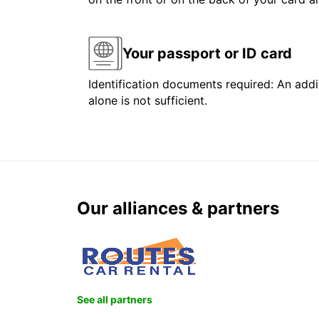
Your passport or ID card
Identification documents required: An addit
alone is not sufficient.
Our alliances & partners
See all partners