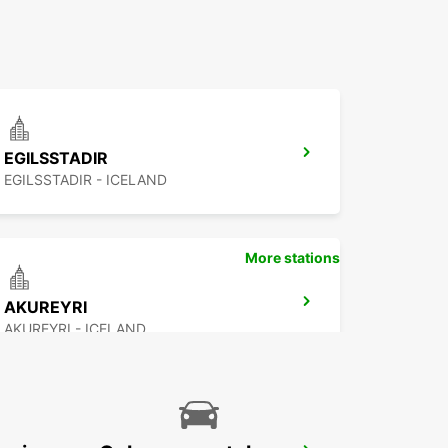
EGILSSTADIR
EGILSSTADIR - ICELAND
More stations
AKUREYRI
AKUREYRI - ICELAND