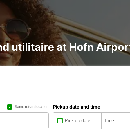
d utilitaire at Hofn Airpor
Pickup date and time
Same return location