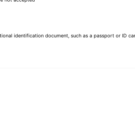
ional identification document, such as a passport or ID card