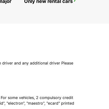
major
Only new rental cars
REYKJAVIK
REYKJAVIK - ICELAND
in driver and any additional driver Please
. For some vehicles, 2 compulsory credit
", "electron", "maestro", "ecard" printed