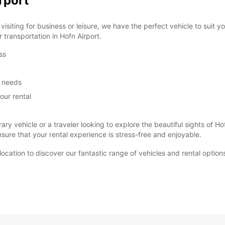
rport
siting for business or leisure, we have the perfect vehicle to suit 
r transportation in Hofn Airport.
ss
m needs
our rental
ary vehicle or a traveler looking to explore the beautiful sights of
ure that your rental experience is stress-free and enjoyable.
t location to discover our fantastic range of vehicles and rental optio