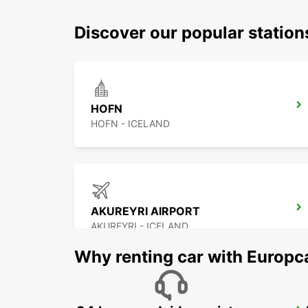
Discover our popular statio
HOFN
HOFN - ICELAND
AKUREYRI AIRPORT
AKUREYRI - ICELAND
Why renting car with Europc