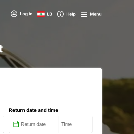
Log in
LB
Help
Menu
t
Return date and time