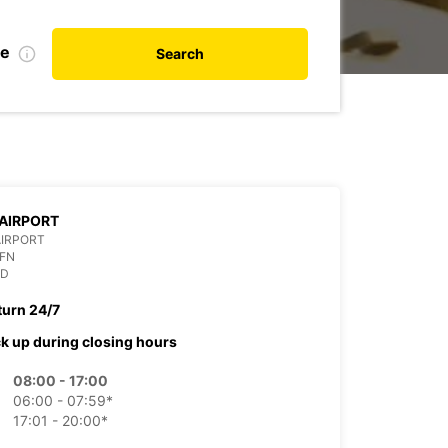
te
Search
AIRPORT
AIRPORT
OFN
ND
turn 24/7
ck up during closing hours
08:00 - 17:00
06:00 - 07:59*
17:01 - 20:00*