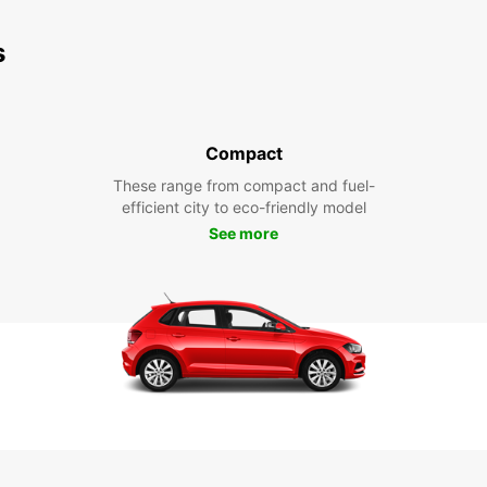
s
Compact
These range from compact and fuel-
efficient city to eco-friendly model
See more