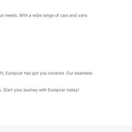
+354 (0) 4616000
your needs. With a wide range of cars and vans
Itinerary
 Hofn, Europcar has got you covered. Our seamless
ns. Start your journey with Europcar today!