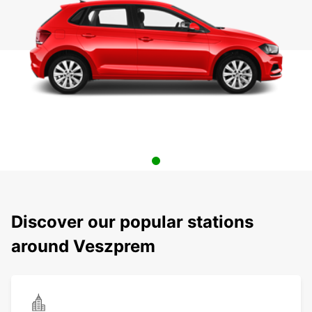
Discover our popular stations
around Veszprem