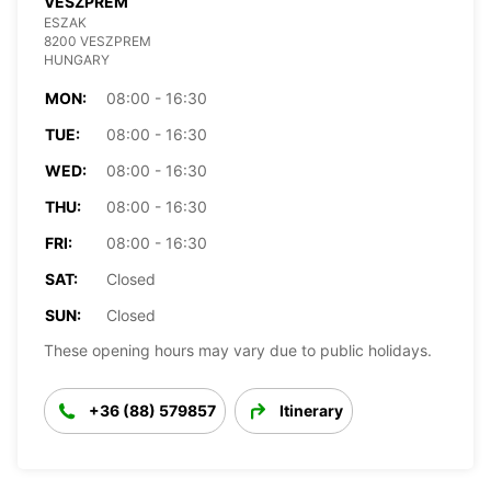
VESZPREM
ESZAK
8200 VESZPREM
HUNGARY
MON:
08:00 - 16:30
TUE:
08:00 - 16:30
WED:
08:00 - 16:30
THU:
08:00 - 16:30
FRI:
08:00 - 16:30
SAT:
Closed
SUN:
Closed
These opening hours may vary due to public holidays.
+36 (88) 579857
Itinerary