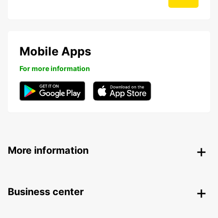
Mobile Apps
For more information
More information
Business center