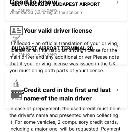
Good to know
SELF CHECKOUT BUDAPEST AIRPORT
BUDAPEST - HUNGARY
What should you bring at the station ?
Your valid driver license
If needed - an official translation of your driving
BUDAPEST AIRPORT TERMINAL 2B
license or an international driving license for the
BUDAPEST - HUNGARY
main driver and any additional driver Please note
that if your driving license was issued in the UK,
you must bring both parts of your licence.
Credit card in the first and last
PECS
name of the main driver
PECS - HUNGARY
In case of prepayment, the used credit must be in
the driver's name and presented when collecting
it. For some vehicles, 2 compulsory credit cards,
including a major one, will be requested. Payment