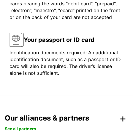
cards bearing the words "debit card", "prepaid",
"electron", "maestro", "ecard" printed on the front
or on the back of your card are not accepted
Your passport or ID card
Identification documents required: An additional
identification document, such as a passport or ID
card will also be required. The driver’s license
alone is not sufficient.
Our alliances & partners
See all partners