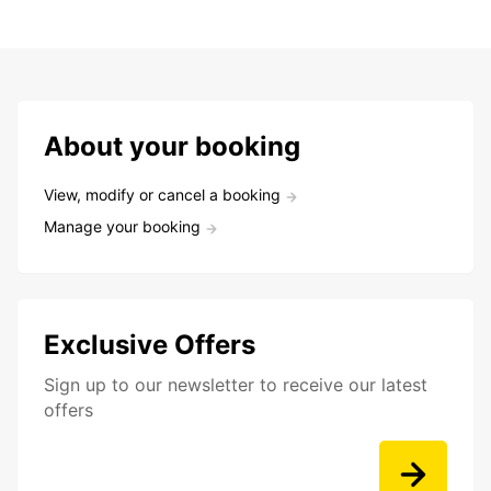
About your booking
View, modify or cancel a booking
Manage your booking
Exclusive Offers
Sign up to our newsletter to receive our latest
offers