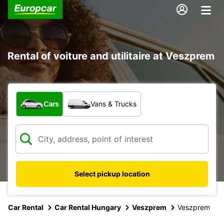
Rental of voiture and utilitaire at Veszprem
What type of vehicle?
Cars
Vans & Trucks
Select pickup location
Car Rental
Car Rental Hungary
Veszprem
Veszprem