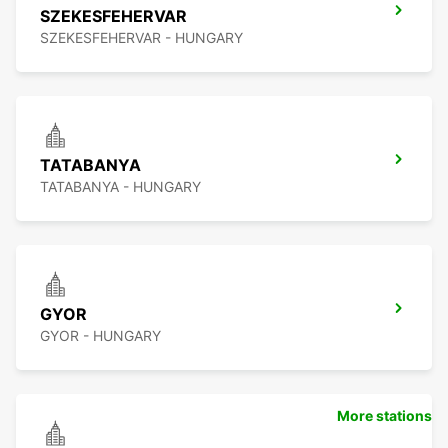
SZEKESFEHERVAR
SZEKESFEHERVAR - HUNGARY
TATABANYA
TATABANYA - HUNGARY
GYOR
GYOR - HUNGARY
More stations