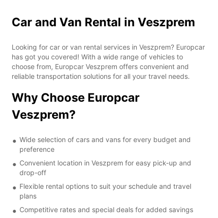
Car and Van Rental in Veszprem
Looking for car or van rental services in Veszprem? Europcar
has got you covered! With a wide range of vehicles to
choose from, Europcar Veszprem offers convenient and
reliable transportation solutions for all your travel needs.
Why Choose Europcar
Veszprem?
Wide selection of cars and vans for every budget and
preference
Convenient location in Veszprem for easy pick-up and
drop-off
Flexible rental options to suit your schedule and travel
plans
Competitive rates and special deals for added savings