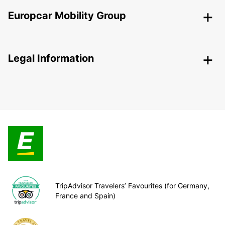
Europcar Mobility Group
Legal Information
TripAdvisor Travelers’ Favourites (for Germany,
France and Spain)