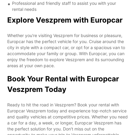
Professional and friendly staff to assist you with your
rental needs
Explore Veszprem with Europcar
Whether you're visiting Veszprem for business or pleasure,
Europcar has the perfect vehicle for you. Cruise around the
city in style with a compact car, or opt for a spacious van to
accommodate your family or group. With Europcar, you can
enjoy the freedom to explore Veszprem and its surrounding
areas at your own pace.
Book Your Rental with Europcar
Veszprem Today
Ready to hit the road in Veszprem? Book your rental with
Europcar Veszprem today and experience top-notch service
and quality vehicles at competitive prices. Whether you need
a car for a day, a week, or longer, Europcar Veszprem has
the perfect solution for you. Don't miss out on the
opportunity to make your trip to Veszprem unforgettable