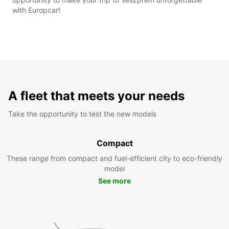
with Europcar!
A fleet that meets your needs
Take the opportunity to test the new models
Compact
These range from compact and fuel-efficient city to eco-friendly
model
See more