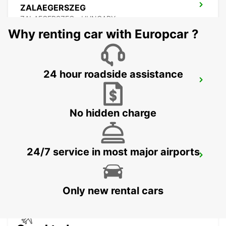
ZALAEGERSZEG
ZALAEGERSZEG - HUNGARY
Why renting car with Europcar ?
24 hour roadside assistance
BUDAPEST PRIELLE
BUDAPEST - HUNGARY
No hidden charge
24/7 service in most major airports
BUDAPEST SZENTLORINCI
BUDAPEST - HUNGARY
Only new rental cars