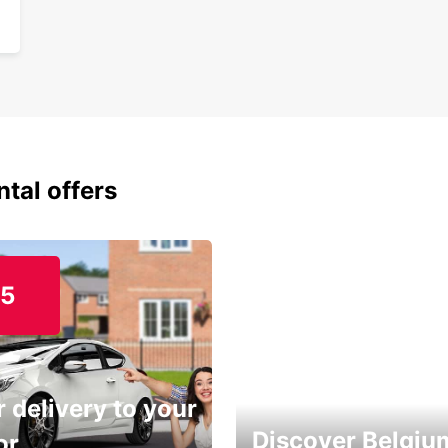
ntal offers
15
 delivery to your
Discover Belgiu
or