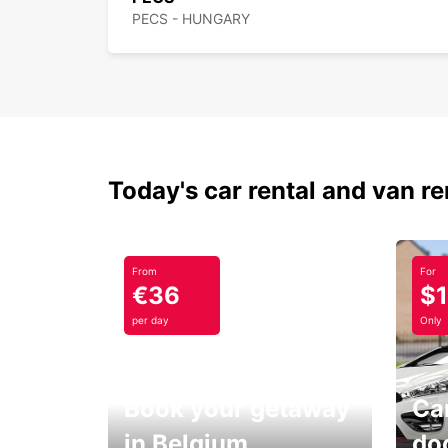
PECS - HUNGARY
Today's car rental and van re
From
For
€36
$
per day
Only
Book your getaway
Car
in Belgium
do