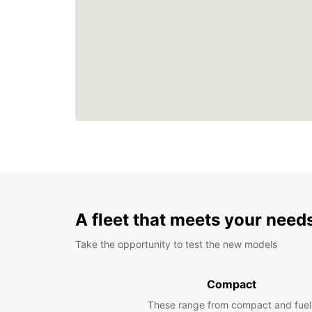
A fleet that meets your need
Take the opportunity to test the new models
Compact
These range from compact and fuel