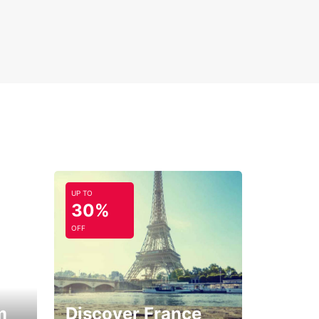
UP TO
30%
OFF
m
Discover France