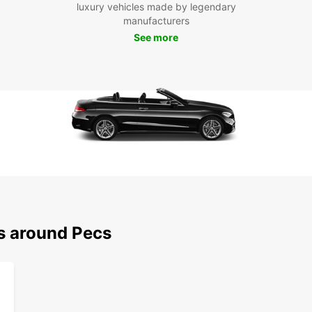
luxury vehicles made by legendary
manufacturers
See more
ns around Pecs