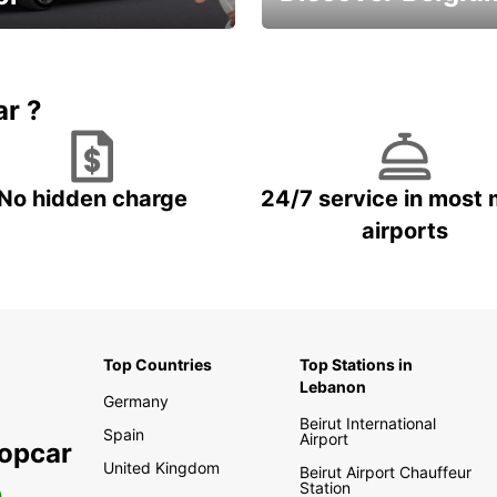
time and keep your
Enjoy the country with our
entals on us.
special offers
ar ?
No hidden charge
24/7 service in most 
airports
Top Countries
Top Stations in
Lebanon
Germany
Beirut International
Spain
Airport
ropcar
United Kingdom
Beirut Airport Chauffeur
Station