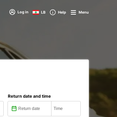
Log in
LB
Help
Menu
Return date and time