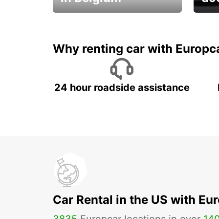
Save 
from only €36 per day!
car r
Why renting car with Europc
24 hour roadside assistance
Car Rental in the US with Eu