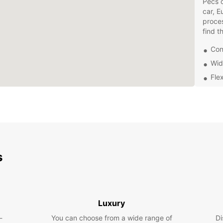
Pécs o
car, E
proces
find t
Con
Wid
Flex
Pro
Don't 
dealin
Europc
your o
experi
s
Europc
Luxury
-
You can choose from a wide range of
Di