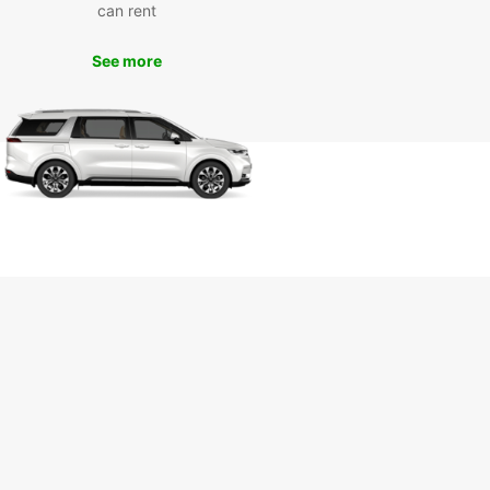
can rent
See more