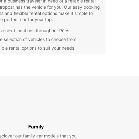
r a business traveler in need of a reliable rental
uropcar has the vehicle for you. Our easy booking
s and flexible rental options make it simple to
he perfect car for your trip.
venient locations throughout Pécs
e selection of vehicles to choose from
ible rental options to suit your needs
fessional and friendly customer service
waste time waiting for public transportation or
g with the hassle of taxis – rent a car with
ar and enjoy the freedom to explore Pécs at
wn pace. Book your rental car today and
ence the convenience and quality service that
ar is known for!
Family
sclover our family car models that you