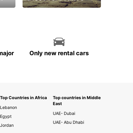
La vie est belle
major
Only new rental cars
Top Countries in Africa
Top countries in Middle
East
Lebanon
UAE- Dubai
Egypt
UAE- Abu Dhabi
Jordan