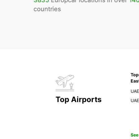
3835
Europcar locations in over
14
countries
Top
Eas
UAE
Top Airports
UAE
See 