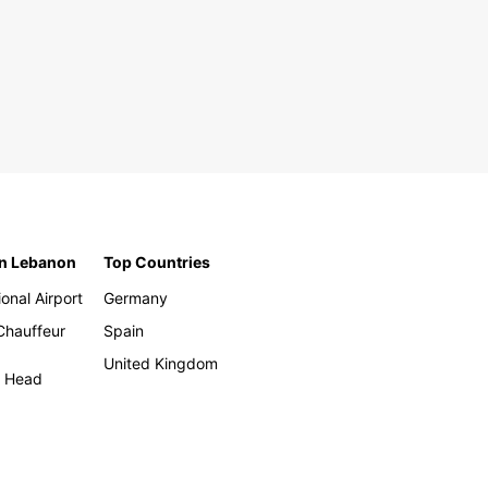
in Lebanon
Top Countries
ional Airport
Germany
 Chauffeur
Spain
United Kingdom
h Head