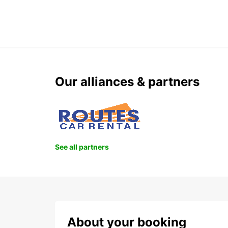
Our alliances & partners
See all partners
About your booking