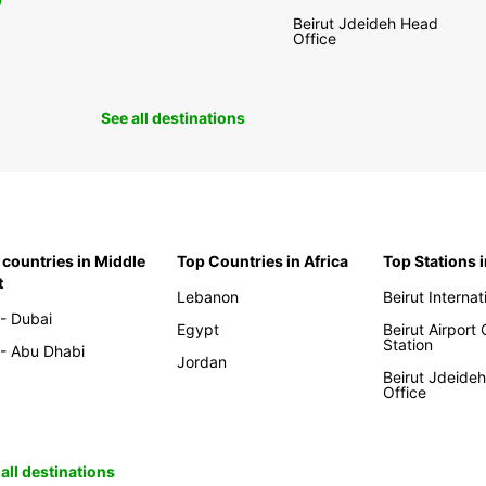
0
Beirut Jdeideh Head
Office
See all destinations
 countries in Middle
Top Countries in Africa
Top Stations 
t
Lebanon
Beirut Internat
- Dubai
Egypt
Beirut Airport
Station
- Abu Dhabi
Jordan
Beirut Jdeide
Office
all destinations