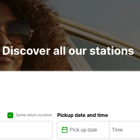
 Discover all our stations
Pickup date and time
Same return location