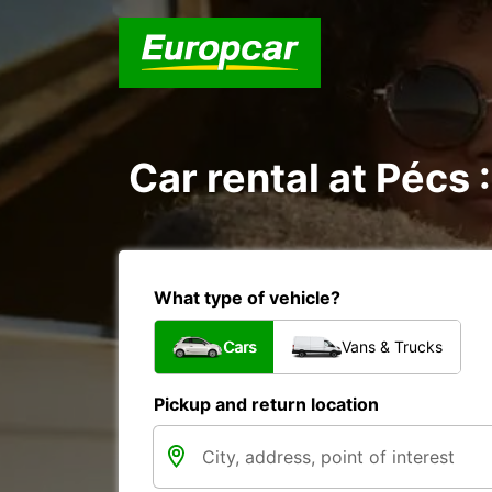
Car rental at Pécs :
What type of vehicle?
Cars
Vans & Trucks
Pickup and return location