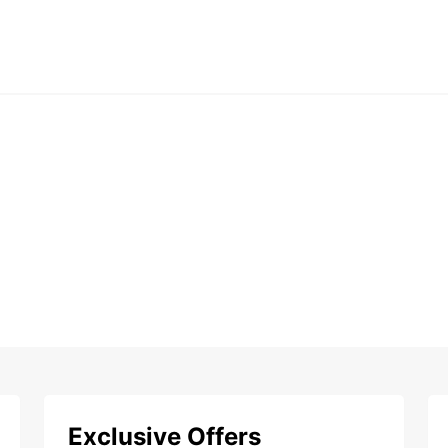
Exclusive Offers