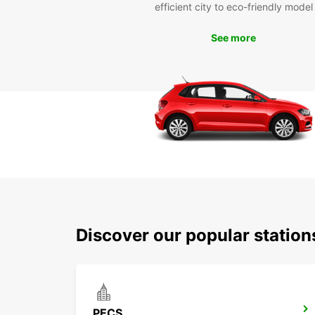
efficient city to eco-friendly model
See more
Discover our popular statio
PECS