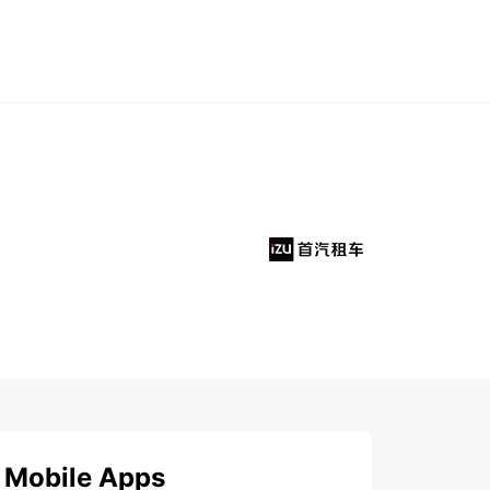
Mobile Apps