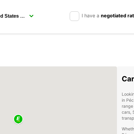
I have a
negotiated ra
Car
Lookin
in Péc
range 
cars, 
transp
Whethe