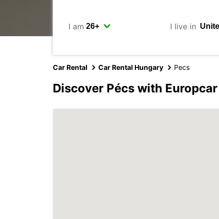
I am
I live in
Car Rental
Car Rental Hungary
Pecs
Discover Pécs with Europcar