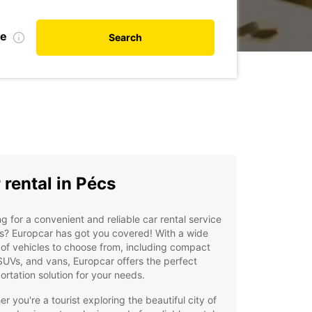
te
Search
 rental in Pécs
g for a convenient and reliable car rental service
s? Europcar has got you covered! With a wide
of vehicles to choose from, including compact
SUVs, and vans, Europcar offers the perfect
ortation solution for your needs.
r you're a tourist exploring the beautiful city of